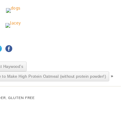
at Haywood’s
»
 to Make High Protein Oatmeal (without protein powder!)
DER
,
GLUTEN FREE