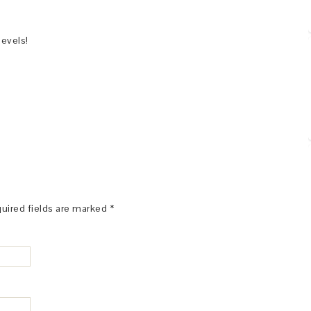
levels!
uired fields are marked
*