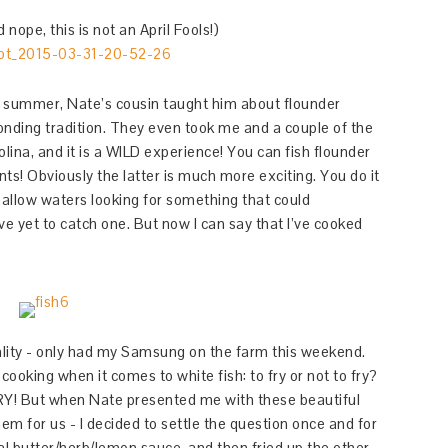
nope, this is not an April Fools!)
ast summer, Nate’s cousin taught him about flounder
bonding tradition. They even took me and a couple of the
lina, and it is a WILD experience! You can fish flounder
ts! Obviously the latter is much more exciting. You do it
hallow waters looking for something that could
I’ve yet to catch one. But now I can say that I’ve cooked
ality - only had my Samsung on the farm this weekend.
ooking when it comes to white fish: to fry or not to fry?
FRY! But when Nate presented me with these beautiful
hem for us - I decided to settle the question once and for
ional butter/herb/lemon sauce, and then fried up the other