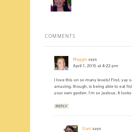
COMMENTS
Maggie
says
April 1, 2015 at 4:22 pm
I love this on so many levels! First, ya
amazing, though, is being able to eat f
your own garden. I’m so jealous. It look
REPLY
Dani
says