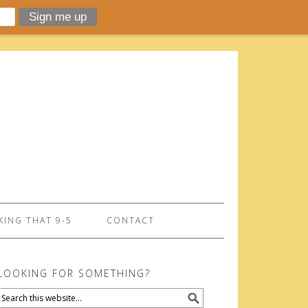
ING THAT 9-5
CONTACT
LOOKING FOR SOMETHING?