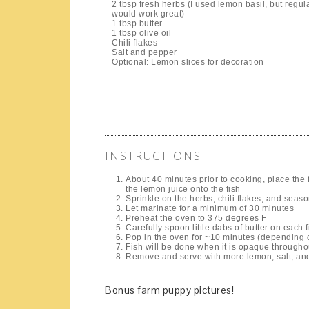
2 tbsp fresh herbs (I used lemon basil, but regula
would work great)
1 tbsp butter
1 tbsp olive oil
Chili flakes
Salt and pepper
Optional: Lemon slices for decoration
INSTRUCTIONS
About 40 minutes prior to cooking, place the f
the lemon juice onto the fish
Sprinkle on the herbs, chili flakes, and seas
Let marinate for a minimum of 30 minutes
Preheat the oven to 375 degrees F
Carefully spoon little dabs of butter on each fi
Pop in the oven for ~10 minutes (depending on
Fish will be done when it is opaque througho
Remove and serve with more lemon, salt, an
Bonus farm puppy pictures!