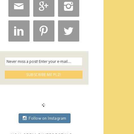






Follow on Instagram