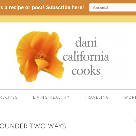
RECIPES
LIVING HEALTHY
TRAVELING
WORK
FLOUNDER TWO WAYS!