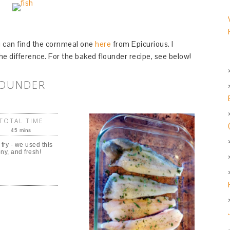
you can find the cornmeal one
here
from Epicurious. I
he difference. For the baked flounder recipe, see below!
LOUNDER
TOTAL TIME
45 mins
 fry - we used this
ony, and fresh!