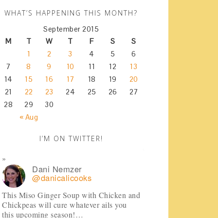
WHAT’S HAPPENING THIS MONTH?
September 2015
M
T
W
T
F
S
S
1
2
3
4
5
6
7
8
9
10
11
12
13
14
15
16
17
18
19
20
21
22
23
24
25
26
27
28
29
30
« Aug
I’M ON TWITTER!
Dani Nemzer
@danicalicooks
This Miso Ginger Soup with Chicken and
Chickpeas will cure whatever ails you
this upcoming season!…