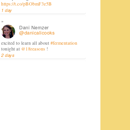
https://t.co/pBObmF3z5B
1 day
Dani Nemzer
@danicalicooks
excited to learn all about
#fermentation
tonight at
@18reasons
!
2 days
Dani Nemzer
@danicalicooks
Computer - feel free to keep crashing on
me while I inhale this salad.
#lunch
#sfeats
#sffood
@ Jane…
https://t.co/11R4j5Tasa
2 days
Dani Nemzer