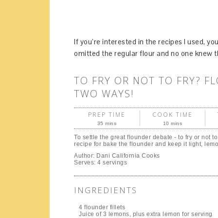
If you’re interested in the recipes I used, 
omitted the regular flour and no one knew t
TO FRY OR NOT TO FRY? F
TWO WAYS!
PREP TIME
COOK TIME
35 mins
10 mins
To settle the great flounder debate - to fry or not to
recipe for bake the flounder and keep it light, lem
Author:
Dani California Cooks
Serves:
4 servings
INGREDIENTS
4 flounder fillets
Juice of 3 lemons, plus extra lemon for serving