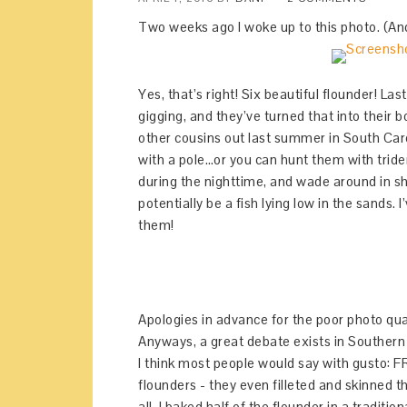
Two weeks ago I woke up to this photo. (And 
Yes, that’s right! Six beautiful flounder! L
gigging, and they’ve turned that into their 
other cousins out last summer in South Caro
with a pole…or you can hunt them with triden
during the nighttime, and wade around in s
potentially be a fish lying low in the sands. 
them!
Apologies in advance for the poor photo qu
Anyways, a great debate exists in Southern c
I think most people would say with gusto: 
flounders - they even filleted and skinned t
all. I baked half of the flounder in a tradit