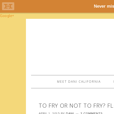
Google+
MEET DANI CALIFORNIA
TO FRY OR NOT TO FRY? 
APRIL 1, 2015
BY
DANI
2 COMMENTS