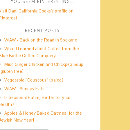
YOU SEEM PINTERESTING…
Visit Dani California Cooks's profile on
Pinterest.
RECENT POSTS
WIAW - Back on the Road in Spokane
What I Learned about Coffee from the
Blue Bottle Coffee Company!
Miso Ginger Chicken and Chickpea Soup
(gluten free)
Vegetable “Couscous” (paleo)
WIAW - Sunday Eats
Is Seasonal Eating Better for your
Health?
Apples & Honey Baked Oatmeal for the
Jewish New Year!