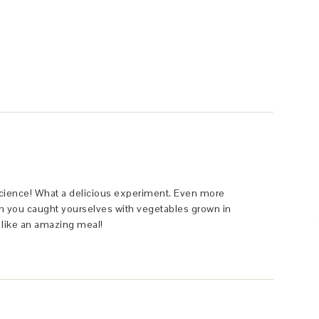
y science! What a delicious experiment. Even more
ish you caught yourselves with vegetables grown in
s like an amazing meal!