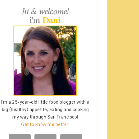
I'm a 25-year-old little food blogger with a
big (healthy) appetite, eating and cooking
my way through San Francisco!
Get to know me better!