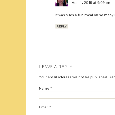
April 1, 2015 at 9:09 pm
it was such a fun meal on so many 
REPLY
LEAVE A REPLY
Your email address will not be published.
Req
Name
*
Email
*