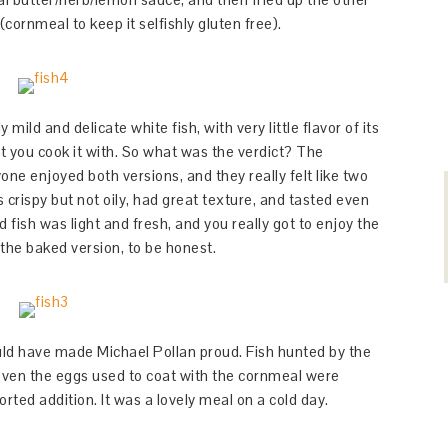
(cornmeal to keep it selfishly gluten free).
 mild and delicate white fish, with very little flavor of its
hat you cook it with. So what was the verdict? The
ne enjoyed both versions, and they really felt like two
 crispy but not oily, had great texture, and tasted even
 fish was light and fresh, and you really got to enjoy the
ed the baked version, to be honest.
uld have made Michael Pollan proud. Fish hunted by the
even the eggs used to coat with the cornmeal were
ted addition. It was a lovely meal on a cold day.