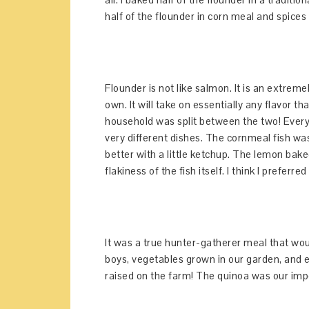
half of the flounder in corn meal and spices 
Flounder is not like salmon. It is an extremely
own. It will take on essentially any flavor t
household was split between the two! Everyo
very different dishes. The cornmeal fish was
better with a little ketchup. The lemon baked
flakiness of the fish itself. I think I preferr
It was a true hunter-gatherer meal that wo
boys, vegetables grown in our garden, and 
raised on the farm! The quinoa was our impor