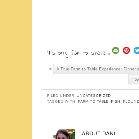
It's only fair to share...
«
A True Farm to Table Experience: Dinner 
How
FILED UNDER:
UNCATEGORIZED
TAGGED WITH:
FARM TO TABLE
,
FISH
,
FLOUN
ABOUT
DANI