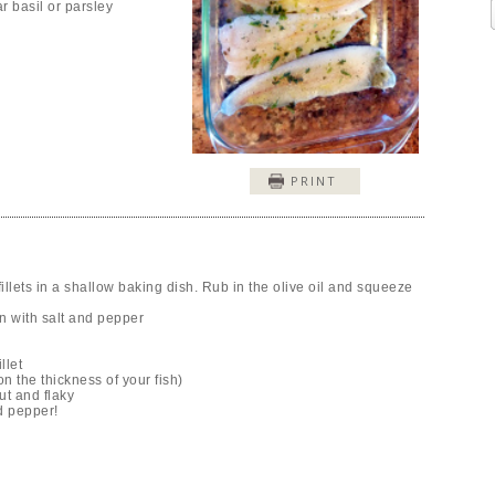
r basil or parsley
PRINT
illets in a shallow baking dish. Rub in the olive oil and squeeze
on with salt and pepper
llet
 the thickness of your fish)
ut and flaky
d pepper!