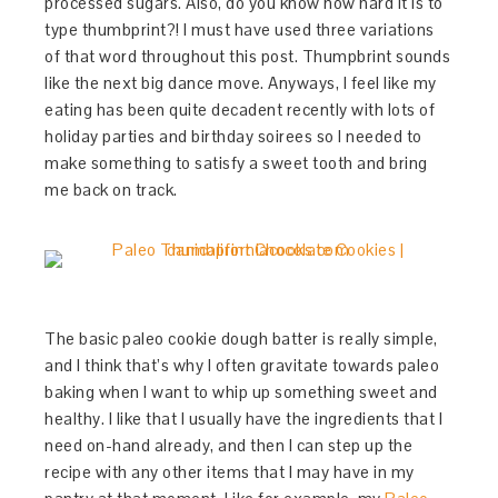
processed sugars. Also, do you know how hard it is to
type thumbprint?! I must have used three variations
of that word throughout this post. Thumpbrint sounds
like the next big dance move. Anyways, I feel like my
eating has been quite decadent recently with lots of
holiday parties and birthday soirees so I needed to
make something to satisfy a sweet tooth and bring
me back on track.
The basic paleo cookie dough batter is really simple,
and I think that’s why I often gravitate towards paleo
baking when I want to whip up something sweet and
healthy. I like that I usually have the ingredients that I
need on-hand already, and then I can step up the
recipe with any other items that I may have in my