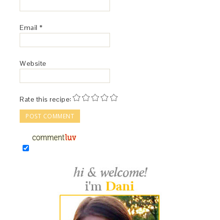
Email
*
Website
Rate this recipe: