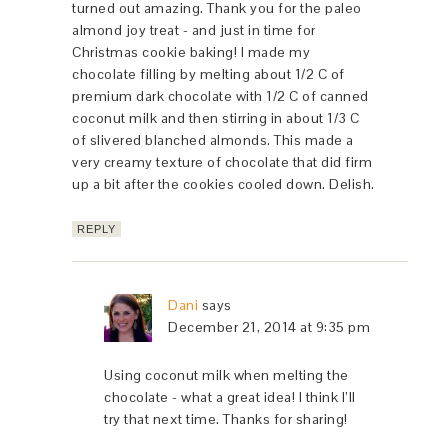
turned out amazing. Thank you for the paleo
almond joy treat - and just in time for
Christmas cookie baking! I made my
chocolate filling by melting about 1/2 C of
premium dark chocolate with 1/2 C of canned
coconut milk and then stirring in about 1/3 C
of slivered blanched almonds. This made a
very creamy texture of chocolate that did firm
up a bit after the cookies cooled down. Delish.
REPLY
Dani
says
December 21, 2014 at 9:35 pm
Using coconut milk when melting the
chocolate - what a great idea! I think I’ll
try that next time. Thanks for sharing!