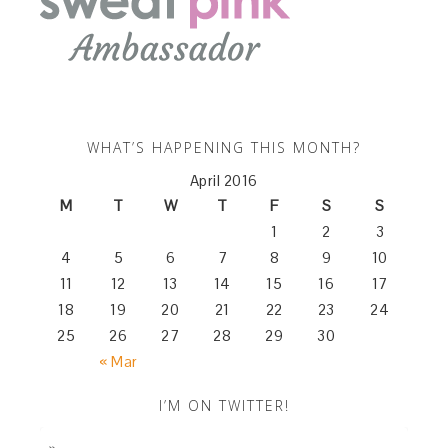
WHAT’S HAPPENING THIS MONTH?
April 2016
M
T
W
T
F
S
S
1
2
3
4
5
6
7
8
9
10
11
12
13
14
15
16
17
18
19
20
21
22
23
24
25
26
27
28
29
30
« Mar
I’M ON TWITTER!