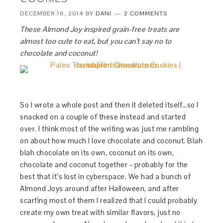
DECEMBER 16, 2014
BY
DANI
2 COMMENTS
These Almond Joy inspired grain-free treats are
almost too cute to eat, but you can’t say no to
chocolate and coconut!
So I wrote a whole post and then it deleted itself…so I
snacked on a couple of these instead and started
over. I think most of the writing was just me rambling
on about how much I love chocolate and coconut. Blah
blah chocolate on its own, coconut on its own,
chocolate and coconut together - probably for the
best that it’s lost in cyberspace. We had a bunch of
Almond Joys around after Halloween, and after
scarfing most of them I realized that I could probably
create my own treat with similar flavors, just no