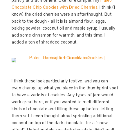
pantry at that moment. Like for example, my
Paleo
Chocolate Chip Cookies with Dried Cherries.
I think (I
know) the dried cherries were an afterthought. But
back to the dough - all it is is almond flour, eggs,
baking powder, coconut oil and maple syrup. I usually
add some cinnamon for warmth, and this time, I
added a ton of shredded coconut.
I think these look particularly festive, and you can
even change up what you place in the thumbprint spot
to have a variety of cookies. Any types of jam would
work great here, or if you wanted to melt different
kinds of chocolate and filling these up before letting
them set. I even thought about sprinkling additional
coconut on top of the dark chocolate, for a “snow
effect”. Unfortunately, my dark chocolate didn’t melt