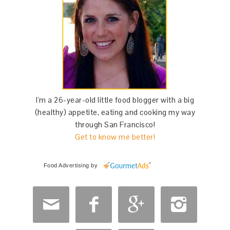
I'm a 26-year-old little food blogger with a big
(healthy) appetite, eating and cooking my way
through San Francisco!
Get to know me better!
Food Advertising
by



