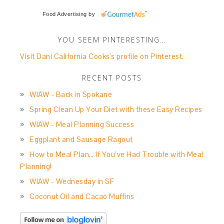
Food Advertising
by
YOU SEEM PINTERESTING…
Visit Dani California Cooks's profile on Pinterest.
RECENT POSTS
WIAW - Back in Spokane
Spring Clean Up Your Diet with these Easy Recipes
WIAW - Meal Planning Success
Eggplant and Sausage Ragout
How to Meal Plan… If You’ve Had Trouble with Meal
Planning!
WIAW - Wednesday in SF
Coconut Oil and Cacao Muffins