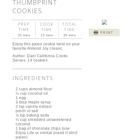
THUMBPRINT
COOKIES
PREP
COOK
TOTAL
TIME
TIME
TIME
PRINT
20 mins
15 mins
35 mins
Enjoy this paleo cookie twist on your
favorite Almond Joy classic.
Author:
Dani California Cooks
Serves:
14 cookies
INGREDIENTS
2 cups almond flour
¼ cup coconut oil
1 egg
3 tbsp maple syrup
2 tsp vanilla extract
pinch of salt
½ tsp baking soda
¼ cup shredded unsweetened
coconut
1 bag of chocolate chips (use
Enjoy Life or similar brand if strict
paleo)