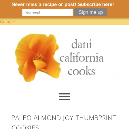
Google+
PALEO ALMOND JOY THUMBPRINT
COOKIES