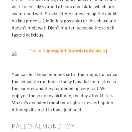
well. I used Lily’s brand of dark chocolate, which are
sweetened with Stevia. Either I messed up the double
boiling process (definitely possible) or this chocolate
doesn’t melt well. Didn’t matter, because these still
tasted delicious.
You can let these beauties set in the fridge, but since
the chocolate melted so funky I just let them stay on
the counter and they hardened up very fast. We
enjoyed these on my birthday, the day after Osteria
Mozza’s decadent meal for a lighter dessert option.
Although it’s hard to have just one!
PALEO ALMOND JOY