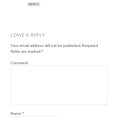
REPLY
LEAVE A REPLY
Your email address will not be published.
Required
fields are marked
*
Comment
Name
*