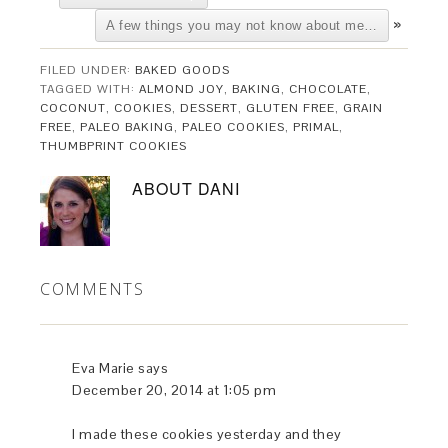
»
A few things you may not know about me…
FILED UNDER:
BAKED GOODS
TAGGED WITH:
ALMOND JOY
,
BAKING
,
CHOCOLATE
,
COCONUT
,
COOKIES
,
DESSERT
,
GLUTEN FREE
,
GRAIN
FREE
,
PALEO BAKING
,
PALEO COOKIES
,
PRIMAL
,
THUMBPRINT COOKIES
ABOUT
DANI
COMMENTS
Eva Marie
says
December 20, 2014 at 1:05 pm
I made these cookies yesterday and they