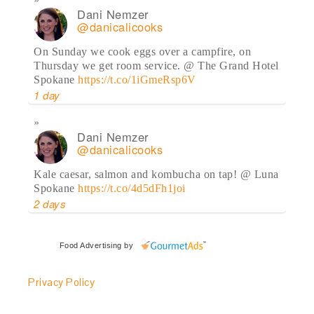
Dani Nemzer
@danicalicooks
On Sunday we cook eggs over a campfire, on
Thursday we get room service. @ The Grand Hotel
Spokane
https://t.co/1iGmeRsp6V
1 day
Dani Nemzer
@danicalicooks
Kale caesar, salmon and kombucha on tap! @ Luna
Spokane
https://t.co/4d5dFh1joi
2 days
Dani Nemzer
Food Advertising
by
@danicalicooks
Privacy Policy
Yesterday's eats are on the blog, including the last
of my
@OlyKraut
!
https://t.co/rXtYiUjh7q
2 days