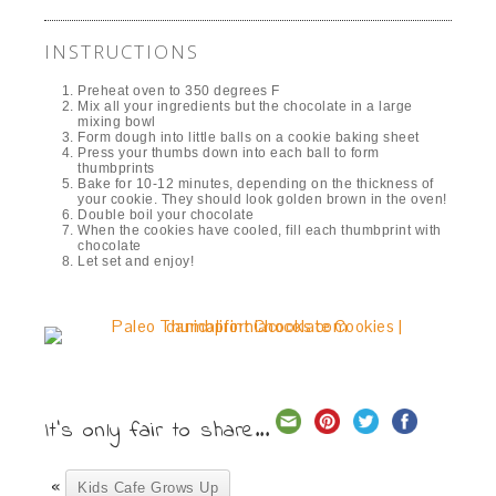
INSTRUCTIONS
Preheat oven to 350 degrees F
Mix all your ingredients but the chocolate in a large
mixing bowl
Form dough into little balls on a cookie baking sheet
Press your thumbs down into each ball to form
thumbprints
Bake for 10-12 minutes, depending on the thickness of
your cookie. They should look golden brown in the oven!
Double boil your chocolate
When the cookies have cooled, fill each thumbprint with
chocolate
Let set and enjoy!
It's only fair to share...
«
Kids Cafe Grows Up