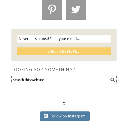


LOOKING FOR SOMETHING?
Follow on Instagram