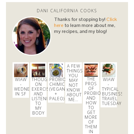
DANI CALIFORNIA COOKS
Dani Nemzer
Thanks for stopping by!
Click
@danicalicooks
here
to learn more about me,
my recipes, and my blog!
Winner winner (enormous portion) chicken dinner!
@ Mizuna
https://t.co/GP1KHCw9KJ
3 days
Dani Nemzer
A FEW
@danicalicooks
THINGS
YOU
THE
WIAW
THOUGHTS
PROBIOTIC
WIAW
A little tea leaf salad before some yoga/live EDM
MAY
PROS
-
ON
CHIMICHURRI
-
NOT
DJ!
@cpisone
@em_todd
@ Burma Love
OF
WEDNESDAY
EXERCISE
(VEGAN
TYPICAL
KNOW
https://t.co/YZoog7mgWc
PROBIOTICS
IN SF
AND
+
BUSINESS
ABOUT
1 day
AND
LISTENING
PALEO)
TRAVEL
ME…
HOW
TO
TUESDAY
TO
MY
GET
BODY
MORE
OF
THEM
IN