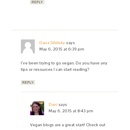
REPLY
Dana Sibilsky
says
May 6, 2015 at 6:39 pm
I’ve been trying to go vegan. Do you have any
tips or resources I can start reading?
REPLY
Dani
says
May 6, 2015 at 8:43 pm
Vegan blogs are a great start! Check out