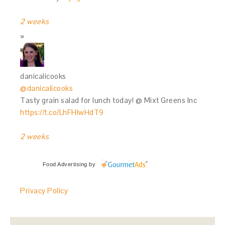
2 weeks
danicalicooks
@danicalicooks
Tasty grain salad for lunch today! @ Mixt Greens Inc
https://t.co/LhFHIwHdT9
2 weeks
Food Advertising
by
Privacy Policy