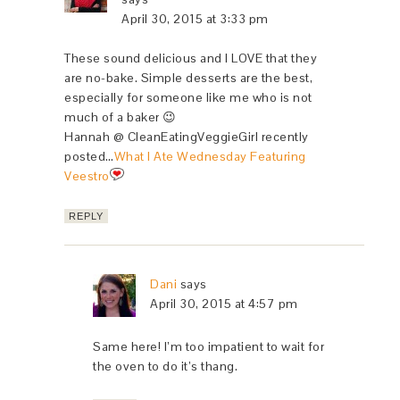
April 30, 2015 at 3:33 pm
These sound delicious and I LOVE that they
are no-bake. Simple desserts are the best,
especially for someone like me who is not
much of a baker 😉
Hannah @ CleanEatingVeggieGirl recently
posted…
What I Ate Wednesday Featuring
Veestro
REPLY
Dani
says
April 30, 2015 at 4:57 pm
Same here! I’m too impatient to wait for
the oven to do it’s thang.