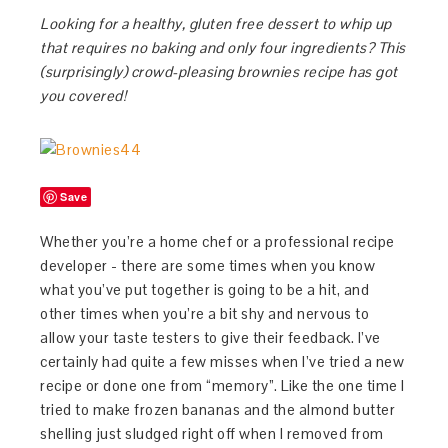
Looking for a healthy, gluten free dessert to whip up
that requires no baking and only four ingredients? This
(surprisingly) crowd-pleasing brownies recipe has got
you covered!
Save
Whether you’re a home chef or a professional recipe
developer - there are some times when you know
what you’ve put together is going to be a hit, and
other times when you’re a bit shy and nervous to
allow your taste testers to give their feedback. I’ve
certainly had quite a few misses when I’ve tried a new
recipe or done one from “memory”. Like the one time I
tried to make frozen bananas and the almond butter
shelling just sludged right off when I removed from