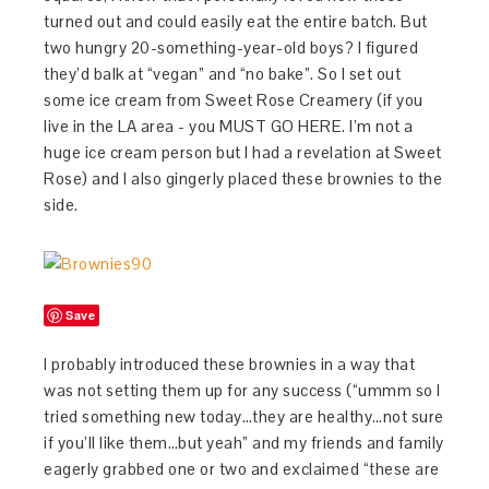
turned out and could easily eat the entire batch. But
two hungry 20-something-year-old boys? I figured
they’d balk at “vegan” and “no bake”. So I set out
some ice cream from Sweet Rose Creamery (if you
live in the LA area - you MUST GO HERE. I’m not a
huge ice cream person but I had a revelation at Sweet
Rose) and I also gingerly placed these brownies to the
side.
Save
I probably introduced these brownies in a way that
was not setting them up for any success (“ummm so I
tried something new today…they are healthy…not sure
if you’ll like them…but yeah” and my friends and family
eagerly grabbed one or two and exclaimed “these are