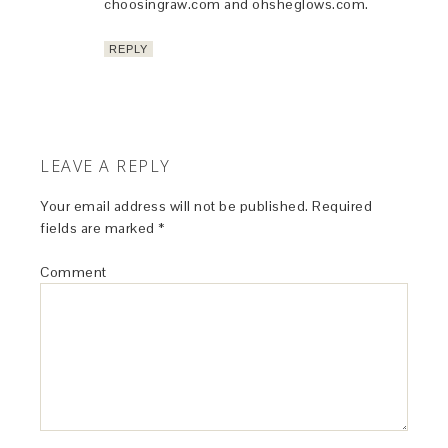
choosingraw.com and ohsheglows.com.
REPLY
LEAVE A REPLY
Your email address will not be published.
Required
fields are marked
*
Comment