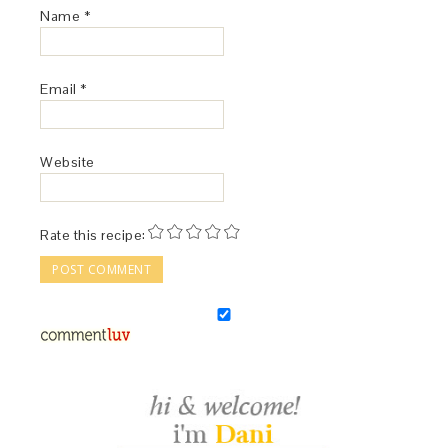
Name
*
Email
*
Website
Rate this recipe: