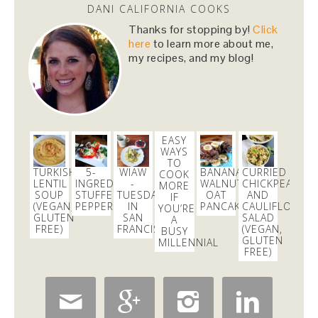
DANI CALIFORNIA COOKS
Thanks for stopping by!
Click
here
to learn more about me,
my recipes, and my blog!
EASY
WAYS
TO
TURKISH
5-
WIAW
BANANA
CURRIED
COOK
LENTIL
INGREDIENT
-
WALNUT
CHICKPEA
MORE
SOUP
STUFFED
TUESDAY
OAT
AND
IF
(VEGAN,
PEPPERS
IN
PANCAKES
CAULIFLOWER
YOU’RE
GLUTEN
SAN
SALAD
A
FREE)
FRANCISCO
(VEGAN,
BUSY
GLUTEN
MILLENNIAL
FREE)



