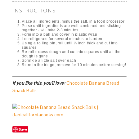
INSTRUCTIONS
Place all ingredients, minus the salt, in a food processor
Pulse until ingredients are well combined and sticking
together - will take 2-3 minutes
Form into a ball and cover in plastic wrap
Let refrigerate for several minutes to harden
Using a rolling pin, roll until ¼ inch thick and cut into
squares
Re-roll excess dough and cut into squares until all the
dough is gone
Sprinkle a little salt over each
Store in the fridge, remove for 10 minutes before serving!
If you like this, you’ll love:
Chocolate Banana Bread
Snack Balls
Save