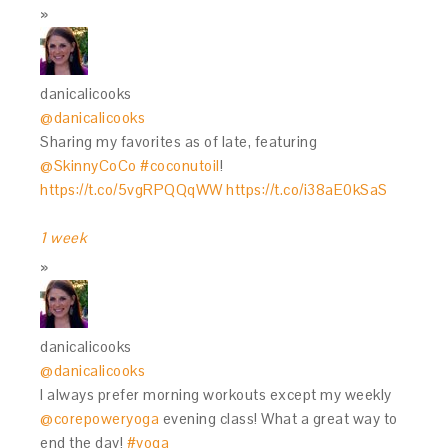
danicalicooks
@danicalicooks
Sharing my favorites as of late, featuring
@SkinnyCoCo
#coconutoil
!
https://t.co/5vgRPQQqWW
https://t.co/i38aE0kSaS
1 week
danicalicooks
@danicalicooks
I always prefer morning workouts except my weekly
@corepoweryoga
evening class! What a great way to
end the day!
#yoga