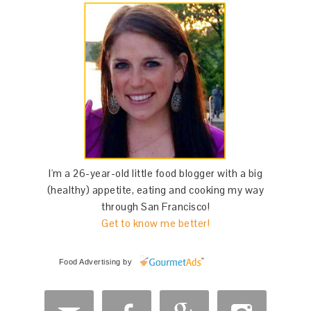
I'm a 26-year-old little food blogger with a big
(healthy) appetite, eating and cooking my way
through San Francisco!
Get to know me better!
Food Advertising
by