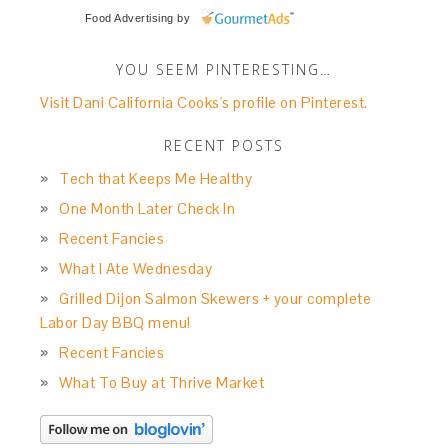
Food Advertising
by
YOU SEEM PINTERESTING…
Visit Dani California Cooks's profile on Pinterest.
RECENT POSTS
Tech that Keeps Me Healthy
One Month Later Check In
Recent Fancies
What I Ate Wednesday
Grilled Dijon Salmon Skewers + your complete
Labor Day BBQ menu!
Recent Fancies
What To Buy at Thrive Market