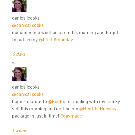
danicalicooks
@danicalicooks
noooooooooo went on a run this morning and forgot
to put on my
@fitbit
#monday
6 days
danicalicooks
@danicalicooks
huge shoutout to
@FedEx
for dealing with my cranky
self this morning and getting my
@RenttheRunway
package in just in time!
#daymade
1 week