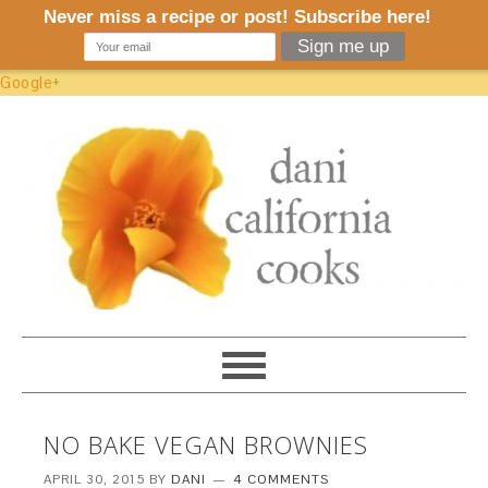
Google+
NO BAKE VEGAN BROWNIES
APRIL 30, 2015
BY
DANI
4 COMMENTS