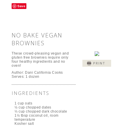
Save
NO BAKE VEGAN
BROWNIES
These crowd-pleasing vegan and
gluten free brownies require only
four healthy ingredients and no
PRINT
oven!
Author:
Dani California Cooks
Serves:
1 dozen
INGREDIENTS
1 cup oats
½ cup chopped dates
⅓ cup chopped dark chocolate
1½ tbsp coconut oil, room
temperature
Kosher salt