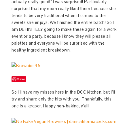
actually really good!” I was surprised! Particularly
surprised that my mom really liked them because she
tends to be very traditional when it comes to the
sweets she enjoys. We finished the entire batch! So I
am DEFINITELY going to make these again for a work
event or a party, because I know they will please all
palettes and everyone will be surprised with the
healthy ingredient breakdown.
Save
So I’ll have my misses here in the DCC kitchen, but I’ll
try and share only the hits with you. Thankfully, this
one is a keeper. Happy non-baking, y’all!