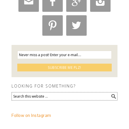






LOOKING FOR SOMETHING?
Follow on Instagram