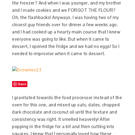
the freezer? And when I was younger, and my brother
and I made cookies and we FORGOT THE FLOUR?
Oh, the flashbacks! Anyways, I was having two of my
closest guy friends over for dinner a few weeks ago,
and I had cooked up a hearty main course that I knew
everyone was going to like. But when it came to
dessert, I opened the fridge and we had no eggs! So I
needed to improvise when it came to dessert.
Save
I gravitated towards the food processor instead of the
oven for this one, and mixed up oats, dates, chopped
dark chocolate and coconut oil until the texture and
consistency was right. It smelled heavenly! After
popping in the fridge for a bit and then cutting into
squares, I knew that I personally loved how these