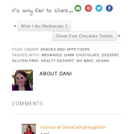
It's only fair to share...
«
What I Ate Wednesday 3
»
Gluten Free Chocolate Tartlets
FILED UNDER:
SNACKS AND APPETIZERS
TAGGED WITH:
BROWNIES
,
DARK CHOCOLATE
,
DESSERT
,
GLUTEN FREE
,
HEALTY DESSERT
,
NO BAKE
,
VEGAN
ABOUT
DANI
COMMENTS
Hannah @ CleanEatingVeggieGirl
says