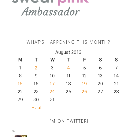
WHAT’S HAPPENING THIS MONTH?
August 2016
M
T
W
T
F
S
S
1
2
3
4
5
6
7
8
9
10
11
12
13
14
15
16
17
18
19
20
21
22
23
24
25
26
27
28
29
30
31
« Jul
I’M ON TWITTER!