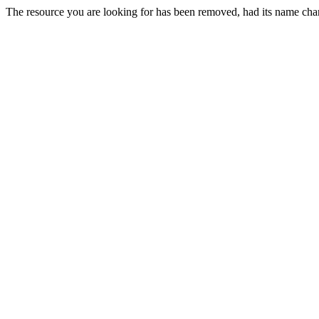
The resource you are looking for has been removed, had its name chan