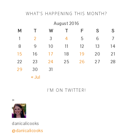
WHAT’S HAPPENING THIS MONTH?
August 2016
M
T
W
T
F
S
S
1
2
3
4
5
6
7
8
9
10
11
12
13
14
15
16
17
18
19
20
21
22
23
24
25
26
27
28
29
30
31
« Jul
I’M ON TWITTER!
danicalicooks
@danicalicooks