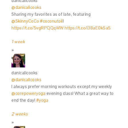
danicalicooks
@danicalicooks
Sharing my favorites as of late, featuring
@SkinnyCoCo
#coconutoil
!
https://t.co/5vgRPQQqWW
https://t.co/i38aE0kSaS
1 week
danicalicooks
@danicalicooks
I always prefer morning workouts except my weekly
@corepoweryoga
evening class! What a great way to
end the day!
#yoga
2 weeks