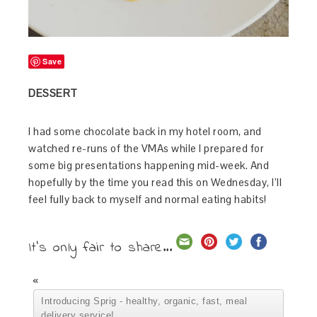
Save
DESSERT
I had some chocolate back in my hotel room, and
watched re-runs of the VMAs while I prepared for
some big presentations happening mid-week. And
hopefully by the time you read this on Wednesday, I’ll
feel fully back to myself and normal eating habits!
It's only fair to share...
«
Introducing Sprig - healthy, organic, fast, meal
delivery service!