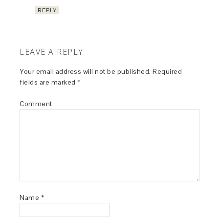
REPLY
LEAVE A REPLY
Your email address will not be published.
Required
fields are marked
*
Comment
Name
*