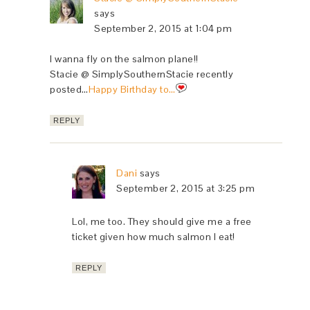
says
September 2, 2015 at 1:04 pm
I wanna fly on the salmon plane!!
Stacie @ SimplySouthernStacie recently
posted…
Happy Birthday to…
REPLY
Dani
says
September 2, 2015 at 3:25 pm
Lol, me too. They should give me a free
ticket given how much salmon I eat!
REPLY