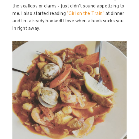
the scallops or clams - just didn’t sound appetizing to
me. I also started reading
“Girl on the Train”
at dinner
and I’m already hooked! I love when a book sucks you
in right away.