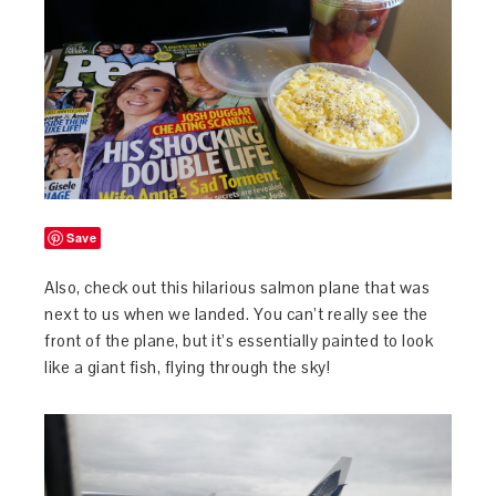
Save
Also, check out this hilarious salmon plane that was
next to us when we landed. You can’t really see the
front of the plane, but it’s essentially painted to look
like a giant fish, flying through the sky!