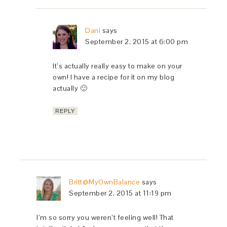
Dani
says
September 2, 2015 at 6:00 pm
It’s actually really easy to make on your
own! I have a recipe for it on my blog
actually 🙂
REPLY
Britt@MyOwnBalance
says
September 2, 2015 at 11:19 pm
I’m so sorry you weren’t feeling well! That