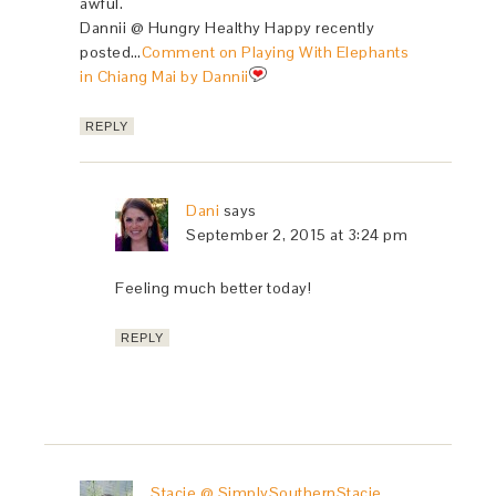
awful.
Dannii @ Hungry Healthy Happy recently
posted…
Comment on Playing With Elephants
in Chiang Mai by Dannii
REPLY
Dani
says
September 2, 2015 at 3:24 pm
Feeling much better today!
REPLY
Stacie @ SimplySouthernStacie