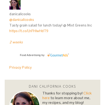
danicalicooks
@danicalicooks
Tasty grain salad for lunch today! @ Mixt Greens Inc
https://t.co/LhFHIwHdT9
2 weeks
Food Advertising
by
Privacy Policy
DANI CALIFORNIA COOKS
Thanks for stopping by!
Click
here
to learn more about me,
my recipes, and my blog!