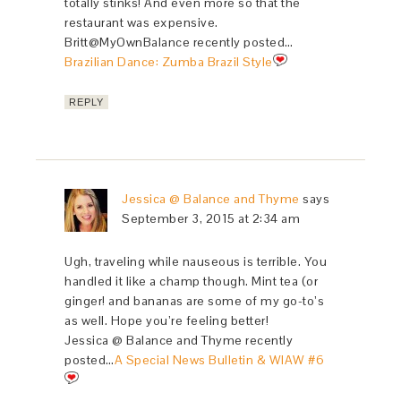
totally stinks! And even more so that the
restaurant was expensive.
Britt@MyOwnBalance recently posted…
Brazilian Dance: Zumba Brazil Style
REPLY
Jessica @ Balance and Thyme
says
September 3, 2015 at 2:34 am
Ugh, traveling while nauseous is terrible. You
handled it like a champ though. Mint tea (or
ginger! and bananas are some of my go-to’s
as well. Hope you’re feeling better!
Jessica @ Balance and Thyme recently
posted…
A Special News Bulletin & WIAW #6