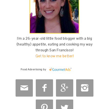
I'm a 26-year-old little food blogger with a big
(healthy) appetite, eating and cooking my way
through San Francisco!
Get to know me better!
Food Advertising
by





