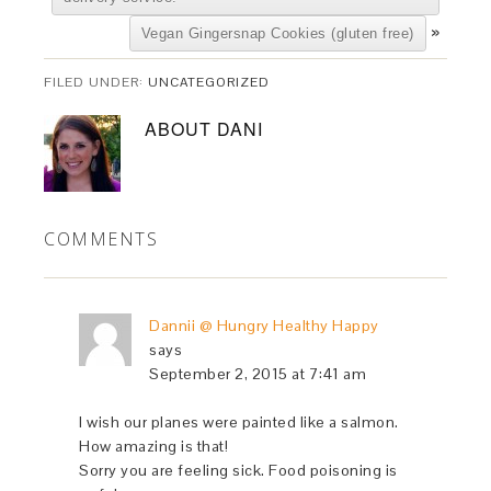
»
Vegan Gingersnap Cookies (gluten free)
FILED UNDER:
UNCATEGORIZED
ABOUT
DANI
COMMENTS
Dannii @ Hungry Healthy Happy
says
September 2, 2015 at 7:41 am
I wish our planes were painted like a salmon.
How amazing is that!
Sorry you are feeling sick. Food poisoning is