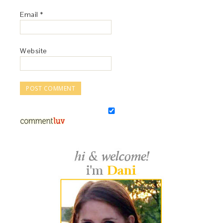
Email
*
Website