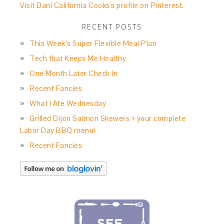
Visit Dani California Cooks's profile on Pinterest.
RECENT POSTS
This Week’s Super Flexible Meal Plan
Tech that Keeps Me Healthy
One Month Later Check In
Recent Fancies
What I Ate Wednesday
Grilled Dijon Salmon Skewers + your complete
Labor Day BBQ menu!
Recent Fancies