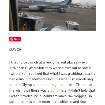
Save
LUNCH
I tried to get lunch at a few different places when I
arrived in Olympia but they were either out of salad
(what?!) or I realized that what I was grabbing actually
had dairy in it. Moments like this when I’m wandering
around Olympia but need to get into the office make
me wish that there was a
Sprig
here. It didn’t help that
I wasn’t even sure if I could stomach raw veggies, so I
settled on this black bean, corn, chicken and rice