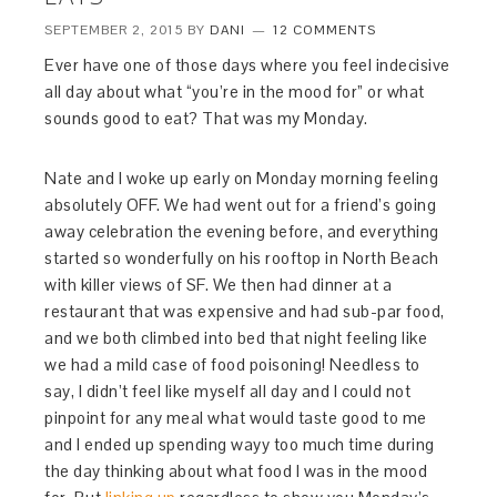
SEPTEMBER 2, 2015
BY
DANI
12 COMMENTS
Ever have one of those days where you feel indecisive
all day about what “you’re in the mood for” or what
sounds good to eat? That was my Monday.
Nate and I woke up early on Monday morning feeling
absolutely OFF. We had went out for a friend’s going
away celebration the evening before, and everything
started so wonderfully on his rooftop in North Beach
with killer views of SF. We then had dinner at a
restaurant that was expensive and had sub-par food,
and we both climbed into bed that night feeling like
we had a mild case of food poisoning! Needless to
say, I didn’t feel like myself all day and I could not
pinpoint for any meal what would taste good to me
and I ended up spending wayy too much time during
the day thinking about what food I was in the mood