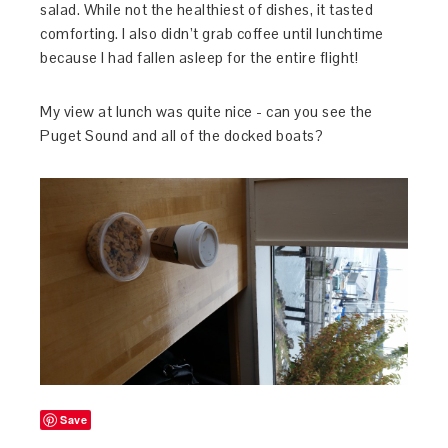
salad. While not the healthiest of dishes, it tasted
comforting. I also didn’t grab coffee until lunchtime
because I had fallen asleep for the entire flight!
My view at lunch was quite nice - can you see the
Puget Sound and all of the docked boats?
Save