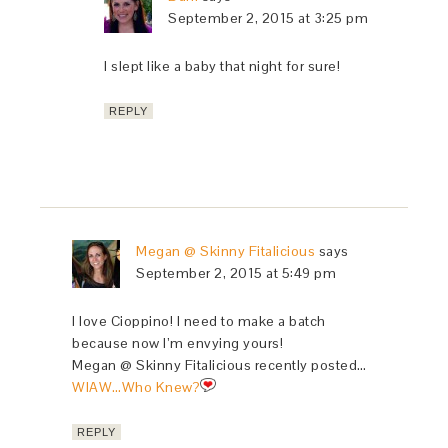
September 2, 2015 at 3:25 pm
I slept like a baby that night for sure!
REPLY
Megan @ Skinny Fitalicious
says
September 2, 2015 at 5:49 pm
I love Cioppino! I need to make a batch
because now I’m envying yours!
Megan @ Skinny Fitalicious recently posted…
WIAW…Who Knew?
REPLY