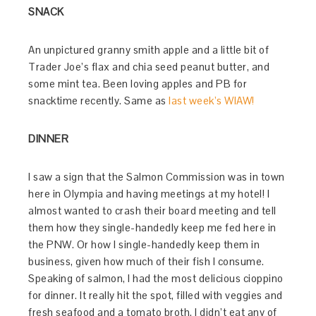
SNACK
An unpictured granny smith apple and a little bit of
Trader Joe’s flax and chia seed peanut butter, and
some mint tea. Been loving apples and PB for
snacktime recently. Same as
last week’s WIAW!
DINNER
I saw a sign that the Salmon Commission was in town
here in Olympia and having meetings at my hotel! I
almost wanted to crash their board meeting and tell
them how they single-handedly keep me fed here in
the PNW. Or how I single-handedly keep them in
business, given how much of their fish I consume.
Speaking of salmon, I had the most delicious cioppino
for dinner. It really hit the spot, filled with veggies and
fresh seafood and a tomato broth. I didn’t eat any of