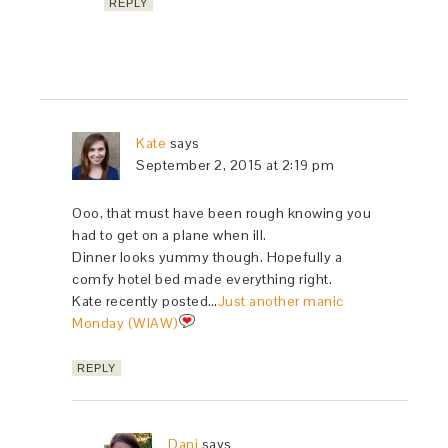
REPLY
Kate
says
September 2, 2015 at 2:19 pm
Ooo, that must have been rough knowing you
had to get on a plane when ill.
Dinner looks yummy though. Hopefully a
comfy hotel bed made everything right.
Kate recently posted…
Just another manic
Monday (WIAW)
REPLY
Dani
says