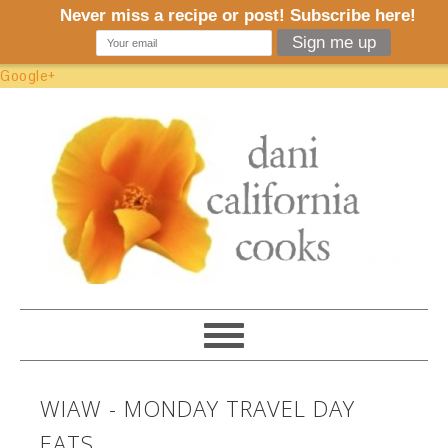
Google+
WIAW - MONDAY TRAVEL DAY
EATS