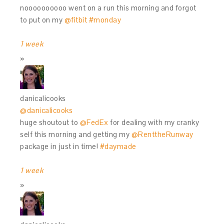
noooooooooo went on a run this morning and forgot
to put on my
@fitbit
#monday
1 week
danicalicooks
@danicalicooks
huge shoutout to
@FedEx
for dealing with my cranky
self this morning and getting my
@RenttheRunway
package in just in time!
#daymade
1 week