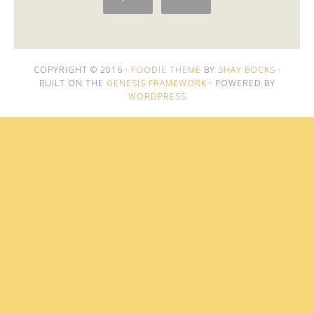
COPYRIGHT © 2016 ·
FOODIE THEME
BY
SHAY BOCKS
·
BUILT ON THE
GENESIS FRAMEWORK
· POWERED BY
WORDPRESS