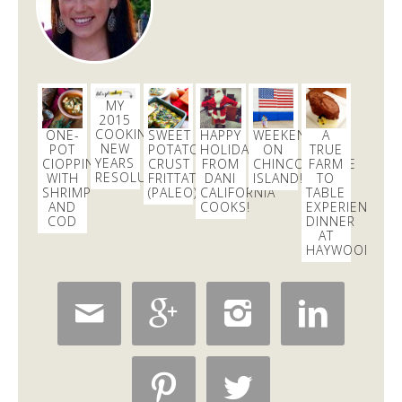
MY
2015
COOKING
ONE-
SWEET
HAPPY
WEEKEND
A
NEW
POT
POTATO
HOLIDAYS
ON
TRUE
YEARS
CIOPPINO
CRUST
FROM
CHINCOTEAGUE
FARM
RESOLUTIONS
WITH
FRITTATA
DANI
ISLAND!
TO
SHRIMP
(PALEO)
CALIFORNIA
TABLE
AND
COOKS!
EXPERIENCE:
COD
DINNER
AT
HAYWOOD’S





