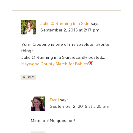
Julie @ Running in a Skirt
says
September 2, 2015 at 2:17 pm
Yum! Cioppino is one of my absolute favorite
things!
Julie @ Running in a Skirt recently posted…
Haywood County March for Babies
REPLY
Dani
says
September 2, 2015 at 3:25 pm
Mine too! No question!