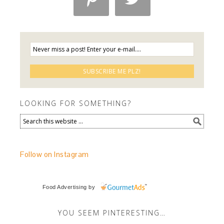
LOOKING FOR SOMETHING?
Follow on Instagram
Food Advertising
by
YOU SEEM PINTERESTING…