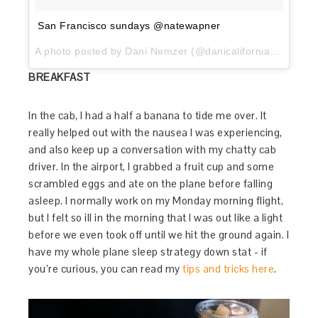
San Francisco sundays @natewapner
A photo posted by Dani Nemzer (@danicaliforniacooks) on
BREAKFAST
In the cab, I had a half a banana to tide me over. It
really helped out with the nausea I was experiencing,
and also keep up a conversation with my chatty cab
driver. In the airport, I grabbed a fruit cup and some
scrambled eggs and ate on the plane before falling
asleep. I normally work on my Monday morning flight,
but I felt so ill in the morning that I was out like a light
before we even took off until we hit the ground again. I
have my whole plane sleep strategy down stat - if
you’re curious, you can read my
tips and tricks here
.