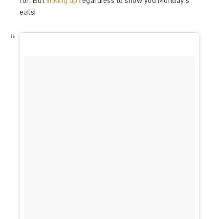
for. But
linking up
regardless to show you Monday’s
eats!