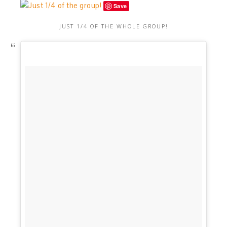
Save
JUST 1/4 OF THE WHOLE GROUP!