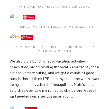
THIS CRAB WAS REALLY STARING ME DOWN…
Save
FRESH CLAMS AT THE LOCAL FARMER’S MARKET!
Save
SALMON AND PICKLED BEETS FOR DINNER! PLUS A
BAKED POTATO - YUM.
We also did a bunch of solid vacation activities -
beach time, biking, visiting the local NASA facility for a
big anniversary outing, and we got a couple of good
runs in there. I think I PR’d on my mile time when I was
being chased by a herd of mosquitoes. Nate’s sister
said she never saw me run so quickly before! Guess I
just needed some serious inspiration…