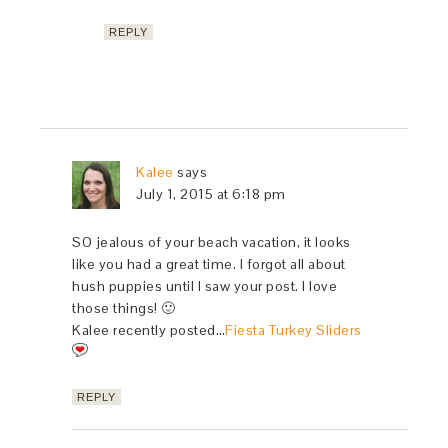
REPLY
Kalee
says
July 1, 2015 at 6:18 pm
SO jealous of your beach vacation, it looks
like you had a great time. I forgot all about
hush puppies until I saw your post. I love
those things! 🙂
Kalee recently posted…
Fiesta Turkey Sliders
REPLY