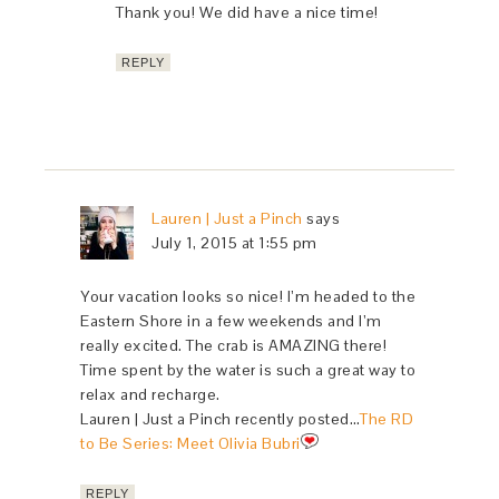
Thank you! We did have a nice time!
REPLY
Lauren | Just a Pinch
says
July 1, 2015 at 1:55 pm
Your vacation looks so nice! I’m headed to the
Eastern Shore in a few weekends and I’m
really excited. The crab is AMAZING there!
Time spent by the water is such a great way to
relax and recharge.
Lauren | Just a Pinch recently posted…
The RD
to Be Series: Meet Olivia Bubri
REPLY