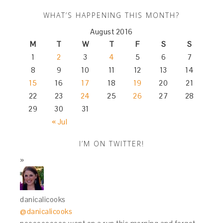
WHAT’S HAPPENING THIS MONTH?
August 2016
M
T
W
T
F
S
S
1
2
3
4
5
6
7
8
9
10
11
12
13
14
15
16
17
18
19
20
21
22
23
24
25
26
27
28
29
30
31
« Jul
I’M ON TWITTER!
danicalicooks
@danicalicooks