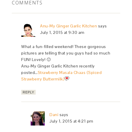
COMMENTS
Anu-My Ginger Garlic Kitchen
says
July 1, 2015 at 9:30 am
What a fun-filled weekend! These gorgeous
pictures are telling that you guys had so much
FUN! Lovely! 🙂
Anu-My Ginger Garlic Kitchen recently
posted…
Strawberry Masala Chaas (Spiced
Strawberry Buttermilk)
REPLY
Dani
says
July 1, 2015 at 4:21 pm