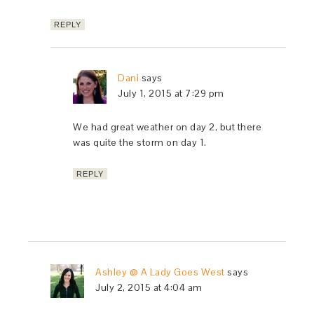
REPLY
Dani
says
July 1, 2015 at 7:29 pm
We had great weather on day 2, but there
was quite the storm on day 1.
REPLY
Ashley @ A Lady Goes West
says
July 2, 2015 at 4:04 am