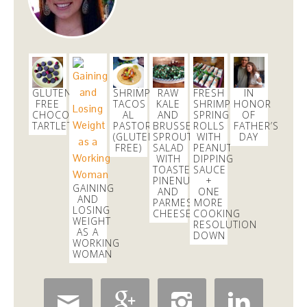
GLUTEN
SHRIMP
RAW
FRESH
IN
FREE
TACOS
KALE
SHRIMP
HONOR
CHOCOLATE
AL
AND
SPRING
OF
TARTLETS
PASTOR
BRUSSELS
ROLLS
FATHER’S
(GLUTEN
SPROUTS
WITH
DAY
FREE)
SALAD
PEANUT
WITH
DIPPING
TOASTED
SAUCE
PINENUTS
+
GAINING
AND
ONE
AND
PARMESAN
MORE
LOSING
CHEESE
COOKING
WEIGHT
RESOLUTION
AS A
DOWN
WORKING
WOMAN



