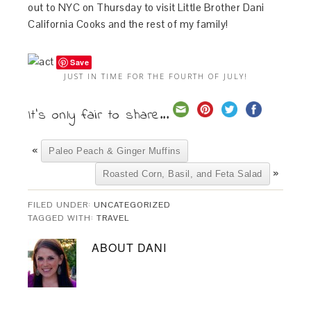
out to NYC on Thursday to visit Little Brother Dani
California Cooks and the rest of my family!
Save
JUST IN TIME FOR THE FOURTH OF JULY!
It's only fair to share...
«
Paleo Peach & Ginger Muffins
»
Roasted Corn, Basil, and Feta Salad
FILED UNDER:
UNCATEGORIZED
TAGGED WITH:
TRAVEL
ABOUT
DANI