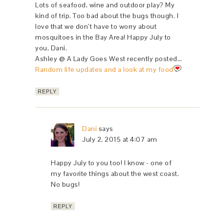
Lots of seafood, wine and outdoor play? My
kind of trip. Too bad about the bugs though. I
love that we don’t have to worry about
mosquitoes in the Bay Area! Happy July to
you, Dani.
Ashley @ A Lady Goes West recently posted…
Random life updates and a look at my food
REPLY
Dani
says
July 2, 2015 at 4:07 am
Happy July to you too! I know - one of
my favorite things about the west coast.
No bugs!
REPLY