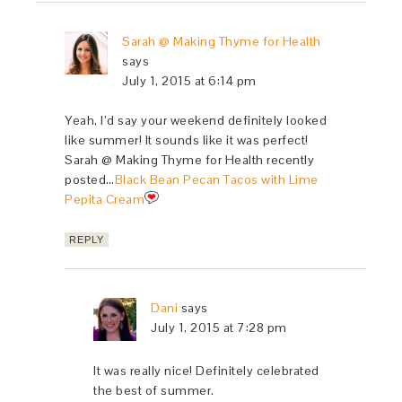
Sarah @ Making Thyme for Health
says
July 1, 2015 at 6:14 pm
Yeah, I’d say your weekend definitely looked
like summer! It sounds like it was perfect!
Sarah @ Making Thyme for Health recently
posted…
Black Bean Pecan Tacos with Lime
Pepita Cream
REPLY
Dani
says
July 1, 2015 at 7:28 pm
It was really nice! Definitely celebrated
the best of summer.