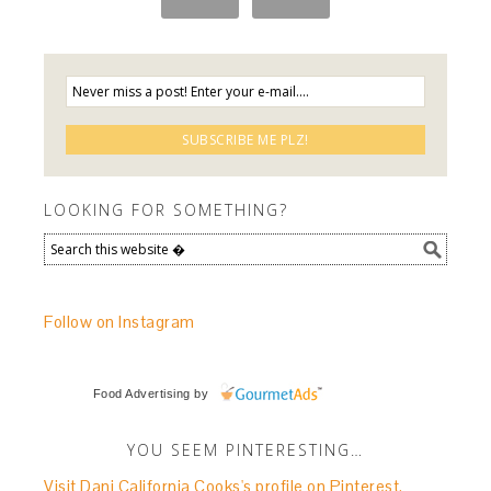
LOOKING FOR SOMETHING?
Follow on Instagram
Food Advertising
by
YOU SEEM PINTERESTING…
Visit Dani California Cooks's profile on Pinterest.