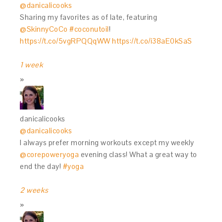
@danicalicooks
Sharing my favorites as of late, featuring
@SkinnyCoCo
#coconutoil
!
https://t.co/5vgRPQQqWW
https://t.co/i38aE0kSaS
1 week
danicalicooks
@danicalicooks
I always prefer morning workouts except my weekly
@corepoweryoga
evening class! What a great way to
end the day!
#yoga
2 weeks