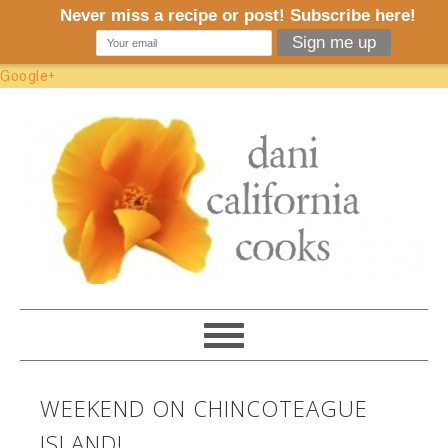
Google+
WEEKEND ON CHINCOTEAGUE
ISLAND!