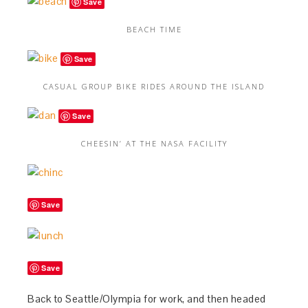
Save
BEACH TIME
Save
CASUAL GROUP BIKE RIDES AROUND THE ISLAND
Save
CHEESIN’ AT THE NASA FACILITY
Save
Save
Back to Seattle/Olympia for work, and then headed