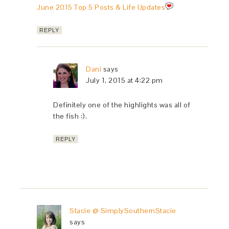
June 2015 Top 5 Posts & Life Updates
REPLY
Dani
says
July 1, 2015 at 4:22 pm
Definitely one of the highlights was all of
the fish :).
REPLY
Stacie @ SimplySouthernStacie
says