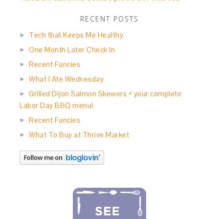
RECENT POSTS
Tech that Keeps Me Healthy
One Month Later Check In
Recent Fancies
What I Ate Wednesday
Grilled Dijon Salmon Skewers + your complete
Labor Day BBQ menu!
Recent Fancies
What To Buy at Thrive Market