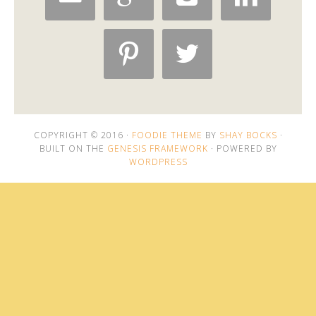


COPYRIGHT © 2016 ·
FOODIE THEME
BY
SHAY BOCKS
·
BUILT ON THE
GENESIS FRAMEWORK
· POWERED BY
WORDPRESS