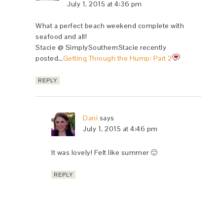
July 1, 2015 at 4:36 pm
What a perfect beach weekend complete with
seafood and all!
Stacie @ SimplySouthernStacie recently
posted…
Getting Through the Hump: Part 2
REPLY
Dani
says
July 1, 2015 at 4:46 pm
It was lovely! Felt like summer 🙂
REPLY