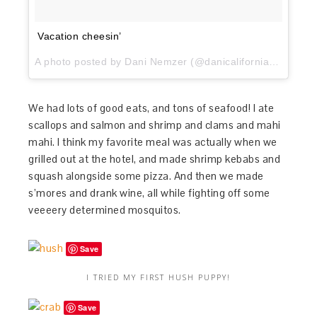
Vacation cheesin’
A photo posted by Dani Nemzer (@danicaliforniacooks) on
We had lots of good eats, and tons of seafood! I ate
scallops and salmon and shrimp and clams and mahi
mahi. I think my favorite meal was actually when we
grilled out at the hotel, and made shrimp kebabs and
squash alongside some pizza. And then we made
s’mores and drank wine, all while fighting off some
veeeery determined mosquitos.
Save
I TRIED MY FIRST HUSH PUPPY!
Save