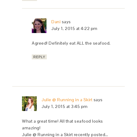
Dani
says
July 1, 2015 at 4:22 pm
Agreed! Definitely eat ALL the seafood.
REPLY
Julie @ Running in a Skirt
says
July 1, 2015 at 3:45 pm
What a great time! All that seafood looks
amazing!
Julie @ Running in a Skirt recently posted…