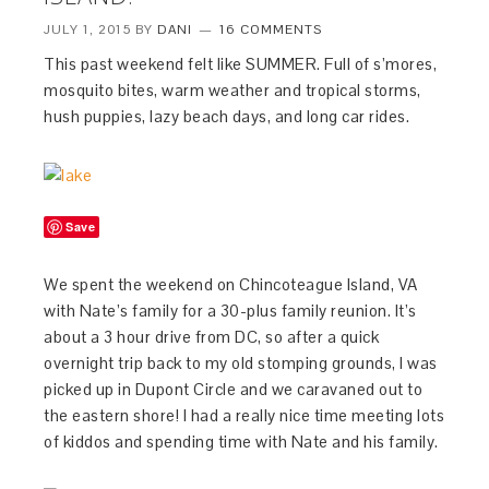
JULY 1, 2015
BY
DANI
16 COMMENTS
This past weekend felt like SUMMER. Full of s’mores,
mosquito bites, warm weather and tropical storms,
hush puppies, lazy beach days, and long car rides.
Save
We spent the weekend on Chincoteague Island, VA
with Nate’s family for a 30-plus family reunion. It’s
about a 3 hour drive from DC, so after a quick
overnight trip back to my old stomping grounds, I was
picked up in Dupont Circle and we caravaned out to
the eastern shore! I had a really nice time meeting lots
of kiddos and spending time with Nate and his family.