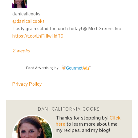
danicalicooks
@danicalicooks
Tasty grain salad for lunch today! @ Mixt Greens Inc
https://t.co/LhFHIwHdT9
2 weeks
Food Advertising
by
Privacy Policy
DANI CALIFORNIA COOKS
Thanks for stopping by!
Click
here
to learn more about me,
my recipes, and my blog!