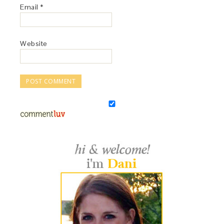
Email
*
Website