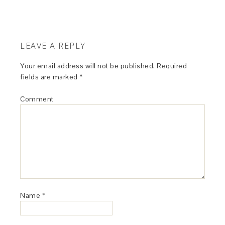
LEAVE A REPLY
Your email address will not be published.
Required
fields are marked
*
Comment
Name
*