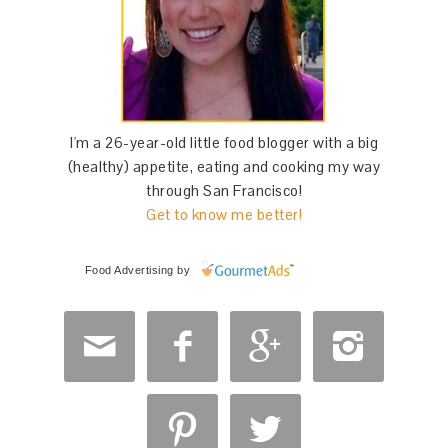
I'm a 26-year-old little food blogger with a big
(healthy) appetite, eating and cooking my way
through San Francisco!
Get to know me better!
Food Advertising
by





