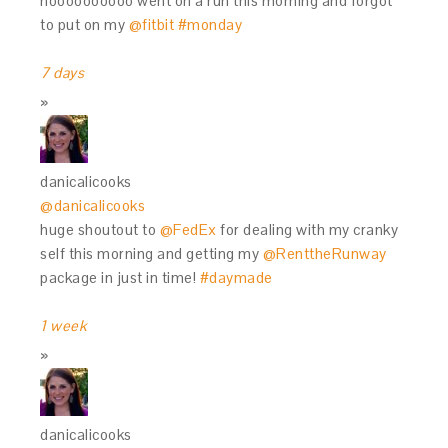
noooooooooo went on a run this morning and forgot
to put on my
@fitbit
#monday
7 days
danicalicooks
@danicalicooks
huge shoutout to
@FedEx
for dealing with my cranky
self this morning and getting my
@RenttheRunway
package in just in time!
#daymade
1 week
danicalicooks