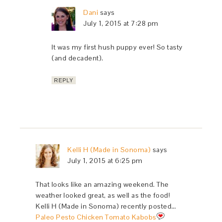
Dani
says
July 1, 2015 at 7:28 pm
It was my first hush puppy ever! So tasty
(and decadent).
REPLY
Kelli H (Made in Sonoma)
says
July 1, 2015 at 6:25 pm
That looks like an amazing weekend. The
weather looked great, as well as the food!
Kelli H (Made in Sonoma) recently posted…
Paleo Pesto Chicken Tomato Kabobs