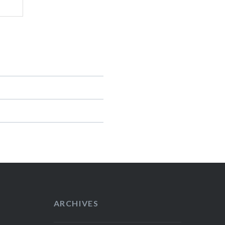
ARCHIVES