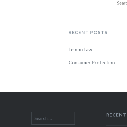
Searc
for:
RECENT POSTS
Lemon Law
Consumer Protection
RECENT
Search
for: