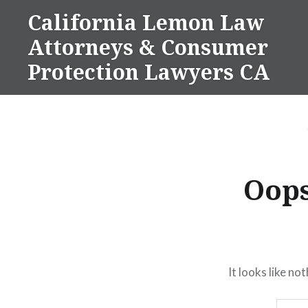
Skip
California Lemon Law
to
Attorneys & Consumer
content
Protection Lawyers CA
Oops
It looks like no