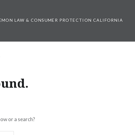
EMON LAW & CONSUMER PROTECTION CALIFORNIA
ound.
elow or a search?