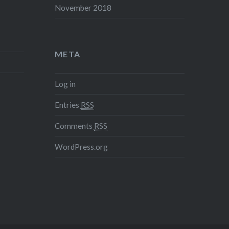
November 2018
META
Log in
Entries
RSS
Comments
RSS
WordPress.org