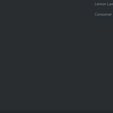
Lemon La
Consumer 