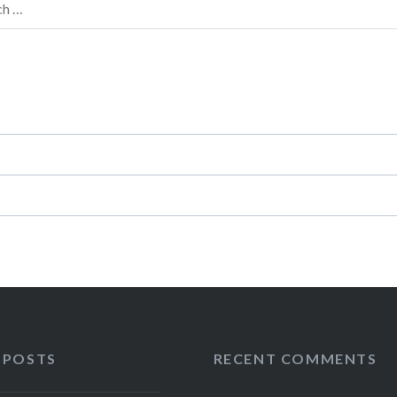
h
 POSTS
RECENT COMMENTS