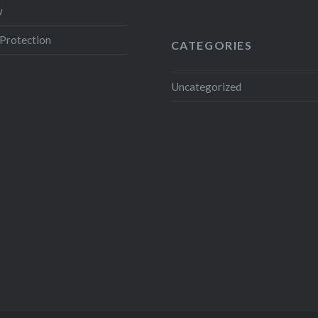
w
Protection
CATEGORIES
Uncategorized