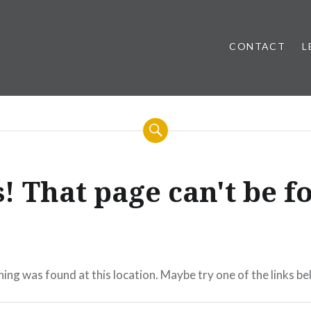
CONTACT
L
! That page can't be f
thing was found at this location. Maybe try one of the links b