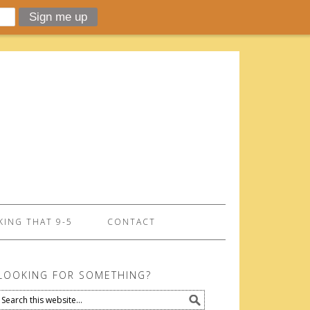
ING THAT 9-5
CONTACT
LOOKING FOR SOMETHING?