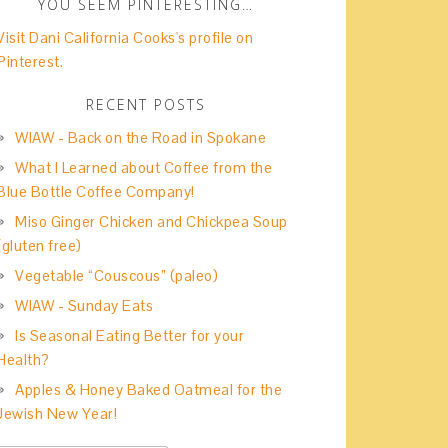
YOU SEEM PINTERESTING…
Visit Dani California Cooks's profile on
Pinterest.
RECENT POSTS
WIAW - Back on the Road in Spokane
What I Learned about Coffee from the
Blue Bottle Coffee Company!
Miso Ginger Chicken and Chickpea Soup
(gluten free)
Vegetable “Couscous” (paleo)
WIAW - Sunday Eats
Is Seasonal Eating Better for your
Health?
Apples & Honey Baked Oatmeal for the
Jewish New Year!