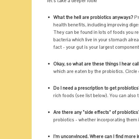
let’s take a deeper look!
What the hell are probiotics anyways?
Pr
health benefits, including improving dig
They can be found in lots of foods you re
bacteria which live in your stomach alre
fact - your gut is your largest compone
Okay, so what are these things I hear ca
which are eaten by the probiotics. Circle o
Do I need a prescription to get probiotics
rich foods (see list below). You can also ta
Are there any “side effects” of probiotics
probiotics - whether incorporating them i
I’m unconvinced. Where can I find more i