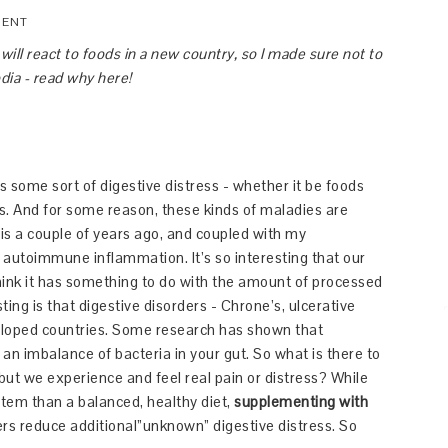
MENT
ll react to foods in a new country, so I made sure not to
ia - read why here!
s some sort of digestive distress - whether it be foods
rgies. And for some reason, these kinds of maladies are
his a couple of years ago, and coupled with my
o autoimmune inflammation. It’s so interesting that our
think it has something to do with the amount of processed
ting is that digestive disorders - Chrone’s, ulcerative
veloped countries. Some research has shown that
n imbalance of bacteria in your gut. So what is there to
 but we experience and feel real pain or distress? While
stem than a balanced, healthy diet,
supplementing with
s reduce additional”unknown” digestive distress. So