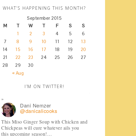
WHAT’S HAPPENING THIS MONTH?
September 2015
M
T
W
T
F
S
S
1
2
3
4
5
6
7
8
9
10
11
12
13
14
15
16
17
18
19
20
21
22
23
24
25
26
27
28
29
30
« Aug
I’M ON TWITTER!
Dani Nemzer
@danicalicooks
This Miso Ginger Soup with Chicken and
Chickpeas will cure whatever ails you
this upcoming season!…