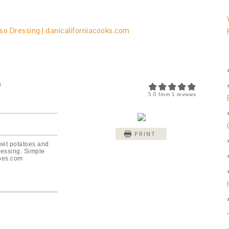
O
5.0
from
1
reviews
PRINT
eet potatoes and
ressing. Simple
ipes.com