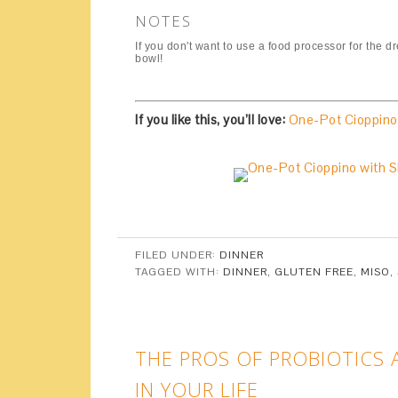
NOTES
If you don't want to use a food processor for the 
bowl!
If you like this, you’ll love:
One-Pot Cioppino
FILED UNDER:
DINNER
TAGGED WITH:
DINNER
,
GLUTEN FREE
,
MISO
,
THE PROS OF PROBIOTICS
IN YOUR LIFE