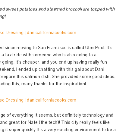
ed sweet potatoes and steamed broccoli are topped with
ng!
ed since moving to San Francisco is called UberPool. It’s
a taxi ride with someone who is also going to a
e going. It’s cheaper, and you end up having really fun
eekend, I ended up chatting with this gal about Dani
 prepare this salmon dish. She provided some good ideas,
ading this, many thanks for the inspiration!
dge of everything it seems, but definitely technology and
nd great for Nate (the tech)! This city really feels like
 it super quickly It’s a very exciting environment to be a