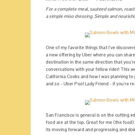
For a complete meal, sauteed salmon, roast
a simple miso dressing. Simple and nourishi
One of my favorite things that I’ve discover
a new offering by Uber where you can share 
destination in the same direction that you’r
conversations with your fellow rider! This w
California Cooks and how I was planning to
and so - Uber Pool Lady Friend - if you’re re
San Francisco is general is on the cutting e
food are at the top. Great for me (the food) a
its moving forward and progressing and doing