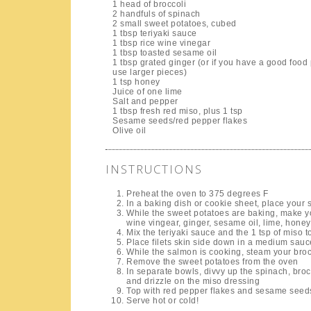
1 head of broccoli
2 handfuls of spinach
2 small sweet potatoes, cubed
1 tbsp teriyaki sauce
1 tbsp rice wine vinegar
1 tbsp toasted sesame oil
1 tbsp grated ginger (or if you have a good food
use larger pieces)
1 tsp honey
Juice of one lime
Salt and pepper
1 tbsp fresh red miso, plus 1 tsp
Sesame seeds/red pepper flakes
Olive oil
INSTRUCTIONS
Preheat the oven to 375 degrees F
In a baking dish or cookie sheet, place your s
While the sweet potatoes are baking, make yo
wine vingear, ginger, sesame oil, lime, honey
Mix the teriyaki sauce and the 1 tsp of miso to
Place filets skin side down in a medium sau
While the salmon is cooking, steam your broc
Remove the sweet potatoes from the oven
In separate bowls, divvy up the spinach, broc
and drizzle on the miso dressing
Top with red pepper flakes and sesame seed
Serve hot or cold!