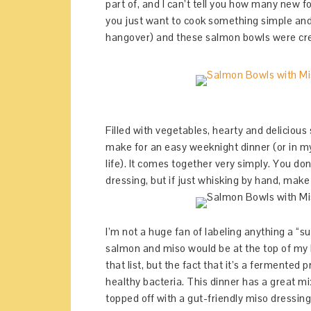
part of, and I can’t tell you how many new 
you just want to cook something simple and
hangover) and these salmon bowls were cr
Filled with vegetables, hearty and delicious
make for an easy weeknight dinner (or in my
life). It comes together very simply. You do
dressing, but if just whisking by hand, make 
I’m not a huge fan of labeling anything a “s
salmon and miso would be at the top of my l
that list, but the fact that it’s a fermented
healthy bacteria. This dinner has a great mi
topped off with a gut-friendly miso dressin