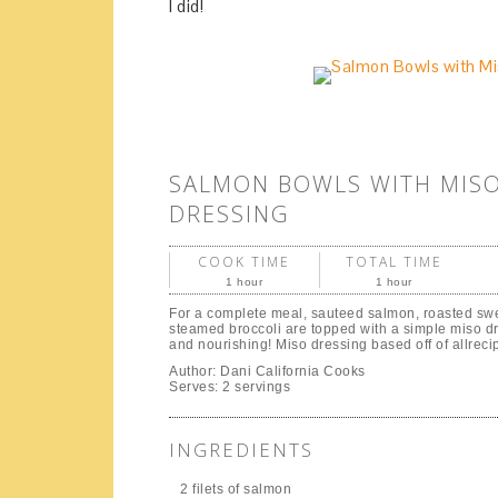
I did!
SALMON BOWLS WITH MIS
DRESSING
COOK TIME
TOTAL TIME
1 hour
1 hour
For a complete meal, sauteed salmon, roasted sw
steamed broccoli are topped with a simple miso d
and nourishing! Miso dressing based off of allrec
Author:
Dani California Cooks
Serves:
2 servings
INGREDIENTS
2 filets of salmon