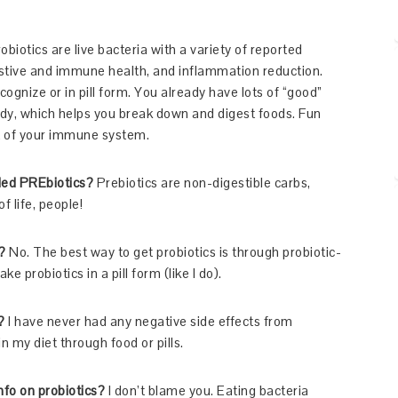
obiotics are live bacteria with a variety of reported
estive and immune health, and inflammation reduction.
cognize or in pill form. You already have lots of “good”
ady, which helps you break down and digest foods. Fun
nt of your immune system.
lled PREbiotics?
Prebiotics are non-digestible carbs,
f life, people!
?
No. The best way to get probiotics is through probiotic-
ke probiotics in a pill form (like I do).
?
I have never had any negative side effects from
n my diet through food or pills.
nfo on probiotics?
I don’t blame you. Eating bacteria