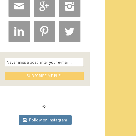






Follow on Instagram