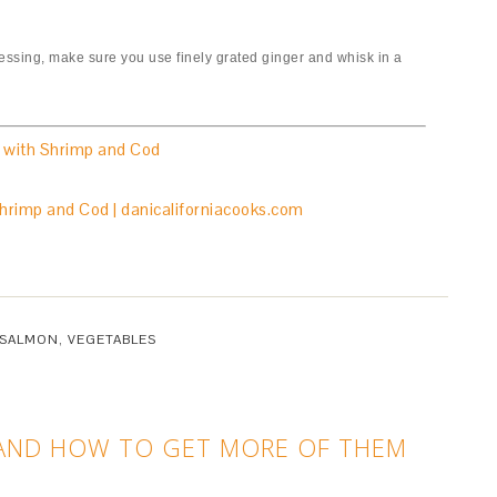
dressing, make sure you use finely grated ginger and whisk in a
 with Shrimp and Cod
SALMON
,
VEGETABLES
 AND HOW TO GET MORE OF THEM