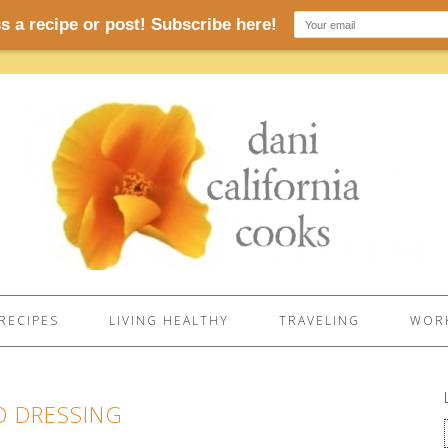
RECIPES
LIVING HEALTHY
TRAVELING
WORK
O DRESSING