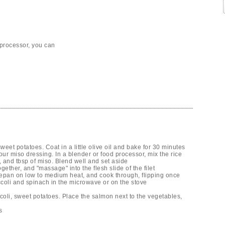
 processor, you can
weet potatoes. Coat in a little olive oil and bake for 30 minutes
ur miso dressing. In a blender or food processor, mix the rice
, and tbsp of miso. Blend well and set aside
gether, and "massage" into the flesh slide of the filet
cepan on low to medium heat, and cook through, flipping once
coli and spinach in the microwave or on the stove
coli, sweet potatoes. Place the salmon next to the vegetables,
s