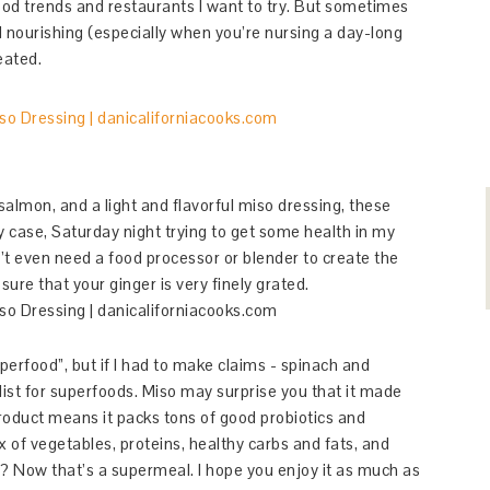
food trends and restaurants I want to try. But sometimes
 nourishing (especially when you’re nursing a day-long
eated.
 salmon, and a light and flavorful miso dressing, these
 case, Saturday night trying to get some health in my
n’t even need a food processor or blender to create the
sure that your ginger is very finely grated.
uperfood”, but if I had to make claims - spinach and
ist for superfoods. Miso may surprise you that it made
 product means it packs tons of good probiotics and
x of vegetables, proteins, healthy carbs and fats, and
g? Now that’s a supermeal. I hope you enjoy it as much as