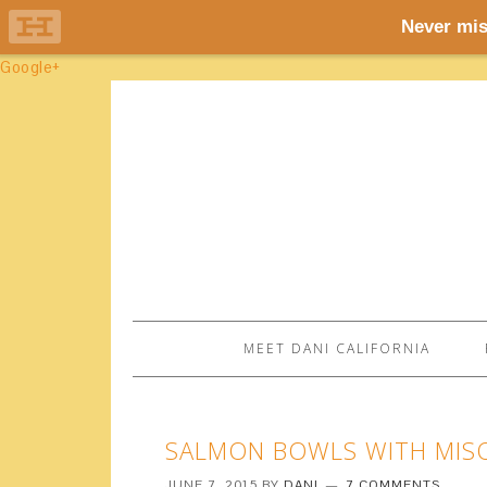
Google+
MEET DANI CALIFORNIA
SALMON BOWLS WITH MIS
JUNE 7, 2015
BY
DANI
7 COMMENTS