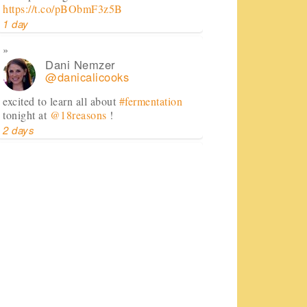
https://t.co/pBObmF3z5B
1 day
Dani Nemzer
@danicalicooks
excited to learn all about
#fermentation
tonight at
@18reasons
!
2 days
Dani Nemzer
@danicalicooks
Computer - feel free to keep crashing on
me while I inhale this salad.
#lunch
#sfeats
#sffood
@ Jane…
https://t.co/11R4j5Tasa
2 days
Dani Nemzer