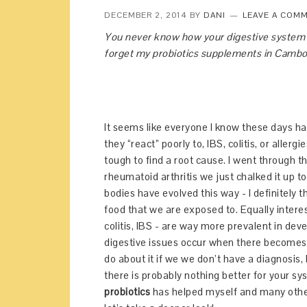
DECEMBER 2, 2014
BY
DANI
LEAVE A COM
You never know how your digestive system wi
forget my probiotics supplements in Cambod
It seems like everyone I know these days ha
they “react” poorly to, IBS, colitis, or alle
tough to find a root cause. I went through t
rheumatoid arthritis we just chalked it up t
bodies have evolved this way - I definitely 
food that we are exposed to. Equally interes
colitis, IBS - are way more prevalent in de
digestive issues occur when there becomes a
do about it if we we don’t have a diagnosis,
there is probably nothing better for your sy
probiotics
has helped myself and many other