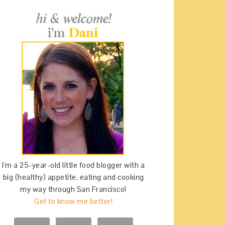
I'm a 25-year-old little food blogger with a
big (healthy) appetite, eating and cooking
my way through San Francisco!
Get to know me better!