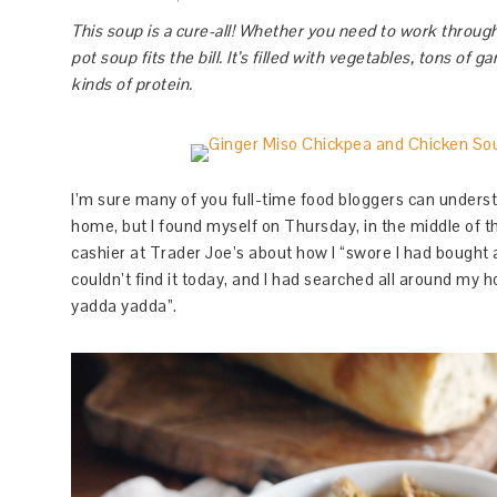
This soup is a cure-all! Whether you need to work through 
pot soup fits the bill. It’s filled with vegetables, tons of 
kinds of protein.
I’m sure many of you full-time food bloggers can underst
home, but I found myself on Thursday, in the middle of th
cashier at Trader Joe’s about how I “swore I had bought 
couldn’t find it today, and I had searched all around my h
yadda yadda”.