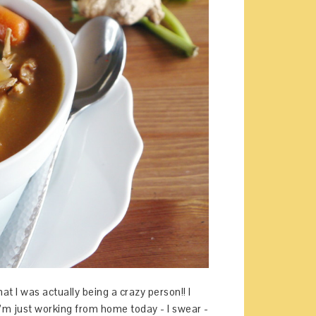
at I was actually being a crazy person!! I
I’m just working from home today - I swear -