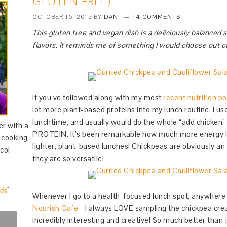
GLUTEN FREE)
OCTOBER 15, 2015
BY
DANI
14 COMMENTS
This gluten free and vegan dish is a deliciously balanced s
flavors. It reminds me of something I would choose out of
If you’ve followed along with my most
recent nutrition po
lot more plant-based proteins into my lunch routine. I us
lunchtime, and usually would do the whole “add chick
er with a
PROTEIN. It’s been remarkable how much more energy I h
d cooking
lighter, plant-based lunches! Chickpeas are obviously an 
co!
they are so versatile!
Whenever I go to a health-focused lunch spot, anywher
Nourish Cafe
- I always LOVE sampling the chickpea cre
incredibly interesting and creative! So much better than