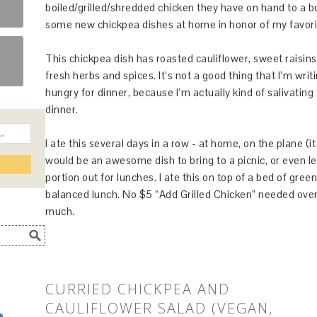
boiled/grilled/shredded chicken they have on hand to a bo
some new chickpea dishes at home in honor of my favori
This chickpea dish has roasted cauliflower, sweet raisins,
fresh herbs and spices. It’s not a good thing that I’m writi
hungry for dinner, because I’m actually kind of salivating 
dinner.
I ate this several days in a row - at home, on the plane (
would be an awesome dish to bring to a picnic, or even le
portion out for lunches. I ate this on top of a bed of gree
balanced lunch. No $5 “Add Grilled Chicken” needed over
much.
CURRIED CHICKPEA AND
CAULIFLOWER SALAD (VEGAN,