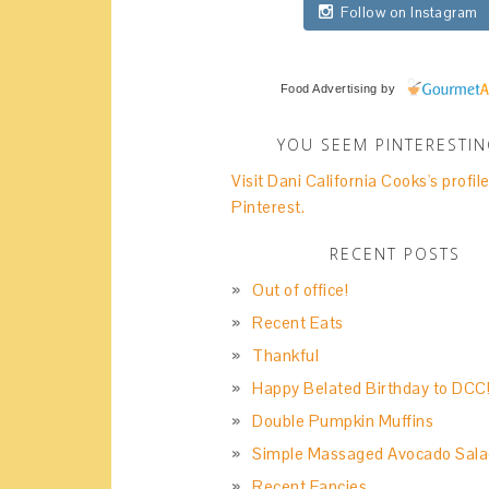
Follow on Instagram
Food Advertising
by
YOU SEEM PINTERESTI
Visit Dani California Cooks's profil
Pinterest.
RECENT POSTS
Out of office!
Recent Eats
Thankful
Happy Belated Birthday to DCC
Double Pumpkin Muffins
Simple Massaged Avocado Sala
Recent Fancies