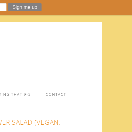
ING THAT 9-5
CONTACT
WER SALAD (VEGAN,