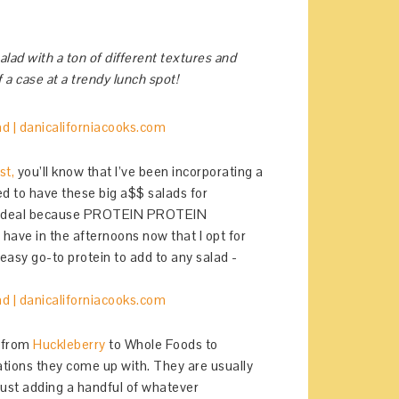
alad with a ton of different textures and
 a case at a trendy lunch spot!
st,
you’ll know that I’ve been incorporating a
ed to have these big a$$ salads for
en” deal because PROTEIN PROTEIN
ave in the afternoons now that I opt for
easy go-to protein to add to any salad -
e from
Huckleberry
to Whole Foods to
ations they come up with. They are usually
 just adding a handful of whatever