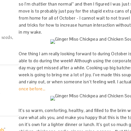
so I’m chattier than normal” and then I figured I was jus
move is to probably just pay for the stupid extra cans 
from home for all of October - I cannot wait to not travel f
and tricks for how to increase human interaction witho
in my wake.
 seeds,
One thing I am really looking forward to during October i
able to do during the week!! Although using the corpora
day may get missed after a while. Cooking up big batches
week is going to bring me a lot of joy. I’ve made this sou
and rainy out, or when someone isn’t feeling well. I actu
once before…
y
It’s so warm, comforting, healthy, and filled to the brim wit
cure what ails you, and make you happy that this is the t
on it’s own for a lighter dinner or lunch. It’s got so much