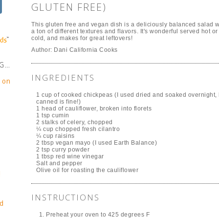
GLUTEN FREE)
This gluten free and vegan dish is a deliciously balanced salad w
a ton of different textures and flavors. It's wonderful served hot or
cold, and makes for great leftovers!
Author:
Dani California Cooks
NG…
INGREDIENTS
e on
1 cup of cooked chickpeas (I used dried and soaked overnight, 
canned is fine!)
1 head of cauliflower, broken into florets
1 tsp cumin
2 stalks of celery, chopped
¼ cup chopped fresh cilantro
¼ cup raisins
2 tbsp vegan mayo (I used Earth Balance)
2 tsp curry powder
1 tbsp red wine vinegar
Salt and pepper
Olive oil for roasting the cauliflower
!
INSTRUCTIONS
d
Preheat your oven to 425 degrees F