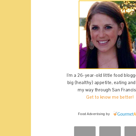
I'm a 26-year-old little food blogg
big (healthy) appetite, eating an
my way through San Francis
Get to know me better!
Food Advertising
by