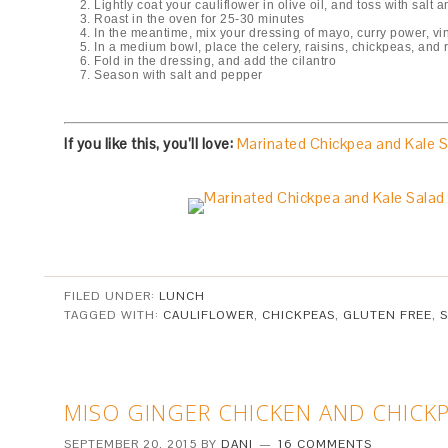
Lightly coat your cauliflower in olive oil, and toss with sal
Roast in the oven for 25-30 minutes
In the meantime, mix your dressing of mayo, curry power, vi
In a medium bowl, place the celery, raisins, chickpeas, and 
Fold in the dressing, and add the cilantro
Season with salt and pepper
If you like this, you’ll love:
Marinated Chickpea and Kale S
FILED UNDER:
LUNCH
TAGGED WITH:
CAULIFLOWER
,
CHICKPEAS
,
GLUTEN FREE
,
MISO GINGER CHICKEN AND CHICKP
SEPTEMBER 20, 2015
BY
DANI
16 COMMENTS