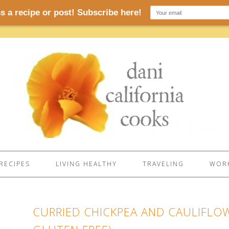
RECIPES
LIVING HEALTHY
TRAVELING
WORK
CURRIED CHICKPEA AND CAULIFLO