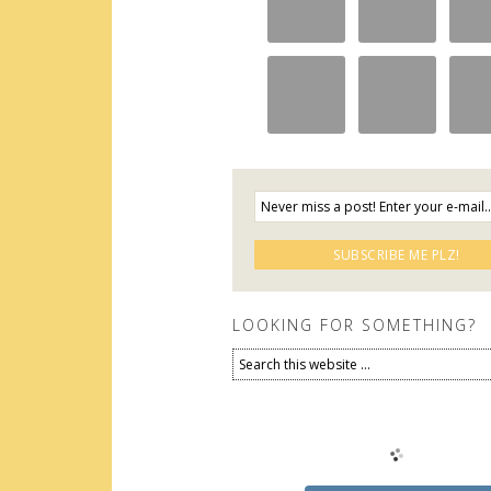
LOOKING FOR SOMETHING?