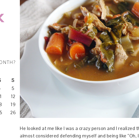
MONTH?
S
S
4
5
1
12
8
19
5
26
He looked at me like I was a crazy person and I realized th
almost considered defending myself and being like “Oh, 