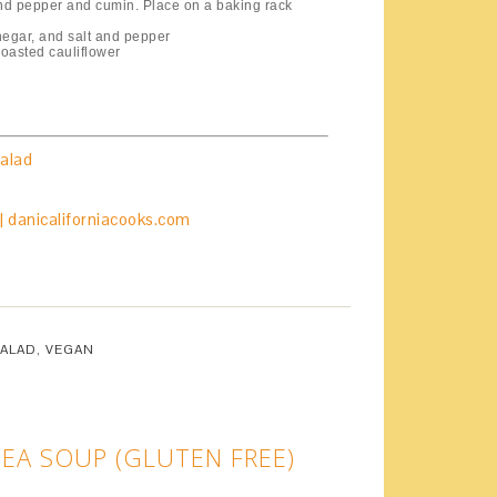
t and pepper and cumin. Place on a baking rack
negar, and salt and pepper
roasted cauliflower
alad
SALAD
,
VEGAN
EA SOUP (GLUTEN FREE)