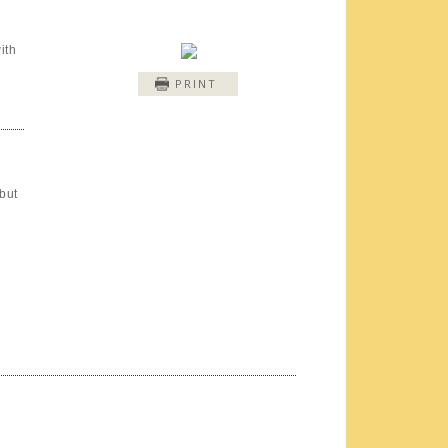
ith
PRINT
but