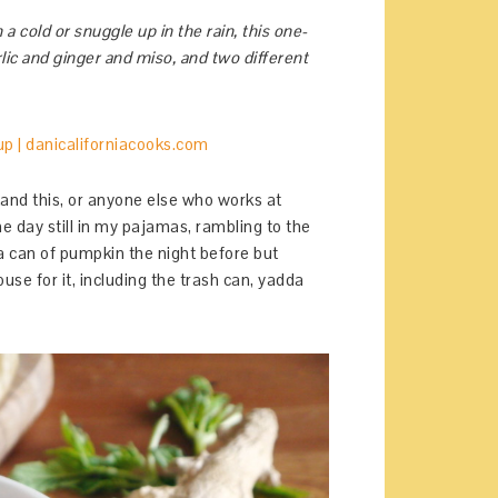
a cold or snuggle up in the rain, this one-
garlic and ginger and miso, and two different
and this, or anyone else who works at
e day still in my pajamas, rambling to the
a can of pumpkin the night before but
ouse for it, including the trash can, yadda