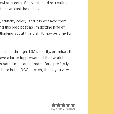
wl of greens. So I’ve started recreating
te new plant-based love.
 crunchy celery, and lots of flavor from
ng this blog post as I’m getting kind of
thinking about this dish. It may be time for
it passes through TSA security, promise). It
ave a large tupperware of it at work to
ns both times, and it made for a perfectly
 here in the DCC kitchen, thank you very
5.0
from
2
reviews