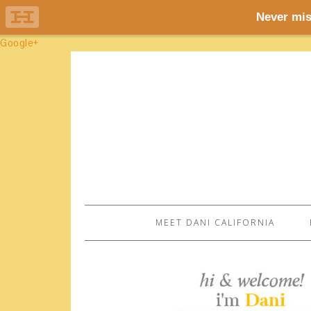
Google+
MEET DANI CALIFORNIA