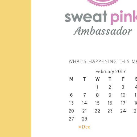
WHAT’S HAPPENING THIS 
February 2017
M
T
W
T
F
1
2
3
6
7
8
9
10
1
13
14
15
16
17
1
20
21
22
23
24
2
27
28
« Dec