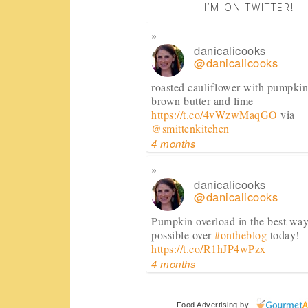
I’M ON TWITTER!
danicalicooks
@danicalicooks
roasted cauliflower with pumpkin
brown butter and lime
https://t.co/4vWzwMaqGO
via
@smittenkitchen
4 months
danicalicooks
@danicalicooks
Pumpkin overload in the best wa
possible over
#ontheblog
today!
https://t.co/R1hJP4wPzx
4 months
danicalicooks
Food Advertising
by