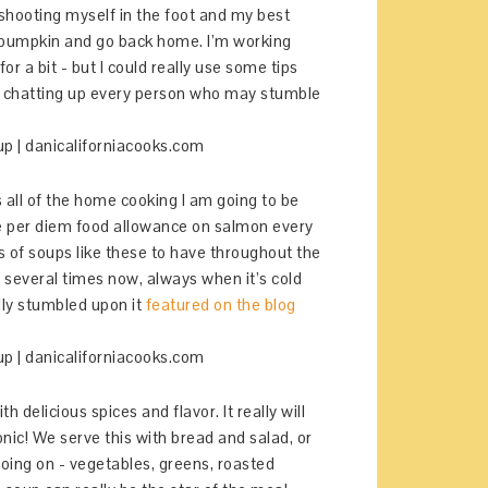
t shooting myself in the foot and my best
of pumpkin and go back home. I’m working
or a bit - but I could really use some tips
ut chatting up every person who may stumble
s all of the home cooking I am going to be
te per diem food allowance on salmon every
 of soups like these to have throughout the
p several times now, always when it’s cold
ally stumbled upon it
featured on the blog
h delicious spices and flavor. It really will
onic! We serve this with bread and salad, or
 going on - vegetables, greens, roasted