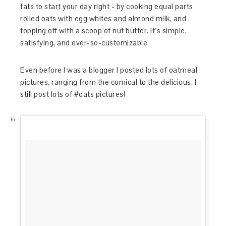
fats to start your day right - by cooking equal parts
rolled oats with egg whites and almond milk, and
topping off with a scoop of nut butter. It’s simple,
satisfying, and ever-so-customizable.
Even before I was a blogger I posted lots of oatmeal
pictures, ranging from the comical to the delicious. I
still post lots of #oats pictures!