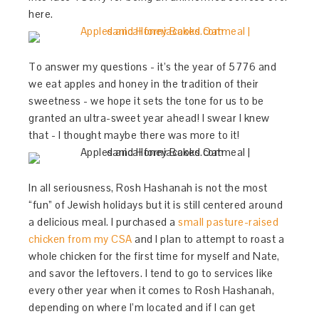
here.
To answer my questions - it’s the year of 5776 and
we eat apples and honey in the tradition of their
sweetness - we hope it sets the tone for us to be
granted an ultra-sweet year ahead! I swear I knew
that - I thought maybe there was more to it!
In all seriousness, Rosh Hashanah is not the most
“fun” of Jewish holidays but it is still centered around
a delicious meal. I purchased a
small pasture-raised
chicken from my CSA
and I plan to attempt to roast a
whole chicken for the first time for myself and Nate,
and savor the leftovers. I tend to go to services like
every other year when it comes to Rosh Hashanah,
depending on where I’m located and if I can get