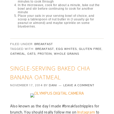
minutes to cook through
In the microwave, cook for about a minute, take out the
bowl and stir before continuing to cook for another
minute
Place your oats in your serving bowl of choice, and
scoop a tablespoon of nut butter in (I usually go for
peanut or almond) and maybe sprinkle on some
blueberries.
FILED UNDER:
BREAKFAST
TAGGED WITH:
BREAKFAST
,
EGG WHITES
,
GLUTEN FREE
,
OATMEAL
,
OATS
,
PROTEIN
,
WHOLE GRAINS
SINGLE-SERVING BAKED CHIA
BANANA OATMEAL
NOVEMBER 17, 2014
BY
DANI
LEAVE A COMMENT
Also known as the day I made #breakfastnipples for
brunch. You should really follow me on
Instagram
to