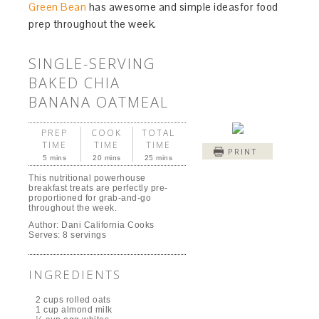
Green Bean
has awesome and simple ideasfor food
prep throughout the week.
SINGLE-SERVING
BAKED CHIA
BANANA OATMEAL
PREP
COOK
TOTAL
TIME
TIME
TIME
PRINT
5 mins
20 mins
25 mins
This nutritional powerhouse
breakfast treats are perfectly pre-
proportioned for grab-and-go
throughout the week.
Author:
Dani California Cooks
Serves:
8 servings
INGREDIENTS
2 cups rolled oats
1 cup almond milk