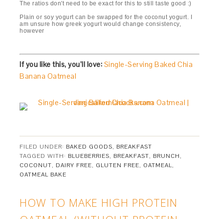
The ratios don't need to be exact for this to still taste good :)
Plain or soy yogurt can be swapped for the coconut yogurt. I
am unsure how greek yogurt would change consistency,
however
If you like this, you’ll love:
Single-Serving Baked Chia
Banana Oatmeal
FILED UNDER:
BAKED GOODS
,
BREAKFAST
TAGGED WITH:
BLUEBERRIES
,
BREAKFAST
,
BRUNCH
,
COCONUT
,
DAIRY FREE
,
GLUTEN FREE
,
OATMEAL
,
OATMEAL BAKE
HOW TO MAKE HIGH PROTEIN