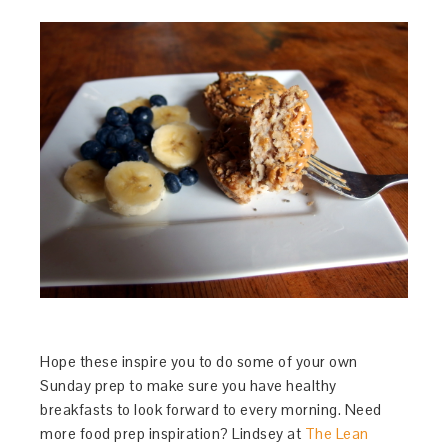
Hope these inspire you to do some of your own
Sunday prep to make sure you have healthy
breakfasts to look forward to every morning. Need
more food prep inspiration? Lindsey at
The Lean