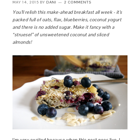
MAY 14, 2015
BY
DANI
2 COMMENTS
You’ll relish this make-ahead breakfast all week - it’s
packed full of oats, flax, blueberries, coconut yogurt
and there is no added sugar. Make it fancy with a
“struesel” of unsweetened coconut and sliced
almonds!
I’m very excited because when this post goes live, I