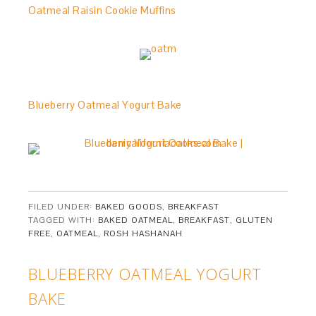
Oatmeal Raisin Cookie Muffins
Blueberry Oatmeal Yogurt Bake
FILED UNDER:
BAKED GOODS
,
BREAKFAST
TAGGED WITH:
BAKED OATMEAL
,
BREAKFAST
,
GLUTEN
FREE
,
OATMEAL
,
ROSH HASHANAH
BLUEBERRY OATMEAL YOGURT
BAKE