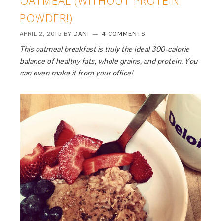
OATMEAL (WITHOUT PROTEIN
POWDER!)
APRIL 2, 2015
BY
DANI
4 COMMENTS
This oatmeal breakfast is truly the ideal 300-calorie
balance of healthy fats, whole grains, and protein. You
can even make it from your office!