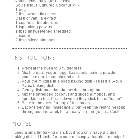
vanilla coconut yogurt - I used
SoDelicious Cultured Coconut Milk
1 egg
2 tbsp whole flax seed
Dash of vanilla extract
1 cup fresh blueberries
1 tsp baking powder
1 tbsp unsweetened shredded
coconut
2 tbsp sliced almonds
INSTRUCTIONS
Preheat the oven to 375 degrees
Mix the oats, yogurt, egg, flax seeds, baking powder,
vanilla extract, and almond milk
Pour the mixture in a oiled baking dish - I used a 6-cup
Pyrex baking dish
Gently distribute the blueberries throughout
Mix the shredded coconut and sliced almonds, and
sprinkle on top. Press down so they stick to the "batter"
Bake in the oven for appx 30 minutes
Eat one serving immediately, but keep the rest to heat up
throughout the week for an easy, on-the-go breakfast!
NOTES
I used a smaller baking dish, but if you only have a bigger
baking dish - 11 inch, for example - simply double the recipe!