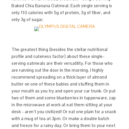
Baked Chia Banana Oatmeal. Each single serving is
only 110 calories with 5g of protein, 3g of fiber, and
only 3g of sugar.
The greatest thing (besides the stellar nutritional
profile and cuteness factor) about these single-
serving oatmeals are their versatility. For those who
are running out the door in the morning, I highly
recommend spreading on a thick layer of almond
butter on one of these babies and stuffing them in
your mouth as you try and open your car trunk. Or put
two of them and some blueberries in tupperware, zap
in the microwave at work at eat them sitting at your
desk - aren’t you civilized! Or eat one plain for a snack
with a mug of tea at 3pm. Or make a double batch
and freeze for a rainy day. Or bring them to your next