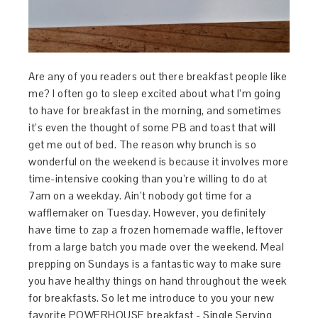
Are any of you readers out there breakfast people like
me? I often go to sleep excited about what I’m going
to have for breakfast in the morning, and sometimes
it’s even the thought of some PB and toast that will
get me out of bed. The reason why brunch is so
wonderful on the weekend is because it involves more
time-intensive cooking than you’re willing to do at
7am on a weekday. Ain’t nobody got time for a
wafflemaker on Tuesday. However, you definitely
have time to zap a frozen homemade waffle, leftover
from a large batch you made over the weekend. Meal
prepping on Sundays is a fantastic way to make sure
you have healthy things on hand throughout the week
for breakfasts. So let me introduce to you your new
favorite POWERHOUSE breakfast - Single Serving