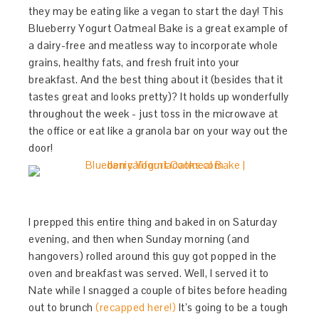
they may be eating like a vegan to start the day! This
Blueberry Yogurt Oatmeal Bake is a great example of
a dairy-free and meatless way to incorporate whole
grains, healthy fats, and fresh fruit into your
breakfast. And the best thing about it (besides that it
tastes great and looks pretty)? It holds up wonderfully
throughout the week - just toss in the microwave at
the office or eat like a granola bar on your way out the
door!
I prepped this entire thing and baked in on Saturday
evening, and then when Sunday morning (and
hangovers) rolled around this guy got popped in the
oven and breakfast was served. Well, I served it to
Nate while I snagged a couple of bites before heading
out to brunch
(recapped here!)
It’s going to be a tough