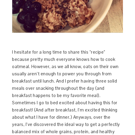
I hesitate for a long time to share this “recipe”
because pretty much everyone knows how to cook
oatmeal. However, as we all know, oats on their own
usually aren’t enough to power you through from
breakfast until lunch. And I prefer having three solid
meals over snacking throughout the day (and
breakfast happens to be my favorite meal).
Sometimes I go to bed excited about having this for
breakfast! (And after breakfast, I’m excited thinking
about what I have for dinner.) Anyways, over the
years, I’ve discovered the ideal way to get a perfectly
balanced mix of whole grains, protein, and healthy