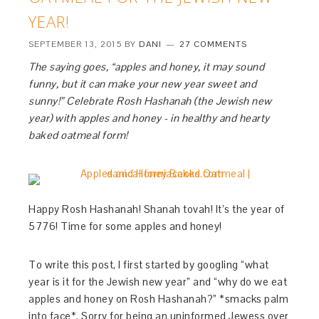
YEAR!
SEPTEMBER 13, 2015
BY
DANI
27 COMMENTS
The saying goes, “apples and honey, it may sound
funny, but it can make your new year sweet and
sunny!” Celebrate Rosh Hashanah (the Jewish new
year) with apples and honey - in healthy and hearty
baked oatmeal form!
Happy Rosh Hashanah! Shanah tovah! It’s the year of
5776! Time for some apples and honey!
To write this post, I first started by googling “what
year is it for the Jewish new year” and “why do we eat
apples and honey on Rosh Hashanah?” *smacks palm
into face*. Sorry for being an uninformed Jewess over