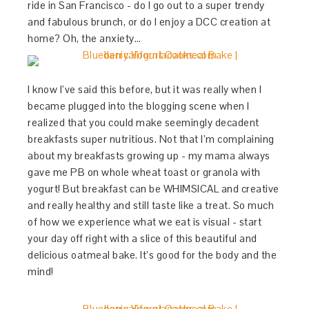
ride in San Francisco - do I go out to a super trendy
and fabulous brunch, or do I enjoy a DCC creation at
home? Oh, the anxiety…
I know I’ve said this before, but it was really when I
became plugged into the blogging scene when I
realized that you could make seemingly decadent
breakfasts super nutritious. Not that I’m complaining
about my breakfasts growing up - my mama always
gave me PB on whole wheat toast or granola with
yogurt! But breakfast can be WHIMSICAL and creative
and really healthy and still taste like a treat. So much
of how we experience what we eat is visual - start
your day off right with a slice of this beautiful and
delicious oatmeal bake. It’s good for the body and the
mind!