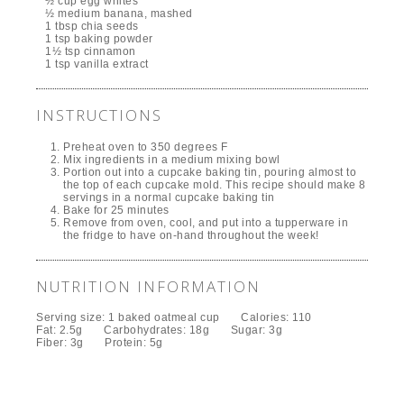
½ cup egg whites
½ medium banana, mashed
1 tbsp chia seeds
1 tsp baking powder
1½ tsp cinnamon
1 tsp vanilla extract
INSTRUCTIONS
Preheat oven to 350 degrees F
Mix ingredients in a medium mixing bowl
Portion out into a cupcake baking tin, pouring almost to
the top of each cupcake mold. This recipe should make 8
servings in a normal cupcake baking tin
Bake for 25 minutes
Remove from oven, cool, and put into a tupperware in
the fridge to have on-hand throughout the week!
NUTRITION INFORMATION
Serving size:
1 baked oatmeal cup
Calories:
110
Fat:
2.5g
Carbohydrates:
18g
Sugar:
3g
Fiber:
3g
Protein:
5g