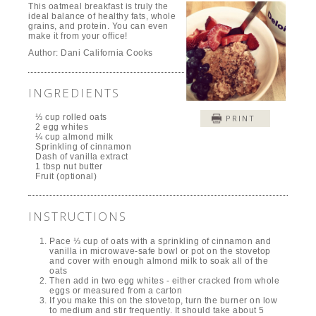
This oatmeal breakfast is truly the
ideal balance of healthy fats, whole
grains, and protein. You can even
make it from your office!
Author:
Dani California Cooks
INGREDIENTS
⅓ cup rolled oats
PRINT
2 egg whites
¼ cup almond milk
Sprinkling of cinnamon
Dash of vanilla extract
1 tbsp nut butter
Fruit (optional)
INSTRUCTIONS
Pace ⅓ cup of oats with a sprinkling of cinnamon and
vanilla in microwave-safe bowl or pot on the stovetop
and cover with enough almond milk to soak all of the
oats
Then add in two egg whites - either cracked from whole
eggs or measured from a carton
If you make this on the stovetop, turn the burner on low
to medium and stir frequently. It should take about 5