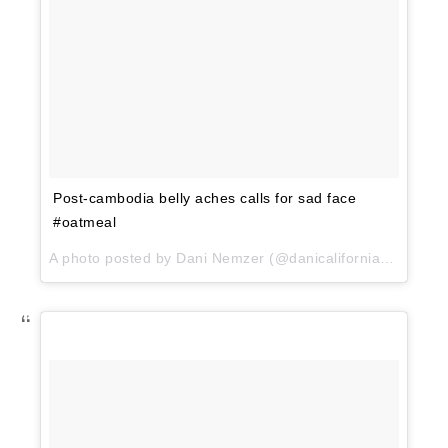
Post-cambodia belly aches calls for sad face
#oatmeal
A photo posted by Dani Nemzer (@danicaliforniacooks) on