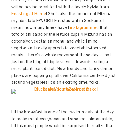
will be having breakfast with the lovely Sylvia from
Feasting at Home
! She’s also the founder of Mizuna -
my absolute FAVORITE restaurant in Spokane. I
mean, how many times have I
instagrammed
that
tofo or ahi salad or the lettuce cups?! Mizuna has an
extensive vegetarian menu, and while I’m no
vegetarian, I really appreciate vegetable-focused
meals. There’s a whole movement these days - not
just on the blog of hippie scene - towards eating a
more plant-based diet. New trendy and fancy dinner
places are popping up all over California centered just
around vegetables! It’s an exciting time, folks.
I think breakfast is one of the easier meals of the day
to make meatless (bacon and smoked salmon aside).
I think most people would be surprised to realize that