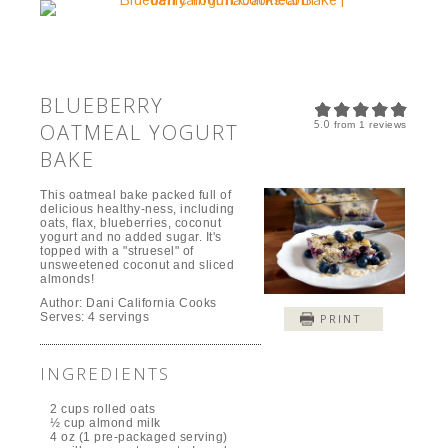
BLUEBERRY
5.0
OATMEAL YOGURT
from
1
reviews
BAKE
This oatmeal bake packed full of
delicious healthy-ness, including
oats, flax, blueberries, coconut
yogurt and no added sugar. It's
topped with a "struesel" of
unsweetened coconut and sliced
almonds!
Author:
Dani California Cooks
Serves:
4 servings
PRINT
INGREDIENTS
2 cups rolled oats
½ cup almond milk
4 oz (1 pre-packaged serving)