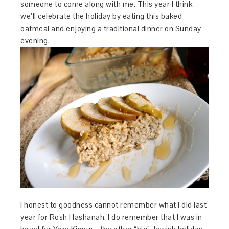
someone to come along with me. This year I think
we’ll celebrate the holiday by eating this baked
oatmeal and enjoying a traditional dinner on Sunday
evening.
I honest to goodness cannot remember what I did last
year for Rosh Hashanah. I do remember that I was in