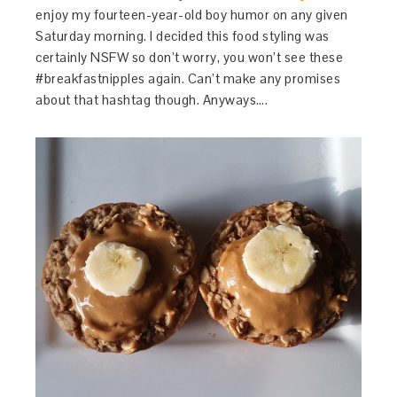
enjoy my fourteen-year-old boy humor on any given
Saturday morning. I decided this food styling was
certainly NSFW so don’t worry, you won’t see these
#breakfastnipples again. Can’t make any promises
about that hashtag though. Anyways….