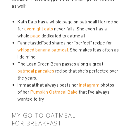
as well:
Kath Eats has a whole page on oatmeal! Her recipe
for
overnight oats
never fails. She even has a
whole
page
dedicated to oatmeal!
FannetasticFood shares her “perfect” recipe for
whipped banana oatmeal
. She makes it as often as
I do mine!
The Lean Green Bean passes along a great
oatmeal pancakes
recipe that she’s perfected over
the years.
Immaeatthat always posts her
Instagram
photos
of her
Pumpkin Oatmeal Bake
that I’ve always
wanted to try
MY GO-TO OATMEAL
FOR BREAKFAST