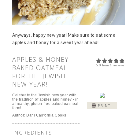
Anyways, happy new year! Make sure to eat some
apples and honey for a sweet year ahead!
APPLES & HONEY
5.0
BAKED OATMEAL
from
3
reviews
FOR THE JEWISH
NEW YEAR!
Celebrate the Jewish new year with
the tradition of apples and honey - in
a healthy, gluten-free baked oatmeal
PRINT
form!
Author:
Dani California Cooks
INGREDIENTS