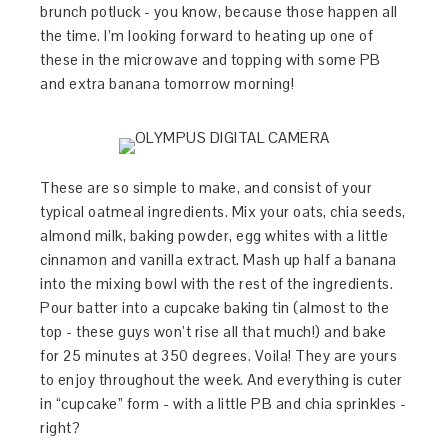
brunch potluck - you know, because those happen all
the time. I’m looking forward to heating up one of
these in the microwave and topping with some PB
and extra banana tomorrow morning!
These are so simple to make, and consist of your
typical oatmeal ingredients. Mix your oats, chia seeds,
almond milk, baking powder, egg whites with a little
cinnamon and vanilla extract. Mash up half a banana
into the mixing bowl with the rest of the ingredients.
Pour batter into a cupcake baking tin (almost to the
top - these guys won’t rise all that much!) and bake
for 25 minutes at 350 degrees. Voila! They are yours
to enjoy throughout the week. And everything is cuter
in “cupcake” form - with a little PB and chia sprinkles -
right?