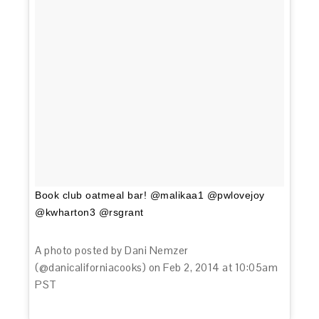
Book club oatmeal bar! @malikaa1 @pwlovejoy
@kwharton3 @rsgrant
A photo posted by Dani Nemzer
(@danicaliforniacooks) on
Feb 2, 2014 at 10:05am
PST