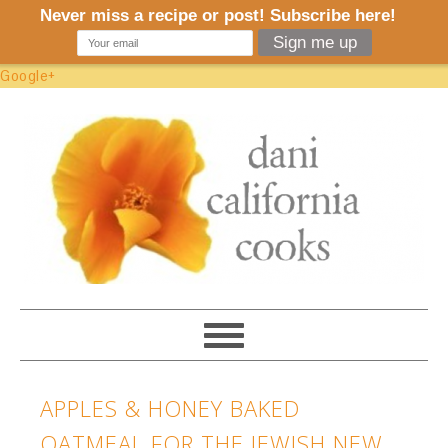
Google+
APPLES & HONEY BAKED
OATMEAL FOR THE JEWISH NEW