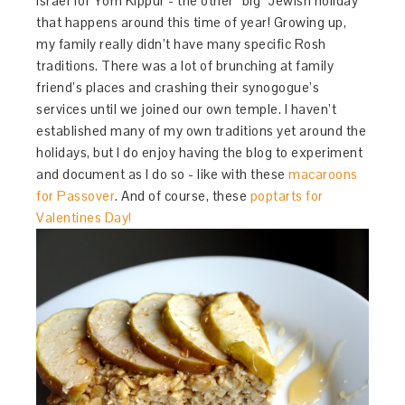
Israel for Yom Kippur - the other “big” Jewish holiday
that happens around this time of year! Growing up,
my family really didn’t have many specific Rosh
traditions. There was a lot of brunching at family
friend’s places and crashing their synogogue’s
services until we joined our own temple. I haven’t
established many of my own traditions yet around the
holidays, but I do enjoy having the blog to experiment
and document as I do so - like with these
macaroons
for Passover
. And of course, these
poptarts for
Valentines Day!