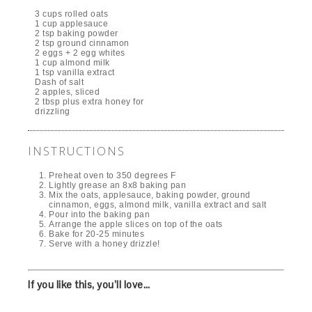
3 cups rolled oats
1 cup applesauce
2 tsp baking powder
2 tsp ground cinnamon
2 eggs + 2 egg whites
1 cup almond milk
1 tsp vanilla extract
Dash of salt
2 apples, sliced
2 tbsp plus extra honey for
drizzling
INSTRUCTIONS
Preheat oven to 350 degrees F
Lightly grease an 8x8 baking pan
Mix the oats, applesauce, baking powder, ground
cinnamon, eggs, almond milk, vanilla extract and salt
Pour into the baking pan
Arrange the apple slices on top of the oats
Bake for 20-25 minutes
Serve with a honey drizzle!
If you like this, you’ll love…