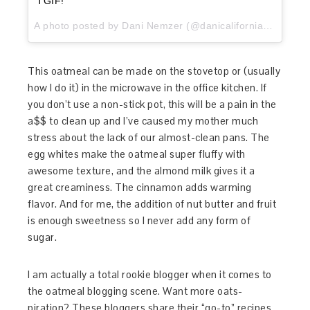
TGIF!
A photo posted by Dani Nemzer (@danicaliforniacooks) on
This oatmeal can be made on the stovetop or (usually
how I do it) in the microwave in the office kitchen. If
you don’t use a non-stick pot, this will be a pain in the
a$$ to clean up and I’ve caused my mother much
stress about the lack of our almost-clean pans. The
egg whites make the oatmeal super fluffy with
awesome texture, and the almond milk gives it a
great creaminess. The cinnamon adds warming
flavor. And for me, the addition of nut butter and fruit
is enough sweetness so I never add any form of
sugar.
I am actually a total rookie blogger when it comes to
the oatmeal blogging scene. Want more oats-
piration? These bloggers share their “go-to” recipes