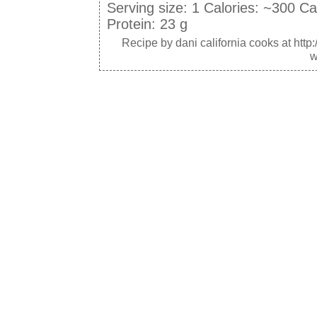
Serving size:
1
Calories:
~300
Ca
Protein:
23 g
Recipe by
dani california cooks
at http
w