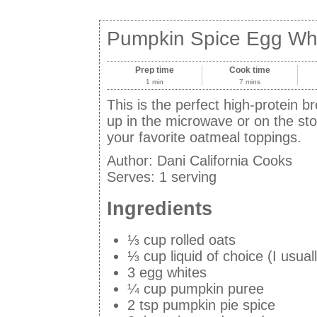
Pumpkin Spice Egg Wh
Prep time
Cook time
1 min
7 mins
This is the perfect high-protein br
up in the microwave or on the st
your favorite oatmeal toppings.
Author:
Dani California Cooks
Serves:
1 serving
Ingredients
⅓ cup rolled oats
⅓ cup liquid of choice (I usua
3 egg whites
¼ cup pumpkin puree
2 tsp pumpkin pie spice