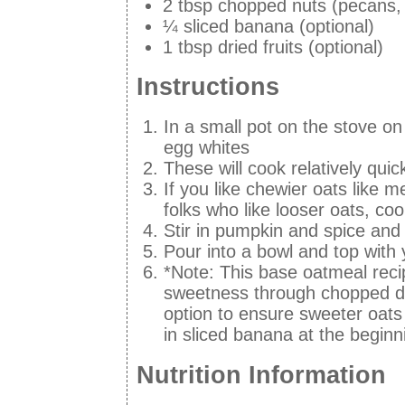
2 tbsp chopped nuts (pecans,
¼ sliced banana (optional)
1 tbsp dried fruits (optional)
Instructions
In a small pot on the stove on
egg whites
These will cook relatively quic
If you like chewier oats like m
folks who like looser oats, coo
Stir in pumpkin and spice and
Pour into a bowl and top with
*Note: This base oatmeal recip
sweetness through chopped d
option to ensure sweeter oats
in sliced banana at the beginn
Nutrition Information