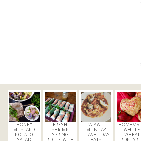
HONEY
FRESH
WIAW -
HOMEMA
MUSTARD
SHRIMP
MONDAY
WHOLE
POTATO
SPRING
TRAVEL DAY
WHEAT
SALAD
ROLLS WITH
EATS
POPTART