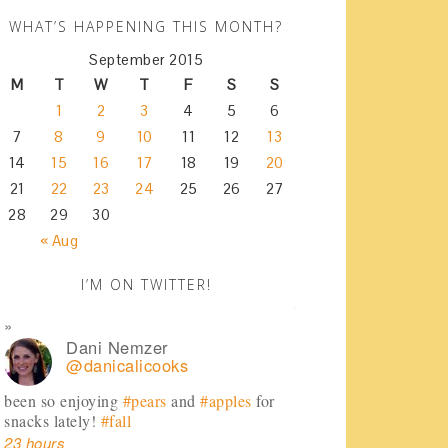
WHAT’S HAPPENING THIS MONTH?
September 2015
M
T
W
T
F
S
S
1
2
3
4
5
6
7
8
9
10
11
12
13
14
15
16
17
18
19
20
21
22
23
24
25
26
27
28
29
30
« Aug
I’M ON TWITTER!
Dani Nemzer
@danicalicooks
been so enjoying
#pears
and
#apples
for
snacks lately!
#fall
23 hours