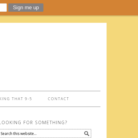
ING THAT 9-5
CONTACT
LOOKING FOR SOMETHING?