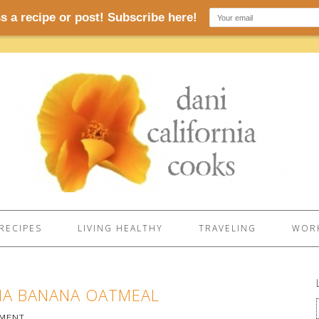
RECIPES
LIVING HEALTHY
TRAVELING
WORK
HIA BANANA OATMEAL
MMENT