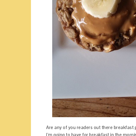
Are any of you readers out there breakfast 
I’m going to have for breakfast in the mor