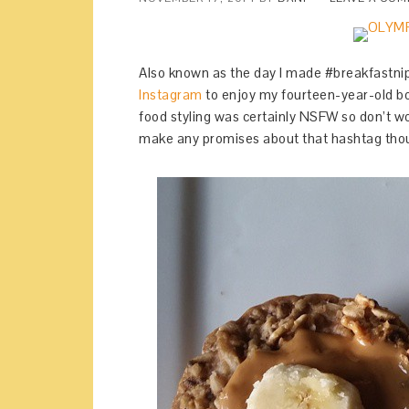
Also known as the day I made #breakfastnip
Instagram
to enjoy my fourteen-year-old bo
food styling was certainly NSFW so don’t wo
make any promises about that hashtag tho