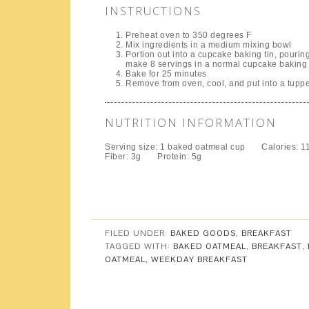
INSTRUCTIONS
Preheat oven to 350 degrees F
Mix ingredients in a medium mixing bowl
Portion out into a cupcake baking tin, pourin
make 8 servings in a normal cupcake baking 
Bake for 25 minutes
Remove from oven, cool, and put into a tuppe
NUTRITION INFORMATION
Serving size:
1 baked oatmeal cup
Calories:
1
Fiber:
3g
Protein:
5g
FILED UNDER:
BAKED GOODS
,
BREAKFAST
TAGGED WITH:
BAKED OATMEAL
,
BREAKFAST
,
OATMEAL
,
WEEKDAY BREAKFAST