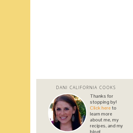
DANI CALIFORNIA COOKS
Thanks for
stopping by!
Click here
to
learn more
about me, my
recipes, and my
blog!