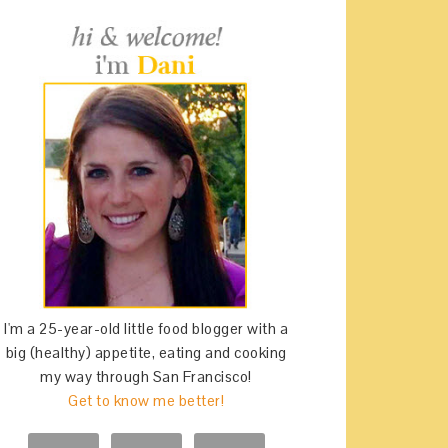
I'm a 25-year-old little food blogger with a
big (healthy) appetite, eating and cooking
my way through San Francisco!
Get to know me better!