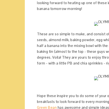
looking forward to heating up one of these
banana tomorrow morning!
These are so simple to make, and consist of
seeds, almond milk, baking powder, egg whit
half a banana into the mixing bowl with the 
baking tin (almost to the top - these guys w
degrees. Voila! They are yours to enjoy thr
form - with a little PB and chia sprinkles - r
Hope these inspire you to do some of your
breakfasts to look forward to every mornin
Green Bean
has awesome and simple ideasf