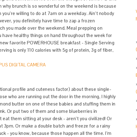
son why brunch is so wonderful on the weekend is because
n you’re willing to do at 7am on a weekday. Ain’t nobody
ever, you definitely have time to zap a frozen
tch you made over the weekend. Meal prepping on
u have healthy things on hand throughout the week for
ur new favorite POWERHOUSE breakfast - Single Serving
ng is only 110 calories with 5g of protein, 3g of fiber,
itional profile and cuteness factor) about these single-
hose who are running out the door in the morning, I highly
mond butter on one of these babies and stuffing them in
unk. Or put two of them and some blueberries in
eat them sitting at your desk - aren’t you civilized! Or
 at 3pm. Or make a double batch and freeze for a rainy
uck - you know, because those happen all the time. I’m