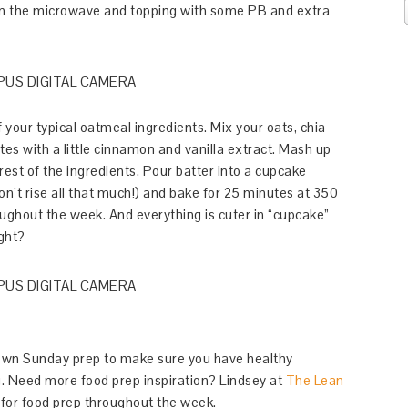
 in the microwave and topping with some PB and extra
 your typical oatmeal ingredients. Mix your oats, chia
es with a little cinnamon and vanilla extract. Mash up
rest of the ingredients. Pour batter into a cupcake
on’t rise all that much!) and bake for 25 minutes at 350
oughout the week. And everything is cuter in “cupcake”
ight?
 own Sunday prep to make sure you have healthy
g. Need more food prep inspiration? Lindsey at
The Lean
or food prep throughout the week.