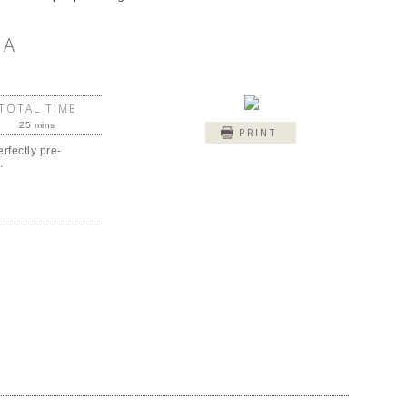
IA
TOTAL TIME
25 mins
PRINT
rfectly pre-
.