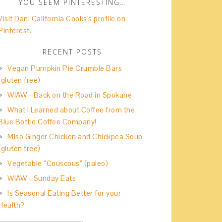
YOU SEEM PINTERESTING…
Visit Dani California Cooks's profile on
Pinterest.
RECENT POSTS
Vegan Pumpkin Pie Crumble Bars
(gluten free)
WIAW - Back on the Road in Spokane
What I Learned about Coffee from the
Blue Bottle Coffee Company!
Miso Ginger Chicken and Chickpea Soup
(gluten free)
Vegetable “Couscous” (paleo)
WIAW - Sunday Eats
Is Seasonal Eating Better for your
Health?