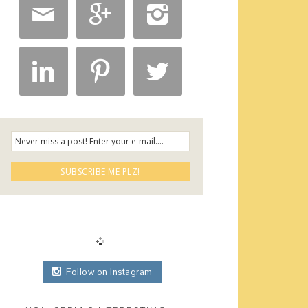






Follow on Instagram