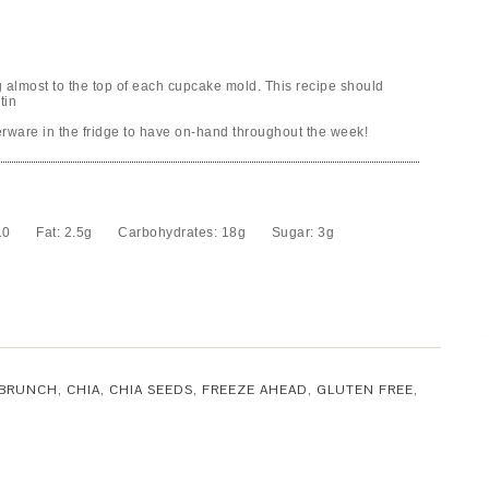
g almost to the top of each cupcake mold. This recipe should
tin
rware in the fridge to have on-hand throughout the week!
10
Fat:
2.5g
Carbohydrates:
18g
Sugar:
3g
BRUNCH
,
CHIA
,
CHIA SEEDS
,
FREEZE AHEAD
,
GLUTEN FREE
,