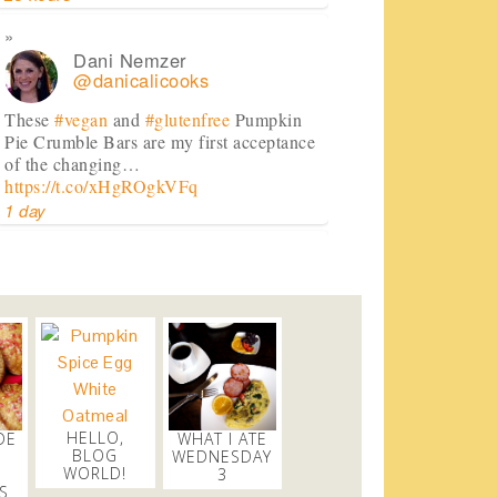
Dani Nemzer
@danicalicooks
These
#vegan
and
#glutenfree
Pumpkin
Pie Crumble Bars are my first acceptance
of the changing…
https://t.co/xHgROgkVFq
1 day
Dani Nemzer
@danicalicooks
newsflash!
#titanic
is on HBO!
2 days
Dani Nemzer
HELLO,
DE
WHAT I ATE
@danicalicooks
BLOG
WEDNESDAY
WORLD!
3
Everything I learned about coffee from
S