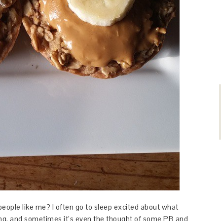
people like me? I often go to sleep excited about what
ning, and sometimes it’s even the thought of some PB and