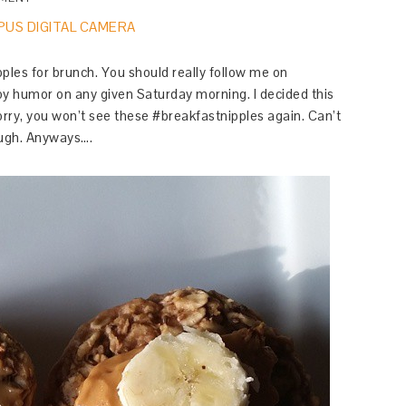
ples for brunch. You should really follow me on
y humor on any given Saturday morning. I decided this
rry, you won’t see these #breakfastnipples again. Can’t
ugh. Anyways….