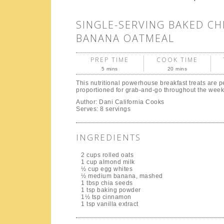
SINGLE-SERVING BAKED CH
BANANA OATMEAL
PREP TIME
COOK TIME
5 mins
20 mins
This nutritional powerhouse breakfast treats are pe
proportioned for grab-and-go throughout the week
Author:
Dani California Cooks
Serves:
8 servings
INGREDIENTS
2 cups rolled oats
1 cup almond milk
½ cup egg whites
½ medium banana, mashed
1 tbsp chia seeds
1 tsp baking powder
1½ tsp cinnamon
1 tsp vanilla extract