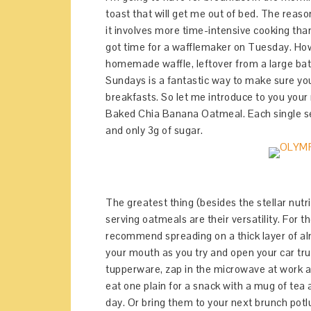
toast that will get me out of bed. The rea
it involves more time-intensive cooking tha
got time for a wafflemaker on Tuesday. How
homemade waffle, leftover from a large ba
Sundays is a fantastic way to make sure yo
breakfasts. So let me introduce to you yo
Baked Chia Banana Oatmeal. Each single servi
and only 3g of sugar.
The greatest thing (besides the stellar nutr
serving oatmeals are their versatility. For t
recommend spreading on a thick layer of al
your mouth as you try and open your car tr
tupperware, zap in the microwave at work at 
eat one plain for a snack with a mug of tea
day. Or bring them to your next brunch potl