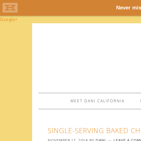
Google+
MEET DANI CALIFORNIA
SINGLE-SERVING BAKED C
NOVEMBER 17, 2014
BY
DANI
LEAVE A CO