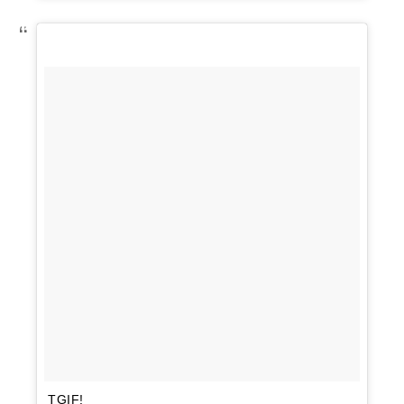
TGIF!