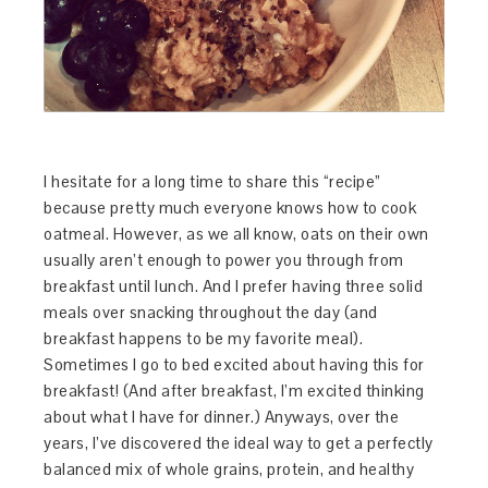
I hesitate for a long time to share this “recipe”
because pretty much everyone knows how to cook
oatmeal. However, as we all know, oats on their own
usually aren’t enough to power you through from
breakfast until lunch. And I prefer having three solid
meals over snacking throughout the day (and
breakfast happens to be my favorite meal).
Sometimes I go to bed excited about having this for
breakfast! (And after breakfast, I’m excited thinking
about what I have for dinner.) Anyways, over the
years, I’ve discovered the ideal way to get a perfectly
balanced mix of whole grains, protein, and healthy