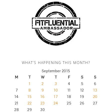
WHAT’S HAPPENING THIS MONTH?
September 2015
M
T
W
T
F
S
S
1
2
3
4
5
6
7
8
9
10
11
12
13
14
15
16
17
18
19
20
21
22
23
24
25
26
27
28
29
30