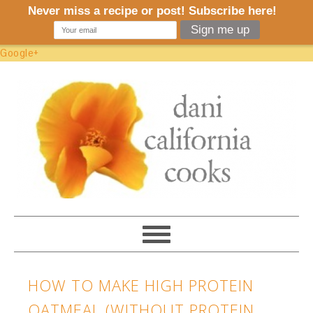
Google+
HOW TO MAKE HIGH PROTEIN
OATMEAL (WITHOUT PROTEIN