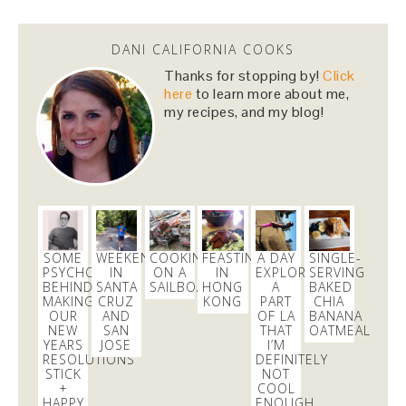
@danicalicooks
This Miso Ginger Soup with Chicken and
DANI CALIFORNIA COOKS
Chickpeas will cure whatever ails you this
upcoming season!…
https://t.co/pBObmF3z5B
Thanks for stopping by!
Click
3 days
here
to learn more about me,
my recipes, and my blog!
Dani Nemzer
@danicalicooks
excited to learn all about
#fermentation
tonight at
@18reasons
!
3 days
SOME
WEEKEND
COOKING
FEASTING
A DAY
SINGLE-
PSYCHOLOGY
IN
ON A
IN
EXPLORING
SERVING
Dani Nemzer
BEHIND
SANTA
SAILBOAT
HONG
A
BAKED
@danicalicooks
MAKING
CRUZ
KONG
PART
CHIA
OUR
AND
OF LA
BANANA
NEW
SAN
THAT
OATMEAL
These
#vegan
and
#glutenfree
Pumpkin Pie
YEARS
JOSE
I’M
Crumble Bars are my first acceptance of the
RESOLUTIONS
DEFINITELY
changing…
https://t.co/xHgROgkVFq
STICK
NOT
+
COOL
14 mins
HAPPY
ENOUGH