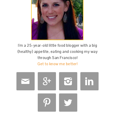
I'm a 25-year-old little food blogger with a big
(healthy) appetite, eating and cooking my way
through San Francisco!
Get to know me better!





