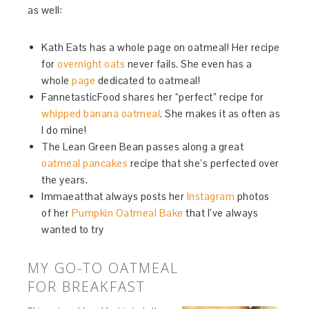
as well:
Kath Eats has a whole page on oatmeal! Her recipe
for
overnight oats
never fails. She even has a
whole
page
dedicated to oatmeal!
FannetasticFood shares her “perfect” recipe for
whipped banana oatmeal
. She makes it as often as
I do mine!
The Lean Green Bean passes along a great
oatmeal pancakes
recipe that she’s perfected over
the years.
Immaeatthat always posts her
Instagram
photos
of her
Pumpkin Oatmeal Bake
that I’ve always
wanted to try
MY GO-TO OATMEAL
FOR BREAKFAST