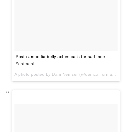
Post-cambodia belly aches calls for sad face
#oatmeal
A photo posted by Dani Nemzer (@danicaliforniacooks) on