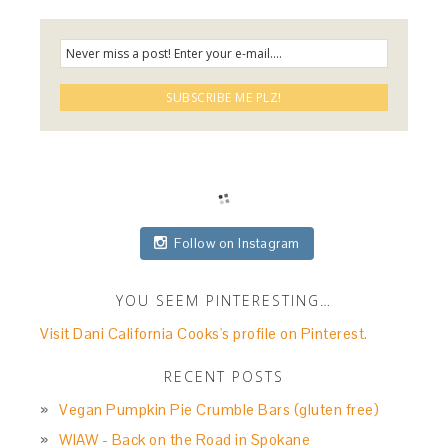
Follow on Instagram
YOU SEEM PINTERESTING…
Visit Dani California Cooks's profile on Pinterest.
RECENT POSTS
Vegan Pumpkin Pie Crumble Bars (gluten free)
WIAW - Back on the Road in Spokane