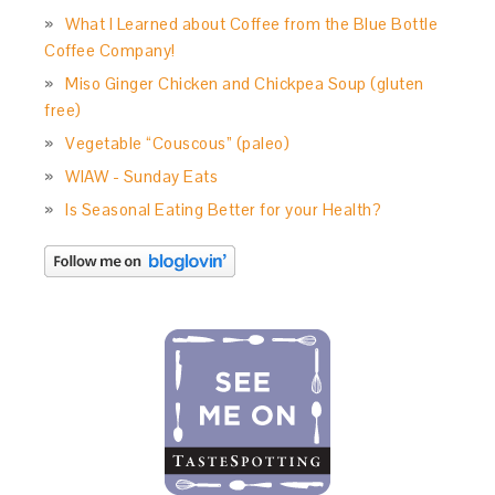
What I Learned about Coffee from the Blue Bottle
Coffee Company!
Miso Ginger Chicken and Chickpea Soup (gluten
free)
Vegetable “Couscous” (paleo)
WIAW - Sunday Eats
Is Seasonal Eating Better for your Health?