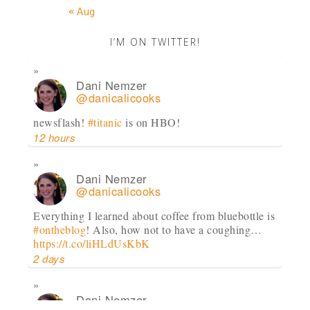
« Aug
I’M ON TWITTER!
Dani Nemzer
@danicalicooks
newsflash!
#titanic
is on HBO!
12 hours
Dani Nemzer
@danicalicooks
Everything I learned about coffee from bluebottle is
#ontheblog
! Also, how not to have a coughing…
https://t.co/liHLdUsKbK
2 days
Dani Nemzer