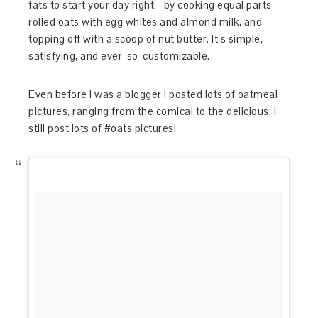
fats to start your day right - by cooking equal parts
rolled oats with egg whites and almond milk, and
topping off with a scoop of nut butter. It’s simple,
satisfying, and ever-so-customizable.
Even before I was a blogger I posted lots of oatmeal
pictures, ranging from the comical to the delicious. I
still post lots of #oats pictures!