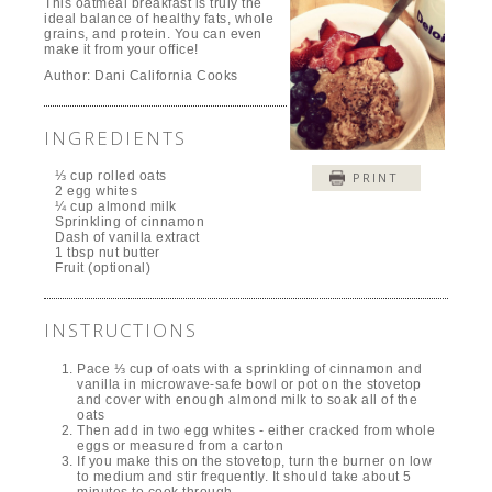
This oatmeal breakfast is truly the
ideal balance of healthy fats, whole
grains, and protein. You can even
make it from your office!
Author:
Dani California Cooks
INGREDIENTS
⅓ cup rolled oats
PRINT
2 egg whites
¼ cup almond milk
Sprinkling of cinnamon
Dash of vanilla extract
1 tbsp nut butter
Fruit (optional)
INSTRUCTIONS
Pace ⅓ cup of oats with a sprinkling of cinnamon and
vanilla in microwave-safe bowl or pot on the stovetop
and cover with enough almond milk to soak all of the
oats
Then add in two egg whites - either cracked from whole
eggs or measured from a carton
If you make this on the stovetop, turn the burner on low
to medium and stir frequently. It should take about 5