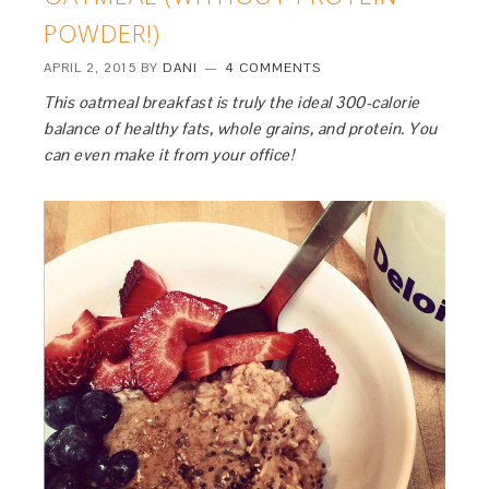
POWDER!)
APRIL 2, 2015
BY
DANI
4 COMMENTS
This oatmeal breakfast is truly the ideal 300-calorie
balance of healthy fats, whole grains, and protein. You
can even make it from your office!