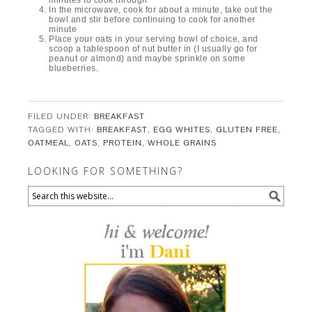
minutes to cook through
In the microwave, cook for about a minute, take out the
bowl and stir before continuing to cook for another
minute
Place your oats in your serving bowl of choice, and
scoop a tablespoon of nut butter in (I usually go for
peanut or almond) and maybe sprinkle on some
blueberries.
FILED UNDER:
BREAKFAST
TAGGED WITH:
BREAKFAST
,
EGG WHITES
,
GLUTEN FREE
,
OATMEAL
,
OATS
,
PROTEIN
,
WHOLE GRAINS
LOOKING FOR SOMETHING?