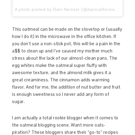
A photo posted by Dani Nemzer (@danicaliforniacooks) on
This oatmeal can be made on the stovetop or (usually
how I do it) in the microwave in the office kitchen. If
you don’t use a non-stick pot, this will be a pain in the
a$$ to clean up and I’ve caused my mother much
stress about the lack of our almost-clean pans. The
egg whites make the oatmeal super fluffy with
awesome texture, and the almond milk gives it a
great creaminess. The cinnamon adds warming
flavor. And for me, the addition of nut butter and fruit
is enough sweetness so I never add any form of
sugar.
I am actually a total rookie blogger when it comes to
the oatmeal blogging scene. Want more oats-
piration? These bloggers share their “go-to” recipes