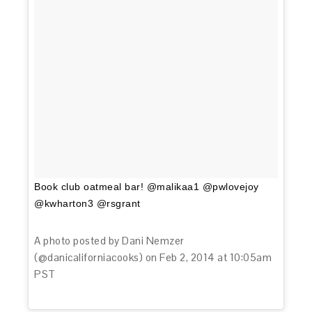
Book club oatmeal bar! @malikaa1 @pwlovejoy
@kwharton3 @rsgrant
A photo posted by Dani Nemzer
(@danicaliforniacooks) on
Feb 2, 2014 at 10:05am
PST