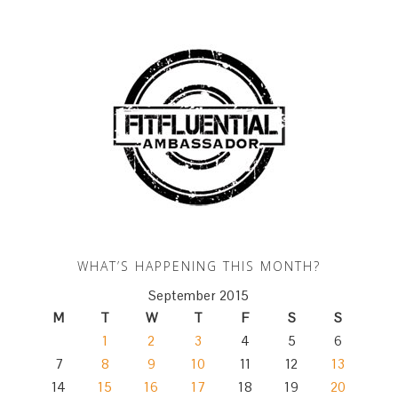
WHAT’S HAPPENING THIS MONTH?
September 2015
M
T
W
T
F
S
S
1
2
3
4
5
6
7
8
9
10
11
12
13
14
15
16
17
18
19
20