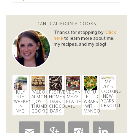
Dani Nemzer
@danicalicooks
DANI CALIFORNIA COOKS
Computer - feel free to keep crashing on me while I
Thanks for stopping by!
Click
inhale this salad.
#lunch
#sfeats
#sffood
@ Jane…
here
to learn more about me,
https://t.co/11R4j5Tasa
my recipes, and my blog!
2 days
Dani Nemzer
@danicalicooks
MY
Holy
#SWEAT
!!!
@core40studios
2015
2 days
COOKING
JULY
PALEO
FESTIVE
VEGAN
TOFU
NEW
4TH
ALMOND
HOMEMADE
MEZE
LETTUCE
YEARS
WEEKEND
JOY
DARK
PLATTER
WRAPS
RESOLUTIONS
IN
THUMBPRINT
CHOCOLATE
WITH
Dani Nemzer
NYC!
COOKIES
BARK
MANGO
@danicalicooks
Everything I learned about coffee from bluebottle is
#ontheblog
! Also, how not to have a coughing…



