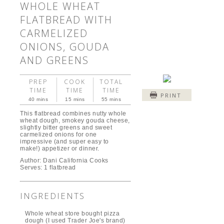
WHOLE WHEAT
FLATBREAD WITH
CARMELIZED
ONIONS, GOUDA
AND GREENS
PREP
COOK
TOTAL
TIME
TIME
TIME
PRINT
40 mins
15 mins
55 mins
This flatbread combines nutty whole
wheat dough, smokey gouda cheese,
slightly bitter greens and sweet
carmelized onions for one
impressive (and super easy to
make!) appetizer or dinner.
Author:
Dani California Cooks
Serves:
1 flatbread
INGREDIENTS
Whole wheat store bought pizza
dough (I used Trader Joe's brand)