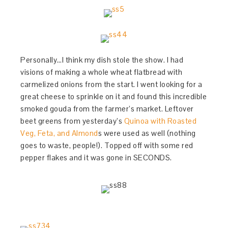
Personally…I think my dish stole the show. I had
visions of making a whole wheat flatbread with
carmelized onions from the start. I went looking for a
great cheese to sprinkle on it and found this incredible
smoked gouda from the farmer’s market. Leftover
beet greens from yesterday’s
Quinoa with Roasted
Veg, Feta, and Almond
s were used as well (nothing
goes to waste, people!). Topped off with some red
pepper flakes and it was gone in SECONDS.