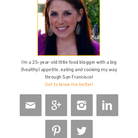
I'm a 25-year-old little food blogger with a big
(healthy) appetite, eating and cooking my way
through San Francisco!
Get to know me better!





