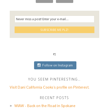
Follow on Instagram
YOU SEEM PINTERESTING…
Visit Dani California Cooks's profile on Pinterest.
RECENT POSTS
WIAW - Back on the Road in Spokane