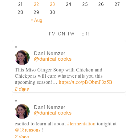
21
22
23
24
25
26
27
28
29
30
« Aug
I’M ON TWITTER!
Dani Nemzer
@danicalicooks
This Miso Ginger Soup with Chicken and
Chickpeas will cure whatever ails you this
upcoming season!…
https://t.co/pBObmF3z5B
2 days
Dani Nemzer
@danicalicooks
excited to learn all about
#fermentation
tonight at
@18reasons
!
2 days