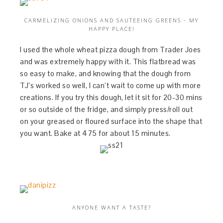
CARMELIZING ONIONS AND SAUTEEING GREENS - MY
HAPPY PLACE!
I used the whole wheat pizza dough from Trader Joes
and was extremely happy with it. This flatbread was
so easy to make, and knowing that the dough from
TJ’s worked so well, I can’t wait to come up with more
creations. If you try this dough, let it sit for 20-30 mins
or so outside of the fridge, and simply press/roll out
on your greased or floured surface into the shape that
you want. Bake at 475 for about 15 minutes.
ANYONE WANT A TASTE?