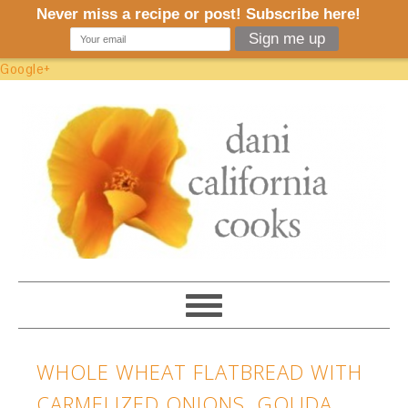
Google+
WHOLE WHEAT FLATBREAD WITH
CARMELIZED ONIONS, GOUDA