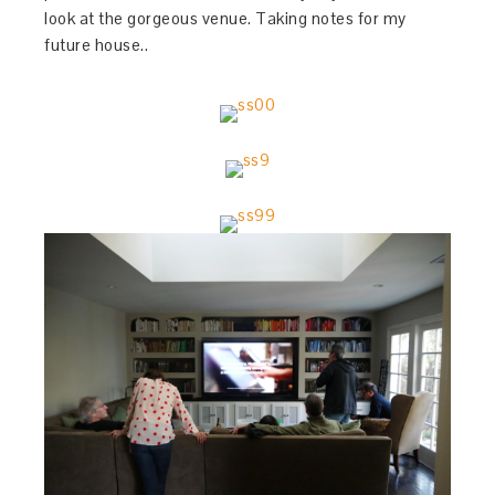
look at the gorgeous venue. Taking notes for my
future house..