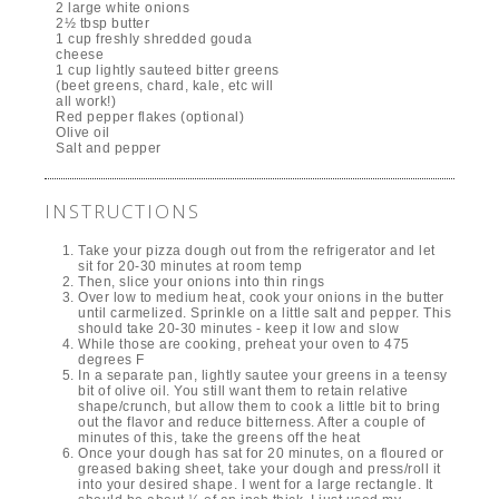
2 large white onions
2½ tbsp butter
1 cup freshly shredded gouda
cheese
1 cup lightly sauteed bitter greens
(beet greens, chard, kale, etc will
all work!)
Red pepper flakes (optional)
Olive oil
Salt and pepper
INSTRUCTIONS
Take your pizza dough out from the refrigerator and let
sit for 20-30 minutes at room temp
Then, slice your onions into thin rings
Over low to medium heat, cook your onions in the butter
until carmelized. Sprinkle on a little salt and pepper. This
should take 20-30 minutes - keep it low and slow
While those are cooking, preheat your oven to 475
degrees F
In a separate pan, lightly sautee your greens in a teensy
bit of olive oil. You still want them to retain relative
shape/crunch, but allow them to cook a little bit to bring
out the flavor and reduce bitterness. After a couple of
minutes of this, take the greens off the heat
Once your dough has sat for 20 minutes, on a floured or
greased baking sheet, take your dough and press/roll it
into your desired shape. I went for a large rectangle. It