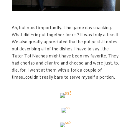
Ah, but most importantly. The game day snacking.
What did Eric put together for us? It was truly a feast!
We also greatly appreciated that he put post-it notes
out describing all of the dishes. I have to say…the
Tater Tot Nachos might have been my favorite. They
had chorizo and cilantro and cheese and were just. to.
die. for. I went at them with a fork a couple of
times..couldn’t really bare to serve myself a portion.