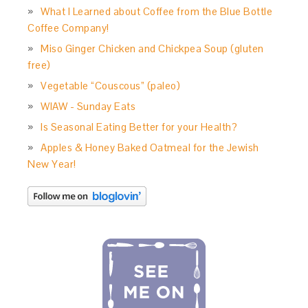
What I Learned about Coffee from the Blue Bottle
Coffee Company!
Miso Ginger Chicken and Chickpea Soup (gluten
free)
Vegetable “Couscous” (paleo)
WIAW - Sunday Eats
Is Seasonal Eating Better for your Health?
Apples & Honey Baked Oatmeal for the Jewish
New Year!