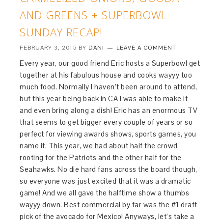
AND GREENS + SUPERBOWL
SUNDAY RECAP!
FEBRUARY 3, 2015
BY
DANI
LEAVE A COMMENT
Every year, our good friend Eric hosts a Superbowl get
together at his fabulous house and cooks wayyy too
much food. Normally I haven’t been around to attend,
but this year being back in CA I was able to make it
and even bring along a dish! Eric has an enormous TV
that seems to get bigger every couple of years or so -
perfect for viewing awards shows, sports games, you
name it. This year, we had about half the crowd
rooting for the Patriots and the other half for the
Seahawks. No die hard fans across the board though,
so everyone was just excited that it was a dramatic
game! And we all gave the halftime show a thumbs
wayyy down. Best commercial by far was the #1 draft
pick of the avocado for Mexico! Anyways, let’s take a