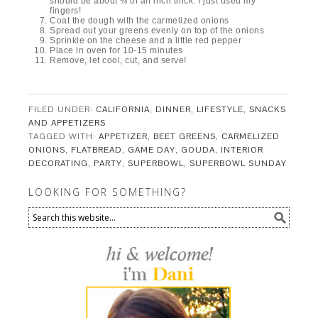
should be about ⅛ of an inch thick. I just used my
fingers!
Coat the dough with the carmelized onions
Spread out your greens evenly on top of the onions
Sprinkle on the cheese and a little red pepper
Place in oven for 10-15 minutes
Remove, let cool, cut, and serve!
FILED UNDER:
CALIFORNIA
,
DINNER
,
LIFESTYLE
,
SNACKS
AND APPETIZERS
TAGGED WITH:
APPETIZER
,
BEET GREENS
,
CARMELIZED
ONIONS
,
FLATBREAD
,
GAME DAY
,
GOUDA
,
INTERIOR
DECORATING
,
PARTY
,
SUPERBOWL
,
SUPERBOWL SUNDAY
LOOKING FOR SOMETHING?