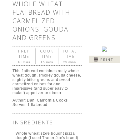
WHOLE WHEAT
FLATBREAD WITH
CARMELIZED
ONIONS, GOUDA
AND GREENS
PREP
COOK
TOTAL
TIME
TIME
TIME
PRINT
40 mins
15 mins
55 mins
This flatbread combines nutty whole
wheat dough, smokey gouda cheese,
slightly bitter greens and sweet
carmelized onions for one
impressive (and super easy to
make!) appetizer or dinner.
Author:
Dani California Cooks
Serves:
1 flatbread
INGREDIENTS
Whole wheat store bought pizza
dough (I used Trader Joe's brand)