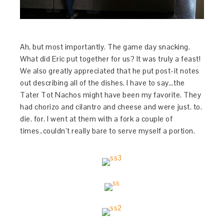
Ah, but most importantly. The game day snacking.
What did Eric put together for us? It was truly a feast!
We also greatly appreciated that he put post-it notes
out describing all of the dishes. I have to say…the
Tater Tot Nachos might have been my favorite. They
had chorizo and cilantro and cheese and were just. to.
die. for. I went at them with a fork a couple of
times..couldn’t really bare to serve myself a portion.