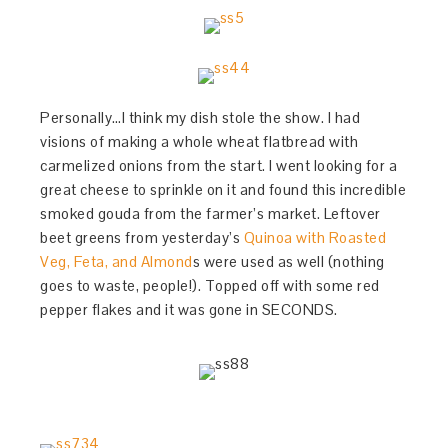
Personally…I think my dish stole the show. I had
visions of making a whole wheat flatbread with
carmelized onions from the start. I went looking for a
great cheese to sprinkle on it and found this incredible
smoked gouda from the farmer’s market. Leftover
beet greens from yesterday’s
Quinoa with Roasted
Veg, Feta, and Almond
s were used as well (nothing
goes to waste, people!). Topped off with some red
pepper flakes and it was gone in SECONDS.