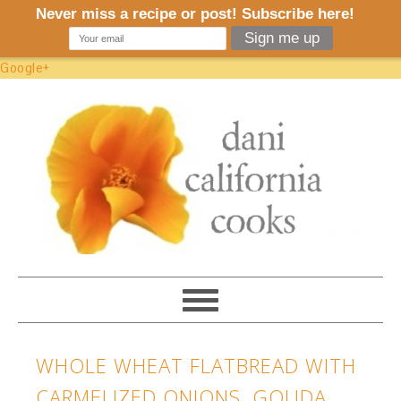
Google+
WHOLE WHEAT FLATBREAD WITH
CARMELIZED ONIONS, GOUDA