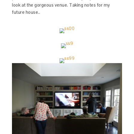
look at the gorgeous venue. Taking notes for my
future house..