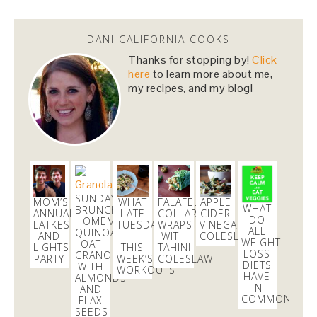
Dani Nemzer
@danicalicooks
DANI CALIFORNIA COOKS
newsflash!
#titanic
is on HBO!
Thanks for stopping by!
Click
here
to learn more about me,
2 days
my recipes, and my blog!
Dani Nemzer
@danicalicooks
Everything I learned about coffee from bluebottle is
#ontheblog
! Also, how not to have a coughing…
https://t.co/liHLdUsKbK
3 days
SUNDAY
MOM’S
WHAT
FALAFEL
APPLE
WHAT
BRUNCHING:
ANNUAL
I ATE
COLLARD
CIDER
DO
HOMEMADE
LATKES
TUESDAY
WRAPS
VINEGAR
ALL
QUINOA
AND
+
WITH
COLESLAW
Dani Nemzer
WEIGHT
OAT
LIGHTS
THIS
TAHINI
@danicalicooks
LOSS
GRANOLA
PARTY
WEEK’S
COLESLAW
DIETS
WITH
WORKOUTS
HAVE
A bouquet of
ALMONDS
#vegan
and
#glutenfree
lettuce
IN
AND
wraps! Now time to eat these in front of my
COMMON?
FLAX
computer at…
https://t.co/lfhL9ZImc1
SEEDS