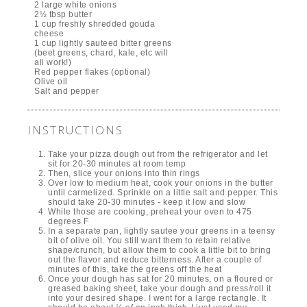
2 large white onions
2½ tbsp butter
1 cup freshly shredded gouda
cheese
1 cup lightly sauteed bitter greens
(beet greens, chard, kale, etc will
all work!)
Red pepper flakes (optional)
Olive oil
Salt and pepper
INSTRUCTIONS
Take your pizza dough out from the refrigerator and let
sit for 20-30 minutes at room temp
Then, slice your onions into thin rings
Over low to medium heat, cook your onions in the butter
until carmelized. Sprinkle on a little salt and pepper. This
should take 20-30 minutes - keep it low and slow
While those are cooking, preheat your oven to 475
degrees F
In a separate pan, lightly sautee your greens in a teensy
bit of olive oil. You still want them to retain relative
shape/crunch, but allow them to cook a little bit to bring
out the flavor and reduce bitterness. After a couple of
minutes of this, take the greens off the heat
Once your dough has sat for 20 minutes, on a floured or
greased baking sheet, take your dough and press/roll it
into your desired shape. I went for a large rectangle. It