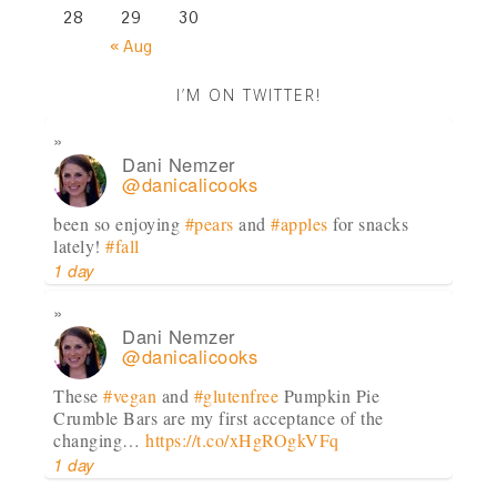
28
29
30
« Aug
I’M ON TWITTER!
Dani Nemzer
@danicalicooks
been so enjoying
#pears
and
#apples
for snacks
lately!
#fall
1 day
Dani Nemzer
@danicalicooks
These
#vegan
and
#glutenfree
Pumpkin Pie
Crumble Bars are my first acceptance of the
changing…
https://t.co/xHgROgkVFq
1 day