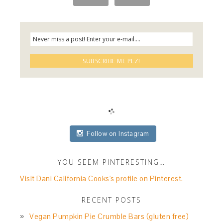
Follow on Instagram
YOU SEEM PINTERESTING…
Visit Dani California Cooks's profile on Pinterest.
RECENT POSTS
Vegan Pumpkin Pie Crumble Bars (gluten free)