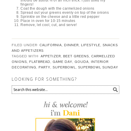
should be about ⅛ of an inch thick. I just used my
fingers!
Coat the dough with the carmelized onions
Spread out your greens evenly on top of the onions
Sprinkle on the cheese and a little red pepper
Place in oven for 10-15 minutes
Remove, let cool, cut, and serve!
FILED UNDER:
CALIFORNIA
,
DINNER
,
LIFESTYLE
,
SNACKS
AND APPETIZERS
TAGGED WITH:
APPETIZER
,
BEET GREENS
,
CARMELIZED
ONIONS
,
FLATBREAD
,
GAME DAY
,
GOUDA
,
INTERIOR
DECORATING
,
PARTY
,
SUPERBOWL
,
SUPERBOWL SUNDAY
LOOKING FOR SOMETHING?