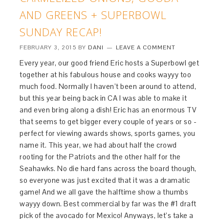
AND GREENS + SUPERBOWL
SUNDAY RECAP!
FEBRUARY 3, 2015
BY
DANI
LEAVE A COMMENT
Every year, our good friend Eric hosts a Superbowl get
together at his fabulous house and cooks wayyy too
much food. Normally I haven’t been around to attend,
but this year being back in CA I was able to make it
and even bring along a dish! Eric has an enormous TV
that seems to get bigger every couple of years or so -
perfect for viewing awards shows, sports games, you
name it. This year, we had about half the crowd
rooting for the Patriots and the other half for the
Seahawks. No die hard fans across the board though,
so everyone was just excited that it was a dramatic
game! And we all gave the halftime show a thumbs
wayyy down. Best commercial by far was the #1 draft
pick of the avocado for Mexico! Anyways, let’s take a