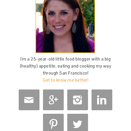
I'm a 25-year-old little food blogger with a big
(healthy) appetite, eating and cooking my way
through San Francisco!
Get to know me better!





