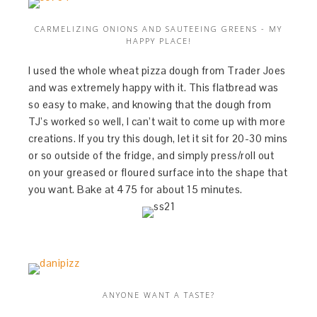
CARMELIZING ONIONS AND SAUTEEING GREENS - MY
HAPPY PLACE!
I used the whole wheat pizza dough from Trader Joes
and was extremely happy with it. This flatbread was
so easy to make, and knowing that the dough from
TJ’s worked so well, I can’t wait to come up with more
creations. If you try this dough, let it sit for 20-30 mins
or so outside of the fridge, and simply press/roll out
on your greased or floured surface into the shape that
you want. Bake at 475 for about 15 minutes.
ANYONE WANT A TASTE?