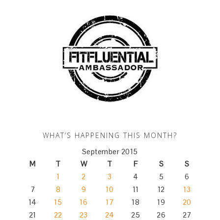
WHAT’S HAPPENING THIS MONTH?
September 2015
M
T
W
T
F
S
S
1
2
3
4
5
6
7
8
9
10
11
12
13
14
15
16
17
18
19
20
21
22
23
24
25
26
27