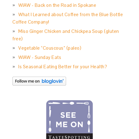
WIAW - Back on the Road in Spokane
What I Learned about Coffee from the Blue Bottle
Coffee Company!
Miso Ginger Chicken and Chickpea Soup (gluten
free)
Vegetable “Couscous” (paleo)
WIAW - Sunday Eats
Is Seasonal Eating Better for your Health?