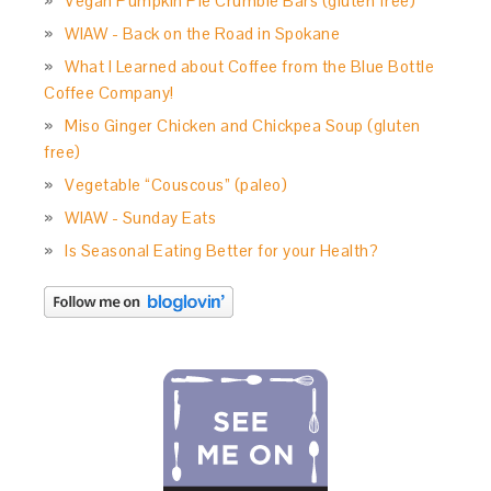
Vegan Pumpkin Pie Crumble Bars (gluten free)
WIAW - Back on the Road in Spokane
What I Learned about Coffee from the Blue Bottle
Coffee Company!
Miso Ginger Chicken and Chickpea Soup (gluten
free)
Vegetable “Couscous” (paleo)
WIAW - Sunday Eats
Is Seasonal Eating Better for your Health?