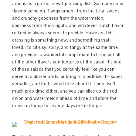
arugula is a go-to, crowd-pleasing dish. So many good
flavors going on. Tangy umami from the feta, sweet
and crunchy goodness from the watermelon,
spiciness from the arugula, and whatever clutch flavor
red onion always seems to provide. However, this
dressing is something new, and something that I
loved. It’s citrusy, spicy, and tangy at the same time.
and provides a wonderful compliment to bring out all
of the other flavors and textures of the salad. It’s one
of those salads that you certainly feel like you can
serve at a dinner party, or bring to a potluck. It’s super
versatile, and that’s what I like about it. There isn’t
much prep time either, and you can slice up the red
onion and watermelon ahead of time and store the
dressing for up to several days in the fridge.