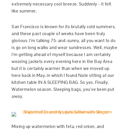
extremely necessary cool breeze. Suddenly - it felt
like summer.
San Francisco is known for its brutally cold summers,
and these past couple of weeks have been truly
glorious. I’m talking 75-and-sunny, all you want to do
is go on long walks and wear sundresses. Well, maybe
I’m getting ahead of myself because I am certainly
wearing jackets every evening here in the Bay Area
but it is certainly warmer than when we moved up
here back in May, in which I found Nate sitting at our
kitchen table IN A SLEEPING BAG. So yes. Finally.
Watermelon season. Sleeping bags, you’ve been put
away.
Mixing up watermelon with feta, red onion, and