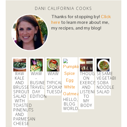
1 day
DANI CALIFORNIA COOKS
Thanks for stopping by!
Click
Dani Nemzer
here
to learn more about me,
@danicalicooks
my recipes, and my blog!
been so enjoying
#pears
and
#apples
for snacks
lately!
#fall
2 days
Dani Nemzer
@danicalicooks
RAW
WIAW
WIAW
THOUGHTS
SESAME
These
#vegan
and
#glutenfree
Pumpkin Pie
KALE
-
-
ON
VEGETABLE
Crumble Bars are my first acceptance of the
AND
BUSINESS
TYPICAL
EXERCISE
SOBA
BRUSSELS
TRAVEL
SPOKANE
AND
NOODLE
changing…
https://t.co/xHgROgkVFq
SPROUTS
DAY
TUESDAY
LISTENING
SALAD
2 days
SALAD
EDITION
TO
HELLO,
WITH
MY
BLOG
TOASTED
BODY
WORLD!
PINENUTS
Dani Nemzer
AND
@danicalicooks
PARMESAN
CHEESE
@SeaTacAirport
why the lockdown in the C