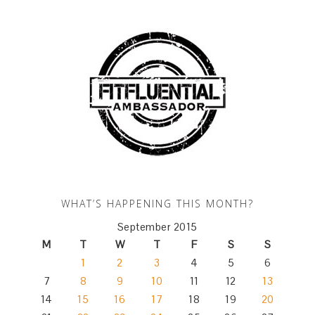
WHAT’S HAPPENING THIS MONTH?
September 2015
M
T
W
T
F
S
S
1
2
3
4
5
6
7
8
9
10
11
12
13
14
15
16
17
18
19
20