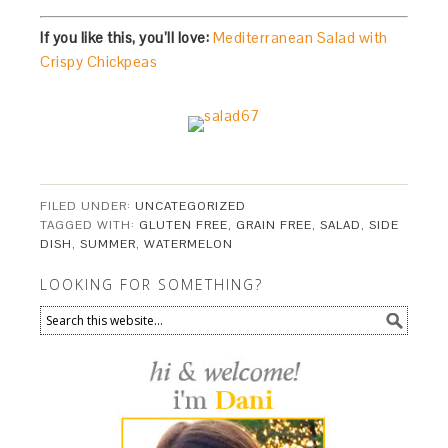
If you like this, you’ll love:
Mediterranean Salad with
Crispy Chickpeas
FILED UNDER:
UNCATEGORIZED
TAGGED WITH:
GLUTEN FREE
,
GRAIN FREE
,
SALAD
,
SIDE
DISH
,
SUMMER
,
WATERMELON
LOOKING FOR SOMETHING?