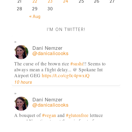
21
22
23
24
25
26
27
28
29
30
« Aug
I’M ON TWITTER!
Dani Nemzer
@danicalicooks
The curse of the brown rice
#sushi
!! Seems to
always mean a flight delay... @ Spokane Int
Airport GEG
https://t.co/cg0c4pwxiQ
10 hours
Dani Nemzer
@danicalicooks
A bouquet of
#vegan
and
#glutenfree
lettuce
wraps! Now time to eat these in front of my
computer at…
https://t.co/lfhL9ZImc1