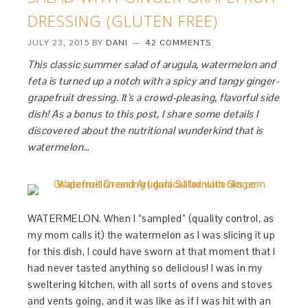
DRESSING (GLUTEN FREE)
JULY 23, 2015
BY
DANI
42 COMMENTS
This classic summer salad of arugula, watermelon and
feta is turned up a notch with a spicy and tangy ginger-
grapefruit dressing. It’s a crowd-pleasing, flavorful side
dish! As a bonus to this post, I share some details I
discovered about the nutritional wunderkind that is
watermelon…
WATERMELON. When I “sampled” (quality control, as
my mom calls it) the watermelon as I was slicing it up
for this dish, I could have sworn at that moment that I
had never tasted anything so delicious! I was in my
sweltering kitchen, with all sorts of ovens and stoves
and vents going, and it was like as if I was hit with an