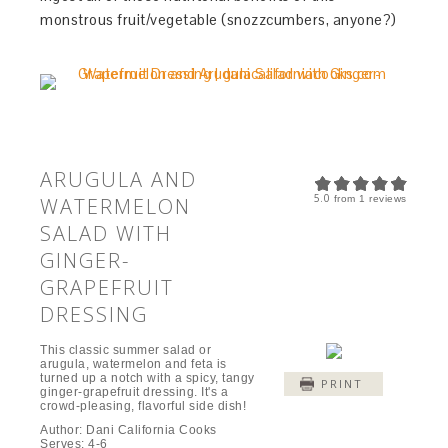
monstrous fruit/vegetable (snozzcumbers, anyone?)
ARUGULA AND
5.0
WATERMELON
from
1
reviews
SALAD WITH
GINGER-
GRAPEFRUIT
DRESSING
This classic summer salad or
arugula, watermelon and feta is
turned up a notch with a spicy, tangy
PRINT
ginger-grapefruit dressing. It's a
crowd-pleasing, flavorful side dish!
Author:
Dani California Cooks
Serves:
4-6