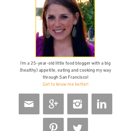
I'm a 25-year-old little food blogger with a big
(healthy) appetite, eating and cooking my way
through San Francisco!
Get to know me better!





