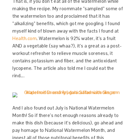
That is, if you don’t eat all of the watermelon while
making the recipe. My roommate “sampled” some of
the watermelon too and proclaimed that it has
“alkalizing” benefits, which got me googling. I found
myself kind of blown away with the facts I found at
Health.com
. Watermelon is 92% water, it’s a fruit
AND a vegetable (say whaa?), it’s a great as a post-
workout refresher to relieve muscle soreness, it
contains potassium and fiber, and the antioxidant
lycopene. The article also told me I could eat the
rind….
And I also found out July is National Watermelon
Month! So if there’s not enough reasons already to
make this dish (because it’s delicious), go ahead and
pay homage to National Watermelon Month, and
ingest all of those nutritonal benefits of this