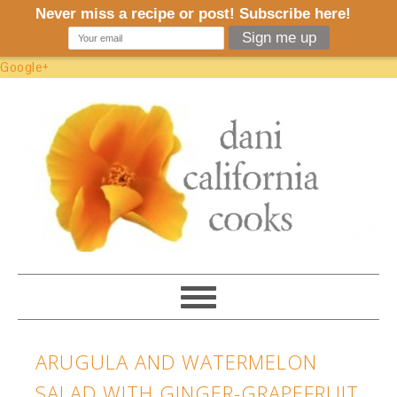
Google+
ARUGULA AND WATERMELON
SALAD WITH GINGER-GRAPEFRUIT