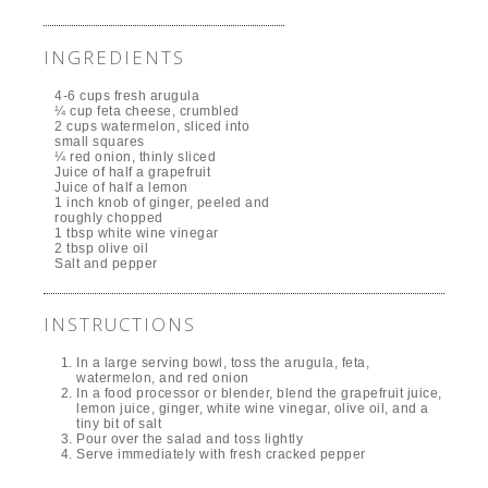
INGREDIENTS
4-6 cups fresh arugula
¼ cup feta cheese, crumbled
2 cups watermelon, sliced into
small squares
¼ red onion, thinly sliced
Juice of half a grapefruit
Juice of half a lemon
1 inch knob of ginger, peeled and
roughly chopped
1 tbsp white wine vinegar
2 tbsp olive oil
Salt and pepper
INSTRUCTIONS
In a large serving bowl, toss the arugula, feta,
watermelon, and red onion
In a food processor or blender, blend the grapefruit juice,
lemon juice, ginger, white wine vinegar, olive oil, and a
tiny bit of salt
Pour over the salad and toss lightly
Serve immediately with fresh cracked pepper