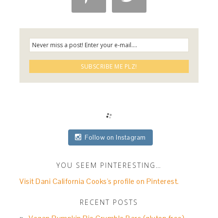
Follow on Instagram
YOU SEEM PINTERESTING…
Visit Dani California Cooks's profile on Pinterest.
RECENT POSTS