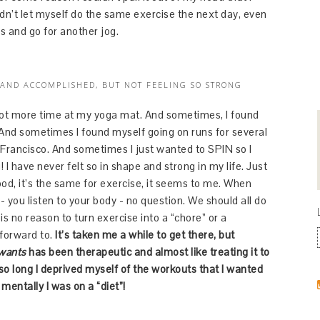
ldn’t let myself do the same exercise the next day, even
es and go for another jog.
 AND ACCOMPLISHED, BUT NOT FEELING SO STRONG
a lot more time at my yoga mat. And sometimes, I found
 And sometimes I found myself going on runs for several
 Francisco. And sometimes I just wanted to SPIN so I
! I have never felt so in shape and strong in my life. Just
food, it’s the same for exercise, it seems to me. When
you listen to your body - no question. We should all do
s no reason to turn exercise into a “chore” or a
 forward to.
It’s taken me a while to get there, but
 wants
has been therapeutic and almost like treating it to
 so long I deprived myself of the workouts that I wanted
 mentally I was on a “diet”!