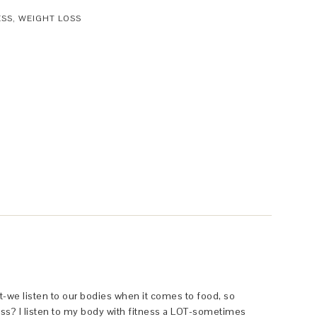
ESS
,
WEIGHT LOSS
ht-we listen to our bodies when it comes to food, so
ss? I listen to my body with fitness a LOT-sometimes