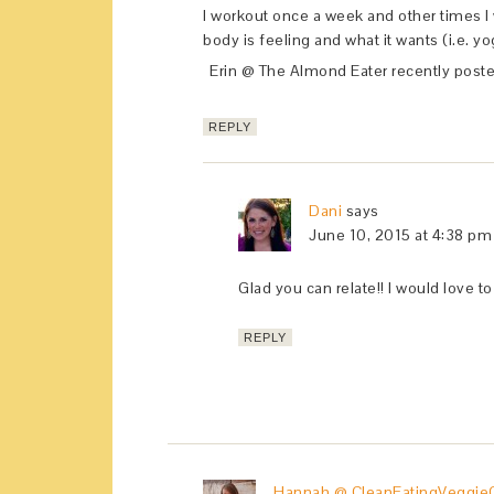
I workout once a week and other times I
body is feeling and what it wants (i.e. yog
Erin @ The Almond Eater recently post
REPLY
Dani
says
June 10, 2015 at 4:38 pm
Glad you can relate!! I would love 
REPLY
Hannah @ CleanEatingVeggieG