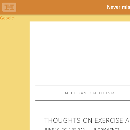
Google+
MEET DANI CALIFORNIA
THOUGHTS ON EXERCISE A
JUNE 10, 2015
BY
DANI
8 COMMENTS