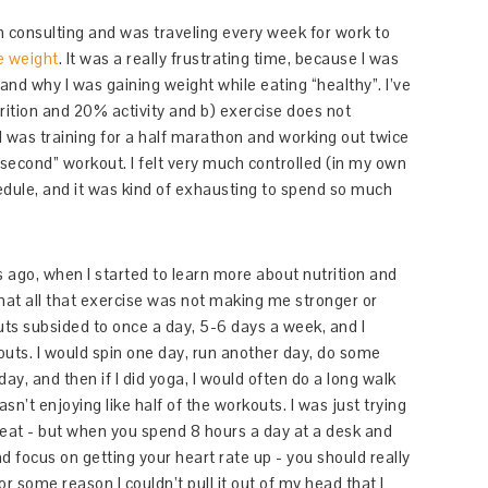
in consulting and was traveling every week for work to
e weight
. It was a really frustrating time, because I was
tand why I was gaining weight while eating “healthy”. I’ve
rition and 20% activity and b) exercise does not
I was training for a half marathon and working out twice
 “second” workout. I felt very much controlled (in my own
dule, and it was kind of exhausting to spend so much
s ago, when I started to learn more about nutrition and
that all that exercise was not making me stronger or
uts subsided to once a day, 5-6 days a week, and I
kouts. I would spin one day, run another day, do some
ay, and then if I did yoga, I would often do a long walk
wasn’t enjoying like half of the workouts. I was just trying
great - but when you spend 8 hours a day at a desk and
d focus on getting your heart rate up - you should really
r some reason I couldn’t pull it out of my head that I