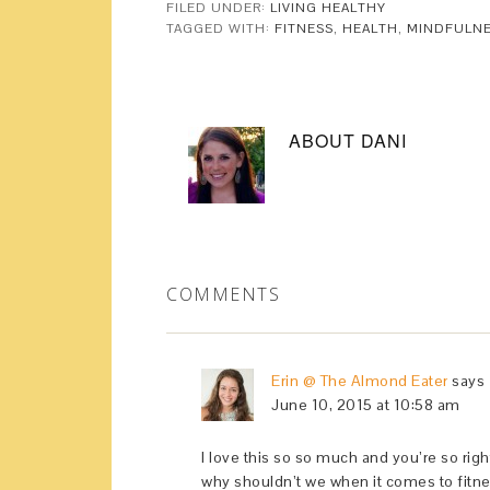
FILED UNDER:
LIVING HEALTHY
TAGGED WITH:
FITNESS
,
HEALTH
,
MINDFULN
ABOUT
DANI
COMMENTS
Erin @ The Almond Eater
says
June 10, 2015 at 10:58 am
I love this so so much and you’re so rig
why shouldn’t we when it comes to fitne