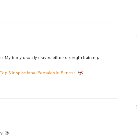
ue. My body usually craves either strength training,
Top 5 Inspirational Females in Fitness
y! 🙂