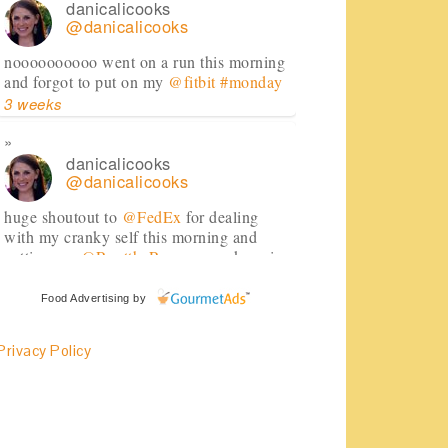
danicalicooks
@danicalicooks
noooooooooo went on a run this morning
and forgot to put on my
@fitbit
#monday
3 weeks
danicalicooks
@danicalicooks
huge shoutout to
@FedEx
for dealing
with my cranky self this morning and
getting my
@RenttheRunway
package in
just in time!
#daymade
3 weeks
Food Advertising
by
Privacy Policy
danicalicooks
@danicalicooks
Sharing my favorites as of late, featuring
@SkinnyCoCo
#coconutoil
!