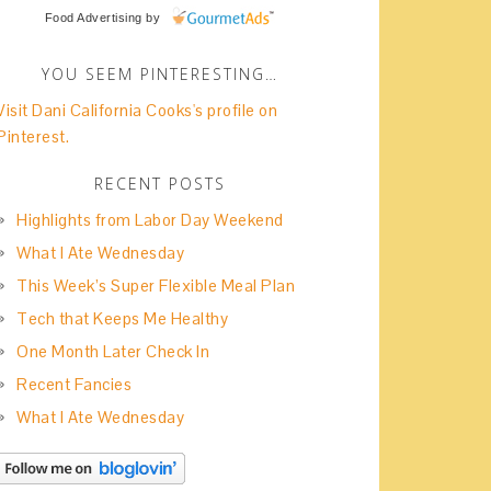
Food Advertising
by
YOU SEEM PINTERESTING…
Visit Dani California Cooks's profile on
Pinterest.
RECENT POSTS
Highlights from Labor Day Weekend
What I Ate Wednesday
This Week’s Super Flexible Meal Plan
Tech that Keeps Me Healthy
One Month Later Check In
Recent Fancies
What I Ate Wednesday