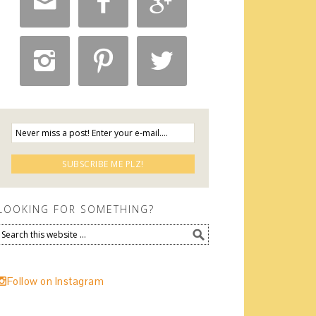






LOOKING FOR SOMETHING?
Follow on Instagram