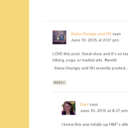
Alana (hungry and fit)
says
June 10, 2015 at 2:07 pm
LOVE this post. Great story and it’s so tr
hiking, yoga, or martial arts. #work!
Alana (hungry and fit) recently posted…
REPLY
Dani
says
June 10, 2015 at 4:37 pm
I knew this was totally up H&F’s alle