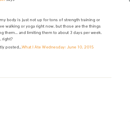
w my body is just not up for tons of strength training or
ve walking or yoga right now, but those are the things
ing them… and limiting them to about 3 days per week.
, right?
tly posted…
What I Ate Wednesday: June 10, 2015