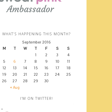
WHAT’S HAPPENING THIS MONTH?
September 2016
M
T
W
T
F
S
S
1
2
3
4
5
6
7
8
9
10
11
12
13
14
15
16
17
18
19
20
21
22
23
24
25
26
27
28
29
30
« Aug
I’M ON TWITTER!