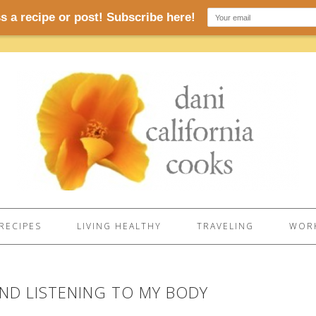
RECIPES
LIVING HEALTHY
TRAVELING
WORK
ND LISTENING TO MY BODY