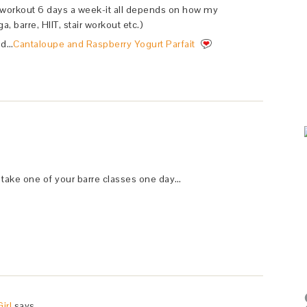
 workout 6 days a week-it all depends on how my
a, barre, HIIT, stair workout etc.)
ed…
Cantaloupe and Raspberry Yogurt Parfait
to take one of your barre classes one day…
irl
says