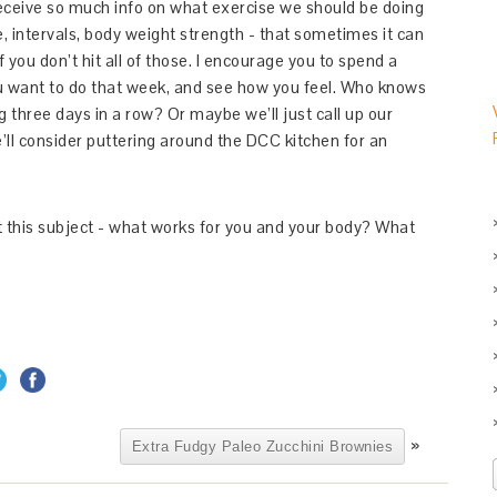
 receive so much info on what exercise we should be doing
ce, intervals, body weight strength - that sometimes it can
f you don’t hit all of those. I encourage you to spend a
 want to do that week, and see how you feel. Who knows
g three days in a row? Or maybe we’ll just call up our
ll consider puttering around the DCC kitchen for an
ut this subject - what works for you and your body? What
»
Extra Fudgy Paleo Zucchini Brownies