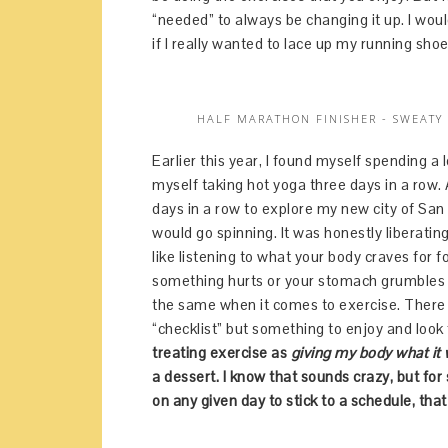
“needed” to always be changing it up. I wou
if I really wanted to lace up my running sho
HALF MARATHON FINISHER - SWEATY
Earlier this year, I found myself spending 
myself taking hot yoga three days in a row.
days in a row to explore my new city of San
would go spinning. It was honestly liberating
like listening to what your body craves for 
something hurts or your stomach grumbles - 
the same when it comes to exercise. There i
“checklist” but something to enjoy and look
treating exercise as
giving my body what it
a dessert. I know that sounds crazy, but for
on any given day to stick to a schedule, that