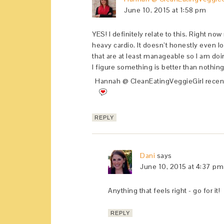
June 10, 2015 at 1:58 pm
YES! I definitely relate to this. Right no
heavy cardio. It doesn’t honestly even lo
that are at least manageable so I am do
I figure something is better than nothing
Hannah @ CleanEatingVeggieGirl recen
REPLY
Dani
says
June 10, 2015 at 4:37 pm
Anything that feels right - go for it!
REPLY