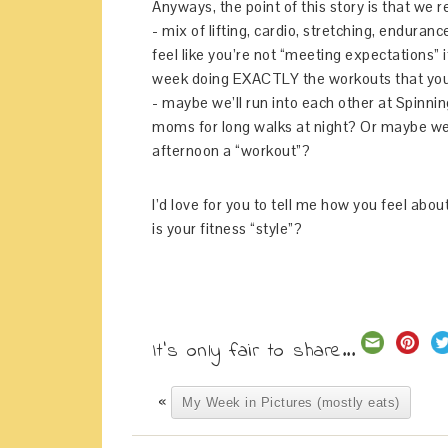
Anyways, the point of this story is that we
- mix of lifting, cardio, stretching, enduran
feel like you’re not “meeting expectations” i
week doing EXACTLY the workouts that you
- maybe we’ll run into each other at Spinnin
moms for long walks at night? Or maybe we’
afternoon a “workout”?
I’d love for you to tell me how you feel abo
is your fitness “style”?
It's only fair to share...
«
My Week in Pictures (mostly eats)