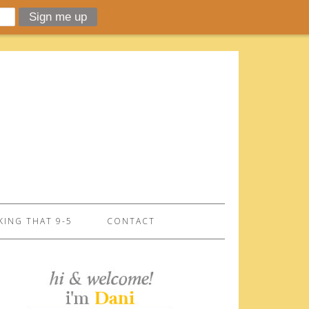
ING THAT 9-5
CONTACT