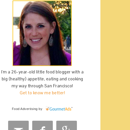
I'm a 26-year-old little food blogger with a
big (healthy) appetite, eating and cooking
my way through San Francisco!
Get to know me better!
Food Advertising
by