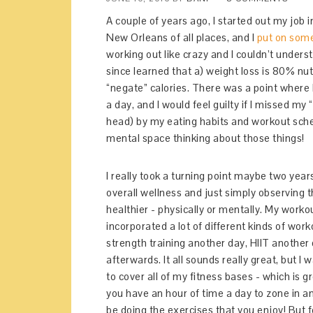
A couple of years ago, I started out my job 
New Orleans of all places, and I
put on som
working out like crazy and I couldn’t unders
since learned that a) weight loss is 80% nut
“negate” calories. There was a point where 
a day, and I would feel guilty if I missed my
head) by my eating habits and workout sche
mental space thinking about those things!
I really took a turning point maybe two year
overall wellness and just simply observing 
healthier - physically or mentally. My worko
incorporated a lot of different kinds of wor
strength training another day, HIIT another d
afterwards. It all sounds really great, but I 
to cover all of my fitness bases - which is 
you have an hour of time a day to zone in an
be doing the exercises that you enjoy! But fo