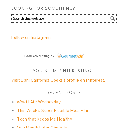
LOOKING FOR SOMETHING?
Follow on Instagram
Food Advertising
by
YOU SEEM PINTERESTING…
Visit Dani California Cooks's profile on Pinterest.
RECENT POSTS
What I Ate Wednesday
This Week’s Super Flexible Meal Plan
Tech that Keeps Me Healthy
One Month Later Check In