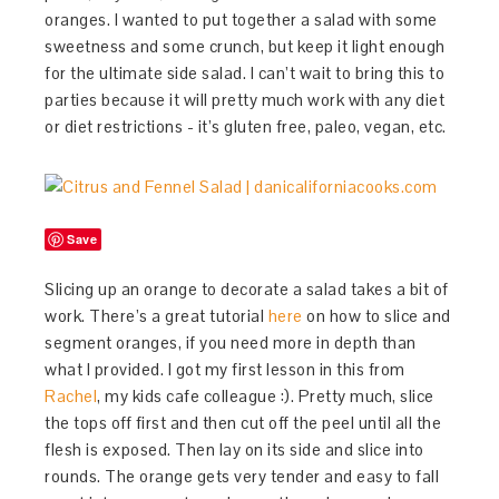
oranges. I wanted to put together a salad with some
sweetness and some crunch, but keep it light enough
for the ultimate side salad. I can’t wait to bring this to
parties because it will pretty much work with any diet
or diet restrictions - it’s gluten free, paleo, vegan, etc.
Save
Slicing up an orange to decorate a salad takes a bit of
work. There’s a great tutorial
here
on how to slice and
segment oranges, if you need more in depth than
what I provided. I got my first lesson in this from
Rachel
, my kids cafe colleague :). Pretty much, slice
the tops off first and then cut off the peel until all the
flesh is exposed. Then lay on its side and slice into
rounds. The orange gets very tender and easy to fall