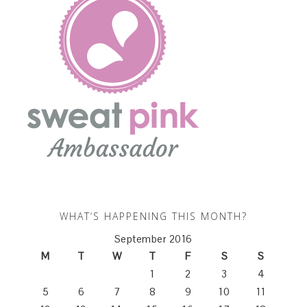
WHAT’S HAPPENING THIS MONTH?
September 2016
M
T
W
T
F
S
S
1
2
3
4
5
6
7
8
9
10
11