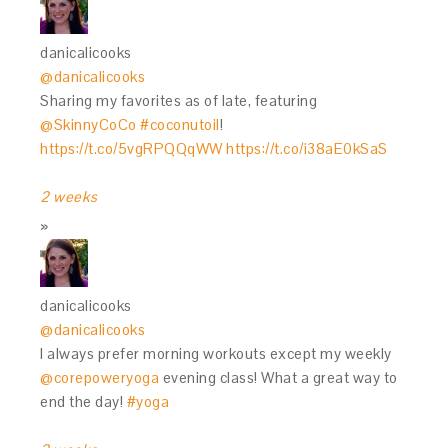
danicalicooks
@danicalicooks
Sharing my favorites as of late, featuring
@SkinnyCoCo
#coconutoil
!
https://t.co/5vgRPQQqWW
https://t.co/i38aE0kSaS
2 weeks
danicalicooks
@danicalicooks
I always prefer morning workouts except my weekly
@corepoweryoga
evening class! What a great way to
end the day!
#yoga