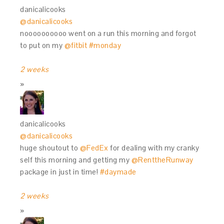
danicalicooks
@danicalicooks
noooooooooo went on a run this morning and forgot
to put on my
@fitbit
#monday
2 weeks
danicalicooks
@danicalicooks
huge shoutout to
@FedEx
for dealing with my cranky
self this morning and getting my
@RenttheRunway
package in just in time!
#daymade
2 weeks