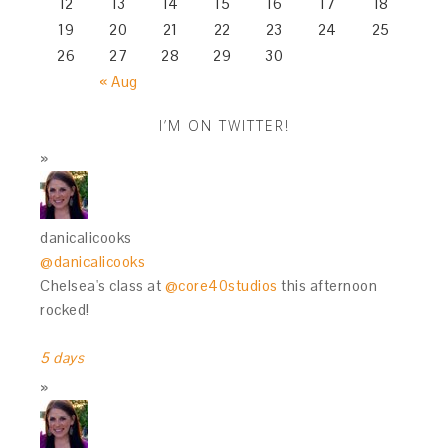
12
13
14
15
16
17
18
19
20
21
22
23
24
25
26
27
28
29
30
« Aug
I’M ON TWITTER!
danicalicooks
@danicalicooks
Chelsea's class at
@core40studios
this afternoon
rocked!
5 days