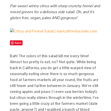
Pair sweet wintry citrus with sharp crunchy fennel and
mixed greens for a delicious side salad. Oh, and it’s
gluten free, vegan, paleo AND gorgeous!
Save
Bah! The colors of this salad kill me every time!
Almost too pretty to eat, no? Not quite. While being
back in California, you do get a little warped view of
seasonally eating since there is so much gorgeous
food at farmers markets all year round, the fruits are
still fewer and farther between in January. We’re still
seeing apples and pears ( I even saw berries today!),
but citrus really shines through in the wintertime. I’ve
been going a little crazy at the farmers market (date
paste, anyone?) and I grabbed a bunch of blood