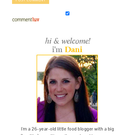
I'm a 26-year-old little food blogger with a big