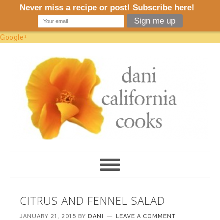
Google+
CITRUS AND FENNEL SALAD
JANUARY 21, 2015
BY
DANI
LEAVE A COMMENT