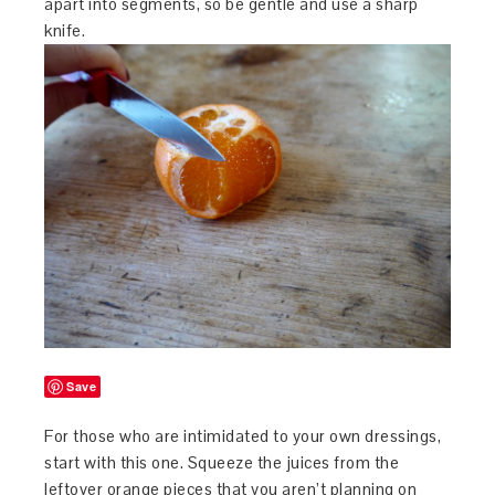
apart into segments, so be gentle and use a sharp
knife.
Save
For those who are intimidated to your own dressings,
start with this one. Squeeze the juices from the
leftover orange pieces that you aren’t planning on