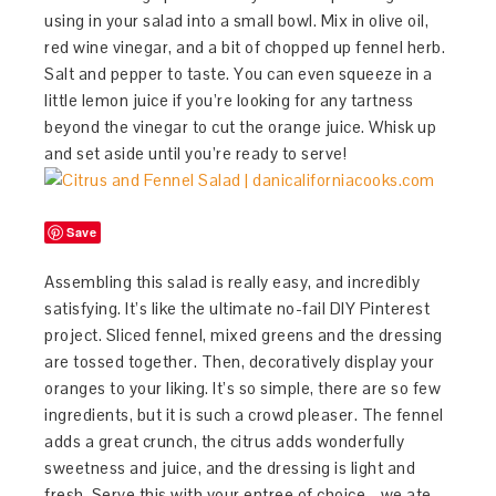
using in your salad into a small bowl. Mix in olive oil,
red wine vinegar, and a bit of chopped up fennel herb.
Salt and pepper to taste. You can even squeeze in a
little lemon juice if you’re looking for any tartness
beyond the vinegar to cut the orange juice. Whisk up
and set aside until you’re ready to serve!
Save
Assembling this salad is really easy, and incredibly
satisfying. It’s like the ultimate no-fail DIY Pinterest
project. Sliced fennel, mixed greens and the dressing
are tossed together. Then, decoratively display your
oranges to your liking. It’s so simple, there are so few
ingredients, but it is such a crowd pleaser. The fennel
adds a great crunch, the citrus adds wonderfully
sweetness and juice, and the dressing is light and
fresh. Serve this with your entree of choice - we ate