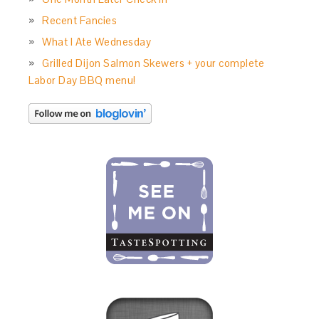
Recent Fancies
What I Ate Wednesday
Grilled Dijon Salmon Skewers + your complete
Labor Day BBQ menu!