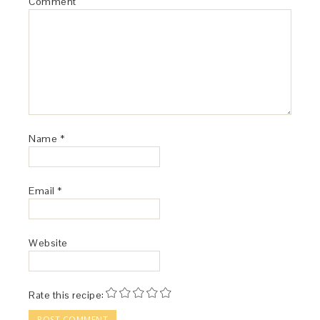
Comment
Name
*
Email
*
Website
Rate this recipe: