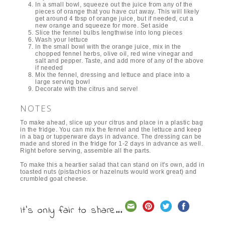
In a small bowl, squeeze out the juice from any of the
pieces of orange that you have cut away. This will likely
get around 4 tbsp of orange juice, but if needed, cut a
new orange and squeeze for more. Set aside
Slice the fennel bulbs lengthwise into long pieces
Wash your lettuce
In the small bowl with the orange juice, mix in the
chopped fennel herbs, olive oil, red wine vinegar and
salt and pepper. Taste, and add more of any of the above
if needed
Mix the fennel, dressing and lettuce and place into a
large serving bowl
Decorate with the citrus and serve!
NOTES
To make ahead, slice up your citrus and place in a plastic bag
in the fridge. You can mix the fennel and the lettuce and keep
in a bag or tupperware days in advance. The dressing can be
made and stored in the fridge for 1-2 days in advance as well.
Right before serving, assemble all the parts.
To make this a heartier salad that can stand on it's own, add in
toasted nuts (pistachios or hazelnuts would work great) and
crumbled goat cheese.
It's only fair to share...