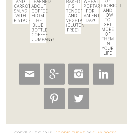
OF
AND
LEARNED
BAKED
WHEAT
PROBIOTICS
CARROT
ABOUT
FISH
POPTARTS
AND
SALAD
COFFEE
TENDERS
FOR
HOW
WITH
FROM
AND
VALENTINE’S
TO
PISTACHIOS
THE
VEGETABLES
DAY!
GET
BLUE
(GLUTEN
MORE
BOTTLE
FREE)
OF
COFFEE
THEM
COMPANY!
IN
YOUR
LIFE






COPYRIGHT © 2016 ·
FOODIE THEME
BY
SHAY BOCKS
·