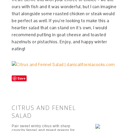
ours with fish and it was wonderful, but I can imagine
that alongside some roasted chicken or steak would
be perfect as well. If you’re looking to make this a
heartier salad that can stand on it’s own, I would
recommend putting in goat cheese and toasted
hazelnuts or pistachios. Enjoy, and happy winter
eating!
Save
CITRUS AND FENNEL
SALAD
Pair sweet wintry citrus with sharp
crunchy fennel and mixed greens for