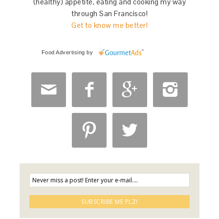
(healthy) appetite, eating and cooking my way
through San Francisco!
Get to know me better!
Food Advertising
by





