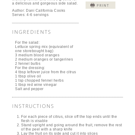
a delicious and gorgeous side salad.
PRINT
Author:
Dani California Cooks
Serves:
4-6 servings
INGREDIENTS
For the salad:
Lettuce spring mix (equivalent of
one storebought bag)
3 medium blood oranges
2 medium oranges or tangerines
2 fennel bulbs
For the dressing:
4 tbsp leftover juice from the citrus
1 tbsp olive oil
1 tsp chopped fennel herbs
1 tbsp red wine vinegar
Salt and pepper
INSTRUCTIONS
For each piece of citrus, slice off the top ends until the
flesh is visable
Stand upright and going around the fruit, remove the rest
of the peel with a sharp knife
Lay the fruit on its side and cut it into slices