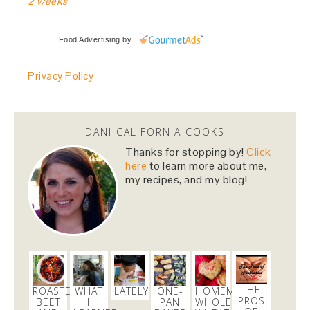
2 weeks
Food Advertising
by
Privacy Policy
DANI CALIFORNIA COOKS
Thanks for stopping by!
Click
here
to learn more about me,
my recipes, and my blog!
THE
ROASTED
WHAT
LATELY
ONE-
HOMEMADE
PROS
BEET
I
PAN
WHOLE