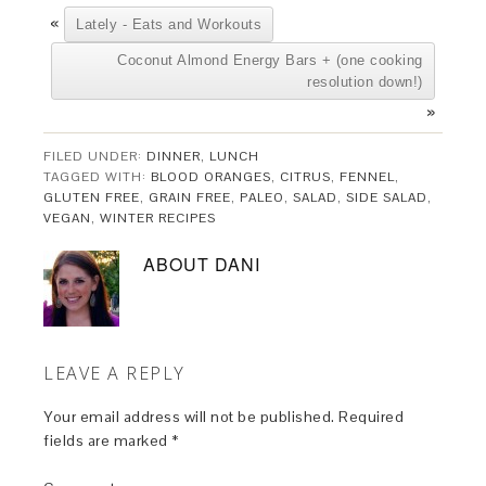
«
Lately - Eats and Workouts
Coconut Almond Energy Bars + (one cooking
resolution down!)
»
FILED UNDER:
DINNER
,
LUNCH
TAGGED WITH:
BLOOD ORANGES
,
CITRUS
,
FENNEL
,
GLUTEN FREE
,
GRAIN FREE
,
PALEO
,
SALAD
,
SIDE SALAD
,
VEGAN
,
WINTER RECIPES
ABOUT
DANI
LEAVE A REPLY
Your email address will not be published.
Required
fields are marked
*