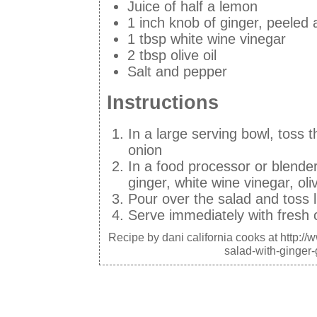
Juice of half a lemon
1 inch knob of ginger, peeled
1 tbsp white wine vinegar
2 tbsp olive oil
Salt and pepper
Instructions
In a large serving bowl, toss 
onion
In a food processor or blender,
ginger, white wine vinegar, olive
Pour over the salad and toss l
Serve immediately with fresh
Recipe by
dani california cooks
at http:/
salad-with-ginger-