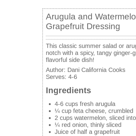
Arugula and Watermelo
Grapefruit Dressing
This classic summer salad or aru
notch with a spicy, tangy ginger-g
flavorful side dish!
Author:
Dani California Cooks
Serves:
4-6
Ingredients
4-6 cups fresh arugula
¼ cup feta cheese, crumbled
2 cups watermelon, sliced int
¼ red onion, thinly sliced
Juice of half a grapefruit