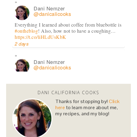
Dani Nemzer
@danicalicooks
Everything I learned about coffee from bluebottle is
#ontheblog
! Also, how not to have a coughing…
https://t.co/liHLdUsKbK
2 days
Dani Nemzer
@danicalicooks
This Miso Ginger Soup with Chicken and
Chickpeas will cure whatever ails you this
upcoming season!…
https://t.co/pBObmF3z5B
DANI CALIFORNIA COOKS
3 days
Thanks for stopping by!
Click
here
to learn more about me,
my recipes, and my blog!
Dani Nemzer
@danicalicooks
excited to learn all about
#fermentation
tonight at