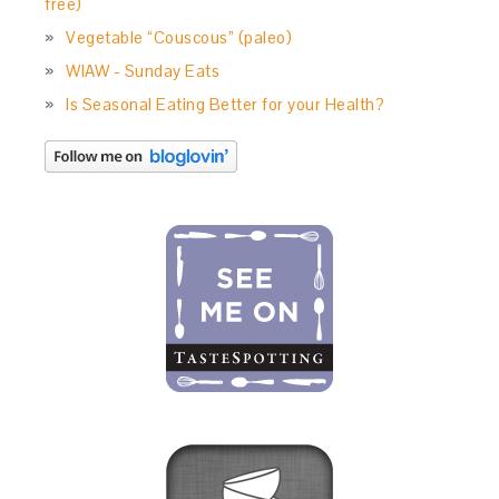
free)
Vegetable “Couscous” (paleo)
WIAW - Sunday Eats
Is Seasonal Eating Better for your Health?