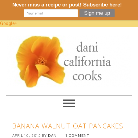
Google+
BANANA WALNUT OAT PANCAKES
APRIL 16, 2015
BY
DANI
1 COMMENT