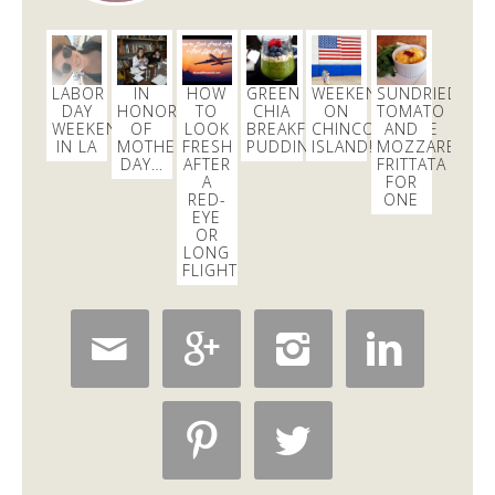
@18reasons
!
3 days
Dani Nemzer
LABOR
IN
HOW
GREEN
WEEKEND
SUNDRIED
@danicalicooks
DAY
HONOR
TO
CHIA
ON
TOMATO
WEEKEND
OF
LOOK
BREAKFAST
CHINCOTEAGUE
AND
IN LA
MOTHER’S
FRESH
PUDDING
ISLAND!
MOZZARELLA
Computer - feel free to keep crashing on me while I
DAY…
AFTER
FRITTATA
inhale this salad.
#lunch
#sfeats
#sffood
@ Jane…
A
FOR
https://t.co/11R4j5Tasa
RED-
ONE
EYE
3 days
OR
LONG
FLIGHT
Dani Nemzer
@danicalicooks




newsflash!
#titanic
is on HBO!
12 hours

