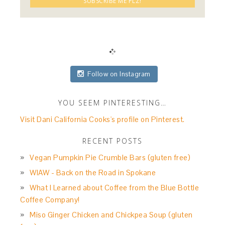
Follow on Instagram
YOU SEEM PINTERESTING…
Visit Dani California Cooks's profile on Pinterest.
RECENT POSTS
Vegan Pumpkin Pie Crumble Bars (gluten free)
WIAW - Back on the Road in Spokane
What I Learned about Coffee from the Blue Bottle
Coffee Company!
Miso Ginger Chicken and Chickpea Soup (gluten