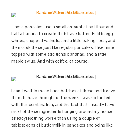
These pancakes use a small amount of oat flour and
half a banana to create their base batter. Fold in egg
whites, chopped walnuts, and a little baking soda, and
then cook these just like regular pancakes. I like mine
topped with some additional bananas, and a little
maple syrup. And with coffee, of course.
I can’t wait to make huge batches of these and freeze
them to have throughout the week. I was so thrilled
with this combination, and the fact that I usually have
most of these ingredients hanging around my house
already! Nothing worse than using a couple of
tablespoons of buttermilk in pancakes and being like