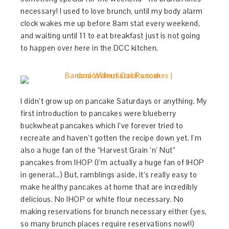
necessary! I used to love brunch, until my body alarm
clock wakes me up before 8am stat every weekend,
and waiting until 11 to eat breakfast just is not going
to happen over here in the DCC kitchen.
I didn’t grow up on pancake Saturdays or anything. My
first introduction to pancakes were blueberry
buckwheat pancakes which I’ve forever tried to
recreate and haven’t gotten the recipe down yet. I’m
also a huge fan of the “Harvest Grain ‘n’ Nut”
pancakes from IHOP (I’m actually a huge fan of IHOP
in general…) But, ramblings aside, it’s really easy to
make healthy pancakes at home that are incredibly
delicious. No IHOP or white flour necessary. No
making reservations for brunch necessary either (yes,
so many brunch places require reservations now!!)