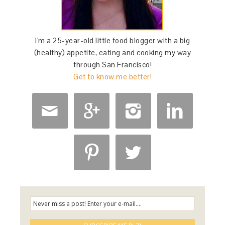
I'm a 25-year-old little food blogger with a big
(healthy) appetite, eating and cooking my way
through San Francisco!
Get to know me better!





