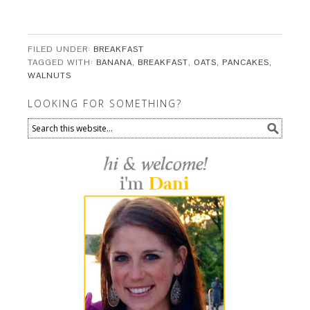
FILED UNDER:
BREAKFAST
TAGGED WITH:
BANANA
,
BREAKFAST
,
OATS
,
PANCAKES
,
WALNUTS
LOOKING FOR SOMETHING?