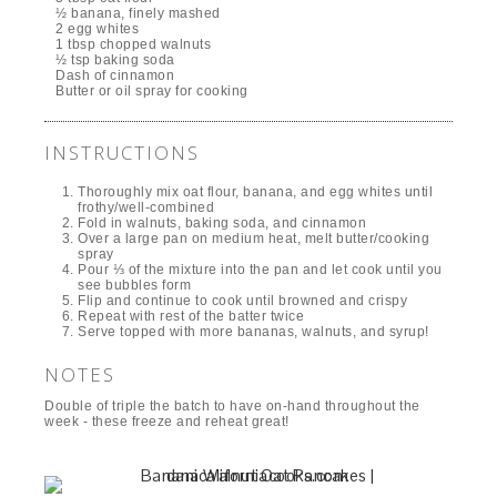
½ banana, finely mashed
2 egg whites
1 tbsp chopped walnuts
½ tsp baking soda
Dash of cinnamon
Butter or oil spray for cooking
INSTRUCTIONS
Thoroughly mix oat flour, banana, and egg whites until
frothy/well-combined
Fold in walnuts, baking soda, and cinnamon
Over a large pan on medium heat, melt butter/cooking
spray
Pour ⅓ of the mixture into the pan and let cook until you
see bubbles form
Flip and continue to cook until browned and crispy
Repeat with rest of the batter twice
Serve topped with more bananas, walnuts, and syrup!
NOTES
Double of triple the batch to have on-hand throughout the
week - these freeze and reheat great!