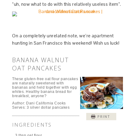
“uh, now what to do with this relatively useless item”.
On a completely unrelated note, we’re apartment
hunting in San Francisco this weekend! Wish us luck!
BANANA WALNUT
OAT PANCAKES
These gluten-free oat flour pancakes
are naturally sweetened with
bananas and held together with egg
whites. Healthy banana bread for
breakfast, anyone?
Author:
Dani California Cooks
Serves:
3 silver dollar pancakes
PRINT
INGREDIENTS
3 tbsp oat flour