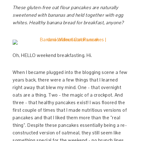
These gluten-free oat flour pancakes are naturally
sweetened with bananas and held together with egg
whites. Healthy banana bread for breakfast, anyone?
Oh, HELLO weekend breakfasting. Hi.
When I became plugged into the blogging scene a few
years back, there were a few things that I learned
right away that blew my mind. One - that overnight
oats are a thing. Two - the magic of a crockpot. And
three - that healthy pancakes exist! I was floored the
first couple of times that I made nutritious versions of
pancakes and that I liked them more than the “real
thing”. Despite these pancakes essentially being a re-
constructed version of oatmeal, they still seem like
something special for the weekend - no brunch lines