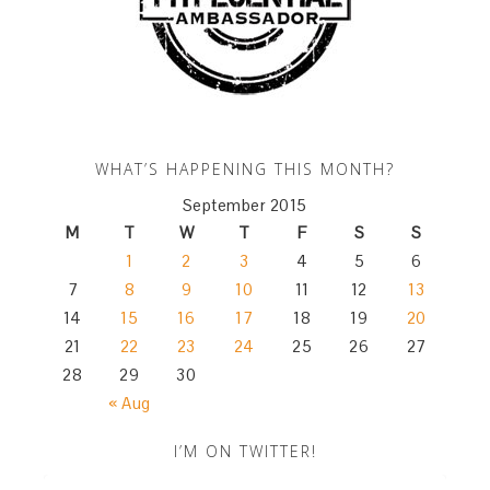
WHAT’S HAPPENING THIS MONTH?
September 2015
M
T
W
T
F
S
S
1
2
3
4
5
6
7
8
9
10
11
12
13
14
15
16
17
18
19
20
21
22
23
24
25
26
27
28
29
30
« Aug
I’M ON TWITTER!