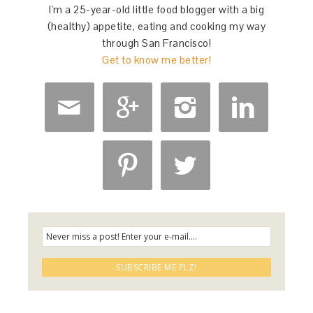
I'm a 25-year-old little food blogger with a big
(healthy) appetite, eating and cooking my way
through San Francisco!
Get to know me better!





