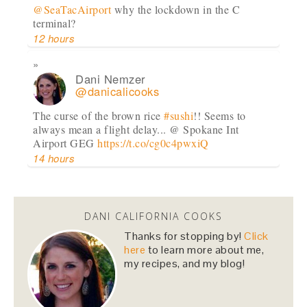
@SeaTacAirport
why the lockdown in the C
terminal?
12 hours
Dani Nemzer
@danicalicooks
The curse of the brown rice
#sushi
!! Seems to
always mean a flight delay... @ Spokane Int
Airport GEG
https://t.co/cg0c4pwxiQ
14 hours
Dani Nemzer
@danicalicooks
DANI CALIFORNIA COOKS
A bouquet of
#vegan
and
#glutenfree
lettuce
Thanks for stopping by!
Click
wraps! Now time to eat these in front of my
here
to learn more about me,
computer at…
https://t.co/lfhL9ZImc1
my recipes, and my blog!
2 days