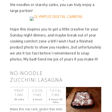
the noodles or starchy carbs, you can truly enjoy a
large portion!
Hope this inspires you to get a little creative for your
Sunday night dinners, and maybe break out of your
cooking comfort zone a bit! I wish I had a finished
product photo to show you readers…but unfortunately
we ate it too fast before I remembered to snap
photos. My bad! Send me pix of yours if you make it!
NO-NOODLE
ZUCCHINI LASAGNA
PREP
COOK
TOTAL
TIME
TIME
TIME
30 mins
4 hours
4 hours 30
mins
Make this low carb, gluten free dish