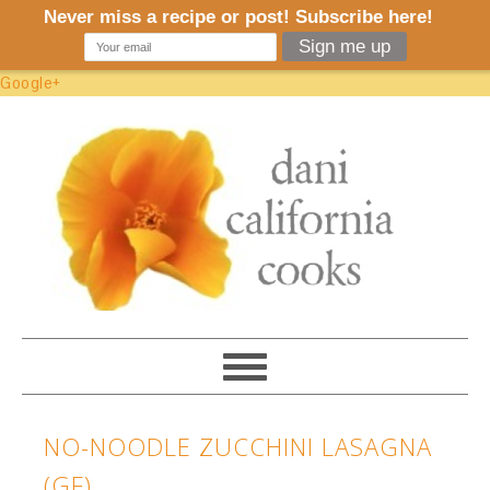
Google+
NO-NOODLE ZUCCHINI LASAGNA
(GF)