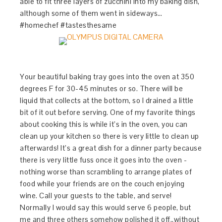
able to fit three layers of zucchini into my baking dish,
although some of them went in sideways…
#homechef #tastesthesame
Your beautiful baking tray goes into the oven at 350
degrees F for 30-45 minutes or so. There will be
liquid that collects at the bottom, so I drained a little
bit of it out before serving. One of my favorite things
about cooking this is while it’s in the oven, you can
clean up your kitchen so there is very little to clean up
afterwards! It’s a great dish for a dinner party because
there is very little fuss once it goes into the oven -
nothing worse than scrambling to arrange plates of
food while your friends are on the couch enjoying
wine. Call your guests to the table, and serve!
Normally I would say this would serve 6 people, but
me and three others somehow polished it off..without