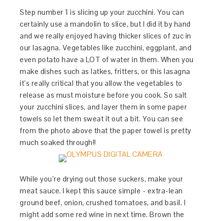
Step number 1 is slicing up your zucchini. You can
certainly use a mandolin to slice, but I did it by hand
and we really enjoyed having thicker slices of zuc in
our lasagna. Vegetables like zucchini, eggplant, and
even potato have a LOT of water in them. When you
make dishes such as latkes, fritters, or this lasagna
it’s really critical that you allow the vegetables to
release as must moisture before you cook. So salt
your zucchini slices, and layer them in some paper
towels so let them sweat it out a bit. You can see
from the photo above that the paper towel is pretty
much soaked through!!
While you’re drying out those suckers, make your
meat sauce. I kept this sauce simple - extra-lean
ground beef, onion, crushed tomatoes, and basil. I
might add some red wine in next time. Brown the