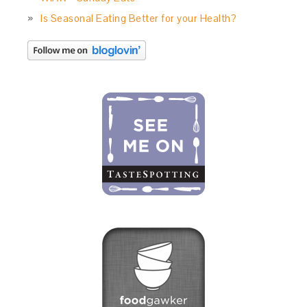
Is Seasonal Eating Better for your Health?