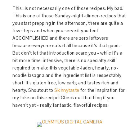
This…is not necessarily one of those recipes. My bad.
This is one of those Sunday-night-dinner-recipes that
you start prepping in the afternoon, there are quite a
few steps and when you serve it you feel
ACCOMPLISHED and there are zero leftovers
because everyone eats it all because it’s that good.
But don’t let that introduction scare you - while it’s a
bit more time-intensive, there is no specialty skill
required to make this vegetable-laden, hearty, no-
noodle lasagna and the ingredient list is respectably
short. It’s gluten free, low carb, and tastes rich and
hearty. Shoutout to
Skinnytaste
for the inspiration for
my take on this recipe! Check out that blog if you
haven’t yet - really fantastic, flavorful recipes.