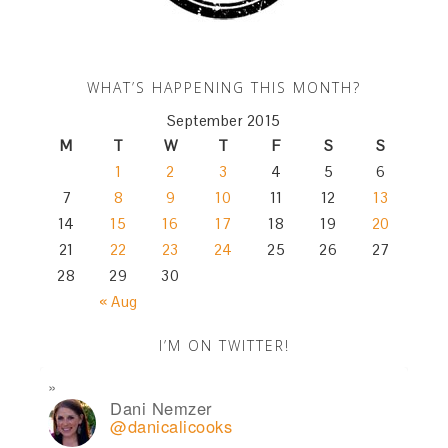
WHAT’S HAPPENING THIS MONTH?
September 2015
M
T
W
T
F
S
S
1
2
3
4
5
6
7
8
9
10
11
12
13
14
15
16
17
18
19
20
21
22
23
24
25
26
27
28
29
30
« Aug
I’M ON TWITTER!
Dani Nemzer
@danicalicooks