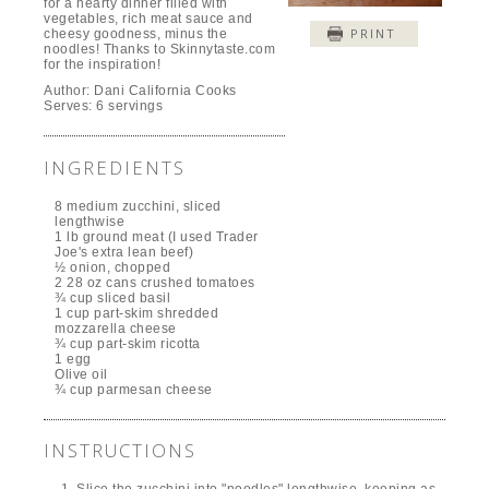
for a hearty dinner filled with
vegetables, rich meat sauce and
PRINT
cheesy goodness, minus the
noodles! Thanks to Skinnytaste.com
for the inspiration!
Author:
Dani California Cooks
Serves:
6 servings
INGREDIENTS
8 medium zucchini, sliced
lengthwise
1 lb ground meat (I used Trader
Joe's extra lean beef)
½ onion, chopped
2 28 oz cans crushed tomatoes
¾ cup sliced basil
1 cup part-skim shredded
mozzarella cheese
¾ cup part-skim ricotta
1 egg
Olive oil
¾ cup parmesan cheese
INSTRUCTIONS