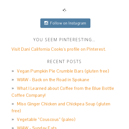
Follow on Instagram
YOU SEEM PINTERESTING…
Visit Dani California Cooks's profile on Pinterest.
RECENT POSTS
Vegan Pumpkin Pie Crumble Bars (gluten free)
WIAW - Back on the Road in Spokane
What I Learned about Coffee from the Blue Bottle
Coffee Company!
Miso Ginger Chicken and Chickpea Soup (gluten
free)
Vegetable “Couscous” (paleo)
WIAW - Sunday Eats