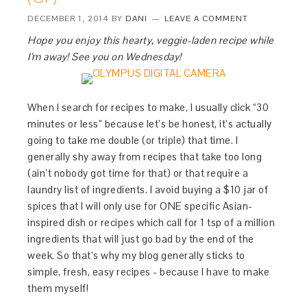
DECEMBER 1, 2014
BY
DANI
LEAVE A COMMENT
Hope you enjoy this hearty, veggie-laden recipe while
I’m away! See you on Wednesday!
When I search for recipes to make, I usually click “30
minutes or less” because let’s be honest, it’s actually
going to take me double (or triple) that time. I
generally shy away from recipes that take too long
(ain’t nobody got time for that) or that require a
laundry list of ingredients. I avoid buying a $10 jar of
spices that I will only use for ONE specific Asian-
inspired dish or recipes which call for 1 tsp of a million
ingredients that will just go bad by the end of the
week. So that’s why my blog generally sticks to
simple, fresh, easy recipes - because I have to make
them myself!