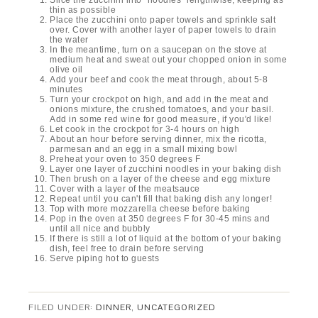
Slice the zucchini into "noodles" lengthwise, keeping as
thin as possible
Place the zucchini onto paper towels and sprinkle salt
over. Cover with another layer of paper towels to drain
the water
In the meantime, turn on a saucepan on the stove at
medium heat and sweat out your chopped onion in some
olive oil
Add your beef and cook the meat through, about 5-8
minutes
Turn your crockpot on high, and add in the meat and
onions mixture, the crushed tomatoes, and your basil.
Add in some red wine for good measure, if you'd like!
Let cook in the crockpot for 3-4 hours on high
About an hour before serving dinner, mix the ricotta,
parmesan and an egg in a small mixing bowl
Preheat your oven to 350 degrees F
Layer one layer of zucchini noodles in your baking dish
Then brush on a layer of the cheese and egg mixture
Cover with a layer of the meatsauce
Repeat until you can't fill that baking dish any longer!
Top with more mozzarella cheese before baking
Pop in the oven at 350 degrees F for 30-45 mins and
until all nice and bubbly
If there is still a lot of liquid at the bottom of your baking
dish, feel free to drain before serving
Serve piping hot to guests
FILED UNDER:
DINNER
,
UNCATEGORIZED