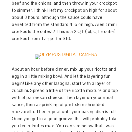
beef and the onions, and then throw in your crockpot
to simmer. I think I left my crockpot on high for about
about 3 hours, although the sauce could have
benefited from the standard 4-6 on high. Aren’t mini
crockpots the cutest? This is a 2 QT (lol, QT = cutie)
crockpot from Target for $10.
About an hour before dinner, mix up your ricotta and
egg in a little mixing bowl. And let the layering fun
begin! Like any other lasagna, start with a layer of
zucchini. Spread a little of the ricotta mixture and top
with of parmesan cheese. Then layer on your meat
sauce, then a sprinkling of part-skim shredded
mozzarella. Then repeat until your baking dish is full!
Once you get in a good groove, this will probably take
you ten minutes max. You can see below that I was