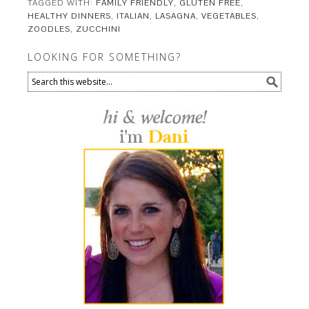
TAGGED WITH:
FAMILY FRIENDLY
,
GLUTEN FREE
,
HEALTHY DINNERS
,
ITALIAN
,
LASAGNA
,
VEGETABLES
,
ZOODLES
,
ZUCCHINI
LOOKING FOR SOMETHING?