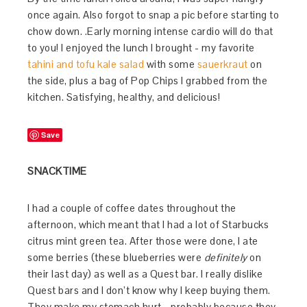
once again. Also forgot to snap a pic before starting to
chow down. .Early morning intense cardio will do that
to you! I enjoyed the lunch I brought - my favorite
tahini and tofu kale salad
with some
sauerkraut
on
the side, plus a bag of Pop Chips I grabbed from the
kitchen. Satisfying, healthy, and delicious!
Save
SNACKTIME
I had a couple of coffee dates throughout the
afternoon, which meant that I had a lot of Starbucks
citrus mint green tea. After those were done, I ate
some berries (these blueberries were
definitely
on
their last day) as well as a Quest bar. I really dislike
Quest bars and I don’t know why I keep buying them.
They make my stomach hurt - probably because they