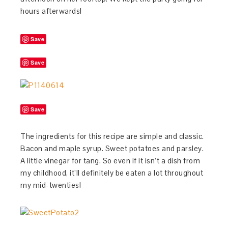
hours afterwards!
Save
Save
Save
The ingredients for this recipe are simple and classic.
Bacon and maple syrup. Sweet potatoes and parsley.
A little vinegar for tang. So even if it isn’t a dish from
my childhood, it’ll definitely be eaten a lot throughout
my mid-twenties!