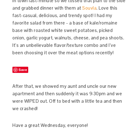
in town last-minute so we tossed that plan to the side
and grabbed dinner with them at
Souvla
. Love this
fast-casual, delicious, and trendy spot! I had my
favorite salad from there - a base of kale/romaine
base with roasted white sweet potatoes, picked
onion, garlic yogurt, walnuts, cheese, and pea shoots.
It’s an unbelievable flavor/texture combo and I’ve
been choosing it over the meat options recently!
Save
After that, we showed my aunt and uncle our new
apartment and then suddenly it was 9:30pm and we
were WIPED out. Off to bed with a little tea and then
we crashed!
Have a great Wednesday, everyone!