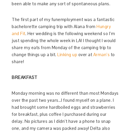
been able to make any sort of spontaneous plans.
The first part of my funemployment was a fantastic
bachelorette camping trip with Alana from
Hungry
and Fit
. Her wedding is the following weekend so I’m
just spending the whole week in LA! I thought I would
share my eats from Monday of the camping trip to
change things up a bit.
Linking up
over at
Arman’s
to
share!
BREAKFAST
Monday morning was no different than most Mondays
over the past two years…I found myself on a plane. I
had brought some hardboiled eggs and strawberries
for breakfast, plus coffee I purchased during our
delay. No pictures as I didn’t have a phone to snap
one, and my camera was packed away! Delta also