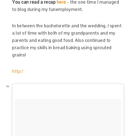
You can read a recap
here
- the one time I managed
to blog during my funemployment.
In between the bachelorette and the wedding, I spent
a lot of time with both of my grandparents and my
parents and eating good food. Also continued to
practice my skills in bread baking using sprouted
grains!
http:/