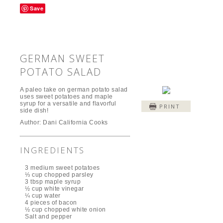
Save
GERMAN SWEET
POTATO SALAD
A paleo take on german potato salad
uses sweet potatoes and maple
syrup for a versatile and flavorful
PRINT
side dish!
Author:
Dani California Cooks
INGREDIENTS
3 medium sweet potatoes
⅓ cup chopped parsley
3 tbsp maple syrup
½ cup white vinegar
¼ cup water
4 pieces of bacon
½ cup chopped white onion
Salt and pepper