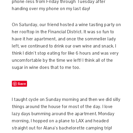
phone-less from Friday through Tuesday after
handing over my phone on my last day!
On Saturday, our friend hosted a wine tasting party on
her rooftop in the Financial District. It was so fun to
have it her apartment, and once the sommelier lady
left, we continued to drink our own wine and snack. I
think I didn’t stop eating for like 6 hours and was very
uncomfortable by the time we left! I think all of the
sugar in wine does that to me too.
Save
I taught cycle on Sunday morning and then we did silly
things around the house for most of the day. I love
lazy days bumming around the apartment. Monday
morning, I hopped on a plane to LAX and headed
straight out for Alana’s bachelorette camping trip!