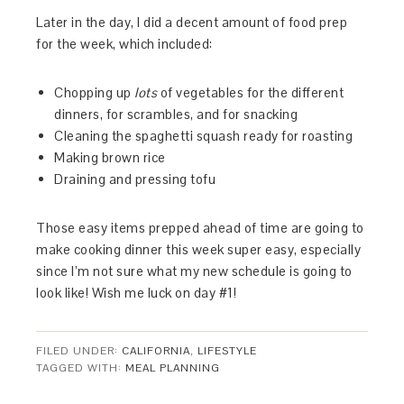
Later in the day, I did a decent amount of food prep
for the week, which included:
Chopping up
lots
of vegetables for the different
dinners, for scrambles, and for snacking
Cleaning the spaghetti squash ready for roasting
Making brown rice
Draining and pressing tofu
Those easy items prepped ahead of time are going to
make cooking dinner this week super easy, especially
since I’m not sure what my new schedule is going to
look like! Wish me luck on day #1!
FILED UNDER:
CALIFORNIA
,
LIFESTYLE
TAGGED WITH:
MEAL PLANNING