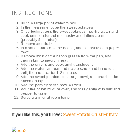
INSTRUCTIONS
Bring a large pot of water to boil
In the meantime, cube the sweet potatoes
Once boiling, toss the sweet potatoes into the water and
cook until tender but not mushy and falling apart
(probably 5 minutes)
Remove and drain
In a saucepan, cook the bacon, and set aside on a paper
towel
Remove most of the bacon grease from the pan, and
then return to medium heat
Add the onions and cook until translucent
Add the water, vinegar and maple syrup and bring to a
boil, then reduce for 1-2 minutes
Add the sweet potatoes to a large bowl, and crumble the
bacon on top
Add the parsley to the bowl as well
Pour the onion mixture over, and toss gently with salt and
pepper to taste
Serve warm or at room temp
If you like this, you’ll love:
Sweet Potato Crust Frittata