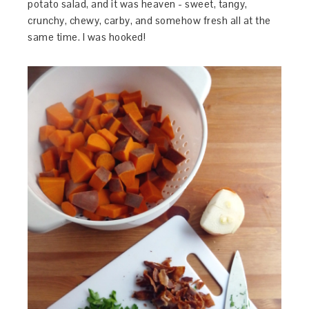
potato salad, and it was heaven - sweet, tangy,
crunchy, chewy, carby, and somehow fresh all at the
same time. I was hooked!