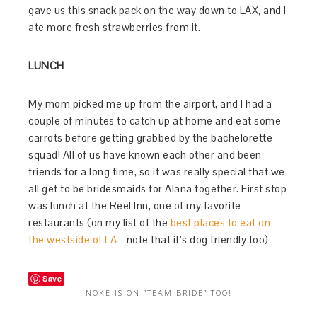
gave us this snack pack on the way down to LAX, and I
ate more fresh strawberries from it.
LUNCH
My mom picked me up from the airport, and I had a
couple of minutes to catch up at home and eat some
carrots before getting grabbed by the bachelorette
squad! All of us have known each other and been
friends for a long time, so it was really special that we
all get to be bridesmaids for Alana together. First stop
was lunch at the Reel Inn, one of my favorite
restaurants (on my list of the
best places to eat on
the westside of LA
- note that it’s dog friendly too)
Save
NOKE IS ON “TEAM BRIDE” TOO!