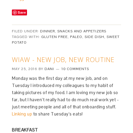
Save
FILED UNDER:
DINNER
,
SNACKS AND APPETIZERS
TAGGED WITH:
GLUTEN FREE
,
PALEO
,
SIDE DISH
,
SWEET
POTATO
WIAW - NEW JOB, NEW ROUTINE
MAY 25, 2016
BY
DANI
10 COMMENTS
Monday was the first day at my new job, and on
Tuesday I introduced my colleagues to my habit of
taking pictures of my food. I am loving my new job so
far, but I haven’t really had to do much real work yet -
just meeting people and all of that onboarding stuff.
Linking up
to share Tuesday’s eats!
BREAKFAST