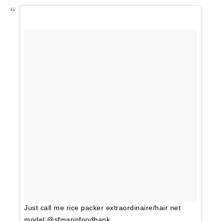
Just call me rice packer extraordinaire/hair net
model @sfmarinfoodbank