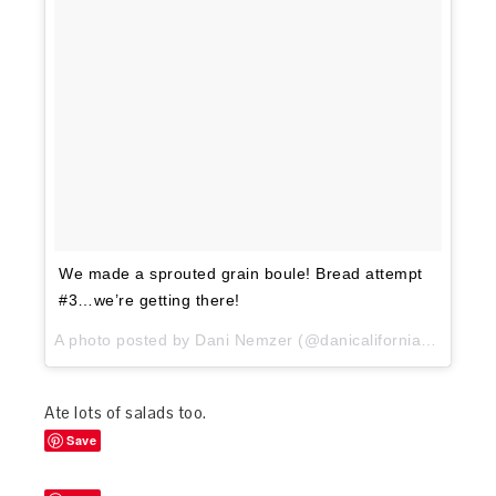
We made a sprouted grain boule! Bread attempt
#3…we’re getting there!
A photo posted by Dani Nemzer (@danicaliforniacooks) on
Ate lots of salads too.
Save