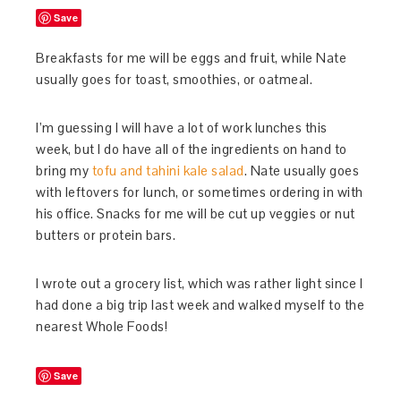
Save
Breakfasts for me will be eggs and fruit, while Nate
usually goes for toast, smoothies, or oatmeal.
I’m guessing I will have a lot of work lunches this
week, but I do have all of the ingredients on hand to
bring my
tofu and tahini kale salad
. Nate usually goes
with leftovers for lunch, or sometimes ordering in with
his office. Snacks for me will be cut up veggies or nut
butters or protein bars.
I wrote out a grocery list, which was rather light since I
had done a big trip last week and walked myself to the
nearest Whole Foods!
Save