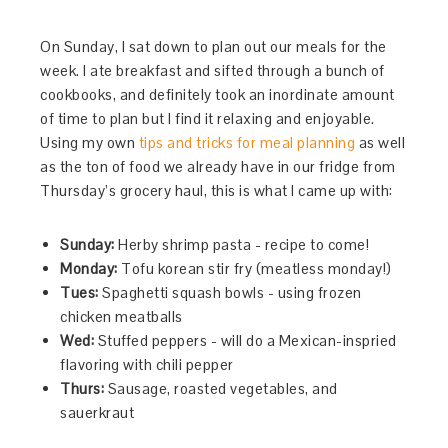
On Sunday, I sat down to plan out our meals for the
week. I ate breakfast and sifted through a bunch of
cookbooks, and definitely took an inordinate amount
of time to plan but I find it relaxing and enjoyable.
Using my own
tips and tricks for meal planning
as well
as the ton of food we already have in our fridge from
Thursday’s grocery haul, this is what I came up with:
Sunday:
Herby shrimp pasta - recipe to come!
Monday:
Tofu korean stir fry (meatless monday!)
Tues:
Spaghetti squash bowls - using frozen
chicken meatballs
Wed:
Stuffed peppers - will do a Mexican-inspried
flavoring with chili pepper
Thurs:
Sausage, roasted vegetables, and
sauerkraut