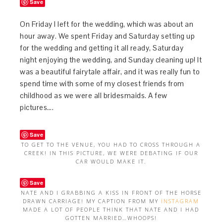
Save
On Friday I left for the wedding, which was about an
hour away. We spent Friday and Saturday setting up
for the wedding and getting it all ready, Saturday
night enjoying the wedding, and Sunday cleaning up! It
was a beautiful fairytale affair, and it was really fun to
spend time with some of my closest friends from
childhood as we were all bridesmaids. A few
pictures….
Save
TO GET TO THE VENUE, YOU HAD TO CROSS THROUGH A
CREEK! IN THIS PICTURE, WE WERE DEBATING IF OUR
CAR WOULD MAKE IT.
Save
NATE AND I GRABBING A KISS IN FRONT OF THE HORSE
DRAWN CARRIAGE! MY CAPTION FROM MY
INSTAGRAM
MADE A LOT OF PEOPLE THINK THAT NATE AND I HAD
GOTTEN MARRIED…WHOOPS!