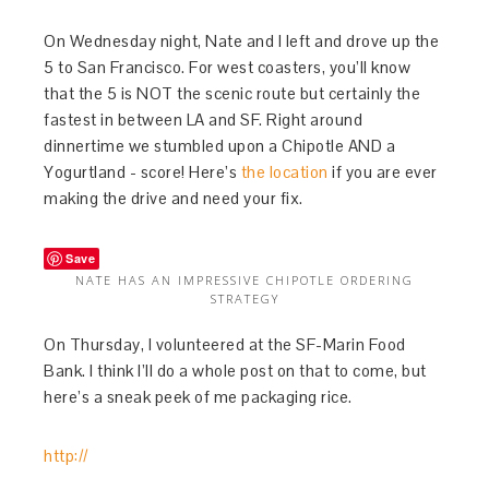
On Wednesday night, Nate and I left and drove up the
5 to San Francisco. For west coasters, you’ll know
that the 5 is NOT the scenic route but certainly the
fastest in between LA and SF. Right around
dinnertime we stumbled upon a Chipotle AND a
Yogurtland - score! Here’s
the location
if you are ever
making the drive and need your fix.
Save
NATE HAS AN IMPRESSIVE CHIPOTLE ORDERING
STRATEGY
On Thursday, I volunteered at the SF-Marin Food
Bank. I think I’ll do a whole post on that to come, but
here’s a sneak peek of me packaging rice.
http://