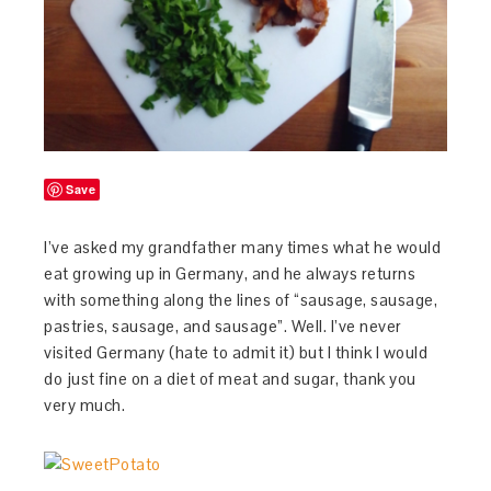
Save
I’ve asked my grandfather many times what he would
eat growing up in Germany, and he always returns
with something along the lines of “sausage, sausage,
pastries, sausage, and sausage”. Well. I’ve never
visited Germany (hate to admit it) but I think I would
do just fine on a diet of meat and sugar, thank you
very much.