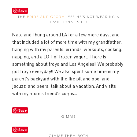
Save
THE
BRIDE AND GROOM
…YES HE’S NOT WEARING A
TRADITIONAL SUIT!
Nate and I hung around LA for a few more days, and
that included a lot of more time with my grandfather,
hanging with my parents, errands, workouts, cooking,
napping, and a LOT of frozen yogurt. There is
something about froyo and Los Angeles!! We probably
got froyo everyday!! We also spent some time in my
parent’s backyard with the fire pit and pool and
jacuzzi and beers..talk about a vacation. And visits
with my mom’s friend’s corgis…
Save
GIMME
Save
GIMME THEM BOTH