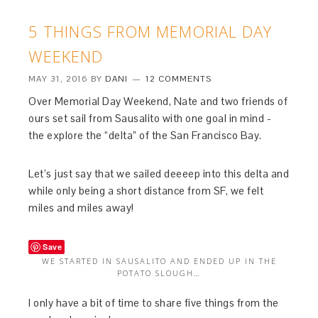
5 THINGS FROM MEMORIAL DAY
WEEKEND
MAY 31, 2016
BY
DANI
12 COMMENTS
Over Memorial Day Weekend, Nate and two friends of
ours set sail from Sausalito with one goal in mind -
the explore the “delta” of the San Francisco Bay.
Let’s just say that we sailed deeeep into this delta and
while only being a short distance from SF, we felt
miles and miles away!
Save
WE STARTED IN SAUSALITO AND ENDED UP IN THE
POTATO SLOUGH…
I only have a bit of time to share five things from the