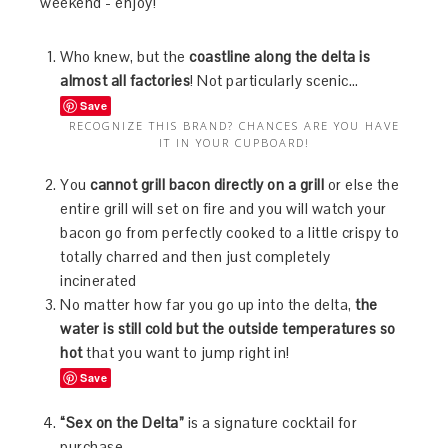
weekend - enjoy!
Who knew, but the
coastline along the delta is
almost all factories
! Not particularly scenic…
Save
RECOGNIZE THIS BRAND? CHANCES ARE YOU HAVE
IT IN YOUR CUPBOARD!
You
cannot grill bacon directly on a grill
or else the
entire grill will set on fire and you will watch your
bacon go from perfectly cooked to a little crispy to
totally charred and then just completely
incinerated
No matter how far you go up into the delta,
the
water is still cold but the outside temperatures so
hot
that you want to jump right in!
Save
“Sex on the Delta”
is a signature cocktail for
purchase