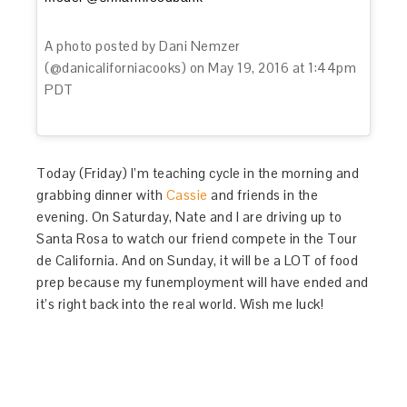
A photo posted by Dani Nemzer
(@danicaliforniacooks) on
May 19, 2016 at 1:44pm
PDT
Today (Friday) I’m teaching cycle in the morning and
grabbing dinner with
Cassie
and friends in the
evening. On Saturday, Nate and I are driving up to
Santa Rosa to watch our friend compete in the Tour
de California. And on Sunday, it will be a LOT of food
prep because my funemployment will have ended and
it’s right back into the real world. Wish me luck!