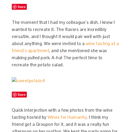
Save
The moment that I had my colleague’s dish, I knew I
wanted to recreate it. The flavors are incredibly
versatile, and I thought it would pair well with just
about anything. We were invited to a
wine tasting at a
friend’s apartment
, and she mentioned she was
making pulled pork. A-ha! The perfect time to
recreate the potato salad.
Save
Quick interjection with a few photos from the wine
tasting hosted by
Wines for Humanity
. I think my
friend got a Groupon for it, and it was a really fun
afternoon on her rooftop. We kept the party going for