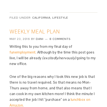
FILED UNDER:
CALIFORNIA
,
LIFESTYLE
WEEKLY MEAL PLAN
MAY 23, 2016
BY
DANI
8 COMMENTS
Writing this to you from my final day of
funemployment.
Although by the time this post goes
live, I will be already
(excitedly/nervously)
going to my
new office.
One of the big reasons why I took this new job is that
there is no travel required. So that means no Mon-
Thurs away from home, and that also means that I
can cook in my own kitchen more! I think the minute I
accepted the job I hit “purchase” on a
lunchbox on
Amazon.