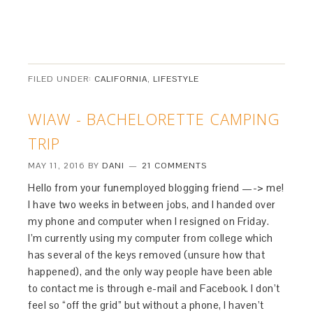
FILED UNDER:
CALIFORNIA
,
LIFESTYLE
WIAW - BACHELORETTE CAMPING
TRIP
MAY 11, 2016
BY
DANI
21 COMMENTS
Hello from your funemployed blogging friend —-> me!
I have two weeks in between jobs, and I handed over
my phone and computer when I resigned on Friday.
I’m currently using my computer from college which
has several of the keys removed (unsure how that
happened), and the only way people have been able
to contact me is through e-mail and Facebook. I don’t
feel so “off the grid” but without a phone, I haven’t