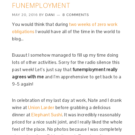
FUNEMPLOYMENT
MAY 20, 2016
BY
DANI
8 COMMENTS
You would think that during
two weeks of zero work
obligations
I would have all of the time in the world to
blog…
Buuuut I somehow managed to fill up my time doing
lots of other activities. Sorry for the radio silence this
past week! Let’s just say that
funemployment really
agrees with me
and I’m apprehensive to get back to a
9-5 again!
In celebration of my last day at work, Nate and I drank
wine at
Union Larder
before grabbing a delicious
dinner at
Elephant Sushi
. It was incredibly reasonably
priced for a nice sushi joint, and I really liked the whole
feel of the place. No photos because I was completely