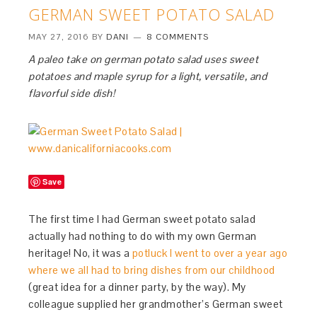
GERMAN SWEET POTATO SALAD
MAY 27, 2016
BY
DANI
8 COMMENTS
A paleo take on german potato salad uses sweet
potatoes and maple syrup for a light, versatile, and
flavorful side dish!
Save
The first time I had German sweet potato salad
actually had nothing to do with my own German
heritage! No, it was a
potluck I went to over a year ago
where we all had to bring dishes from our childhood
(great idea for a dinner party, by the way). My
colleague supplied her grandmother’s German sweet