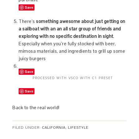
Save
There’s
something awesome about just getting on
a sailboat with an an all star group of friends and
exploring with no specific destination in sight
.
Especially when you’re fully stocked with beer,
mimosa materials, and ingredients to grill up some
juicy burgers
Save
PROCESSED WITH VSCO WITH C1 PRESET
Save
Back to the real world!
FILED UNDER:
CALIFORNIA
,
LIFESTYLE