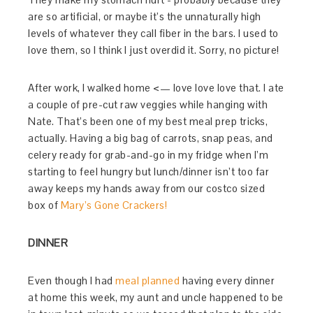
are so artificial, or maybe it’s the unnaturally high
levels of whatever they call fiber in the bars. I used to
love them, so I think I just overdid it. Sorry, no picture!
After work, I walked home <— love love love that. I ate
a couple of pre-cut raw veggies while hanging with
Nate. That’s been one of my best meal prep tricks,
actually. Having a big bag of carrots, snap peas, and
celery ready for grab-and-go in my fridge when I’m
starting to feel hungry but lunch/dinner isn’t too far
away keeps my hands away from our costco sized
box of
Mary’s Gone Crackers!
DINNER
Even though I had
meal planned
having every dinner
at home this week, my aunt and uncle happened to be