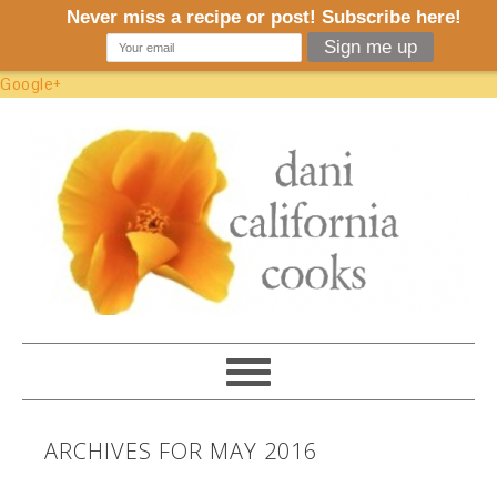
Google+
ARCHIVES FOR MAY 2016