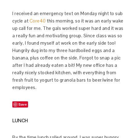
I received an emergency text on Monday night to sub
cycle at
Core40
this morning, so it was an early wake
up call for me. The gals worked super hard and it was
a really fun and motivating group. Since class was so
early, I found myself at work on the early side too!
Hungrily dug into my three hardboiled eggs and a
banana, plus coffee on the side. Forgot to snap a pic
after I had already eaten a bit! My new office has a
really nicely stocked kitchen, with everything from
fresh fruit to yogurt to granola bars to beer/wine for
employees.
Save
LUNCH
By the time lunch rolled around, I was super hungry