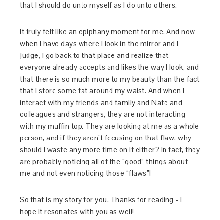
that I should do unto myself as I do unto others.
It truly felt like an epiphany moment for me. And now
when I have days where I look in the mirror and I
judge, I go back to that place and realize that
everyone already accepts and likes the way I look, and
that there is so much more to my beauty than the fact
that I store some fat around my waist. And when I
interact with my friends and family and Nate and
colleagues and strangers, they are not interacting
with my muffin top. They are looking at me as a whole
person, and if they aren’t focusing on that flaw, why
should I waste any more time on it either? In fact, they
are probably noticing all of the “good” things about
me and not even noticing those “flaws”!
So that is my story for you. Thanks for reading - I
hope it resonates with you as well!