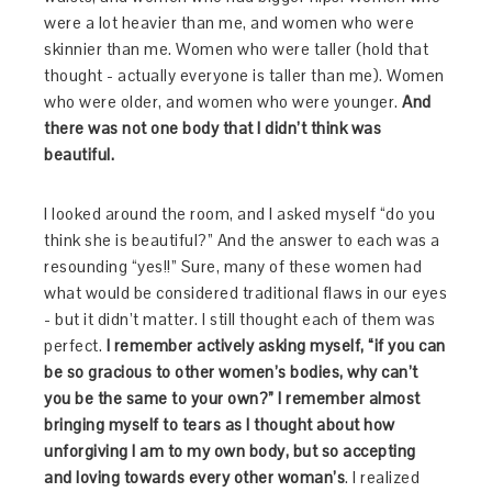
were a lot heavier than me, and women who were
skinnier than me. Women who were taller (hold that
thought - actually everyone is taller than me). Women
who were older, and women who were younger.
And
there was not one body that I didn’t think was
beautiful.
I looked around the room, and I asked myself “do you
think she is beautiful?” And the answer to each was a
resounding “yes!!” Sure, many of these women had
what would be considered traditional flaws in our eyes
- but it didn’t matter. I still thought each of them was
perfect.
I remember actively asking myself, “if you can
be so gracious to other women’s bodies, why can’t
you be the same to your own?” I remember almost
bringing myself to tears as I thought about how
unforgiving I am to my own body, but so accepting
and loving towards every other woman’s
. I realized