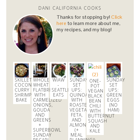
Dani Nemzer
DANI CALIFORNIA COOKS
@danicalicooks
Thanks for stopping by!
Click
#vegan
and
#glutenfree
lunching before tomorrow's
here
to learn more about me,
dairy and gluten full fest! @ Healthy Foods Co-op
my recipes, and my blog!
https://t.co/WWp9j0vTLG
1 day
SKILLET
WHOLE
WIAW
SUNDAY
SUNDAY
ONE-
COCONUT
WHEAT
-
SET
SET
POT
CURRY
FLATBREAD
SEATTLE
UPS:
UPS:
VEGAN
SHRIMP
WITH
EATS
QUINOA
GREEN
BLACK
BAKE
CARMELIZED
WITH
EGGS
BEAN
ONIONS,
ROASTED
(NO
CHILI
GOUDA
VEGETABLES,
HAM)
WITH
AND
FETA,
BUTTERNUT
GREENS
AND
SQUASH
+
ALMONDS
AND
SUPERBOWL
(+
KALE
SUNDAY
MEAL
RECAP!
PLANNING!)