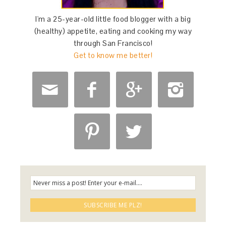
I'm a 25-year-old little food blogger with a big
(healthy) appetite, eating and cooking my way
through San Francisco!
Get to know me better!





