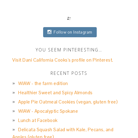
Follow on Instagram
YOU SEEM PINTERESTING…
Visit Dani California Cooks's profile on Pinterest.
RECENT POSTS
WIAW - the farm edition
Healthier Sweet and Spicy Almonds
Apple Pie Oatmeal Cookies (vegan, gluten free)
WIAW - Apocalyptic Spokane
Lunch at Facebook
Delicata Squash Salad with Kale, Pecans, and
Apples (gluten free)