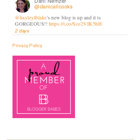
Dani Nemzer
@danicalicooks
@hayleylblake
's new blog is up and it is
GORGEOUS!!
https://t.co/Sco2VIK5hH
2 days
Privacy Policy
Dani Nemzer
@danicalicooks
Goooood morning!!
#virginia
#farm
@ Paradox
Farm
https://t.co/JILhqVkfbI
2 days
Dani Nemzer
@danicalicooks
Snacktime, anyone?
#almonds
https://t.co/nHyBL5TgzP
https://t.co/y7ejpfUfdg
3 days