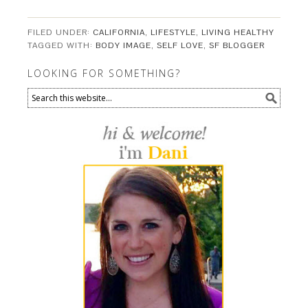
FILED UNDER:
CALIFORNIA
,
LIFESTYLE
,
LIVING HEALTHY
TAGGED WITH:
BODY IMAGE
,
SELF LOVE
,
SF BLOGGER
LOOKING FOR SOMETHING?