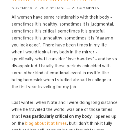
NOVEMBER 12, 2015
BY
DANI
21 COMMENTS
All women have some relationship with their body -
sometimes it is healthy, sometimes it is judgmental,
sometimes it is critical, sometimes it is grateful,
sometimes it is unhealthy, sometimes it is “daaamn
you look good”. There have been times in my life
when I would look at my body in the mirror -
specifically, what I consider “love handles” - and be so
disappointed. Usually these periods coincided with
some other kind of emotional event in my life, like
being homesick when I studied abroad in college or
the first year traveling for my job.
Last winter, when Nate and I were doing long distance
while he traveled the world, was one of those times
that
I was particularly critical on my body
. I opened up
on the
blog about it at times
, but I don’t think it fully