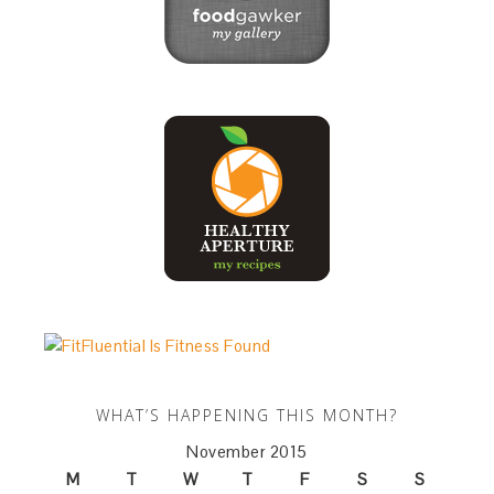
WHAT’S HAPPENING THIS MONTH?
November 2015
M
T
W
T
F
S
S