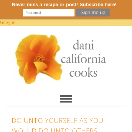
Google+
DO UNTO YOURSELF AS YOU
WOULD DO UNTO OTHERS