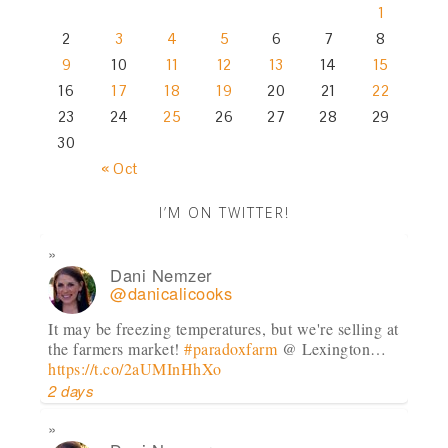
1
2
3
4
5
6
7
8
9
10
11
12
13
14
15
16
17
18
19
20
21
22
23
24
25
26
27
28
29
30
« Oct
I’M ON TWITTER!
Dani Nemzer
@danicalicooks
It may be freezing temperatures, but we're selling at
the farmers market!
#paradoxfarm
@ Lexington…
https://t.co/2aUMInHhXo
2 days