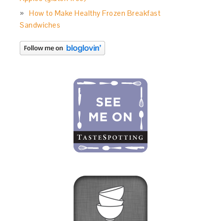
How to Make Healthy Frozen Breakfast
Sandwiches