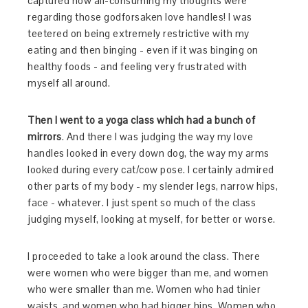
captured how all-consuming my thoughts were
regarding those godforsaken love handles! I was
teetered on being extremely restrictive with my
eating and then binging - even if it was binging on
healthy foods - and feeling very frustrated with
myself all around.
Then I went to a yoga class which had a bunch of
mirrors
. And there I was judging the way my love
handles looked in every down dog, the way my arms
looked during every cat/cow pose. I certainly admired
other parts of my body - my slender legs, narrow hips,
face - whatever. I just spent so much of the class
judging myself, looking at myself, for better or worse.
I proceeded to take a look around the class. There
were women who were bigger than me, and women
who were smaller than me. Women who had tinier
waists, and women who had bigger hips. Women who