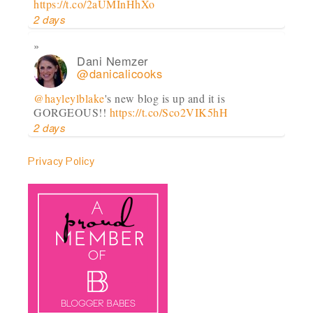
https://t.co/2aUMInHhXo
2 days
Dani Nemzer
@danicalicooks
@hayleylblake
's new blog is up and it is
GORGEOUS!!
https://t.co/Sco2VIK5hH
2 days
Privacy Policy
Dani Nemzer
@danicalicooks
Goooood morning!!
#virginia
#farm
@ Paradox
Farm
https://t.co/JILhqVkfbI
2 days
Dani Nemzer
@danicalicooks