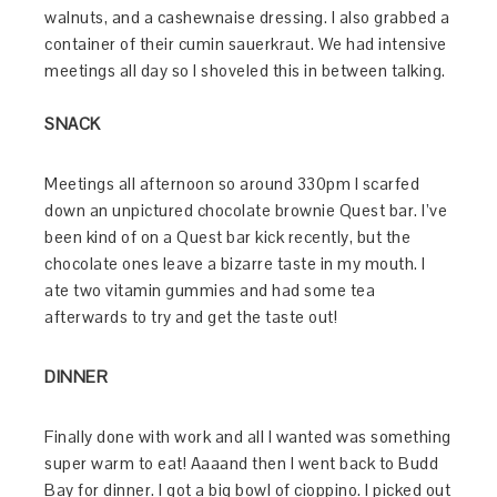
walnuts, and a cashewnaise dressing. I also grabbed a
container of their cumin sauerkraut. We had intensive
meetings all day so I shoveled this in between talking.
SNACK
Meetings all afternoon so around 330pm I scarfed
down an unpictured chocolate brownie Quest bar. I’ve
been kind of on a Quest bar kick recently, but the
chocolate ones leave a bizarre taste in my mouth. I
ate two vitamin gummies and had some tea
afterwards to try and get the taste out!
DINNER
Finally done with work and all I wanted was something
super warm to eat! Aaaand then I went back to Budd
Bay for dinner. I got a big bowl of cioppino. I picked out