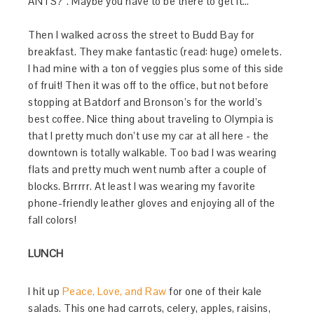
ANTS?”. Maybe you have to be there to get it…
Then I walked across the street to Budd Bay for
breakfast. They make fantastic (read: huge) omelets.
I had mine with a ton of veggies plus some of this side
of fruit! Then it was off to the office, but not before
stopping at Batdorf and Bronson’s for the world’s
best coffee. Nice thing about traveling to Olympia is
that I pretty much don’t use my car at all here - the
downtown is totally walkable. Too bad I was wearing
flats and pretty much went numb after a couple of
blocks. Brrrrr. At least I was wearing my favorite
phone-friendly leather gloves and enjoying all of the
fall colors!
LUNCH
I hit up
Peace, Love, and Raw
for one of their kale
salads. This one had carrots, celery, apples, raisins,