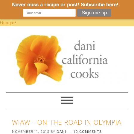
Google+
WIAW - ON THE ROAD IN OLYMPIA
NOVEMBER 11, 2015
BY
DANI
16 COMMENTS