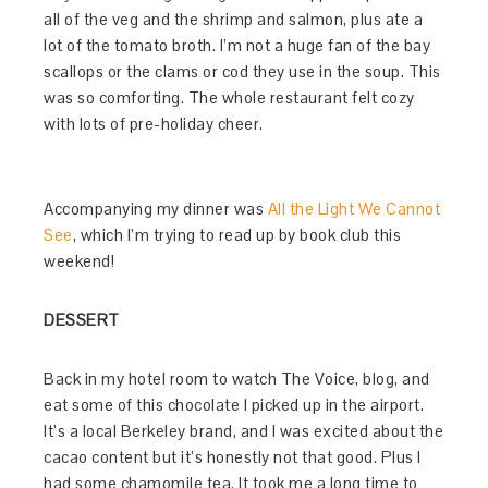
all of the veg and the shrimp and salmon, plus ate a
lot of the tomato broth. I’m not a huge fan of the bay
scallops or the clams or cod they use in the soup. This
was so comforting. The whole restaurant felt cozy
with lots of pre-holiday cheer.
Accompanying my dinner was
All the Light We Cannot
See
, which I’m trying to read up by book club this
weekend!
DESSERT
Back in my hotel room to watch The Voice, blog, and
eat some of this chocolate I picked up in the airport.
It’s a local Berkeley brand, and I was excited about the
cacao content but it’s honestly not that good. Plus I
had some chamomile tea. It took me a long time to