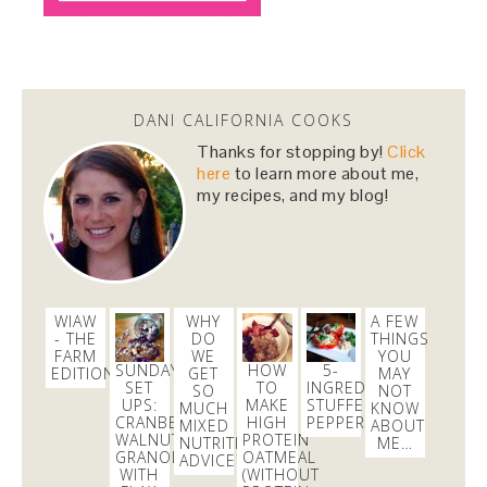
Snacktime, anyone?
#almonds
https://t.co/nHyBL5TgzP
https://t.co/y7ejpfUfdg
3 days
Dani Nemzer
DANI CALIFORNIA COOKS
@danicalicooks
Thanks for stopping by!
Click
#vegan
and
#glutenfree
lunching before tomorrow's
here
to learn more about me,
dairy and gluten full fest! @ Healthy Foods Co-op
my recipes, and my blog!
https://t.co/WWp9j0vTLG
1 day
WIAW
WHY
A FEW
- THE
DO
THINGS
FARM
WE
YOU
SUNDAY
HOW
5-
EDITION
GET
MAY
SET
TO
INGREDIENT
SO
NOT
UPS:
MAKE
STUFFED
MUCH
KNOW
CRANBERRY
HIGH
PEPPERS
MIXED
ABOUT
WALNUT
PROTEIN
NUTRITION
ME…
GRANOLA
OATMEAL
ADVICE?
WITH
(WITHOUT