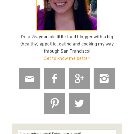
I'm a 25-year-old little food blogger with a big
(healthy) appetite, eating and cooking my way
through San Francisco!
Get to know me better!





