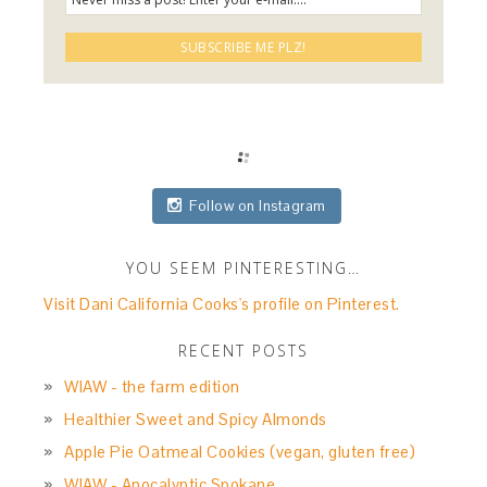
Follow on Instagram
YOU SEEM PINTERESTING…
Visit Dani California Cooks's profile on Pinterest.
RECENT POSTS
WIAW - the farm edition
Healthier Sweet and Spicy Almonds
Apple Pie Oatmeal Cookies (vegan, gluten free)
WIAW - Apocalyptic Spokane