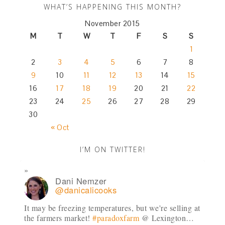
WHAT’S HAPPENING THIS MONTH?
November 2015
M
T
W
T
F
S
S
1
2
3
4
5
6
7
8
9
10
11
12
13
14
15
16
17
18
19
20
21
22
23
24
25
26
27
28
29
30
« Oct
I’M ON TWITTER!
Dani Nemzer
@danicalicooks
It may be freezing temperatures, but we're selling at
the farmers market!
#paradoxfarm
@ Lexington…