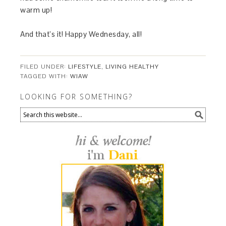
warm up!
And that’s it! Happy Wednesday, all!
FILED UNDER:
LIFESTYLE
,
LIVING HEALTHY
TAGGED WITH:
WIAW
LOOKING FOR SOMETHING?