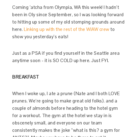
Coming ‘atcha from Olympia, WA this week! I hadn’t
been in Oly since September, so I was looking forward
to hitting up some of my old stomping grounds around
here.
Linking up with the rest of the WIAW crew
to
show you yesterday’s eats!
Just as a PSA if you find yourself in the Seattle area
anytime soon - it is SO COLD up here. Just FYI.
BREAKFAST
When I woke up, I ate a prune (Nate and I both LOVE
prunes. We’re going to make great old folks). and a
couple of almonds before heading to the hotel gym
for a workout. The gym at the hotel we stay in is
obscenely small, and everyone on our team
consistently makes the joke “what is this? a gym for