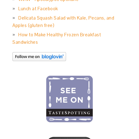
Lunch at Facebook
Delicata Squash Salad with Kale, Pecans, and
Apples (gluten free)
How to Make Healthy Frozen Breakfast
Sandwiches