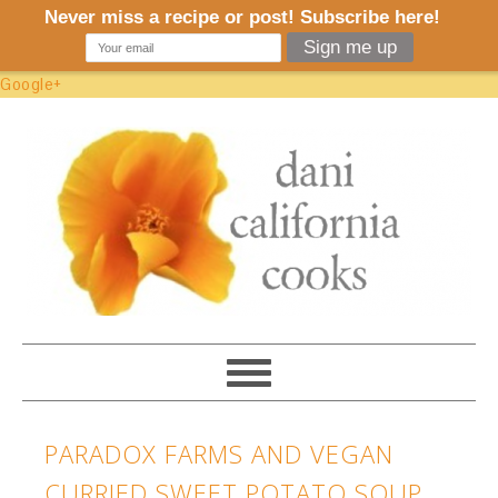
Google+
PARADOX FARMS AND VEGAN
CURRIED SWEET POTATO SOUP