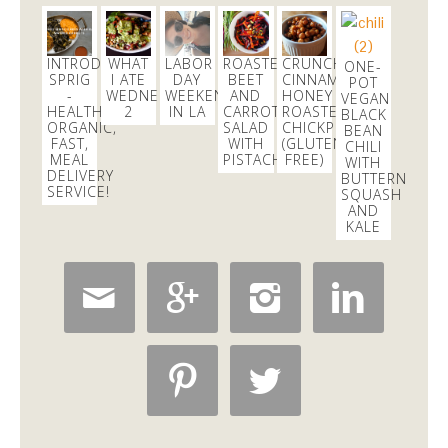
excited to learn all about
#fermentation
tonight at
@18reasons
!
3 days
INTRODUCING
WHAT
LABOR
ROASTED
CRUNCHY
ONE-
SPRIG
I ATE
DAY
BEET
CINNAMON
POT
-
WEDNESDAY
WEEKEND
AND
HONEY
VEGAN
HEALTHY,
2
IN LA
CARROT
ROASTED
BLACK
Dani Nemzer
ORGANIC,
SALAD
CHICKPEAS
BEAN
@danicalicooks
FAST,
WITH
(GLUTEN
CHILI
MEAL
PISTACHIOS
FREE)
WITH
These
#vegan
and
#glutenfree
Pumpkin Pie
DELIVERY
BUTTERNUT
Crumble Bars are my first acceptance of the
SERVICE!
SQUASH
changing…
https://t.co/xHgROgkVFq
AND
KALE
6 hours





