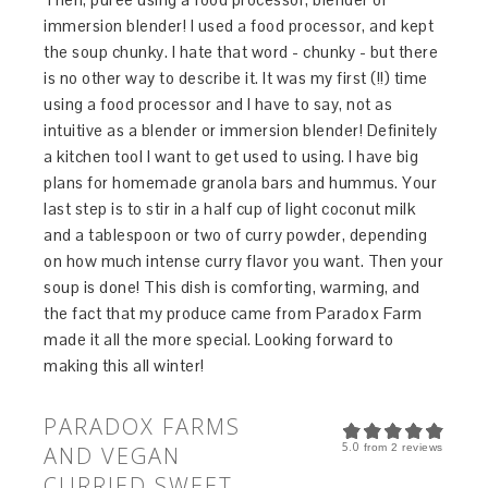
immersion blender! I used a food processor, and kept
the soup chunky. I hate that word - chunky - but there
is no other way to describe it. It was my first (!!) time
using a food processor and I have to say, not as
intuitive as a blender or immersion blender! Definitely
a kitchen tool I want to get used to using. I have big
plans for homemade granola bars and hummus. Your
last step is to stir in a half cup of light coconut milk
and a tablespoon or two of curry powder, depending
on how much intense curry flavor you want. Then your
soup is done! This dish is comforting, warming, and
the fact that my produce came from Paradox Farm
made it all the more special. Looking forward to
making this all winter!
PARADOX FARMS
5.0
AND VEGAN
from
2
reviews
CURRIED SWEET