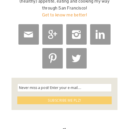
(healthy) appetite, eating and cooking my way
through San Francisco!
Get to know me better!





