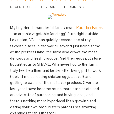
DECEMBER 12, 2014
BY
DANI
4 COMMENTS
My boyfriend’s wonderful family owns
Paradox Farms
- an organic vegetable (and egg) farm right outside
Lexington, VA. It has quickly become one of my
favorite places in the world! Beyond just being some
of the prettiest land, the farm also grows the most
delicious and fresh produce. And their eggs put store-
bought eggs to SHAME. Whenever I go to the farm, I
truly feel healthier and better after being put to work
(look at me collecting chicken eggs above!) and
getting to eat all of their leftover produce. Over the
last year I have become much more passionate and
an advocate of purchasing and buying local, and
there’s nothing more hyperlocal than growing and
eating your own food. Nate’s parents set amazing
examples for this lifestyle!