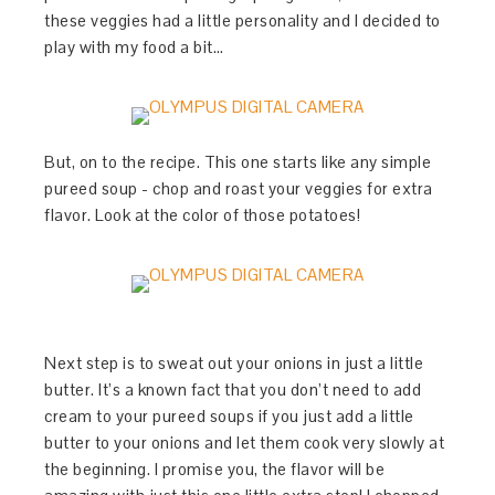
these veggies had a little personality and I decided to
play with my food a bit…
But, on to the recipe. This one starts like any simple
pureed soup - chop and roast your veggies for extra
flavor. Look at the color of those potatoes!
Next step is to sweat out your onions in just a little
butter. It’s a known fact that you don’t need to add
cream to your pureed soups if you just add a little
butter to your onions and let them cook very slowly at
the beginning. I promise you, the flavor will be