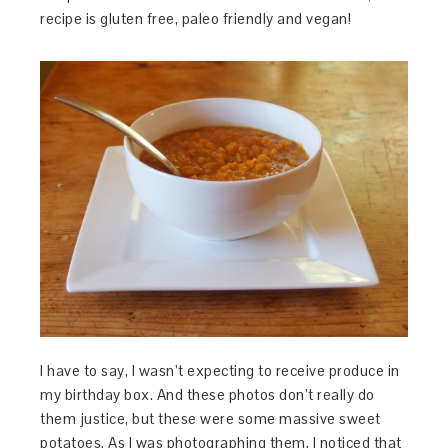
recipe is gluten free, paleo friendly and vegan!
I have to say, I wasn’t expecting to receive produce in
my birthday box. And these photos don’t really do
them justice, but these were some massive sweet
potatoes. As I was photographing them, I noticed that