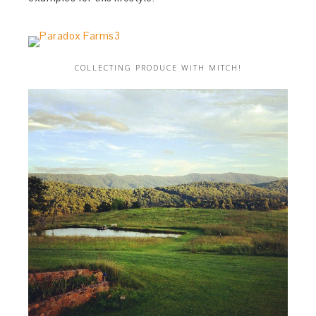
COLLECTING PRODUCE WITH MITCH!