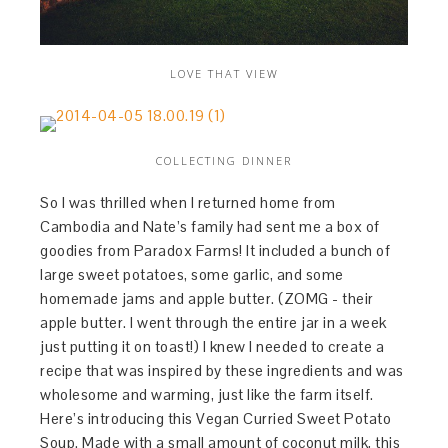
LOVE THAT VIEW
COLLECTING DINNER
So I was thrilled when I returned home from
Cambodia and Nate’s family had sent me a box of
goodies from Paradox Farms! It included a bunch of
large sweet potatoes, some garlic, and some
homemade jams and apple butter. (ZOMG - their
apple butter. I went through the entire jar in a week
just putting it on toast!) I knew I needed to create a
recipe that was inspired by these ingredients and was
wholesome and warming, just like the farm itself.
Here’s introducing this Vegan Curried Sweet Potato
Soup. Made with a small amount of coconut milk, this