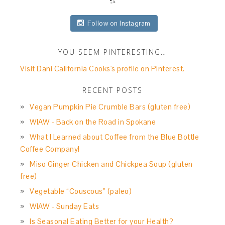
Follow on Instagram
YOU SEEM PINTERESTING…
Visit Dani California Cooks's profile on Pinterest.
RECENT POSTS
Vegan Pumpkin Pie Crumble Bars (gluten free)
WIAW - Back on the Road in Spokane
What I Learned about Coffee from the Blue Bottle
Coffee Company!
Miso Ginger Chicken and Chickpea Soup (gluten
free)
Vegetable “Couscous” (paleo)
WIAW - Sunday Eats
Is Seasonal Eating Better for your Health?