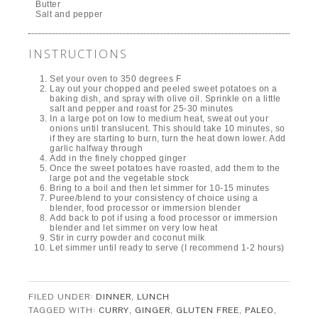
Butter
Salt and pepper
INSTRUCTIONS
Set your oven to 350 degrees F
Lay out your chopped and peeled sweet potatoes on a
baking dish, and spray with olive oil. Sprinkle on a little
salt and pepper and roast for 25-30 minutes
In a large pot on low to medium heat, sweat out your
onions until translucent. This should take 10 minutes, so
if they are starting to burn, turn the heat down lower. Add
garlic halfway through
Add in the finely chopped ginger
Once the sweet potatoes have roasted, add them to the
large pot and the vegetable stock
Bring to a boil and then let simmer for 10-15 minutes
Puree/blend to your consistency of choice using a
blender, food processor or immersion blender
Add back to pot if using a food processor or immersion
blender and let simmer on very low heat
Stir in curry powder and coconut milk
Let simmer until ready to serve (I recommend 1-2 hours)
FILED UNDER:
DINNER
,
LUNCH
TAGGED WITH:
CURRY
,
GINGER
,
GLUTEN FREE
,
PALEO
,