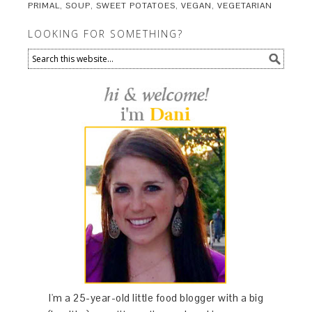
PRIMAL
,
SOUP
,
SWEET POTATOES
,
VEGAN
,
VEGETARIAN
LOOKING FOR SOMETHING?
I'm a 25-year-old little food blogger with a big