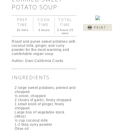
POTATO SOUP
PREP
COOK
TOTAL
TIME
TIME
TIME
PRINT
15 mins
3 hours
3 hours 15
mins
Roast and puree sweet potatoes with
coconut milk, ginger, and curry
powder for the most warming and
comfortable vegan soup.
Author:
Dani California Cooks
INGREDIENTS
2 large sweet potatoes, peeled and
chopped
½ onion, chopped
2 cloves of garlic, finely chopped
1 small knob of ginger, finely
chopped
Large box of vegetable stock
(48oz)
½ cup coconut milk
1-2 tbsp curry powder
Olive oil