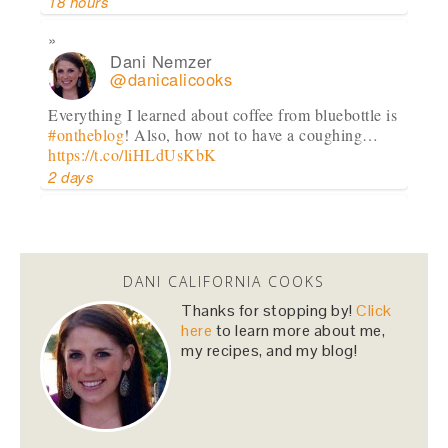
18 hours
Dani Nemzer
@danicalicooks
Everything I learned about coffee from bluebottle is
#ontheblog
! Also, how not to have a coughing…
https://t.co/liHLdUsKbK
2 days
Dani Nemzer
@danicalicooks
DANI CALIFORNIA COOKS
This Miso Ginger Soup with Chicken and
Chickpeas will cure whatever ails you this
Thanks for stopping by!
Click
upcoming season!…
https://t.co/pBObmF3z5B
here
to learn more about me,
my recipes, and my blog!
3 days
Dani Nemzer
@danicalicooks