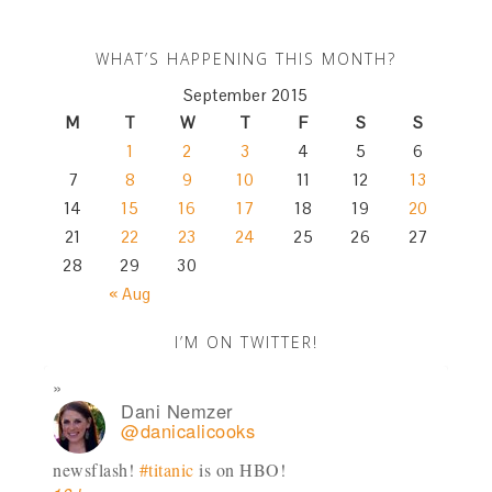
WHAT’S HAPPENING THIS MONTH?
September 2015
M
T
W
T
F
S
S
1
2
3
4
5
6
7
8
9
10
11
12
13
14
15
16
17
18
19
20
21
22
23
24
25
26
27
28
29
30
« Aug
I’M ON TWITTER!
Dani Nemzer
@danicalicooks
newsflash!
#titanic
is on HBO!