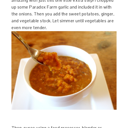
amazing with just this one little extra step! I chopped
up some Paradox Farm garlic and included it in with
the onions. Then you add the sweet potatoes, ginger,
and vegetable stock. Let simmer until vegetables are
even more tender.
Then, puree using a food processor, blender or