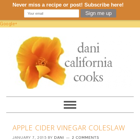
Google+
APPLE CIDER VINEGAR COLESLAW
JANUARY 7, 2015
BY
DANI
2 COMMENTS