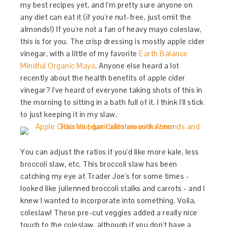
my best recipes yet, and I'm pretty sure anyone on
any diet can eat it (if you're nut-free, just omit the
almonds!) If you're not a fan of heavy mayo coleslaw,
this is for you. The crisp dressing is mostly apple cider
vinegar, with a little of my favorite
Earth Balance
Mindful Organic Mayo
. Anyone else heard a lot
recently about the health benefits of apple cider
vinegar? I've heard of everyone taking shots of this in
the morning to sitting in a bath full of it. I think I'll stick
to just keeping it in my slaw.
You can adjust the ratios if you'd like more kale, less
broccoli slaw, etc. This broccoli slaw has been
catching my eye at Trader Joe's for some times -
looked like julienned broccoli stalks and carrots - and I
knew I wanted to incorporate into something. Voila,
coleslaw! These pre-cut veggies added a really nice
touch to the coleslaw, although if you don't have a