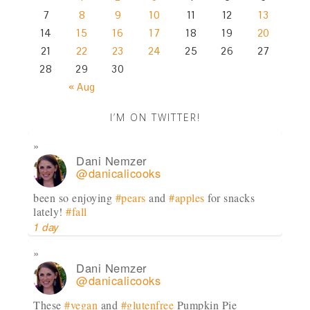
7
8
9
10
11
12
13
14
15
16
17
18
19
20
21
22
23
24
25
26
27
28
29
30
« Aug
I’M ON TWITTER!
Dani Nemzer
@danicalicooks
been so enjoying
#pears
and
#apples
for snacks
lately!
#fall
1 day
Dani Nemzer
@danicalicooks
These
#vegan
and
#glutenfree
Pumpkin Pie