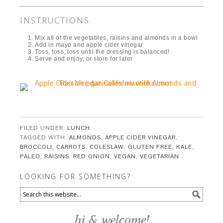
INSTRUCTIONS
Mix all of the vegetables, raisins and almonds in a bowl
Add in mayo and apple cider vinegar
Toss, toss, toss until the dressing is balanced!
Serve and enjoy, or store for later
FILED UNDER:
LUNCH
TAGGED WITH:
ALMONDS
,
APPLE CIDER VINEGAR
,
BROCCOLI
,
CARROTS
,
COLESLAW
,
GLUTEN FREE
,
KALE
,
PALEO
,
RAISINS
,
RED ONION
,
VEGAN
,
VEGETARIAN
LOOKING FOR SOMETHING?