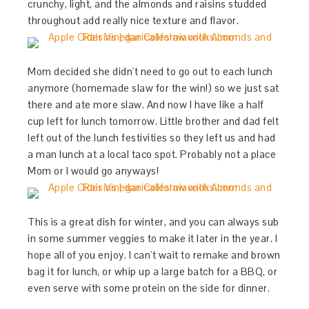
crunchy, light, and the almonds and raisins studded
throughout add really nice texture and flavor.
Mom decided she didn't need to go out to each lunch
anymore (homemade slaw for the win!) so we just sat
there and ate more slaw. And now I have like a half
cup left for lunch tomorrow. Little brother and dad felt
left out of the lunch festivities so they left us and had
a man lunch at a local taco spot. Probably not a place
Mom or I would go anyways!
This is a great dish for winter, and you can always sub
in some summer veggies to make it later in the year. I
hope all of you enjoy. I can't wait to remake and brown
bag it for lunch, or whip up a large batch for a BBQ, or
even serve with some protein on the side for dinner.