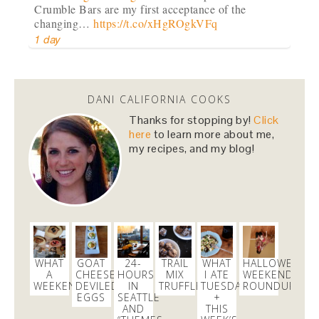
Crumble Bars are my first acceptance of the
changing…
https://t.co/xHgROgkVFq
1 day
Dani Nemzer
@danicalicooks
DANI CALIFORNIA COOKS
newsflash!
#titanic
is on HBO!
Thanks for stopping by!
Click
here
to learn more about me,
2 days
my recipes, and my blog!
Dani Nemzer
@danicalicooks
Everything I learned about coffee from bluebottle is
#ontheblog
! Also, how not to have a coughing…
https://t.co/liHLdUsKbK
3 days
WHAT
GOAT
24-
TRAIL
WHAT
HALLOWEEN
A
CHEESE
HOURS
MIX
I ATE
WEEKEND
WEEKEND!
DEVILED
IN
TRUFFLES
TUESDAY
ROUNDUP
EGGS
SEATTLE
+
Dani Nemzer
AND
THIS
@danicalicooks