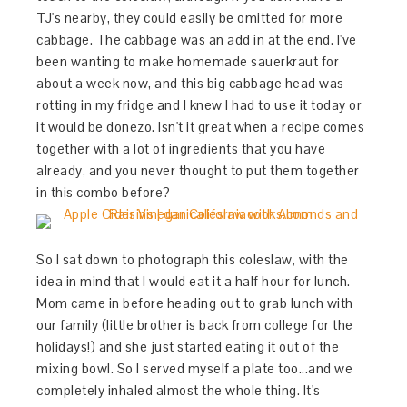
TJ's nearby, they could easily be omitted for more
cabbage. The cabbage was an add in at the end. I've
been wanting to make homemade sauerkraut for
about a week now, and this big cabbage head was
rotting in my fridge and I knew I had to use it today or
it would be donezo. Isn't it great when a recipe comes
together with a lot of ingredients that you have
already, and you never thought to put them together
in this combo before?
So I sat down to photograph this coleslaw, with the
idea in mind that I would eat it a half hour for lunch.
Mom came in before heading out to grab lunch with
our family (little brother is back from college for the
holidays!) and she just started eating it out of the
mixing bowl. So I served myself a plate too...and we
completely inhaled almost the whole thing. It's