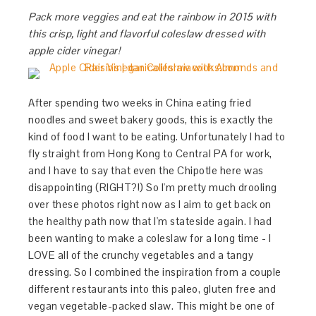
Pack more veggies and eat the rainbow in 2015 with
this crisp, light and flavorful coleslaw dressed with
apple cider vinegar!
After spending two weeks in China eating fried
noodles and sweet bakery goods, this is exactly the
kind of food I want to be eating. Unfortunately I had to
fly straight from Hong Kong to Central PA for work,
and I have to say that even the Chipotle here was
disappointing (RIGHT?!) So I'm pretty much drooling
over these photos right now as I aim to get back on
the healthy path now that I'm stateside again. I had
been wanting to make a coleslaw for a long time - I
LOVE all of the crunchy vegetables and a tangy
dressing. So I combined the inspiration from a couple
different restaurants into this paleo, gluten free and
vegan vegetable-packed slaw. This might be one of