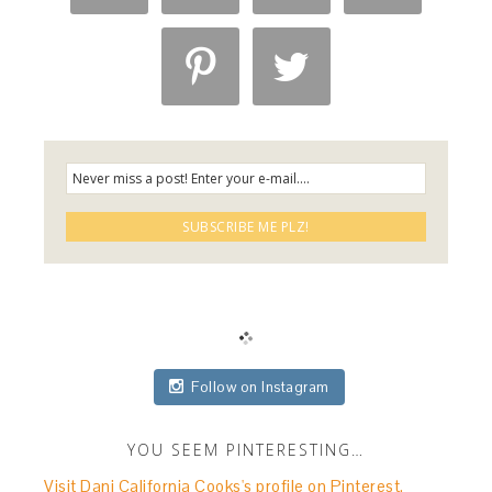


Follow on Instagram
YOU SEEM PINTERESTING…
Visit Dani California Cooks's profile on Pinterest.