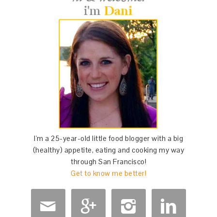
I'm a 25-year-old little food blogger with a big
(healthy) appetite, eating and cooking my way
through San Francisco!
Get to know me better!



