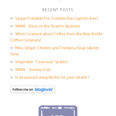
RECENT POSTS
Vegan Pumpkin Pie Crumble Bars (gluten free)
WIAW - Back on the Road in Spokane
What I Learned about Coffee from the Blue Bottle
Coffee Company!
Miso Ginger Chicken and Chickpea Soup (gluten
free)
Vegetable “Couscous” (paleo)
WIAW - Sunday Eats
Is Seasonal Eating Better for your Health?