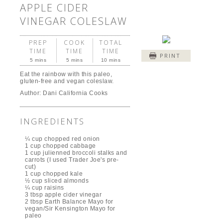
APPLE CIDER
VINEGAR COLESLAW
PREP
COOK
TOTAL
TIME
TIME
TIME
PRINT
5 mins
5 mins
10 mins
Eat the rainbow with this paleo,
gluten-free and vegan coleslaw.
Author:
Dani California Cooks
INGREDIENTS
¼ cup chopped red onion
1 cup chopped cabbage
1 cup julienned broccoli stalks and
carrots (I used Trader Joe's pre-
cut)
1 cup chopped kale
½ cup sliced almonds
¼ cup raisins
3 tbsp apple cider vinegar
2 tbsp Earth Balance Mayo for
vegan/Sir Kensington Mayo for
paleo