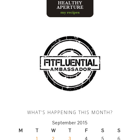
WHAT’S HAPPENING THIS MONTH?
September 2015
M
T
W
T
F
S
S
1
2
3
4
5
6