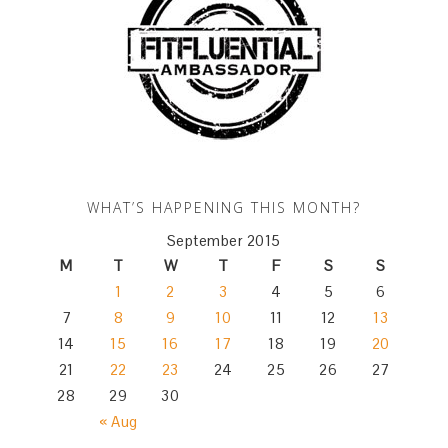
WHAT’S HAPPENING THIS MONTH?
September 2015
M
T
W
T
F
S
S
1
2
3
4
5
6
7
8
9
10
11
12
13
14
15
16
17
18
19
20
21
22
23
24
25
26
27
28
29
30
« Aug