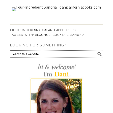
FILED UNDER:
SNACKS AND APPETIZERS
TAGGED WITH:
ALCOHOL
,
COCKTAIL
,
SANGRIA
LOOKING FOR SOMETHING?