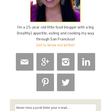
I'm a 25-year-old little food blogger with a big
(healthy) appetite, eating and cooking my way
through San Francisco!
Get to know me better!





