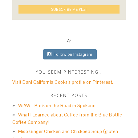
Follow on Instagram
YOU SEEM PINTERESTING…
Visit Dani California Cooks's profile on Pinterest.
RECENT POSTS
WIAW - Back on the Road in Spokane
What I Learned about Coffee from the Blue Bottle
Coffee Company!
Miso Ginger Chicken and Chickpea Soup (gluten