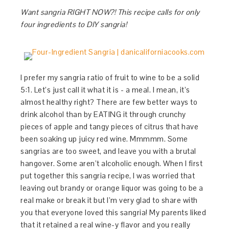
Want sangria RIGHT NOW?! This recipe calls for only
four ingredients to DIY sangria!
I prefer my sangria ratio of fruit to wine to be a solid
5:1. Let’s just call it what it is - a meal. I mean, it’s
almost healthy right? There are few better ways to
drink alcohol than by EATING it through crunchy
pieces of apple and tangy pieces of citrus that have
been soaking up juicy red wine. Mmmmm. Some
sangrias are too sweet, and leave you with a brutal
hangover. Some aren’t alcoholic enough. When I first
put together this sangria recipe, I was worried that
leaving out brandy or orange liquor was going to be a
real make or break it but I’m very glad to share with
you that everyone loved this sangria! My parents liked
that it retained a real wine-y flavor and you really