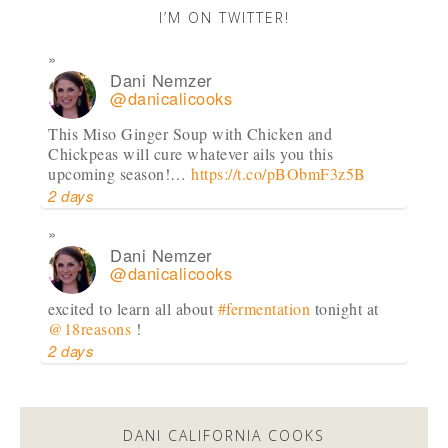
I’M ON TWITTER!
Dani Nemzer
@danicalicooks
This Miso Ginger Soup with Chicken and
Chickpeas will cure whatever ails you this
upcoming season!…
https://t.co/pBObmF3z5B
2 days
Dani Nemzer
@danicalicooks
excited to learn all about
#fermentation
tonight at
@18reasons
!
2 days
Dani Nemzer
@danicalicooks
DANI CALIFORNIA COOKS