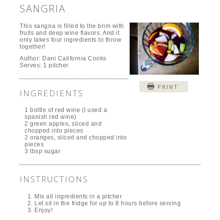
SANGRIA
This sangria is filled to the brim with
fruits and deep wine flavors. And it
only takes four ingredients to throw
together!
Author:
Dani California Cooks
Serves:
1 pitcher
PRINT
INGREDIENTS
1 bottle of red wine (I used a
spanish red wine)
2 green apples, sliced and
chopped into pieces
2 oranges, sliced and chopped into
pieces
3 tbsp sugar
INSTRUCTIONS
Mix all ingredients in a pitcher
Let sit in the fridge for up to 8 hours before serving
Enjoy!