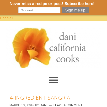
Google+
4-INGREDIENT SANGRIA
MARCH 19, 2015
BY
DANI
LEAVE A COMMENT