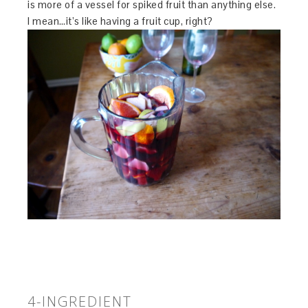
is more of a vessel for spiked fruit than anything else.
I mean…it’s like having a fruit cup, right?
4-INGREDIENT