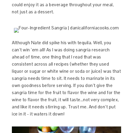
could enjoy it as a beverage throughout your meal,
not just as a dessert.
Although Nate did spike his with tequila. Well, you
can’t win ’em all! As I was doing sangria research
ahead of time, one thing that I read that was
consistent across all recipes (whether they used
liquor or sugar or white wine or soda or juice) was that
sangria needs time to sit. It needs to marinate in its
own goodness before serving. If you don’t give the
sangria time for the fruit to flavor the wine and for the
wine to flavor the fruit, it will taste…not very complex,
and like it needs stirring up. Trust me. And don’t put
ice in it - it waters it down!