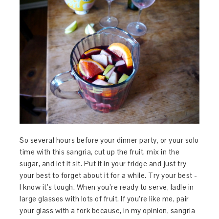
So several hours before your dinner party, or your solo
time with this sangria, cut up the fruit, mix in the
sugar, and let it sit. Put it in your fridge and just try
your best to forget about it for a while. Try your best -
I know it’s tough. When you’re ready to serve, ladle in
large glasses with lots of fruit. If you’re like me, pair
your glass with a fork because, in my opinion, sangria