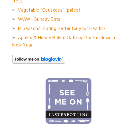
free)
Vegetable “Couscous” (paleo)
WIAW - Sunday Eats
Is Seasonal Eating Better for your Health?
Apples & Honey Baked Oatmeal for the Jewish
New Year!