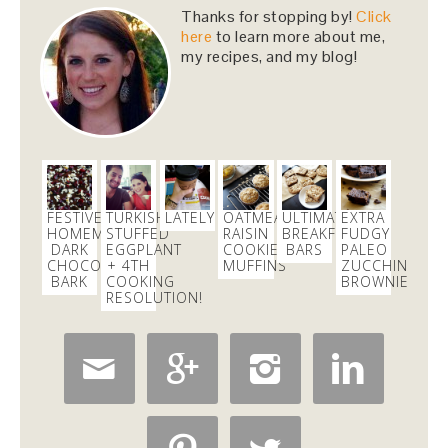
Computer - feel free to keep crashing on me while I
Thanks for stopping by!
Click
inhale this salad.
#lunch
#sfeats
#sffood
@ Jane…
here
to learn more about me,
https://t.co/11R4j5Tasa
my recipes, and my blog!
2 days
Dani Nemzer
@danicalicooks
Holy
#SWEAT
!!!
@core40studios
2 days
FESTIVE
TURKISH
LATELY
OATMEAL
ULTIMATE
EXTRA
HOMEMADE
STUFFED
RAISIN
BREAKFAST
FUDGY
DARK
EGGPLANT
COOKIE
BARS
PALEO
CHOCOLATE
+ 4TH
MUFFINS
ZUCCHINI
Dani Nemzer
BARK
COOKING
BROWNIES
@danicalicooks
RESOLUTION!
Everything I learned about coffee from bluebottle is
#ontheblog
! Also, how not to have a coughing…




https://t.co/liHLdUsKbK
1 day