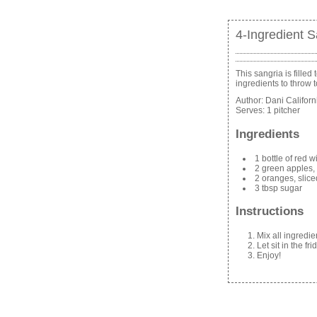
4-Ingredient S
This sangria is filled
ingredients to throw 
Author:
Dani Califor
Serves:
1 pitcher
Ingredients
1 bottle of red 
2 green apples,
2 oranges, slic
3 tbsp sugar
Instructions
Mix all ingredie
Let sit in the f
Enjoy!