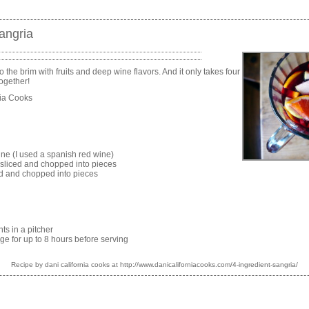
angria
 to the brim with fruits and deep wine flavors. And it only takes four
together!
nia Cooks
wine (I used a spanish red wine)
 sliced and chopped into pieces
ed and chopped into pieces
nts in a pitcher
ridge for up to 8 hours before serving
Recipe by
dani california cooks
at http://www.danicaliforniacooks.com/4-ingredient-sangria/