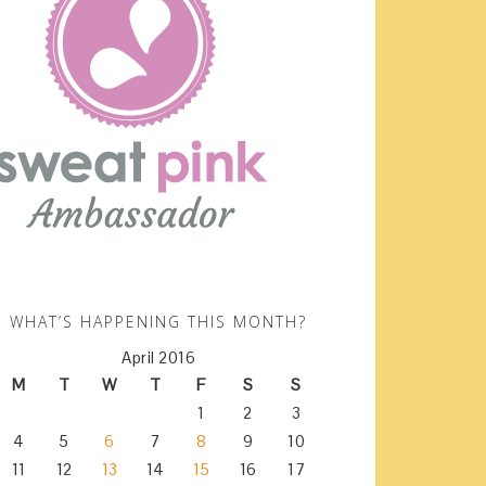
WHAT’S HAPPENING THIS MONTH?
April 2016
M
T
W
T
F
S
S
1
2
3
4
5
6
7
8
9
10
11
12
13
14
15
16
17