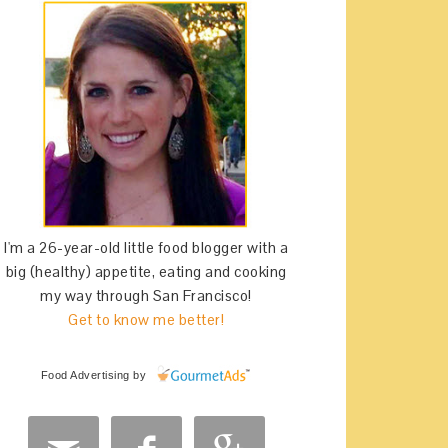
I'm a 26-year-old little food blogger with a
big (healthy) appetite, eating and cooking
my way through San Francisco!
Get to know me better!
Food Advertising
by