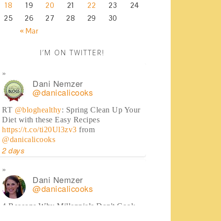
18
19
20
21
22
23
24
25
26
27
28
29
30
« Mar
I’M ON TWITTER!
Dani Nemzer
@danicalicooks
RT
@bloghealthy
: Spring Clean Up Your
Diet with these Easy Recipes
https://t.co/ti20Ul3zv3
from
@danicalicooks
2 days
Dani Nemzer
@danicalicooks
4 Reasons Why Millennials Don't Cook
(some may surprise you!)