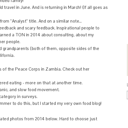
nded family!
 travel in June. And is returning in March! (If all goes as
from “Analyst” title. And on a similar note…
 feedback and scary feedback. Inspirational people to
learned a TON in 2014 about consulting, about my
her people.
d grandparents (both of them, opposite sides of the
ifornia.
ars of the Peace Corps in Zambia. Check out her
ered eating - more on that at another time.
ganic, and slow food movement.
category in surveys.
ummer to do this, but I started my very own food blog!
elated photos from 2014 below. Hard to choose just