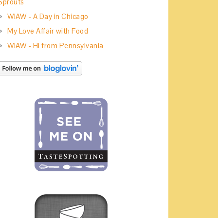
Sprouts
WIAW - A Day in Chicago
My Love Affair with Food
WIAW - Hi from Pennsylvania