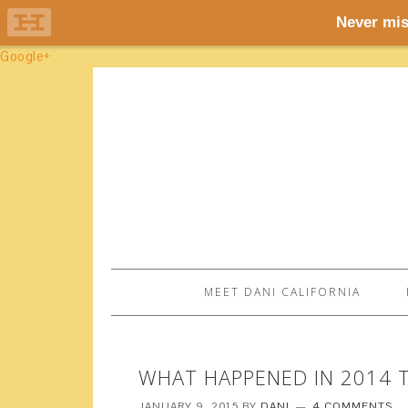
Google+
MEET DANI CALIFORNIA
WHAT HAPPENED IN 2014 T
JANUARY 9, 2015
BY
DANI
4 COMMENTS