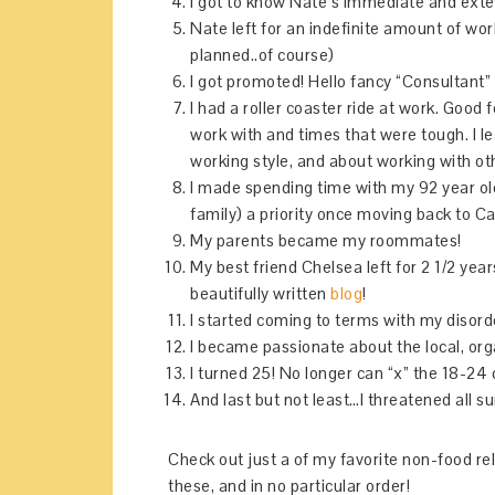
I got to know Nate’s immediate and exte
Nate left for an indefinite amount of world
planned..of course)
I got promoted! Hello fancy “Consultant” 
I had a roller coaster ride at work. Good
work with and times that were tough. I 
working style, and about working with ot
I made spending time with my 92 year ol
family) a priority once moving back to Cal
My parents became my roommates!
My best friend Chelsea left for 2 1/2 ye
beautifully written
blog
!
I started coming to terms with my disord
I became passionate about the local, or
I turned 25! No longer can “x” the 18-24 
And last but not least…I threatened all s
Check out just a of my favorite non-food r
these, and in no particular order!