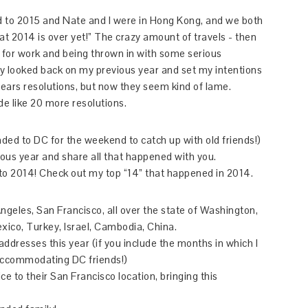
ed to 2015 and Nate and I were in Hong Kong, and we both
 2014 is over yet!” The crazy amount of travels - then
a for work and being thrown in with some serious
fully looked back on my previous year and set my intentions
ears resolutions, but now they seem kind of lame.
de like 20 more resolutions.
ded to DC for the weekend to catch up with old friends!)
ious year and share all that happened with you.
into 2014! Check out my top “14” that happened in 2014.
Angeles, San Francisco, all over the state of Washington,
xico, Turkey, Israel, Cambodia, China.
 addresses this year (if you include the months in which I
accommodating DC friends!)
e to their San Francisco location, bringing this