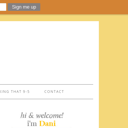
ING THAT 9-5
CONTACT