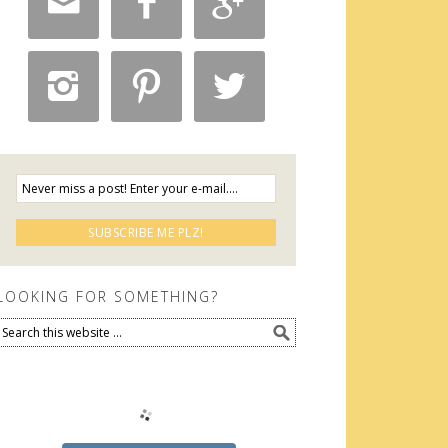






LOOKING FOR SOMETHING?