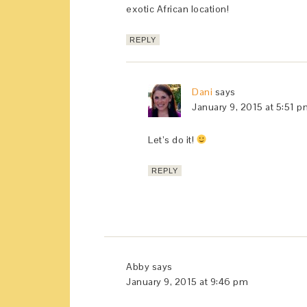
exotic African location!
REPLY
Dani
says
January 9, 2015 at 5:51 
Let’s do it!
REPLY
Abby
says
January 9, 2015 at 9:46 pm