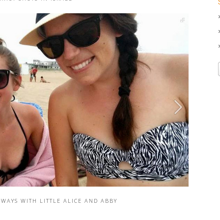
WAYS WITH LITTLE ALICE AND ABBY