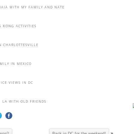
HAIA WITH MY FAMILY AND NATE
 KONG ACTIVITIES
N CHARLOTTESVILLE
MILY IN MEXICO
ICE VIEWS IN DC
N LA WITH OLD FRIENDS
»
mmon?
Back in DC for the weekend!