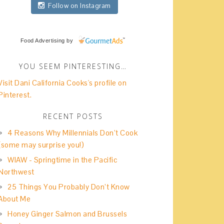
Follow on Instagram
Food Advertising
by
YOU SEEM PINTERESTING…
Visit Dani California Cooks's profile on
Pinterest.
RECENT POSTS
4 Reasons Why Millennials Don’t Cook
(some may surprise you!)
WIAW - Springtime in the Pacific
Northwest
25 Things You Probably Don’t Know
About Me
Honey Ginger Salmon and Brussels