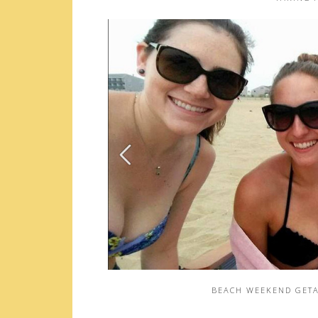
BEACH WEEKEND GETA