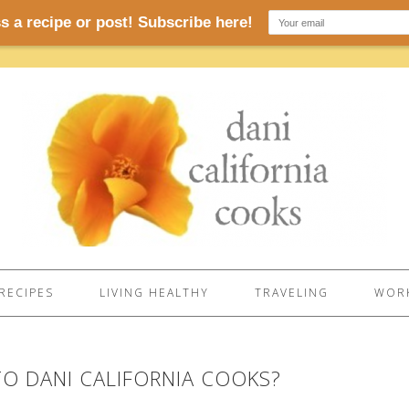
RECIPES
LIVING HEALTHY
TRAVELING
WORK
O DANI CALIFORNIA COOKS?