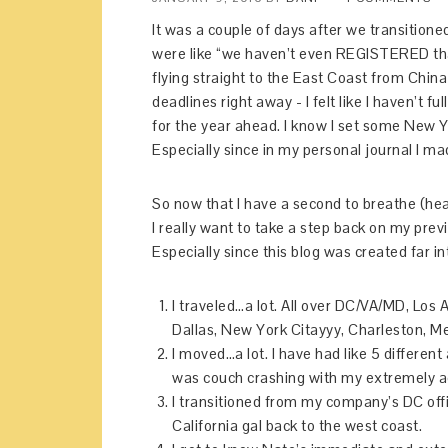
It was a couple of days after we transition
were like “we haven’t even REGISTERED that
flying straight to the East Coast from Chin
deadlines right away - I felt like I haven’t 
for the year ahead. I know I set some New Y
Especially since in my personal journal I ma
So now that I have a second to breathe (hea
I really want to take a step back on my prev
Especially since this blog was created far 
I traveled…a lot. All over DC/VA/MD, Los 
Dallas, New York Citayyy, Charleston, Me
I moved…a lot. I have had like 5 different
was couch crashing with my extremely 
I transitioned from my company’s DC offic
California gal back to the west coast.