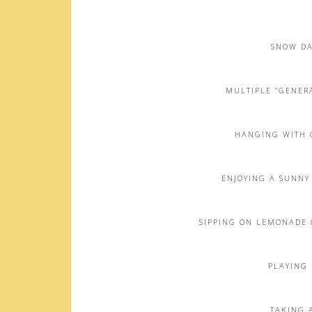
SNOW DA
MULTIPLE “GENERA
HANGING WITH 
ENJOYING A SUNNY
SIPPING ON LEMONADE 
PLAYING 
TAKING A