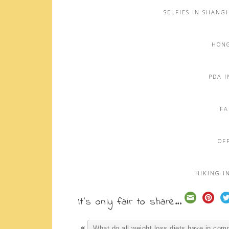
SELFIES IN SHANG
HONG
PDA I
FA
OFF
HIKING I
It's only fair to share...
«
What do all weight loss diets have in co