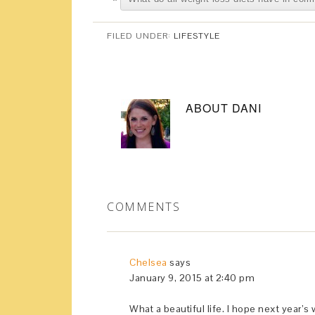
FILED UNDER:
LIFESTYLE
ABOUT
DANI
COMMENTS
Chelsea
says
January 9, 2015 at 2:40 pm
What a beautiful life. I hope next year’