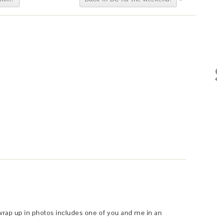
s wrap up in photos includes one of you and me in an