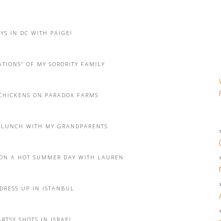
YS IN DC WITH PAIGE!
TIONS” OF MY SORORITY FAMILY
CHICKENS ON PARADOX FARMS
 LUNCH WITH MY GRANDPARENTS
ON A HOT SUMMER DAY WITH LAUREN
DRESS UP IN ISTANBUL
RTSY SHOTS IN ISRAEL