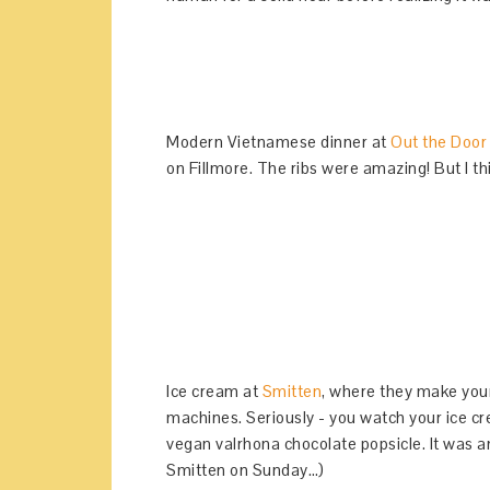
Modern Vietnamese dinner at
Out the Door
on Fillmore. The ribs were amazing! But I t
Ice cream at
Smitten
, where they make your
machines. Seriously - you watch your ice cre
vegan valrhona chocolate popsicle. It was 
Smitten on Sunday…)