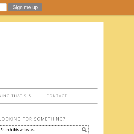
ING THAT 9-5
CONTACT
LOOKING FOR SOMETHING?