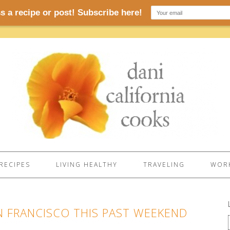
RECIPES
LIVING HEALTHY
TRAVELING
WORK
N FRANCISCO THIS PAST WEEKEND