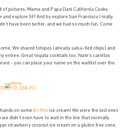
 full of pictures. Mama and Papa Dani California Cooks
 and explore SF! And by explore San Francisco I really
ldn’t have been better, and we had so much fun. Come
ome. We shared totopes (already salsa-fied chips) and
y entree. Great tequila cocktails too. Nate’s carnitas
aurant - you can place your name on the waitlist over the
ur hands on some
Bi-Rite
ice cream! We were the last ones
 we didn’t even have to wait in the line that normally
vegan strawberry coconut ice cream on a gluten free cone.