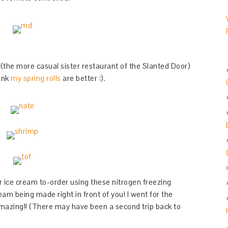
(the more casual sister restaurant of the Slanted Door)
hink
my spring rolls
are better :).
 ice cream to-order using these nitrogen freezing
am being made right in front of you! I went for the
amazing!! (There may have been a second trip back to