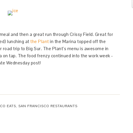
meal and then a great run through Crissy Field. Great for
ed) lunching at
the Plant
in the Marina topped off the
 road trip to Big Sur. The Plant’s menu is awesome in
a on tap. The food frenzy continued into the work week -
Ate Wednesday post!
CO EATS
,
SAN FRANCISCO RESTAURANTS