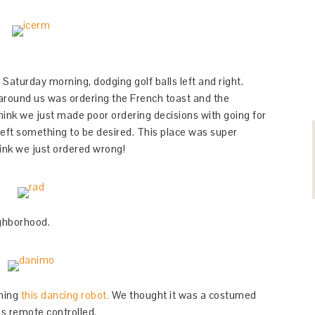
Saturday morning, dodging golf balls left and right.
round us was ordering the French toast and the
hink we just made poor ordering decisions with going for
eft something to be desired. This place was super
hink we just ordered wrong!
ighborhood.
ching
this dancing robot.
We thought it was a costumed
as remote controlled.