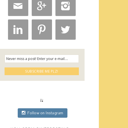






Follow on Instagram