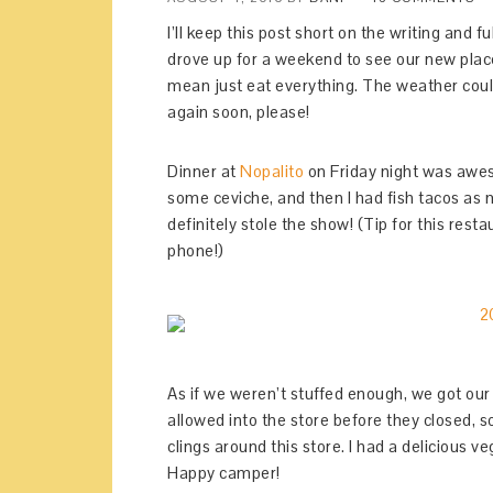
I’ll keep this post short on the writing and
drove up for a weekend to see our new place
mean just eat everything. The weather cou
again soon, please!
Dinner at
Nopalito
on Friday night was awes
some ceviche, and then I had fish tacos as m
definitely stole the show! (Tip for this rest
phone!)
As if we weren’t stuffed enough, we got o
allowed into the store before they closed, so
clings around this store. I had a delicious 
Happy camper!