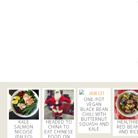
ONE-POT
VEGAN
BLACK BEAN
CHILI WITH
BUTTERNUT
KALE
HEADED TO
HEALTHI
SQUASH AND
SALMON
CHINA TO
RED BEA
KALE
NICOISE
EAT CHINESE
AND RIC
(PALEO)
FOOD ON