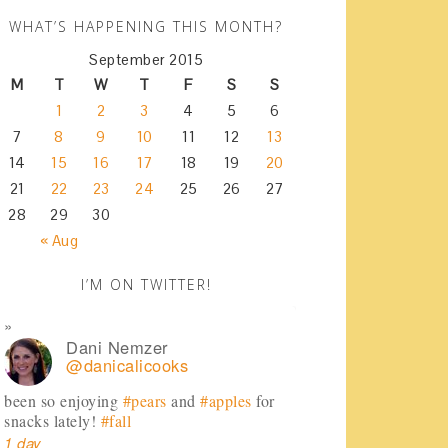
WHAT’S HAPPENING THIS MONTH?
September 2015
M
T
W
T
F
S
S
1
2
3
4
5
6
7
8
9
10
11
12
13
14
15
16
17
18
19
20
21
22
23
24
25
26
27
28
29
30
« Aug
I’M ON TWITTER!
Dani Nemzer
@danicalicooks
been so enjoying
#pears
and
#apples
for
snacks lately!
#fall
1 day