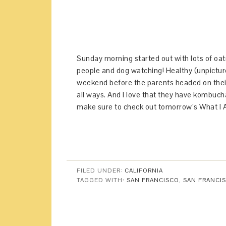
Sunday morning started out with lots of oat
people and dog watching! Healthy (unpictur
weekend before the parents headed on their
all ways. And I love that they have kombuch
make sure to check out tomorrow’s What I 
FILED UNDER:
CALIFORNIA
TAGGED WITH:
SAN FRANCISCO
,
SAN FRANCIS