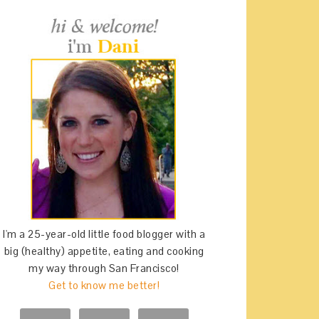
I'm a 25-year-old little food blogger with a
big (healthy) appetite, eating and cooking
my way through San Francisco!
Get to know me better!