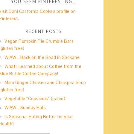
YOU SEEM PINTERESTING…
Visit Dani California Cooks's profile on
Pinterest.
RECENT POSTS
Vegan Pumpkin Pie Crumble Bars
(gluten free)
WIAW - Back on the Road in Spokane
What I Learned about Coffee from the
Blue Bottle Coffee Company!
Miso Ginger Chicken and Chickpea Soup
(gluten free)
Vegetable “Couscous” (paleo)
WIAW - Sunday Eats
Is Seasonal Eating Better for your
Health?