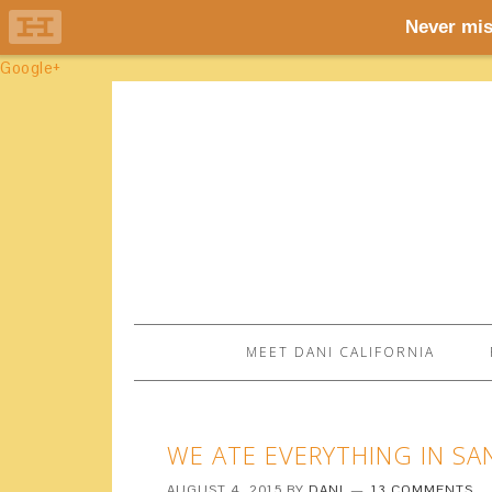
Google+
MEET DANI CALIFORNIA
WE ATE EVERYTHING IN SA
AUGUST 4, 2015
BY
DANI
13 COMMENTS