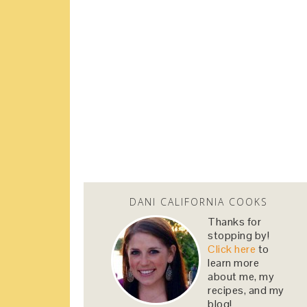
DANI CALIFORNIA COOKS
Thanks for
stopping by!
Click here
to
learn more
about me, my
recipes, and my
blog!