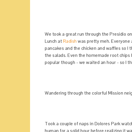
We took a great run through the Presidio on 
Lunch at
Radish
was pretty meh. Everyone a
pancakes and the chicken and waffles so I t
the salads. Even the homemade root chips l
popular though - we waited an hour - so I t
Wandering through the colorful Mission ne
Took a couple of naps in Dolores Park wat
human for a solid hour before realizing it w