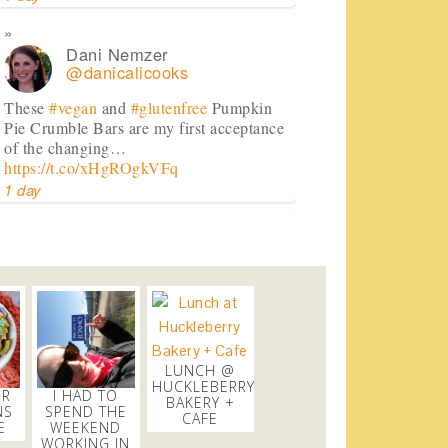
Dani Nemzer
@danicalicooks
These
#vegan
and
#glutenfree
Pumpkin
Pie Crumble Bars are my first acceptance
of the changing…
https://t.co/xHgROgkVFq
1 day
Dani Nemzer
@danicalicooks
newsflash!
#titanic
is on HBO!
2 days
LUNCH @
Dani Nemzer
HUCKLEBERRY
ER
I HAD TO
@danicalicooks
BAKERY +
NS
SPEND THE
CAFE
E
WEEKEND
Everything I learned about coffee from
WORKING IN