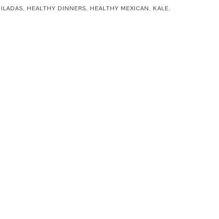
ILADAS
,
HEALTHY DINNERS
,
HEALTHY MEXICAN
,
KALE
,