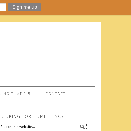
ING THAT 9-5
CONTACT
LOOKING FOR SOMETHING?