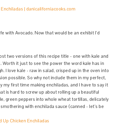
Life with Avocado. Now that would be an exhibit I’d
st two versions of this recipe title - one with kale and
 Worth it just to see the power the word kale has in
gh. I love kale - raw in salad, crisped up in the oven into
ersion possible. So why not include them in my perfect,
 my first time making enchiladas, and I have to say it
t is hard to screw up about rolling up a beautiful
e, green peppers into whole wheat tortillas, delicately
 smothering with enchilada sauce (canned - let’s be