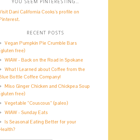
YOU SEEM PINTERESTING…
Visit Dani California Cooks's profile on
Pinterest.
RECENT POSTS
Vegan Pumpkin Pie Crumble Bars
(gluten free)
WIAW - Back on the Road in Spokane
What I Learned about Coffee from the
Blue Bottle Coffee Company!
Miso Ginger Chicken and Chickpea Soup
(gluten free)
Vegetable “Couscous” (paleo)
WIAW - Sunday Eats
Is Seasonal Eating Better for your
Health?