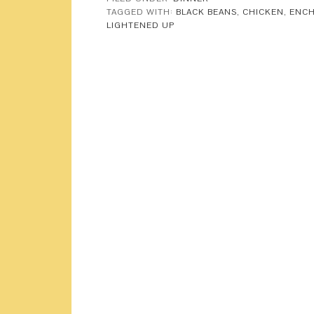
TAGGED WITH:
BLACK BEANS
,
CHICKEN
,
ENCH
LIGHTENED UP