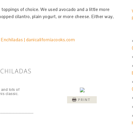
 toppings of choice. We used avocado and a little more
pped cilantro, plain yogurt, or more cheese. Either way,
NCHILADAS
and lots of
is classic.
PRINT