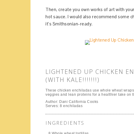
Then, create you own works of art with your
hot sauce. I would also recommend some cho
it’s Smithsonian-ready.
LIGHTENED UP CHICKEN E
(WITH KALE!!!!!!!)
These chicken enchiladas use whole wheat wraps 
veggies and lean proteins for a healthier take on th
Author:
Dani California Cooks
Serves:
8 enchiladas
INGREDIENTS
8 Whole wheat tortillas