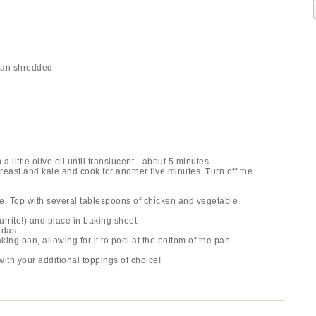
can shredded
little olive oil until translucent - about 5 minutes
east and kale and cook for another five minutes. Turn off the
auce. Top with several tablespoons of chicken and vegetable
burrito!) and place in baking sheet
adas
king pan, allowing for it to pool at the bottom of the pan
ith your additional toppings of choice!