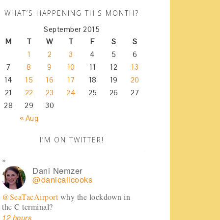
WHAT’S HAPPENING THIS MONTH?
September 2015
M
T
W
T
F
S
S
1
2
3
4
5
6
7
8
9
10
11
12
13
14
15
16
17
18
19
20
21
22
23
24
25
26
27
28
29
30
« Aug
I’M ON TWITTER!
Dani Nemzer
@danicalicooks
@SeaTacAirport
why the lockdown in
the C terminal?
12 hours