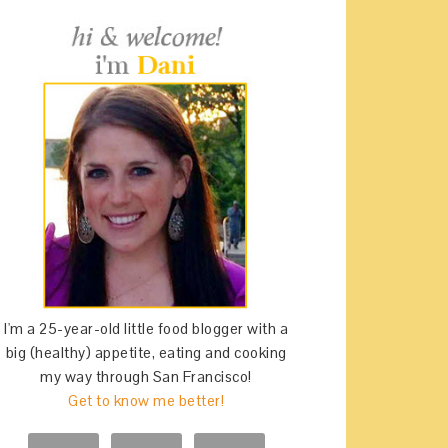
I'm a 25-year-old little food blogger with a
big (healthy) appetite, eating and cooking
my way through San Francisco!
Get to know me better!