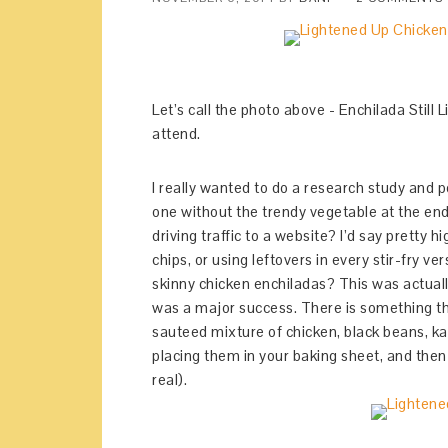
Let’s call the photo above - Enchilada Still 
attend.
I really wanted to do a research study and po
one without the trendy vegetable at the end.
driving traffic to a website? I’d say pretty hi
chips, or using leftovers in every stir-fry v
skinny chicken enchiladas? This was actually
was a major success. There is something tha
sauteed mixture of chicken, black beans, kal
placing them in your baking sheet, and then
real).