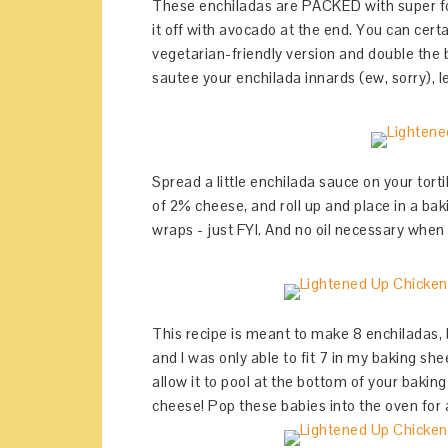
These enchiladas are PACKED with super fo
it off with avocado at the end. You can certa
vegetarian-friendly version and double the 
sautee your enchilada innards (ew, sorry), le
Spread a little enchilada sauce on your tortil
of 2% cheese, and roll up and place in a bakin
wraps - just FYI. And no oil necessary when
This recipe is meant to make 8 enchiladas, but
and I was only able to fit 7 in my baking she
allow it to pool at the bottom of your baking 
cheese! Pop these babies into the oven for