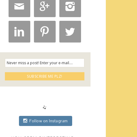






Follow on Instagram