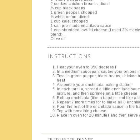
2 cooked chicken breasts, diced
¾ cup black beans
1 green pepper, chopped
½ white onion, diced
1 cup kale, chopped
1 can pre-made enchilada sauce
1 cup shredded low-fat cheese (I used 2% mexi
blend)
Olive oil
INSTRUCTIONS
Heat your oven to 350 degrees F
In a medium saucepan, sautee your onions in a 
Toss in green pepper, black beans, chicken br
heat
Assemble your enchilada making station!
In each tortilla, spread a little enchilada s
mixture, and then sprinkle on a little cheese
Roll up enchilada (like a taquito - not like a 
Repeat 7 more times for to make all 8 enchil
Pour the rest of the enchilada sauce in the ba
Top with remaining cheese
Place in oven for 20 minutes and then serve w
FILED UNDER:
DINNER