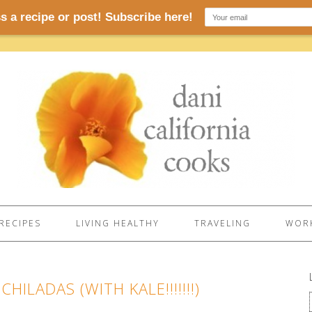
RECIPES
LIVING HEALTHY
TRAVELING
WORK
ILADAS (WITH KALE!!!!!!!)