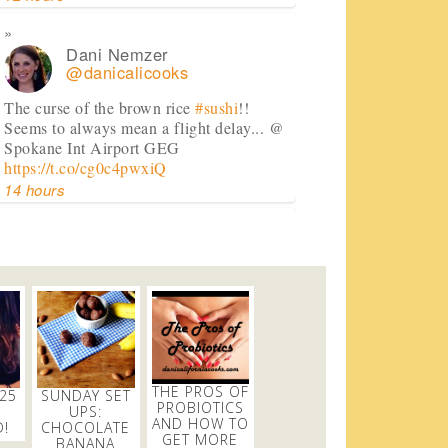
Dani Nemzer
@danicalicooks
The curse of the brown rice
#sushi
!!
Seems to always mean a flight delay... @
Spokane Int Airport GEG
https://t.co/cg0c4pwxiQ
14 hours
Dani Nemzer
@danicalicooks
A bouquet of
#vegan
and
#glutenfree
lettuce wraps! Now time to eat these in
front of my computer at…
https://t.co/lfhL9ZImc1
2 days
THE PROS OF
 25
SUNDAY SET
PROBIOTICS
UPS:
AND HOW TO
!
CHOCOLATE
GET MORE
Dani Nemzer
BANANA