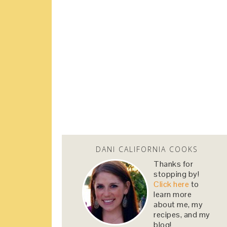
DANI CALIFORNIA COOKS
Thanks for
stopping by!
Click here
to
learn more
about me, my
recipes, and my
blog!