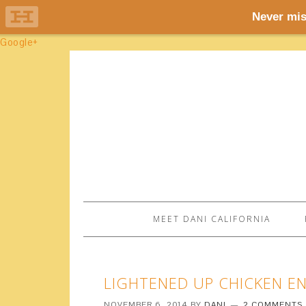
Google+
MEET DANI CALIFORNIA
LIGHTENED UP CHICKEN ENCH
NOVEMBER 6, 2014
BY
DANI
2 COMMENTS