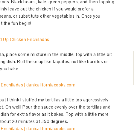
ods. Black beans, kale, green peppers, and then topping
inly leave out the chicken if you would prefer a
beans, or substitute other vegetables in. Once you
t the fun begin!
la, place some mixture in the middle, top with a little bit
g dish. Roll these up like taquitos, not like burritos or
 you bake.
 I think I stuffed my tortillas a little too aggressively
et. Oh well! Pour the sauce evenly over the tortillas and
dish for extra flavor as it bakes. Top with a little more
 about 20 minutes at 350 degrees.