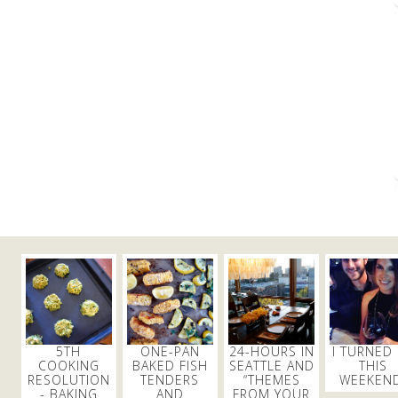
5TH
ONE-PAN
24-HOURS IN
I TURNED
COOKING
BAKED FISH
SEATTLE AND
THIS
RESOLUTION
TENDERS
“THEMES
WEEKEND
- BAKING
AND
FROM YOUR