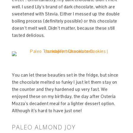
well. I used Lily’s brand of dark chocolate, which are
sweetened with Stevia. Either I messed up the double
boiling process (definitely possible) or this chocolate
doesn’t melt well. Didn’t matter, because these still
tasted delicious.
You can let these beauties set in the fridge, but since
the chocolate melted so funky I just let them stay on
the counter and they hardened up very fast. We
enjoyed these on my birthday, the day after Osteria
Mozza’s decadent meal for a lighter dessert option.
Although it’s hard to have just one!
PALEO ALMOND JOY