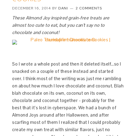
DECEMBER 16, 2014
BY
DANI
2 COMMENTS
These Almond Joy inspired grain-free treats are
almost too cute to eat, but you can’t say no to
chocolate and coconut!
So I wrote a whole post and then it deleted itself…so I
snacked on a couple of these instead and started
over. I think most of the writing was just me rambling
on about how much I love chocolate and coconut. Blah
blah chocolate on its own, coconut on its own,
chocolate and coconut together - probably for the
best that it’s lost in cyberspace. We had a bunch of
Almond Joys around after Halloween, and after
scarfing most of them I realized that I could probably
create my own treat with similar flavors, just no