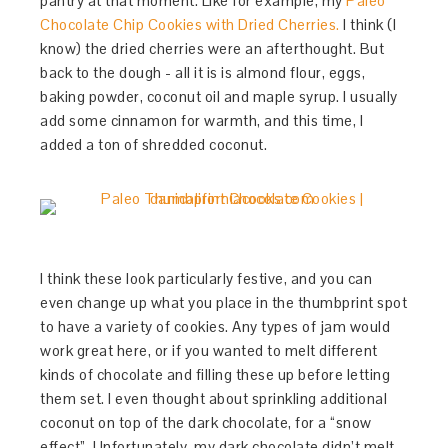
pantry at that moment. Like for example, my
Paleo
Chocolate Chip Cookies with Dried Cherries.
I think (I
know) the dried cherries were an afterthought. But
back to the dough - all it is is almond flour, eggs,
baking powder, coconut oil and maple syrup. I usually
add some cinnamon for warmth, and this time, I
added a ton of shredded coconut.
I think these look particularly festive, and you can
even change up what you place in the thumbprint spot
to have a variety of cookies. Any types of jam would
work great here, or if you wanted to melt different
kinds of chocolate and filling these up before letting
them set. I even thought about sprinkling additional
coconut on top of the dark chocolate, for a “snow
effect”. Unfortunately, my dark chocolate didn’t melt