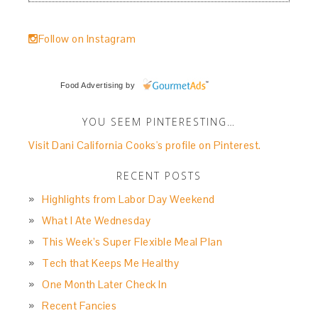
Follow on Instagram
Food Advertising
by
YOU SEEM PINTERESTING…
Visit Dani California Cooks's profile on Pinterest.
RECENT POSTS
Highlights from Labor Day Weekend
What I Ate Wednesday
This Week’s Super Flexible Meal Plan
Tech that Keeps Me Healthy
One Month Later Check In
Recent Fancies