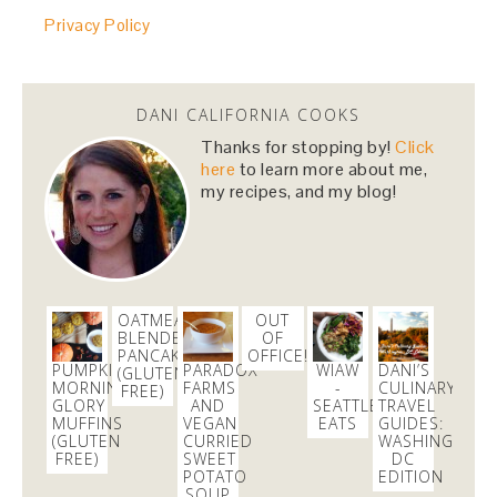
huge shoutout to
@FedEx
for dealing with my
Privacy Policy
cranky self this morning and getting my
@RenttheRunway
package in just in time!
#daymade
3 weeks
DANI CALIFORNIA COOKS
Thanks for stopping by!
Click
danicalicooks
here
to learn more about me,
@danicalicooks
my recipes, and my blog!
Sharing my favorites as of late, featuring
@SkinnyCoCo
#coconutoil
!
https://t.co/5vgRPQQqWW
https://t.co/i38aE0kSaS
3 weeks
OATMEAL
OUT
BLENDER
OF
danicalicooks
PANCAKES
OFFICE!
PUMPKIN
PARADOX
WIAW
DANI’S
@danicalicooks
(GLUTEN
MORNING
FARMS
-
CULINARY
FREE)
GLORY
AND
SEATTLE
TRAVEL
In a real taxi for the first time in ages since my
MUFFINS
VEGAN
EATS
GUIDES:
@uber
was taking too long to pick me up!
(GLUTEN
CURRIED
WASHINGTON,
#throwback
FREE)
SWEET
DC
POTATO
EDITION
3 days
SOUP