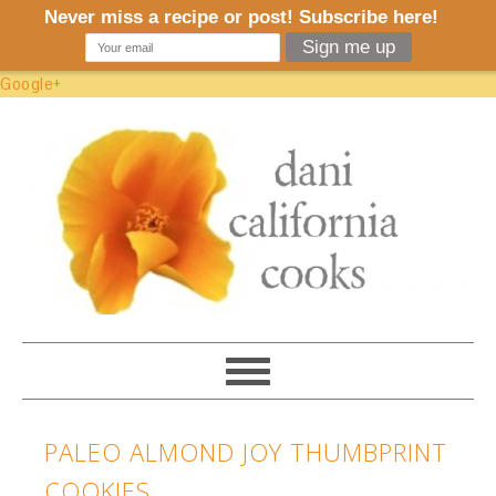
Google+
PALEO ALMOND JOY THUMBPRINT
COOKIES