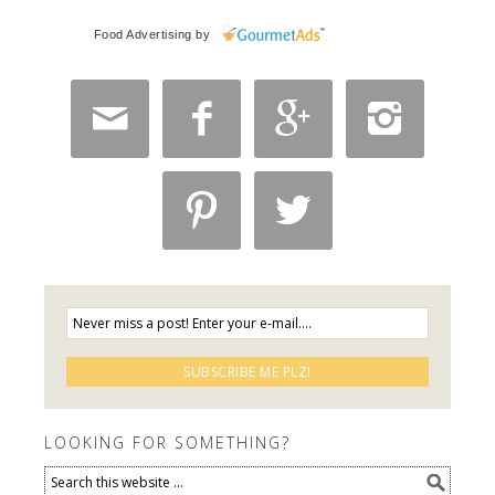
Food Advertising
by






LOOKING FOR SOMETHING?