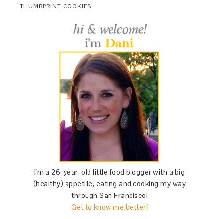
THUMBPRINT COOKIES
I'm a 26-year-old little food blogger with a big
(healthy) appetite, eating and cooking my way
through San Francisco!
Get to know me better!