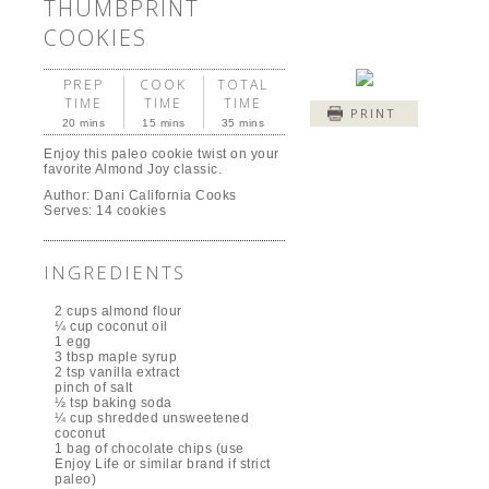
THUMBPRINT
COOKIES
PREP
COOK
TOTAL
TIME
TIME
TIME
PRINT
20 mins
15 mins
35 mins
Enjoy this paleo cookie twist on your
favorite Almond Joy classic.
Author:
Dani California Cooks
Serves:
14 cookies
INGREDIENTS
2 cups almond flour
¼ cup coconut oil
1 egg
3 tbsp maple syrup
2 tsp vanilla extract
pinch of salt
½ tsp baking soda
¼ cup shredded unsweetened
coconut
1 bag of chocolate chips (use
Enjoy Life or similar brand if strict
paleo)