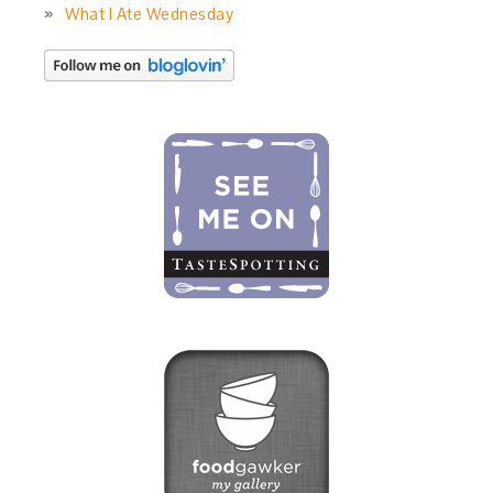
What I Ate Wednesday