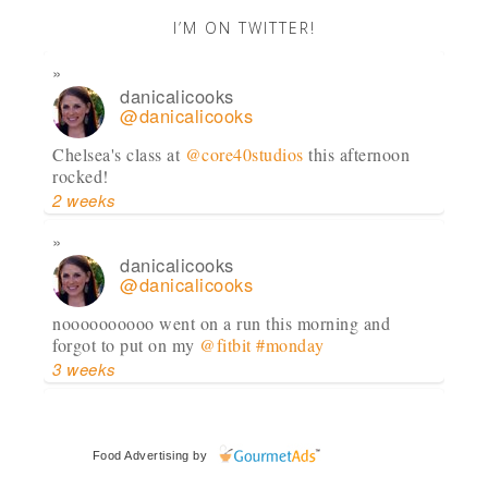
I’M ON TWITTER!
danicalicooks
@danicalicooks
Chelsea's class at
@core40studios
this afternoon
rocked!
2 weeks
danicalicooks
@danicalicooks
noooooooooo went on a run this morning and
forgot to put on my
@fitbit
#monday
3 weeks
danicalicooks
@danicalicooks
Food Advertising
by