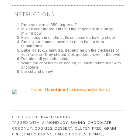
INSTRUCTIONS
Preheat oven to 350 degrees F
Mix all your ingredients but the chocolate in a large
mixing bowl
Form dough into little balls on a cookie baking sheet
Press your thumbs down into each ball to form
thumbprints
Bake for 10-12 minutes, depending on the thickness of
your cookie. They should look golden brown in the oven!
Double boil your chocolate
When the cookies have cooled, fill each thumbprint with
chocolate
Let set and enjoy!
FILED UNDER:
BAKED GOODS
TAGGED WITH:
ALMOND JOY
,
BAKING
,
CHOCOLATE
,
COCONUT
,
COOKIES
,
DESSERT
,
GLUTEN FREE
,
GRAIN
FREE
,
PALEO BAKING
,
PALEO COOKIES
,
PRIMAL
,