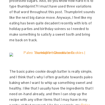
processed sugars. Also, do you know how hard it is to
type thumbprint?! I must have used three variations
of that word throughout this post. Thumpbrint sounds
like the next big dance move. Anyways, I feel like my
eating has been quite decadent recently with lots of
holiday parties and birthday soirees so I needed to
make something to satisfy a sweet tooth and bring
me back on track.
The basic paleo cookie dough batter is really simple,
and I think that’s why I often gravitate towards paleo
baking when I want to whip up something sweet and
healthy. I like that I usually have the ingredients that I
need on-hand already, and then I can step up the
recipe with any other items that I may have in my