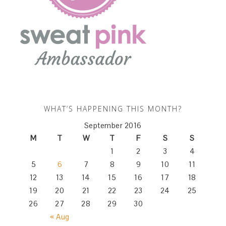
WHAT’S HAPPENING THIS MONTH?
September 2016
M
T
W
T
F
S
S
1
2
3
4
5
6
7
8
9
10
11
12
13
14
15
16
17
18
19
20
21
22
23
24
25
26
27
28
29
30
« Aug