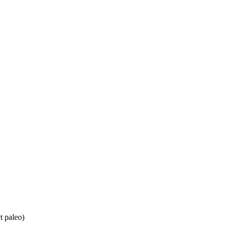
t paleo)