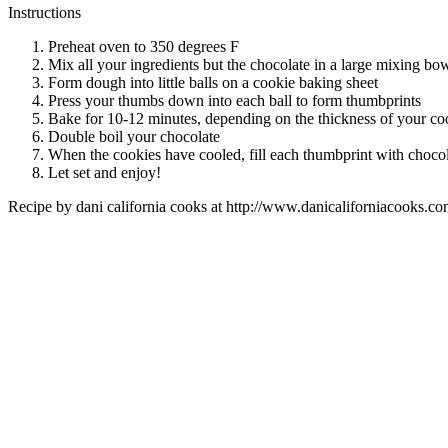
Instructions
Preheat oven to 350 degrees F
Mix all your ingredients but the chocolate in a large mixing bo
Form dough into little balls on a cookie baking sheet
Press your thumbs down into each ball to form thumbprints
Bake for 10-12 minutes, depending on the thickness of your co
Double boil your chocolate
When the cookies have cooled, fill each thumbprint with choco
Let set and enjoy!
Recipe by
dani california cooks
at http://www.danicaliforniacooks.co