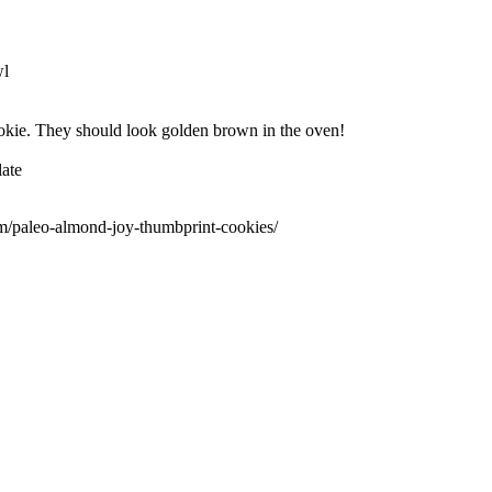
wl
okie. They should look golden brown in the oven!
late
m/paleo-almond-joy-thumbprint-cookies/