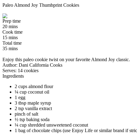
Paleo Almond Joy Thumbprint Cookies
Prep time
20 mins
Cook time
15 mins
Total time
35 mins
Enjoy this paleo cookie twist on your favorite Almond Joy classic.
Author:
Dani California Cooks
Serves:
14 cookies
Ingredients
2 cups almond flour
¼ cup coconut oil
1 egg
3 tbsp maple syrup
2 tsp vanilla extract
pinch of salt
½ tsp baking soda
¼ cup shredded unsweetened coconut
1 bag of chocolate chips (use Enjoy Life or similar brand if stric