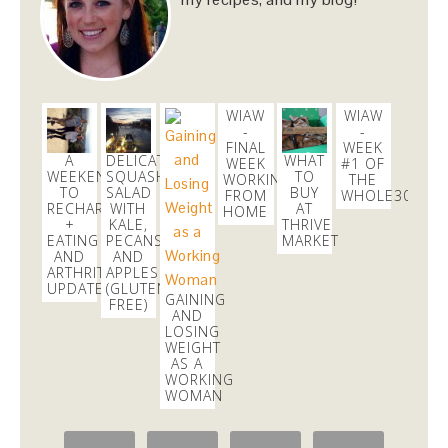
Sharing my favorites as of late, featuring
@SkinnyCoCo
#coconutoil
!
https://t.co/5vgRPQQqWW
https://t.co/i38aE0kSaS
4 weeks
WIAW
WIAW
-
-
danicalicooks
FINAL
WEEK
A
DELICATA
WHAT
@danicalicooks
WEEK
#1 OF
WEEKEND
SQUASH
TO
WORKING
THE
TO
SALAD
BUY
FROM
WHOLE30
In a real taxi for the first time in ages since my
RECHARGE
WITH
AT
HOME
@uber
was taking too long to pick me up!
+
KALE,
THRIVE
#throwback
EATING
PECANS,
MARKET
AND
AND
6 days
ARTHRITIS
APPLES
UPDATE
(GLUTEN
GAINING
FREE)
AND
LOSING
WEIGHT
AS A
WORKING
WOMAN