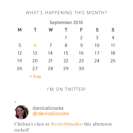
WHAT’S HAPPENING THIS MONTH?
September 2016
M
T
W
T
F
S
S
1
2
3
4
5
6
7
8
9
10
11
12
13
14
15
16
17
18
19
20
21
22
23
24
25
26
27
28
29
30
« Aug
I’M ON TWITTER!
danicalicooks
@danicalicooks
Chelsea's class at
@core40studios
this afternoon
rocked!