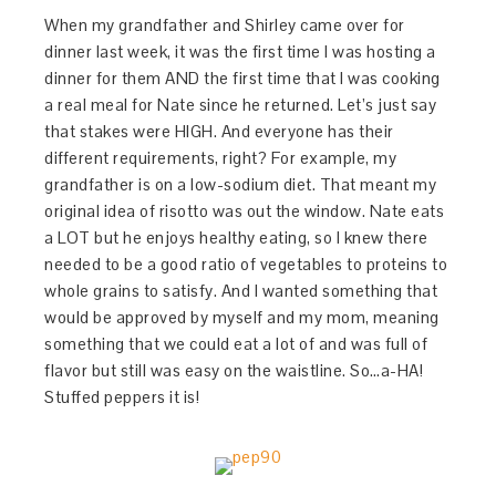
When my grandfather and Shirley came over for
dinner last week, it was the first time I was hosting a
dinner for them AND the first time that I was cooking
a real meal for Nate since he returned. Let’s just say
that stakes were HIGH. And everyone has their
different requirements, right? For example, my
grandfather is on a low-sodium diet. That meant my
original idea of risotto was out the window. Nate eats
a LOT but he enjoys healthy eating, so I knew there
needed to be a good ratio of vegetables to proteins to
whole grains to satisfy. And I wanted something that
would be approved by myself and my mom, meaning
something that we could eat a lot of and was full of
flavor but still was easy on the waistline. So…a-HA!
Stuffed peppers it is!