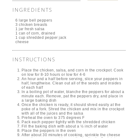
INGREDIENTS
6 large bell peppers
3 chicken breasts
1 jar fresh salsa
1 can of corn, drained
1 cup shredded pepper jack
cheese
INSTRUCTIONS
Place the chicken, salsa, and corn in the crockpot. Cook
on low for 8-10 hours or low for 4-6
An hour and a half before serving, slice your peppers in
half, lengthwise. Clean out all of the seeds and insides
of each half
In a boiling pot of water, blanche the peppers for about a
minute each. Remove, pat the peppers dry, and place in
a large baking dish
Once the chicken is ready, it should shred easily at the
poke of a fork. Shred the chicken and mix in the crockpot
with all of the juices and the salsa
Preheat the oven to 375 degrees F
Pack each pepper tightly with the shredded chicken
Fill the baking dish with about a ½ inch of water
Place the peppers in the oven
After about 30 minutes of cooking, sprinkle the cheese