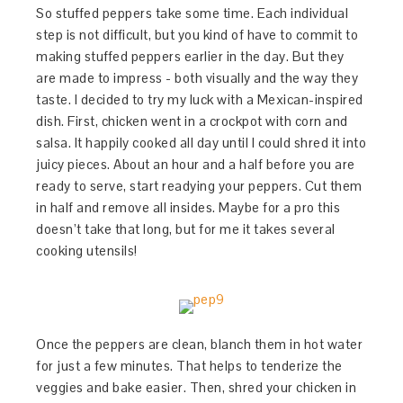
So stuffed peppers take some time. Each individual
step is not difficult, but you kind of have to commit to
making stuffed peppers earlier in the day. But they
are made to impress - both visually and the way they
taste. I decided to try my luck with a Mexican-inspired
dish. First, chicken went in a crockpot with corn and
salsa. It happily cooked all day until I could shred it into
juicy pieces. About an hour and a half before you are
ready to serve, start readying your peppers. Cut them
in half and remove all insides. Maybe for a pro this
doesn’t take that long, but for me it takes several
cooking utensils!
Once the peppers are clean, blanch them in hot water
for just a few minutes. That helps to tenderize the
veggies and bake easier. Then, shred your chicken in