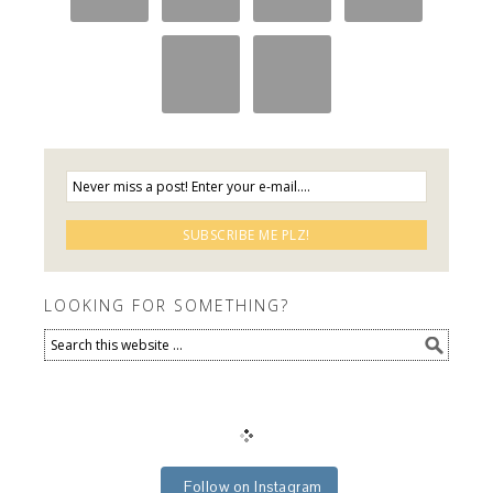
LOOKING FOR SOMETHING?
Follow on Instagram