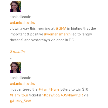
danicalicooks
@danicalicooks
blown away this morning at
@GMA
in hinting that the
important & positive
#womensmarch
led to "angry
rhetoric" and yesterday's violence in DC
2 months
danicalicooks
@danicalicooks
I just entered the
#Ham4Ham
lottery to win $10
#Hamiltour
tickets!
https://t.co/43SvkawYZR
via
@Lucky_Seat