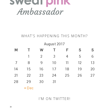
WHAT’S HAPPENING THIS MONTH?
August 2017
M
T
W
T
F
S
S
1
2
3
4
5
6
7
8
9
10
11
12
13
14
15
16
17
18
19
20
21
22
23
24
25
26
27
28
29
30
31
« Dec
I’M ON TWITTER!