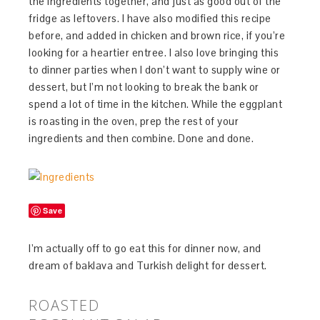
the ingredients together, and just as good out of the
fridge as leftovers. I have also modified this recipe
before, and added in chicken and brown rice, if you’re
looking for a heartier entree. I also love bringing this
to dinner parties when I don’t want to supply wine or
dessert, but I’m not looking to break the bank or
spend a lot of time in the kitchen. While the eggplant
is roasting in the oven, prep the rest of your
ingredients and then combine. Done and done.
Save
I’m actually off to go eat this for dinner now, and
dream of baklava and Turkish delight for dessert.
ROASTED