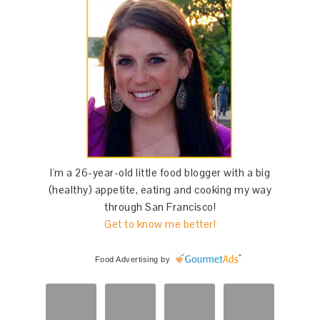
I'm a 26-year-old little food blogger with a big
(healthy) appetite, eating and cooking my way
through San Francisco!
Get to know me better!
Food Advertising
by