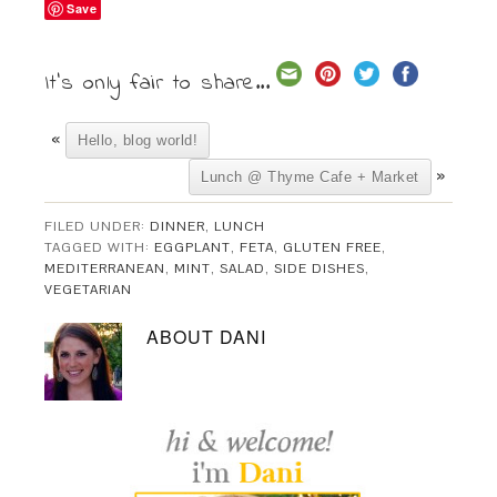
Save
It's only fair to share...
«
Hello, blog world!
»
Lunch @ Thyme Cafe + Market
FILED UNDER:
DINNER
,
LUNCH
TAGGED WITH:
EGGPLANT
,
FETA
,
GLUTEN FREE
,
MEDITERRANEAN
,
MINT
,
SALAD
,
SIDE DISHES
,
VEGETARIAN
ABOUT
DANI