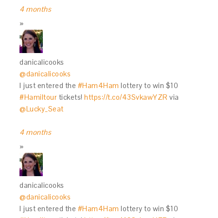
4 months
danicalicooks
@danicalicooks
I just entered the
#Ham4Ham
lottery to win $10
#Hamiltour
tickets!
https://t.co/43SvkawYZR
via
@Lucky_Seat
4 months
danicalicooks
@danicalicooks
I just entered the
#Ham4Ham
lottery to win $10