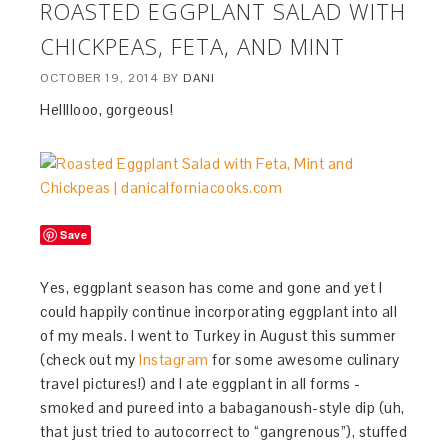
ROASTED EGGPLANT SALAD WITH
CHICKPEAS, FETA, AND MINT
OCTOBER 19, 2014
BY
DANI
Hellllooo, gorgeous!
Save
Yes, eggplant season has come and gone and yet I
could happily continue incorporating eggplant into all
of my meals. I went to Turkey in August this summer
(check out my
Instagram
for some awesome culinary
travel pictures!) and I ate eggplant in all forms -
smoked and pureed into a babaganoush-style dip (uh,
that just tried to autocorrect to “gangrenous”), stuffed