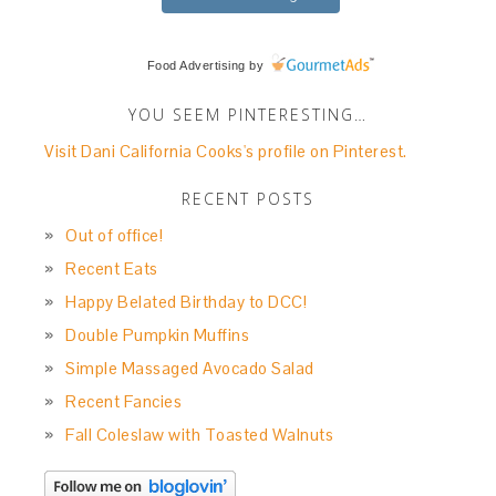
Food Advertising
by
YOU SEEM PINTERESTING…
Visit Dani California Cooks's profile on Pinterest.
RECENT POSTS
Out of office!
Recent Eats
Happy Belated Birthday to DCC!
Double Pumpkin Muffins
Simple Massaged Avocado Salad
Recent Fancies
Fall Coleslaw with Toasted Walnuts