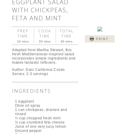
EGGPLANT SALAD
WITH CHICKPEAS,
FETA AND MINT
PREP
COOK
TOTAL
TIME
TIME
TIME
PRINT
10 mins
30 mins
40 mins
Adapted from Martha Stewart, this
fresh Mediterranean-inspired salad
incorporates simple ingredients and
makes fantastic leftovers.
Author:
Dani California Cooks
Serves:
2-3 servings
INGREDIENTS
1 eggplant
Olive oil spray
1 can chickpeas, drained and
rinsed
¼ cup chopped fresh mint
⅓ cup crumbled feta cheese
Juice of one very juicy lemon
Ground pepper