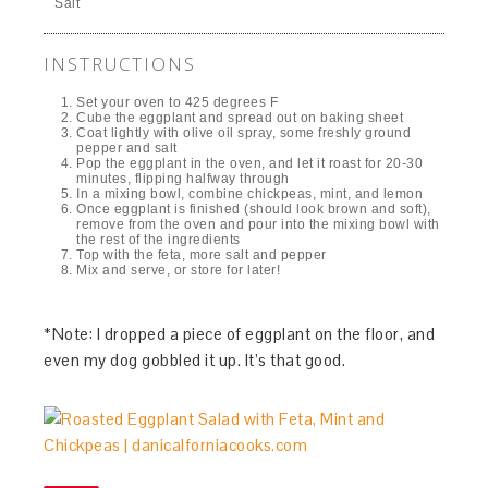
Salt
INSTRUCTIONS
Set your oven to 425 degrees F
Cube the eggplant and spread out on baking sheet
Coat lightly with olive oil spray, some freshly ground
pepper and salt
Pop the eggplant in the oven, and let it roast for 20-30
minutes, flipping halfway through
In a mixing bowl, combine chickpeas, mint, and lemon
Once eggplant is finished (should look brown and soft),
remove from the oven and pour into the mixing bowl with
the rest of the ingredients
Top with the feta, more salt and pepper
Mix and serve, or store for later!
*Note: I dropped a piece of eggplant on the floor, and
even my dog gobbled it up. It’s that good.