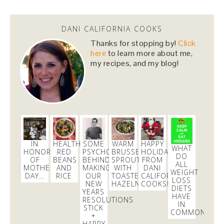
DANI CALIFORNIA COOKS
Thanks for stopping by!
Click
here
to learn more about me,
my recipes, and my blog!
IN
HEALTHIER
SOME
WARM
HAPPY
WHAT
HONOR
RED
PSYCHOLOGY
BRUSSELS
HOLIDAYS
DO
OF
BEANS
BEHIND
SPROUTS
FROM
ALL
MOTHER’S
AND
MAKING
WITH
DANI
WEIGHT
DAY…
RICE
OUR
TOASTED
CALIFORNIA
LOSS
NEW
HAZELNUTS
COOKS!
DIETS
YEARS
HAVE
RESOLUTIONS
IN
STICK
COMMON?
+
HAPPY