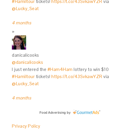
#Hamiltour
tickets!
https://t.co/43SvkawYZR
via
@Lucky_Seat
4 months
danicalicooks
@danicalicooks
I just entered the
#Ham4Ham
lottery to win $10
#Hamiltour
tickets!
https://t.co/43SvkawYZR
via
@Lucky_Seat
4 months
Food Advertising
by
Privacy Policy