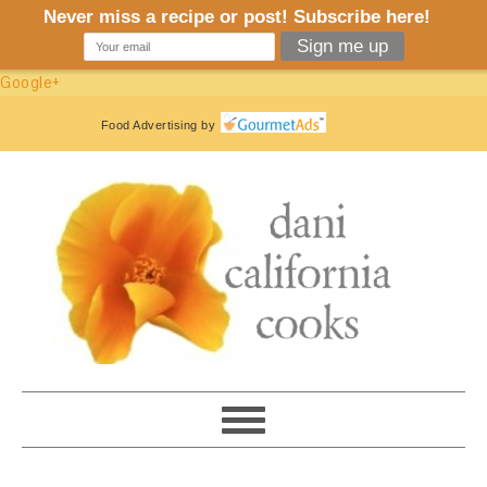
Google+
Food Advertising
by