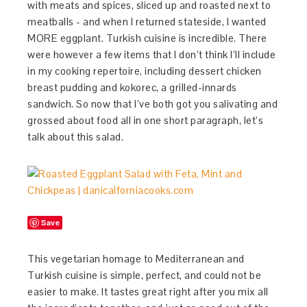
with meats and spices, sliced up and roasted next to
meatballs - and when I returned stateside, I wanted
MORE eggplant. Turkish cuisine is incredible. There
were however a few items that I don’t think I’ll include
in my cooking repertoire, including dessert chicken
breast pudding and kokorec, a grilled-innards
sandwich. So now that I’ve both got you salivating and
grossed about food all in one short paragraph, let’s
talk about this salad.
Save
This vegetarian homage to Mediterranean and
Turkish cuisine is simple, perfect, and could not be
easier to make. It tastes great right after you mix all