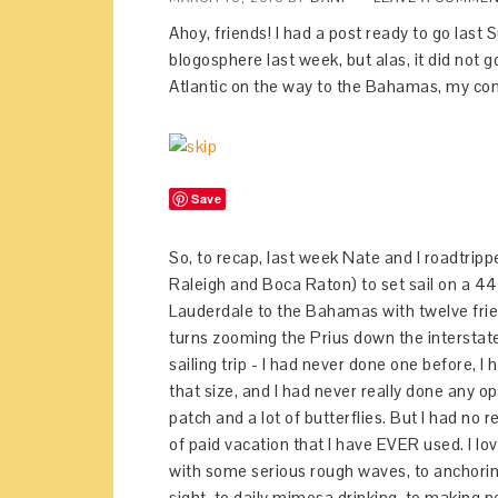
Ahoy, friends! I had a post ready to go las
blogosphere last week, but alas, it did not 
Atlantic on the way to the Bahamas, my comp
Save
So, to recap, last week Nate and I roadtripp
Raleigh and Boca Raton) to set sail on a 44
Lauderdale to the Bahamas with twelve frien
turns zooming the Prius down the interstate 
sailing trip - I had never done one before, 
that size, and I had never really done any 
patch and a lot of butterflies. But I had no
of paid vacation that I have EVER used. I lo
with some serious rough waves, to anchorin
sight, to daily mimosa drinking, to making n