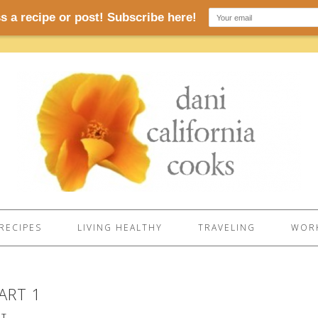
RECIPES
LIVING HEALTHY
TRAVELING
WORK
ART 1
NT