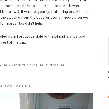
 the sailing itself to cooking to cleaning. It was
 the crew :). It was not your typical spring break trip, and
 felt the swaying from the boat for over 24 hours after we
or margaritas didn’t help).
iled from Fort Lauderdale to the Bimini Islands, and
rest of the trip.
YING!) AFTER THE OVERNIGHT CROSSING
LINED UP ON BIMINI