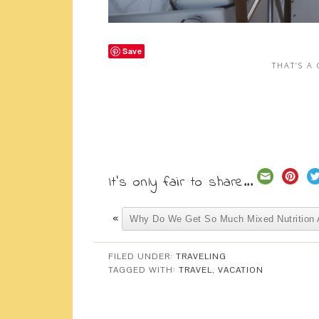
Save
THAT’S A
It's only fair to share...
«
Why Do We Get So Much Mixed Nutrition 
FILED UNDER:
TRAVELING
TAGGED WITH:
TRAVEL
,
VACATION