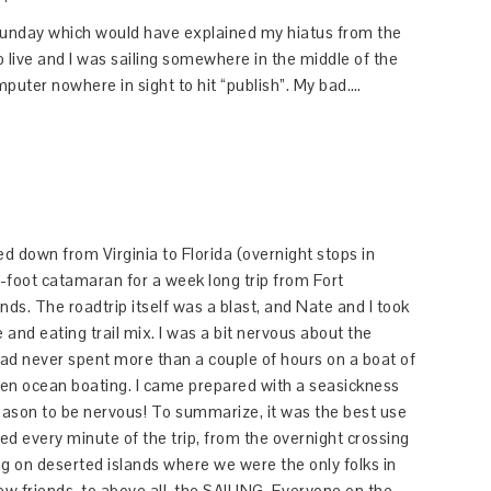
t Sunday which would have explained my hiatus from the
go live and I was sailing somewhere in the middle of the
uter nowhere in sight to hit “publish”. My bad….
ed down from Virginia to Florida (overnight stops in
-foot catamaran for a week long trip from Fort
ds. The roadtrip itself was a blast, and Nate and I took
and eating trail mix. I was a bit nervous about the
I had never spent more than a couple of hours on a boat of
open ocean boating. I came prepared with a seasickness
 reason to be nervous! To summarize, it was the best use
ved every minute of the trip, from the overnight crossing
g on deserted islands where we were the only folks in
ew friends, to above all, the SAILING. Everyone on the