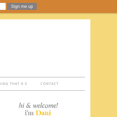
ING THAT 9-5
CONTACT