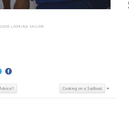
 GOOD LOOKING SAILOR!
»
Advice?
Cooking on a Sailboat