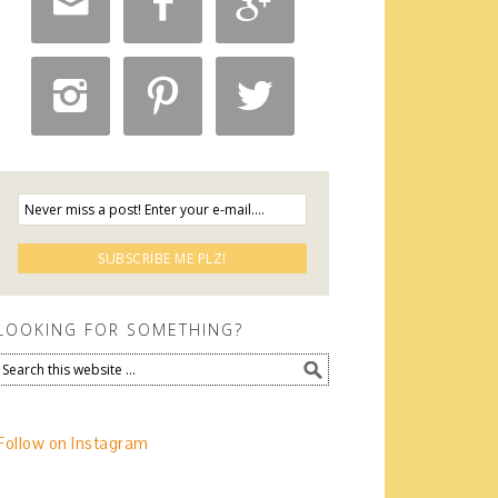






LOOKING FOR SOMETHING?
Follow on Instagram