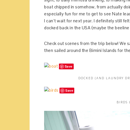
boat chipped in somehow, from actually doing
especially fun for me to get to see Nate lead
I can’t wait for next year. I definitely still
docked back in the USA (maybe the beeline f
Check out scenes from the trip below! We sa
then sailed around the Bimini Islands for the 
Save
DOCKED (AND LAUNDRY DR
Save
BIRDS 