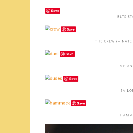
Save
BLTS ST
Save
THE CREW (+ NATE
Save
ME AN
Save
SAILO
Save
HAMMO