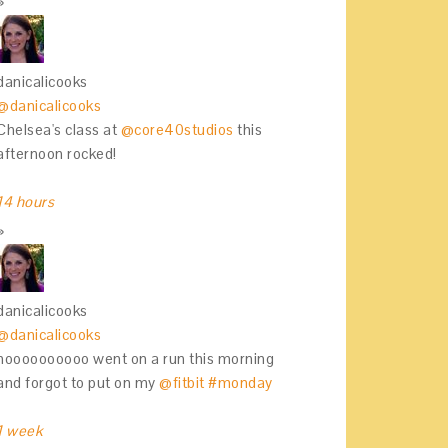
danicalicooks
@danicalicooks
Chelsea's class at
@core40studios
this
afternoon rocked!
14 hours
danicalicooks
@danicalicooks
noooooooooo went on a run this morning
and forgot to put on my
@fitbit
#monday
1 week