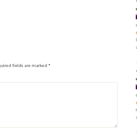
uired fields are marked
*