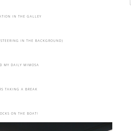
ATION IN THE GALLEY
 STEERING IN THE BACKGROUND)
D MY DAILY MIMOSA
RS TAKING A BREAK
CKS ON THE BOAT!