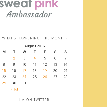
WHAT’S HAPPENING THIS MONTH?
August 2016
M
T
W
T
F
S
S
1
2
3
4
5
6
7
8
9
10
11
12
13
14
15
16
17
18
19
20
21
22
23
24
25
26
27
28
29
30
31
« Jul
I’M ON TWITTER!