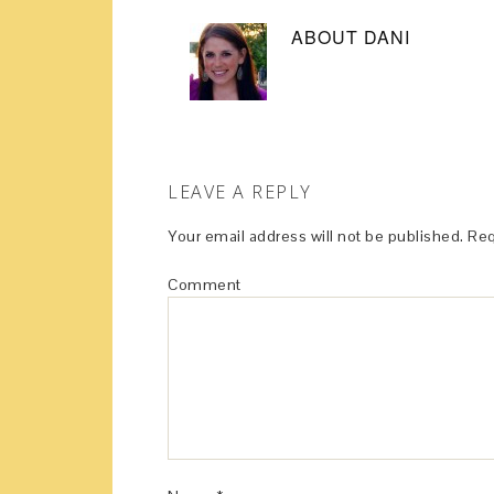
ABOUT
DANI
LEAVE A REPLY
Your email address will not be published.
Req
Comment