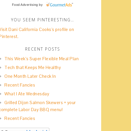
Food Advertising
by
YOU SEEM PINTERESTING…
Visit Dani California Cooks's profile on
Pinterest.
RECENT POSTS
This Week’s Super Flexible Meal Plan
Tech that Keeps Me Healthy
One Month Later Check In
Recent Fancies
What I Ate Wednesday
Grilled Dijon Salmon Skewers + your
complete Labor Day BBQ menu!
Recent Fancies