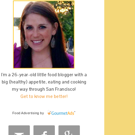
I'm a 26-year-old little food blogger with a
big (healthy) appetite, eating and cooking
my way through San Francisco!
Get to know me better!
Food Advertising
by