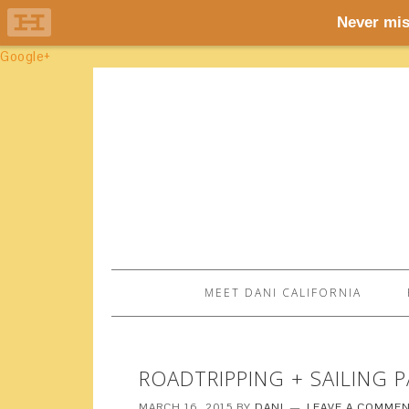
Google+
MEET DANI CALIFORNIA
ROADTRIPPING + SAILING P
MARCH 16, 2015
BY
DANI
LEAVE A COMME