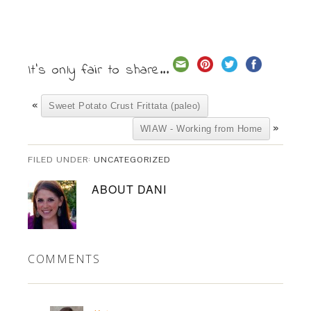
It's only fair to share...
«
Sweet Potato Crust Frittata (paleo)
»
WIAW - Working from Home
FILED UNDER:
UNCATEGORIZED
ABOUT
DANI
COMMENTS