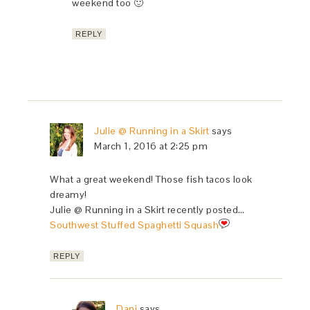
weekend too 🙂
REPLY
Julie @ Running in a Skirt
says
March 1, 2016 at 2:25 pm
What a great weekend! Those fish tacos look
dreamy!
Julie @ Running in a Skirt recently posted…
Southwest Stuffed Spaghetti Squash
REPLY
Dani
says