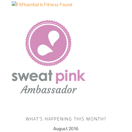
WHAT’S HAPPENING THIS MONTH?
August 2016