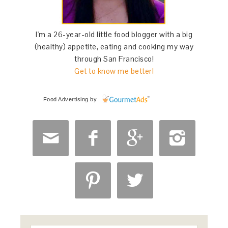
I'm a 26-year-old little food blogger with a big
(healthy) appetite, eating and cooking my way
through San Francisco!
Get to know me better!
Food Advertising
by





