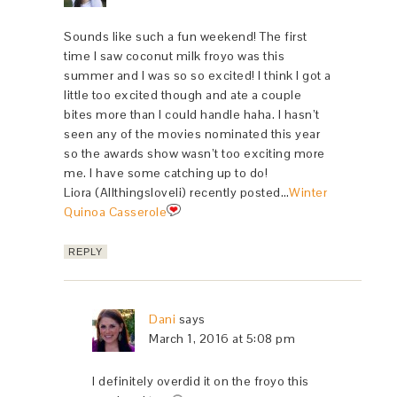
Sounds like such a fun weekend! The first
time I saw coconut milk froyo was this
summer and I was so so excited! I think I got a
little too excited though and ate a couple
bites more than I could handle haha. I hasn’t
seen any of the movies nominated this year
so the awards show wasn’t too exciting more
me. I have some catching up to do!
Liora (Allthingsloveli) recently posted…
Winter
Quinoa Casserole
REPLY
Dani
says
March 1, 2016 at 5:08 pm
I definitely overdid it on the froyo this