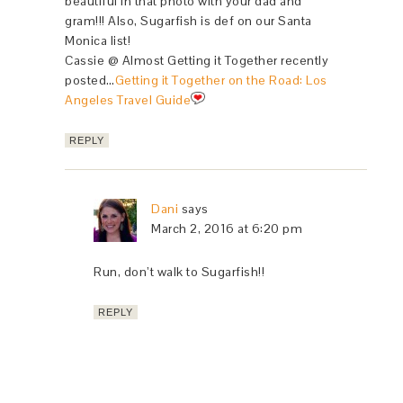
beautiful in that photo with your dad and
gram!!! Also, Sugarfish is def on our Santa
Monica list!
Cassie @ Almost Getting it Together recently
posted…
Getting it Together on the Road: Los
Angeles Travel Guide
REPLY
Dani
says
March 2, 2016 at 6:20 pm
Run, don’t walk to Sugarfish!!
REPLY