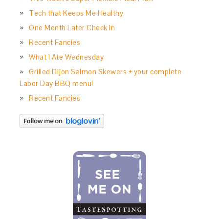
Tech that Keeps Me Healthy
One Month Later Check In
Recent Fancies
What I Ate Wednesday
Grilled Dijon Salmon Skewers + your complete
Labor Day BBQ menu!
Recent Fancies