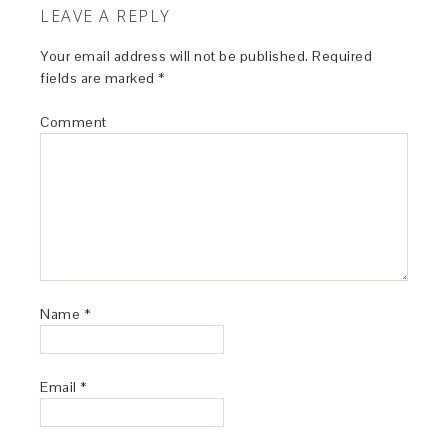
LEAVE A REPLY
Your email address will not be published.
Required
fields are marked
*
Comment
Name
*
Email
*