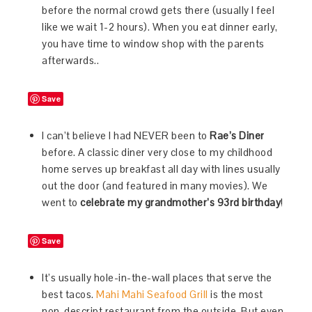
before the normal crowd gets there (usually I feel
like we wait 1-2 hours). When you eat dinner early,
you have time to window shop with the parents
afterwards..
Save
I can’t believe I had NEVER been to
Rae’s Diner
before. A classic diner very close to my childhood
home serves up breakfast all day with lines usually
out the door (and featured in many movies). We
went to
celebrate my grandmother’s 93rd birthday
!
Save
It’s usually hole-in-the-wall places that serve the
best tacos.
Mahi Mahi Seafood Grill
is the most
non-descript restaurant from the outside. But even