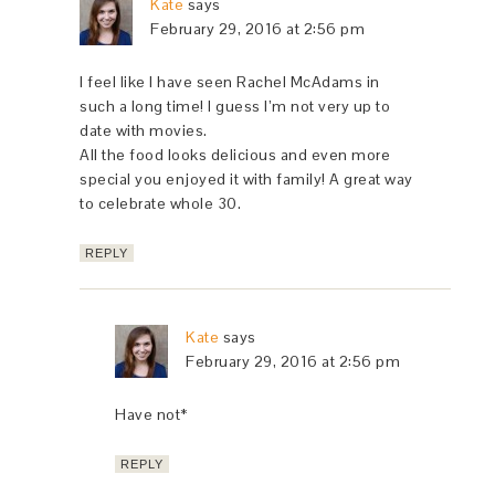
Kate
says
February 29, 2016 at 2:56 pm
I feel like I have seen Rachel McAdams in
such a long time! I guess I’m not very up to
date with movies.
All the food looks delicious and even more
special you enjoyed it with family! A great way
to celebrate whole 30.
REPLY
Kate
says
February 29, 2016 at 2:56 pm
Have not*
REPLY