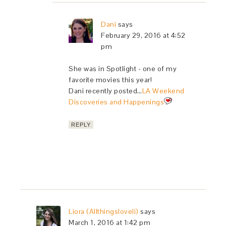
Dani
says
February 29, 2016 at 4:52
pm
She was in Spotlight - one of my
favorite movies this year!
Dani recently posted…
LA Weekend
Discoveries and Happenings
REPLY
Liora (Allthingsloveli)
says
March 1, 2016 at 1:42 pm