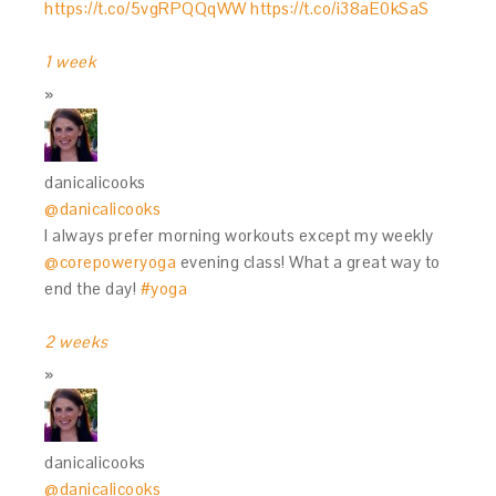
https://t.co/5vgRPQQqWW
https://t.co/i38aE0kSaS
1 week
danicalicooks
@danicalicooks
I always prefer morning workouts except my weekly
@corepoweryoga
evening class! What a great way to
end the day!
#yoga
2 weeks
danicalicooks
@danicalicooks