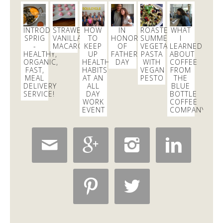
INTRODUCING
STRAWBERRY
HOW
IN
ROASTED
WHAT
SPRIG
VANILLA
TO
HONOR
SUMMER
I
-
MACAROONS
KEEP
OF
VEGETABLE
LEARNED
HEALTHY,
UP
FATHER’S
PASTA
ABOUT
ORGANIC,
HEALTHY
DAY
WITH
COFFEE
FAST,
HABITS
VEGAN
FROM
MEAL
AT AN
PESTO
THE
DELIVERY
ALL
BLUE
SERVICE!
DAY
BOTTLE
WORK
COFFEE
EVENT
COMPANY!





