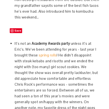
my grandfather saysits some of the best fish tacos
he’s ever had. Also introduced him to kombucha
this weekend…
Save
It’s not an
Academy Awards party
unless it’s at
Eric’s. We’ve been attending for years - last year I
brought these
spring rolls
! He didn’t disappoint
with steak kebabs and risotto and we ended the
night with (too many) girl scout cookies. We
thought the show was overall pretty lackluster, but
did appreciate how comfortable and effortless
Chris Rock’s performance was - sometimes the
entertainers are so forced. Between all of us, we
had seen a ton of this year’s movies and were
generally spot on/happy with the winners. On
another note, my favorite dress of the night goes