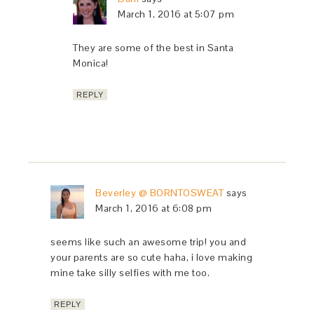
March 1, 2016 at 5:07 pm
They are some of the best in Santa
Monica!
REPLY
Beverley @ BORNTOSWEAT
says
March 1, 2016 at 6:08 pm
seems like such an awesome trip! you and
your parents are so cute haha, i love making
mine take silly selfies with me too.
REPLY