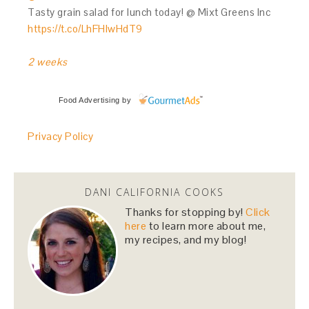
Tasty grain salad for lunch today! @ Mixt Greens Inc
https://t.co/LhFHIwHdT9
2 weeks
Food Advertising
by
Privacy Policy
DANI CALIFORNIA COOKS
Thanks for stopping by!
Click
here
to learn more about me,
my recipes, and my blog!