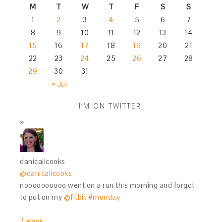
M
T
W
T
F
S
S
1
2
3
4
5
6
7
8
9
10
11
12
13
14
15
16
17
18
19
20
21
22
23
24
25
26
27
28
29
30
31
« Jul
I’M ON TWITTER!
danicalicooks
@danicalicooks
noooooooooo went on a run this morning and forgot
to put on my
@fitbit
#monday
1 week