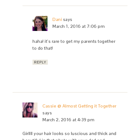
Dani
says
March 1, 2016 at 7:06 pm
haha! it’s rare to get my parents together
to do that!
REPLY
Cassie @ Almost Getting it Together
says
March 2, 2016 at 4:39 pm
Girllll your hair looks so luscious and thick and