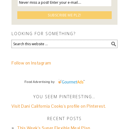
LOOKING FOR SOMETHING?
Follow on Instagram
Food Advertising
by
YOU SEEM PINTERESTING…
Visit Dani California Cooks's profile on Pinterest.
RECENT POSTS
This Week’s Super Flexible Meal Plan