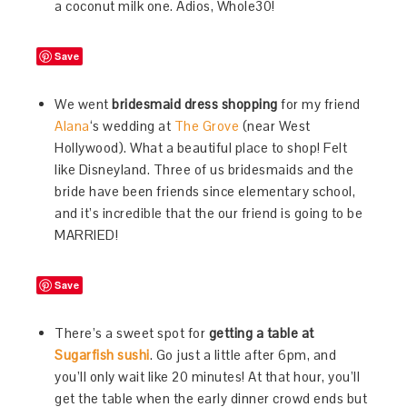
a coconut milk one. Adios, Whole30!
Save
We went
bridesmaid dress shopping
for my friend
Alana
‘s wedding at
The Grove
(near West
Hollywood). What a beautiful place to shop! Felt
like Disneyland. Three of us bridesmaids and the
bride have been friends since elementary school,
and it’s incredible that the our friend is going to be
MARRIED!
Save
There’s a sweet spot for
getting a table at
Sugarfish sushi
. Go just a little after 6pm, and
you’ll only wait like 20 minutes! At that hour, you’ll
get the table when the early dinner crowd ends but