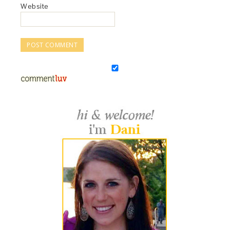
Website