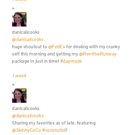
danicalicooks
@danicalicooks
huge shoutout to
@FedEx
for dealing with my cranky
self this morning and getting my
@RenttheRunway
package in just in time!
#daymade
1 week
danicalicooks
@danicalicooks
Sharing my favorites as of late, featuring
@SkinnyCoCo
#coconutoil
!