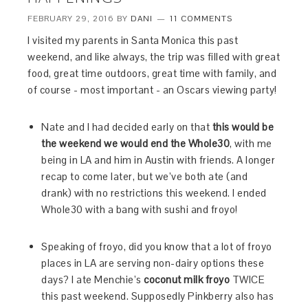
FEBRUARY 29, 2016
BY
DANI
11 COMMENTS
I visited my parents in Santa Monica this past
weekend, and like always, the trip was filled with great
food, great time outdoors, great time with family, and
of course - most important - an Oscars viewing party!
Nate and I had decided early on that
this would be
the weekend we would end the Whole30
, with me
being in LA and him in Austin with friends. A longer
recap to come later, but we’ve both ate (and
drank) with no restrictions this weekend. I ended
Whole30 with a bang with sushi and froyo!
Speaking of froyo, did you know that a lot of froyo
places in LA are serving non-dairy options these
days? I ate Menchie’s
coconut milk froyo
TWICE
this past weekend. Supposedly Pinkberry also has