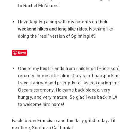
to Rachel McAdams!
I love tagging along with my parents on
their
weekend hikes and long bike rides
. Nothing like
doing the “real” version of Spinning! 😉
Save
One of my best friends from childhood (Eric’s son)
returned home after almost a year of backpacking
travels abroad and promptly fell asleep during the
Oscars ceremony. He came back blonde, very
hungry, and very mature. So glad I was back in LA
to welcome him home!
Back to San Francisco and the daily grind today. Til
nex time, Southern California!