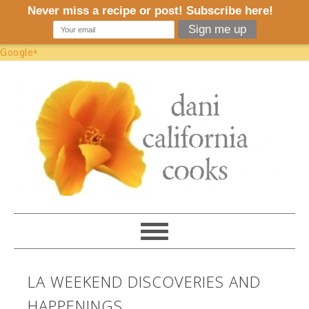
Google+
LA WEEKEND DISCOVERIES AND
HAPPENINGS