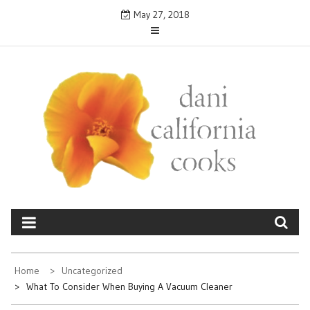
Skip
May 27, 2018
to
content
DANICALIFORNIA
cooks
Home
Uncategorized
What To Consider When Buying A Vacuum Cleaner