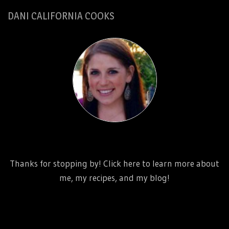
DANI CALIFORNIA COOKS
http://www.danicaliforniacooks.com/meet-dani-
california/
Thanks for stopping by! Click here to learn more about
me, my recipes, and my blog!