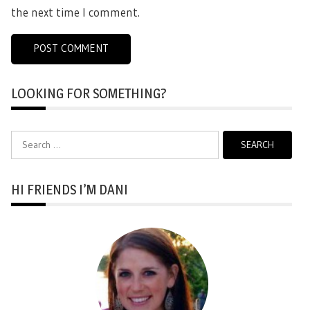
the next time I comment.
LOOKING FOR SOMETHING?
Search
for:
HI FRIENDS I’M DANI