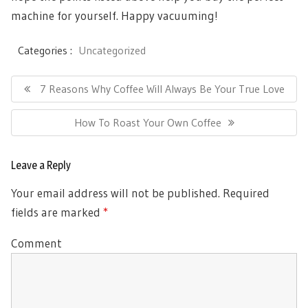
machine for yourself. Happy vacuuming!
Categories :
Uncategorized
Post
Previous
7 Reasons Why Coffee Will Always Be Your True Love
navigation
Post:
Next
How To Roast Your Own Coffee
Post:
Leave a Reply
Your email address will not be published.
Required
fields are marked
*
Comment