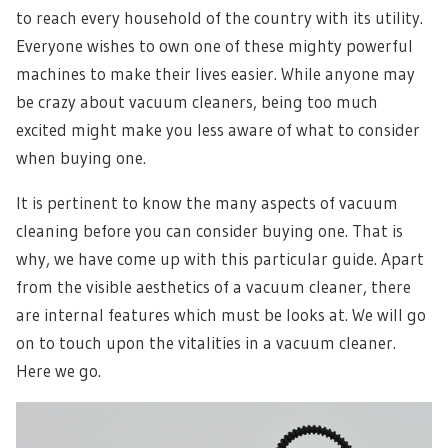
to reach every household of the country with its utility.
Everyone wishes to own one of these mighty powerful
machines to make their lives easier. While anyone may
be crazy about vacuum cleaners, being too much
excited might make you less aware of what to consider
when buying one.
It is pertinent to know the many aspects of vacuum
cleaning before you can consider buying one. That is
why, we have come up with this particular guide. Apart
from the visible aesthetics of a vacuum cleaner, there
are internal features which must be looks at. We will go
on to touch upon the vitalities in a vacuum cleaner.
Here we go.