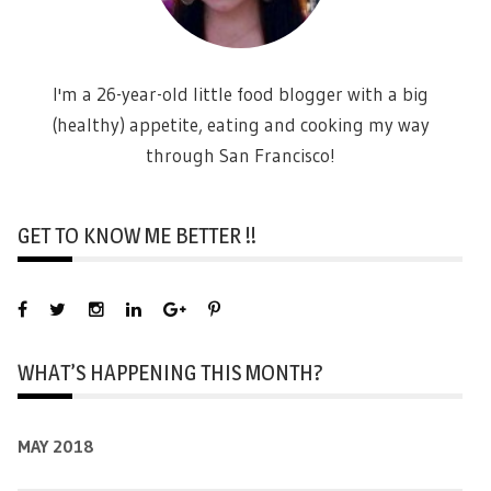
I'm a 26-year-old little food blogger with a big
(healthy) appetite, eating and cooking my way
through San Francisco!
GET TO KNOW ME BETTER !!
WHAT’S HAPPENING THIS MONTH?
MAY 2018