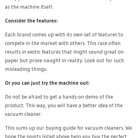
as the machine itself.
Consider the features:
Each brand comes up with its own set of features to
compete in the market with others. This race often
results in exotic features that might sound great on
paper but prove naught in reality. Look out for such
misleading things.
Or you can just try the machine out:
Do not be afraid to get a hands-on demo of the
product. This way, you will have a better idea of the
vacuum cleaner.
This sums up our buying guide for vacuum cleaners. We
hope the points listed above help you buy the perfect