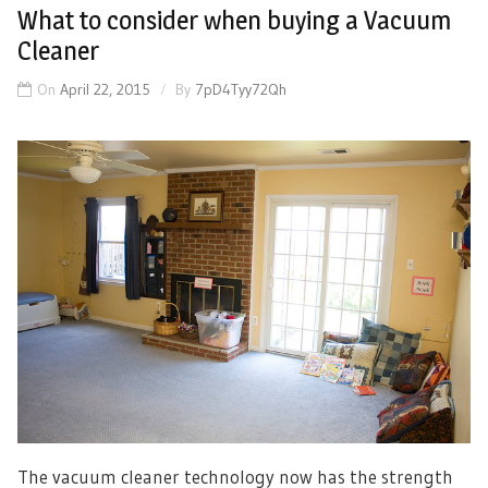
What to consider when buying a Vacuum
Cleaner
On
April 22, 2015
By
7pD4Tyy72Qh
The vacuum cleaner technology now has the strength