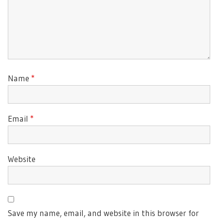
Name
*
Email
*
Website
Save my name, email, and website in this browser for