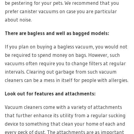
be pestering for your pets. We recommend that you
prefer canister vacuums on case you are particular
about noise.
There are bagless and well as bagged models:
If you plan on buying a bagless vacuum, you would not
be required to spend money on bags. However, such
vacuums often require you to change filters at regular
intervals. Clearing out garbage from such vacuum
cleaners can be a mess in itself for people with allergies.
Look out for features and attachments:
Vacuum cleaners come with a variety of attachments
that further enhance its utility from a regular sucking
device to something that clean your home of each and
every peck of dust. The attachments are as important