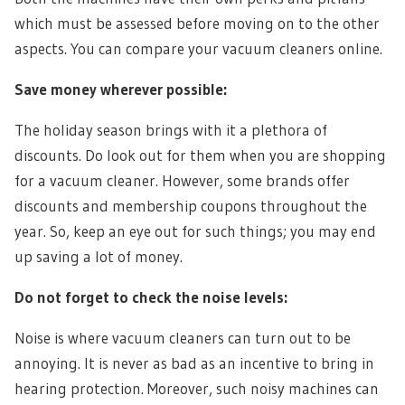
which must be assessed before moving on to the other
aspects. You can compare your vacuum cleaners online.
Save money wherever possible:
The holiday season brings with it a plethora of
discounts. Do look out for them when you are shopping
for a vacuum cleaner. However, some brands offer
discounts and membership coupons throughout the
year. So, keep an eye out for such things; you may end
up saving a lot of money.
Do not forget to check the noise levels:
Noise is where vacuum cleaners can turn out to be
annoying. It is never as bad as an incentive to bring in
hearing protection. Moreover, such noisy machines can