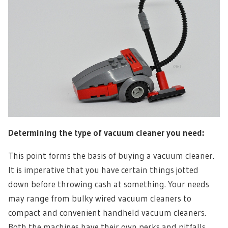
Determining the type of vacuum cleaner you need:
This point forms the basis of buying a vacuum cleaner.
It is imperative that you have certain things jotted
down before throwing cash at something. Your needs
may range from bulky wired vacuum cleaners to
compact and convenient handheld vacuum cleaners.
Both the machines have their own perks and pitfalls