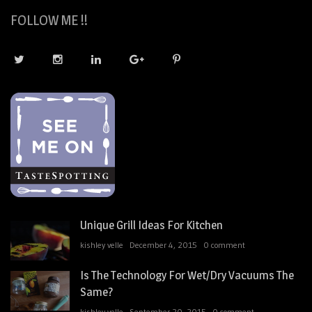
FOLLOW ME !!
Unique Grill Ideas For Kitchen
kishley velle
December 4, 2015
0 comment
Is The Technology For Wet/Dry Vacuums The
Same?
kishley velle
September 20, 2015
0 comment