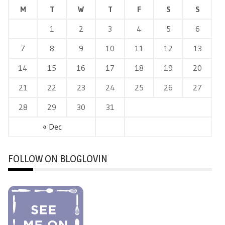
M
T
W
T
F
S
S
1
2
3
4
5
6
7
8
9
10
11
12
13
14
15
16
17
18
19
20
21
22
23
24
25
26
27
28
29
30
31
« Dec
FOLLOW ON BLOGLOVIN