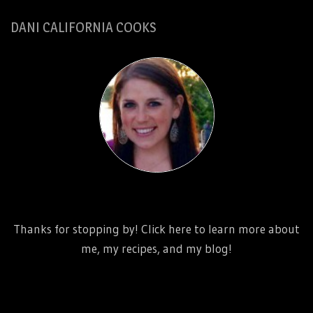
DANI CALIFORNIA COOKS
http://www.danicaliforniacooks.com/meet-dani-
california/
Thanks for stopping by! Click here to learn more about
me, my recipes, and my blog!