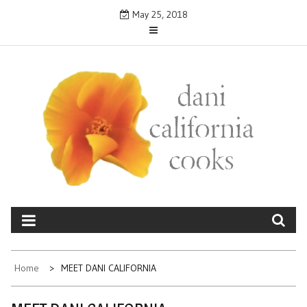
Skip
May 25, 2018
to
content
DANICALIFORNIA
cooks
Home
MEET DANI CALIFORNIA