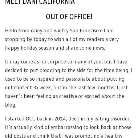
MEET DANI CALIFORNIA
OUT OF OFFICE!
Hello from rainy and wintry San Francisco! I am
stopping by today to wish all of my readers a very
happy holiday season and share some news.
It may come as no surprise to many of you, but I have
decided to put blogging to the side for the time being. I
used to be so inspired and passionate about putting
out content 3x week, but in the last few months, I just
haven’t been feeling as creative or excited about the
blog.
I started DCC back in 2014, deep in my eating disorder.
It’s actually kind of embarrassing to look back at those
old posts and think that I was promoting a healthy