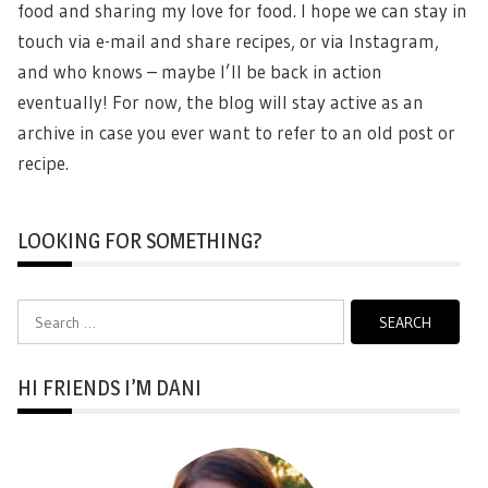
food and sharing my love for food. I hope we can stay in
touch via e-mail and share recipes, or via Instagram,
and who knows – maybe I’ll be back in action
eventually! For now, the blog will stay active as an
archive in case you ever want to refer to an old post or
recipe.
LOOKING FOR SOMETHING?
Search
for:
HI FRIENDS I’M DANI