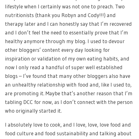
lifestyle when I certainly was not one to preach. Two
nutritionists (thank you Robyn and Cody!!!) and
therapy later and I can honestly say that I’m recovered
and I don’t feel the need to essentially prove that I’m
healthy anymore through my blog. I used to devour
other bloggers’ content every day looking for
inspiration or validation of my own eating habits, and
now I only read a handful of super well established
blogs – I’ve found that many other bloggers also have
an unhealthy relationship with food and, like I used to,
are promoting it. Maybe that’s another reason that I’m
tabling DCC for now, as I don’t connect with the person
who originally started it.
I absolutely love to cook, and I love, love, love food and
food culture and food sustainability and talking about