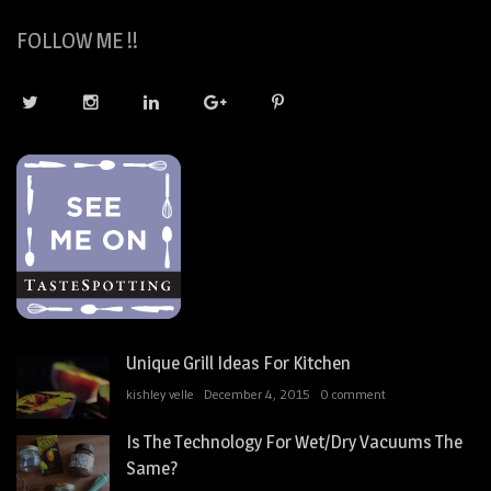
FOLLOW ME !!
Unique Grill Ideas For Kitchen
kishley velle
December 4, 2015
0 comment
Is The Technology For Wet/Dry Vacuums The
Same?