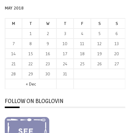
MAY 2018
M
T
W
T
F
S
S
1
2
3
4
5
6
7
8
9
10
11
12
13
14
15
16
17
18
19
20
21
22
23
24
25
26
27
28
29
30
31
« Dec
FOLLOW ON BLOGLOVIN