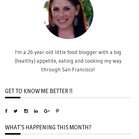
I'm a 26-year-old little food blogger with a big
(healthy) appetite, eating and cooking my way
through San Francisco!
GET TO KNOW ME BETTER !!
WHAT’S HAPPENING THIS MONTH?