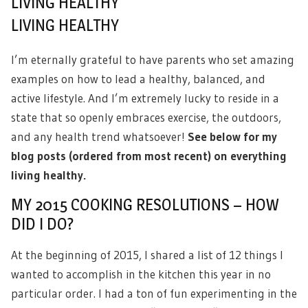
LIVING HEALTHY
LIVING HEALTHY
I’m eternally grateful to have parents who set amazing
examples on how to lead a healthy, balanced, and
active lifestyle. And I’m extremely lucky to reside in a
state that so openly embraces exercise, the outdoors,
and any health trend whatsoever!
See below for my
blog posts (ordered from most recent) on everything
living healthy.
MY 2015 COOKING RESOLUTIONS – HOW
DID I DO?
At the beginning of 2015, I shared a list of 12 things I
wanted to accomplish in the kitchen this year in no
particular order. I had a ton of fun experimenting in the