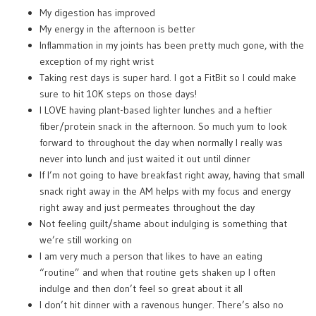
My digestion has improved
My energy in the afternoon is better
Inflammation in my joints has been pretty much gone, with the
exception of my right wrist
Taking rest days is super hard. I got a FitBit so I could make
sure to hit 10K steps on those days!
I LOVE having plant-based lighter lunches and a heftier
fiber/protein snack in the afternoon. So much yum to look
forward to throughout the day when normally I really was
never into lunch and just waited it out until dinner
If I’m not going to have breakfast right away, having that small
snack right away in the AM helps with my focus and energy
right away and just permeates throughout the day
Not feeling guilt/shame about indulging is something that
we’re still working on
I am very much a person that likes to have an eating
“routine” and when that routine gets shaken up I often
indulge and then don’t feel so great about it all
I don’t hit dinner with a ravenous hunger. There’s also no