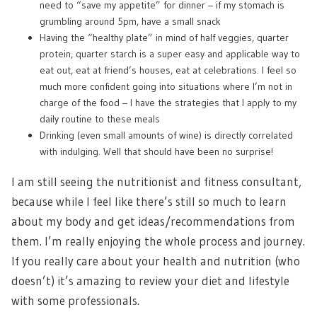
need to “save my appetite” for dinner – if my stomach is
grumbling around 5pm, have a small snack
Having the “healthy plate” in mind of half veggies, quarter
protein, quarter starch is a super easy and applicable way to
eat out, eat at friend’s houses, eat at celebrations. I feel so
much more confident going into situations where I’m not in
charge of the food – I have the strategies that I apply to my
daily routine to these meals
Drinking (even small amounts of wine) is directly correlated
with indulging. Well that should have been no surprise!
I am still seeing the nutritionist and fitness consultant,
because while I feel like there’s still so much to learn
about my body and get ideas/recommendations from
them. I’m really enjoying the whole process and journey.
If you really care about your health and nutrition (who
doesn’t) it’s amazing to review your diet and lifestyle
with some professionals.