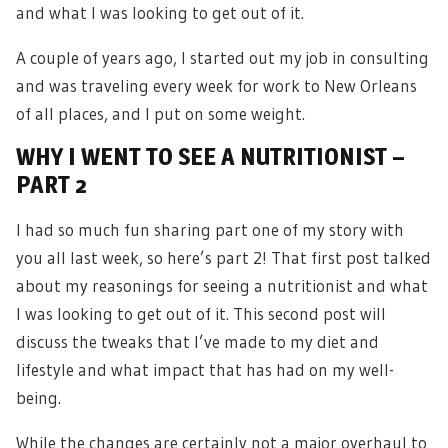
and what I was looking to get out of it.
A couple of years ago, I started out my job in consulting
and was traveling every week for work to New Orleans
of all places, and I put on some weight.
WHY I WENT TO SEE A NUTRITIONIST –
PART 2
I had so much fun sharing part one of my story with
you all last week, so here’s part 2! That first post talked
about my reasonings for seeing a nutritionist and what
I was looking to get out of it. This second post will
discuss the tweaks that I’ve made to my diet and
lifestyle and what impact that has had on my well-
being.
While the changes are certainly not a major overhaul to