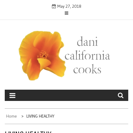
Skip
May 27, 2018
to
content
DANICALIFORNIA
cooks
Home
LIVING HEALTHY