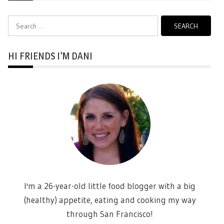
Search
for:
HI FRIENDS I’M DANI
I'm a 26-year-old little food blogger with a big
(healthy) appetite, eating and cooking my way
through San Francisco!