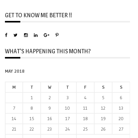
GET TO KNOW ME BETTER !!
WHAT’S HAPPENING THIS MONTH?
MAY 2018
M
T
W
T
F
S
S
1
2
3
4
5
6
7
8
9
10
11
12
13
14
15
16
17
18
19
20
21
22
23
24
25
26
27