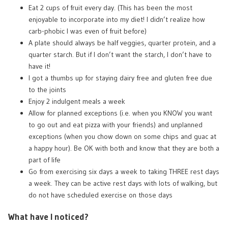
Eat 2 cups of fruit every day. (This has been the most
enjoyable to incorporate into my diet! I didn’t realize how
carb-phobic I was even of fruit before)
A plate should always be half veggies, quarter protein, and a
quarter starch. But if I don’t want the starch, I don’t have to
have it!
I got a thumbs up for staying dairy free and gluten free due
to the joints
Enjoy 2 indulgent meals a week
Allow for planned exceptions (i.e. when you KNOW you want
to go out and eat pizza with your friends) and unplanned
exceptions (when you chow down on some chips and guac at
a happy hour). Be OK with both and know that they are both a
part of life
Go from exercising six days a week to taking THREE rest days
a week. They can be active rest days with lots of walking, but
do not have scheduled exercise on those days
What have I noticed?