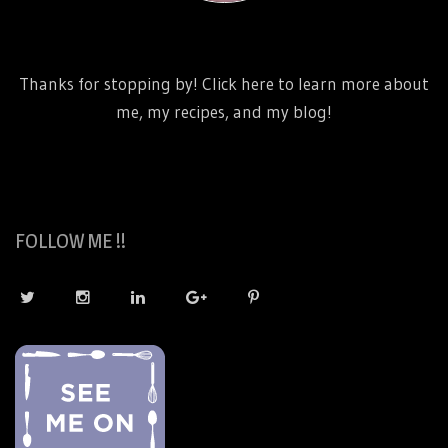
http://www.danicaliforniacooks.com/meet-dani-
california/
Thanks for stopping by! Click here to learn more about
me, my recipes, and my blog!
FOLLOW ME !!