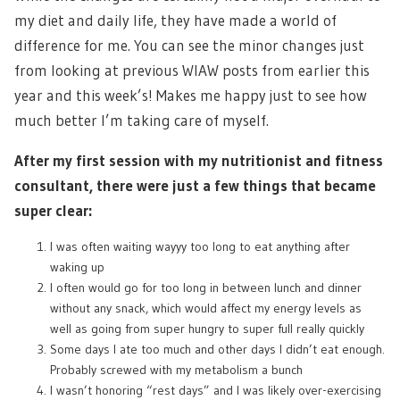
my diet and daily life, they have made a world of
difference for me. You can see the minor changes just
from looking at previous WIAW posts from earlier this
year and this week’s! Makes me happy just to see how
much better I’m taking care of myself.
After my first session with my nutritionist and fitness
consultant, there were just a few things that became
super clear:
I was often waiting wayyy too long to eat anything after
waking up
I often would go for too long in between lunch and dinner
without any snack, which would affect my energy levels as
well as going from super hungry to super full really quickly
Some days I ate too much and other days I didn’t eat enough.
Probably screwed with my metabolism a bunch
I wasn’t honoring “rest days” and I was likely over-exercising