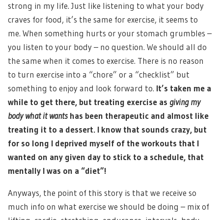
strong in my life. Just like listening to what your body
craves for food, it’s the same for exercise, it seems to
me. When something hurts or your stomach grumbles –
you listen to your body – no question. We should all do
the same when it comes to exercise. There is no reason
to turn exercise into a “chore” or a “checklist” but
something to enjoy and look forward to.
It’s taken me a
while to get there, but treating exercise as
giving my
body what it wants
has been therapeutic and almost like
treating it to a dessert. I know that sounds crazy, but
for so long I deprived myself of the workouts that I
wanted on any given day to stick to a schedule, that
mentally I was on a “diet”!
Anyways, the point of this story is that we receive so
much info on what exercise we should be doing – mix of