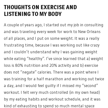
THOUGHTS ON EXERCISE AND
LISTENING TO MY BODY
A couple of years ago, I started out my job in consulting
and was traveling every week for work to New Orleans
of all places, and I put on some weight. It was a really
frustrating time, because I was working out like crazy
and I couldn’t understand why I was gaining weight
while eating “healthy”. I’ve since learned that a) weight
loss is 80% nutrition and 20% activity and b) exercise
does not “negate” calories. There was a point where I
was training for a half marathon and working out twice
a day, and I would feel guilty if I missed my “second”
workout. I felt very much controlled (in my own head)
by my eating habits and workout schedule, and it was
kind of exhausting to spend so much mental space