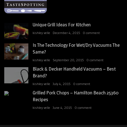
Unique Grill Ideas For Kitchen
kishley velle
December 4, 2015
0 comment
Is The Technology For Wet/Dry Vacuums The
Same?
kishley velle
September 20, 2015
0 comment
Black & Decker Handheld Vacuums – Best
Brand?
kishley velle
July 4, 2015
0 comment
Grilled Pork Chops – Hamilton Beach 25360
Recipes
kishley velle
June 4, 2015
0 comment