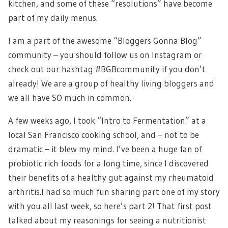
kitchen, and some of these “resolutions” have become
part of my daily menus.
I am a part of the awesome “Bloggers Gonna Blog”
community – you should follow us on Instagram or
check out our hashtag #BGBcommunity if you don’t
already! We are a group of healthy living bloggers and
we all have SO much in common.
A few weeks ago, I took “Intro to Fermentation” at a
local San Francisco cooking school, and – not to be
dramatic – it blew my mind. I’ve been a huge fan of
probiotic rich foods for a long time, since I discovered
their benefits of a healthy gut against my rheumatoid
arthritis.I had so much fun sharing part one of my story
with you all last week, so here’s part 2! That first post
talked about my reasonings for seeing a nutritionist