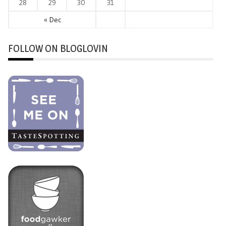
28
29
30
31
« Dec
FOLLOW ON BLOGLOVIN