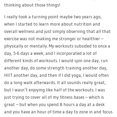
thinking about those things!
I really took a turning point maybe two years ago,
when I started to learn more about nutrition and
overall wellness and just simply observing that all that
exercise was not making me stronger or healthier –
physically or mentally. My workouts subsided to once a
day, 5-6 days a week, and I incorporated a lot of
different kinds of workouts. I would spin one day, run
another day, do some strength training another day,
HIIT another day, and then if I did yoga, I would often
do a long walk afterwards. It all sounds really great,
but I wasn’t enjoying like half of the workouts. I was
just trying to cover all of my fitness bases – which is
great – but when you spend 8 hours a day at a desk
and you have an hour of time a day to zone in and focus