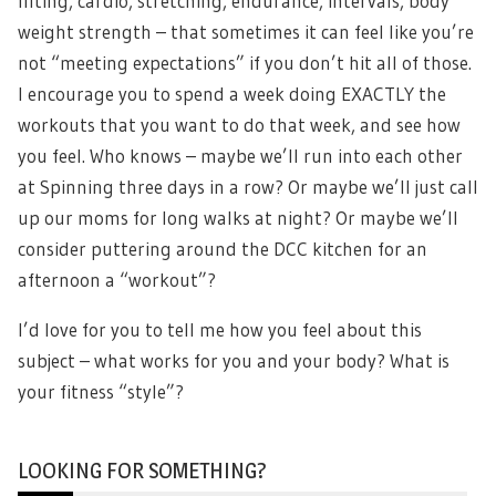
lifting, cardio, stretching, endurance, intervals, body
weight strength – that sometimes it can feel like you’re
not “meeting expectations” if you don’t hit all of those.
I encourage you to spend a week doing EXACTLY the
workouts that you want to do that week, and see how
you feel. Who knows – maybe we’ll run into each other
at Spinning three days in a row? Or maybe we’ll just call
up our moms for long walks at night? Or maybe we’ll
consider puttering around the DCC kitchen for an
afternoon a “workout”?
I’d love for you to tell me how you feel about this
subject – what works for you and your body? What is
your fitness “style”?
LOOKING FOR SOMETHING?