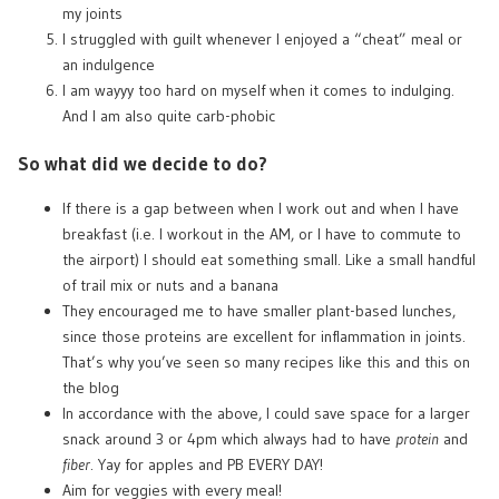
my joints
I struggled with guilt whenever I enjoyed a “cheat” meal or
an indulgence
I am wayyy too hard on myself when it comes to indulging.
And I am also quite carb-phobic
So what did we decide to do?
If there is a gap between when I work out and when I have
breakfast (i.e. I workout in the AM, or I have to commute to
the airport) I should eat something small. Like a small handful
of trail mix or nuts and a banana
They encouraged me to have smaller plant-based lunches,
since those proteins are excellent for inflammation in joints.
That’s why you’ve seen so many recipes like
this
and
this
on
the blog
In accordance with the above, I could save space for a larger
snack around 3 or 4pm which always had to have
protein
and
fiber
. Yay for apples and PB EVERY DAY!
Aim for veggies with every meal!