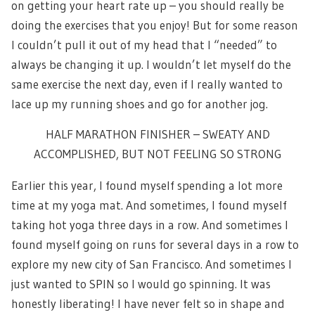
on getting your heart rate up – you should really be
doing the exercises that you enjoy! But for some reason
I couldn’t pull it out of my head that I “needed” to
always be changing it up. I wouldn’t let myself do the
same exercise the next day, even if I really wanted to
lace up my running shoes and go for another jog.
HALF MARATHON FINISHER – SWEATY AND
ACCOMPLISHED, BUT NOT FEELING SO STRONG
Earlier this year, I found myself spending a lot more
time at my yoga mat. And sometimes, I found myself
taking hot yoga three days in a row. And sometimes I
found myself going on runs for several days in a row to
explore my new city of San Francisco. And sometimes I
just wanted to SPIN so I would go spinning. It was
honestly liberating! I have never felt so in shape and