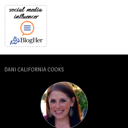
DANI CALIFORNIA COOKS