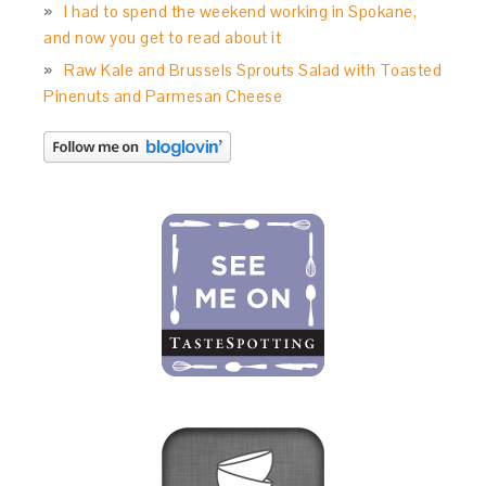
I had to spend the weekend working in Spokane,
and now you get to read about it
Raw Kale and Brussels Sprouts Salad with Toasted
Pinenuts and Parmesan Cheese