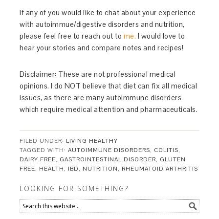
If any of you would like to chat about your experience
with autoimmue/digestive disorders and nutrition,
please feel free to reach out to
me.
I would love to
hear your stories and compare notes and recipes!
Disclaimer: These are not professional medical
opinions. I do NOT believe that diet can fix all medical
issues, as there are many autoimmune disorders
which require medical attention and pharmaceuticals.
FILED UNDER:
LIVING HEALTHY
TAGGED WITH:
AUTOIMMUNE DISORDERS
,
COLITIS
,
DAIRY FREE
,
GASTROINTESTINAL DISORDER
,
GLUTEN
FREE
,
HEALTH
,
IBD
,
NUTRITION
,
RHEUMATOID ARTHRITIS
LOOKING FOR SOMETHING?