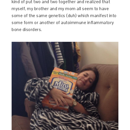
kind of put two and two together and realized that
myself, my brother and my mom all seem to have
some of the same genetics (duh) which manifest into
some form or another of autoimmune inflammatory
bone disorders.