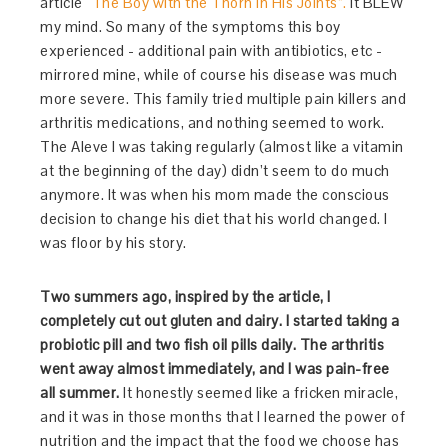
article
“The Boy with the Thorn in His Joints”.
It BLEW
my mind. So many of the symptoms this boy
experienced - additional pain with antibiotics, etc -
mirrored mine, while of course his disease was much
more severe. This family tried multiple pain killers and
arthritis medications, and nothing seemed to work.
The Aleve I was taking regularly (almost like a vitamin
at the beginning of the day) didn’t seem to do much
anymore. It was when his mom made the conscious
decision to change his diet that his world changed. I
was floor by his story.
Two summers ago, inspired by the article, I
completely cut out gluten and dairy. I started taking a
probiotic pill and two fish oil pills daily. The arthritis
went away almost immediately, and I was pain-free
all summer.
It honestly seemed like a fricken miracle,
and it was in those months that I learned the power of
nutrition and the impact that the food we choose has