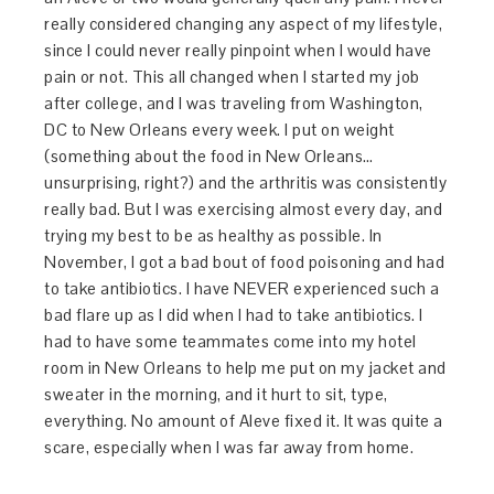
really considered changing any aspect of my lifestyle,
since I could never really pinpoint when I would have
pain or not. This all changed when I started my job
after college, and I was traveling from Washington,
DC to New Orleans every week. I put on weight
(something about the food in New Orleans…
unsurprising, right?) and the arthritis was consistently
really bad. But I was exercising almost every day, and
trying my best to be as healthy as possible. In
November, I got a bad bout of food poisoning and had
to take antibiotics. I have NEVER experienced such a
bad flare up as I did when I had to take antibiotics. I
had to have some teammates come into my hotel
room in New Orleans to help me put on my jacket and
sweater in the morning, and it hurt to sit, type,
everything. No amount of Aleve fixed it. It was quite a
scare, especially when I was far away from home.