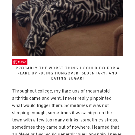
Save
PROBABLY THE WORST THING I COULD DO FOR A
FLARE UP -BEING HUNGOVER, SEDENTARY, AND
EATING SUGAR!
Throughout college, my flare ups of rheumatoid
arthritis came and went. I never really pinpointed
what would trigger them. Sometimes it was not
sleeping enough, sometimes it wasa night on the
town with a few too many drinks, sometimes stress,
sometimes they came out of nowhere. I learned that
an Aleve or two would generally quell any pain. I never