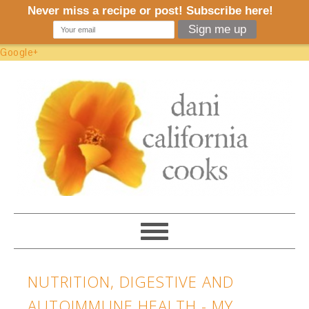
Google+
NUTRITION, DIGESTIVE AND
AUTOIMMUNE HEALTH - MY