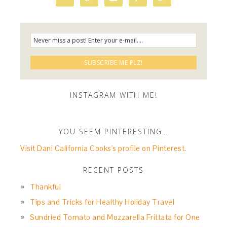
INSTAGRAM WITH ME!
YOU SEEM PINTERESTING…
Visit Dani California Cooks's profile on Pinterest.
RECENT POSTS
Thankful
Tips and Tricks for Healthy Holiday Travel
Sundried Tomato and Mozzarella Frittata for One