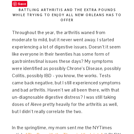
Save
BATTLING ARTHRITIS AND THE EXTRA POUNDS
WHILE TRYING TO ENJOY ALL NEW ORLEANS HAS TO
OFFER
Throughout the year, the arthritis waned from
moderate to mild, but it never went away. I started
experiencing a lot of digestive issues. Doesn’t it seem
like everyone in their twenties has some form of
gastrointestinal issues these days? My symptoms
were identified as possibly Chrone’s Disease, possibly
Colitis, possibly IBD - you know, the works. Tests
came back negative, but I still experienced symptoms
and bad arthritis. Haven’t we all been there, with that
un-diagnosable digestive distress? I was still taking
doses of Aleve pretty heavily for the arthritis as well,
but I didn’t really correlate the two.
In the springtime, my mom sent me the NYTimes