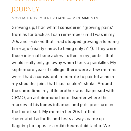
JOURNEY
NOVEMBER 12, 2014
BY
DANI
2 COMMENTS
Growing up, I had what I considered “growing pains”
from as far back as I can remember until I was in my
20s and realized that I had stopped growing a loooong
time ago (reality check to being only 5’1”). They were
these internal bone aches - often in my joints - that
would really only go away when I took a painkiller. My
sophomore year of college, there were a few months
were I had a consistent, moderate to painful ache in
my shoulder joint that I just couldn’t shake. Around
the same time, my little brother was diagnosed with
CRMO, an autoimmune bone disorder where the
marrow of his bones inflames and puts pressure on
the bone itself. My mom in her 20s battled
rheumatoid arthritis and tests always came up
flagging for lupus or a mild rheumatoid factor. We