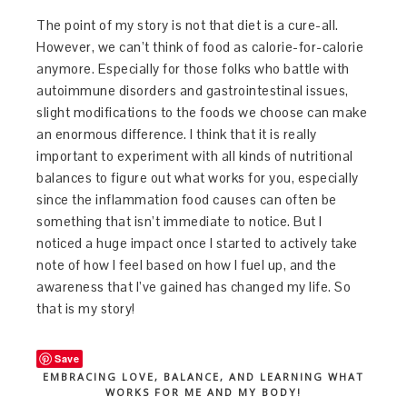
The point of my story is not that diet is a cure-all.
However, we can’t think of food as calorie-for-calorie
anymore. Especially for those folks who battle with
autoimmune disorders and gastrointestinal issues,
slight modifications to the foods we choose can make
an enormous difference. I think that it is really
important to experiment with all kinds of nutritional
balances to figure out what works for you, especially
since the inflammation food causes can often be
something that isn’t immediate to notice. But I
noticed a huge impact once I started to actively take
note of how I feel based on how I fuel up, and the
awareness that I’ve gained has changed my life. So
that is my story!
Save
EMBRACING LOVE, BALANCE, AND LEARNING WHAT
WORKS FOR ME AND MY BODY!