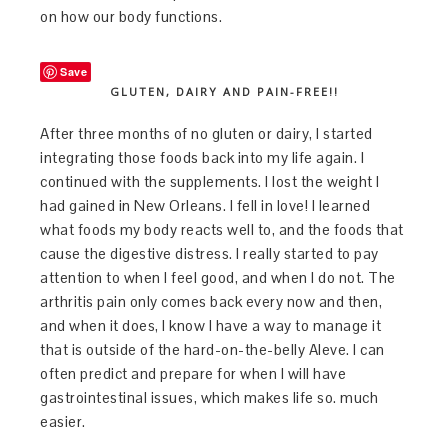
on how our body functions.
Save
GLUTEN, DAIRY AND PAIN-FREE!!
After three months of no gluten or dairy, I started
integrating those foods back into my life again. I
continued with the supplements. I lost the weight I
had gained in New Orleans. I fell in love! I learned
what foods my body reacts well to, and the foods that
cause the digestive distress. I really started to pay
attention to when I feel good, and when I do not. The
arthritis pain only comes back every now and then,
and when it does, I know I have a way to manage it
that is outside of the hard-on-the-belly Aleve. I can
often predict and prepare for when I will have
gastrointestinal issues, which makes life so. much
easier.