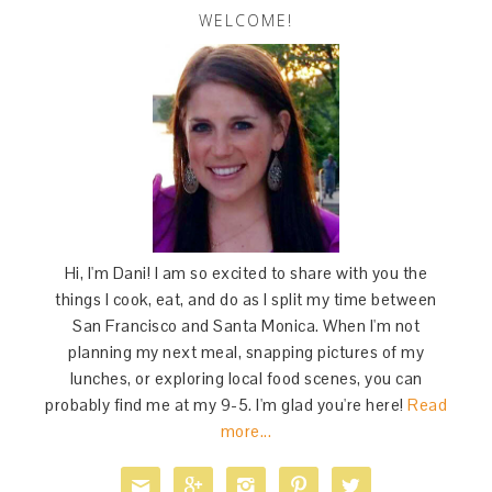
WELCOME!
Hi, I'm Dani! I am so excited to share with you the
things I cook, eat, and do as I split my time between
San Francisco and Santa Monica. When I'm not
planning my next meal, snapping pictures of my
lunches, or exploring local food scenes, you can
probably find me at my 9-5. I'm glad you're here!
Read
more...




