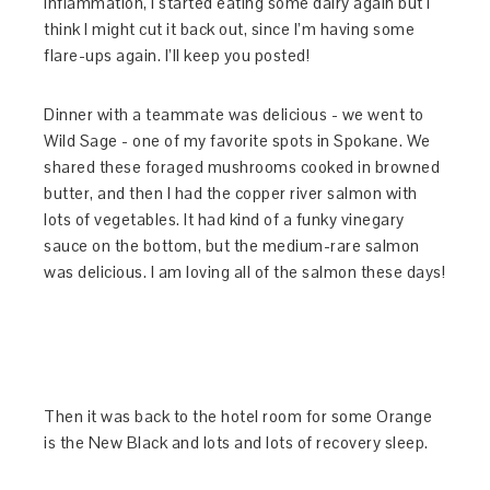
inflammation, I started eating some dairy again but I
think I might cut it back out, since I’m having some
flare-ups again. I’ll keep you posted!
Dinner with a teammate was delicious - we went to
Wild Sage - one of my favorite spots in Spokane. We
shared these foraged mushrooms cooked in browned
butter, and then I had the copper river salmon with
lots of vegetables. It had kind of a funky vinegary
sauce on the bottom, but the medium-rare salmon
was delicious. I am loving all of the salmon these days!
Then it was back to the hotel room for some Orange
is the New Black and lots and lots of recovery sleep.