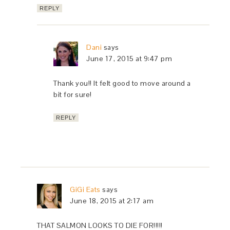
REPLY
Dani
says
June 17, 2015 at 9:47 pm
Thank you!! It felt good to move around a
bit for sure!
REPLY
GiGi Eats
says
June 18, 2015 at 2:17 am
THAT SALMON LOOKS TO DIE FOR!!!!!