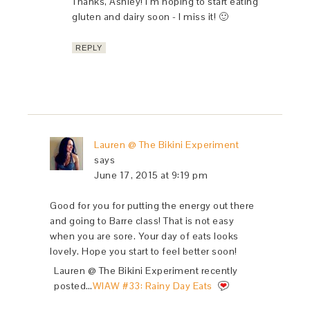
Thanks, Ashley! I’m hoping to start eating
gluten and dairy soon - I miss it! 🙂
REPLY
Lauren @ The Bikini Experiment
says
June 17, 2015 at 9:19 pm
Good for you for putting the energy out there
and going to Barre class! That is not easy
when you are sore. Your day of eats looks
lovely. Hope you start to feel better soon!
Lauren @ The Bikini Experiment recently
posted…
WIAW #33: Rainy Day Eats