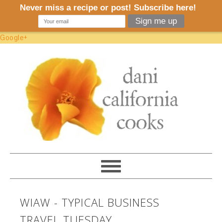
Google+
WIAW - TYPICAL BUSINESS
TRAVEL TUESDAY