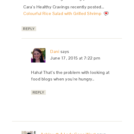
Cara’s Healthy Cravings recently posted…
Colourful Rice Salad with Grilled Shrimp
REPLY
Dani
says
June 17, 2015 at 7:22 pm
Haha! That’s the problem with looking at
food blogs when you’re hungry..
REPLY