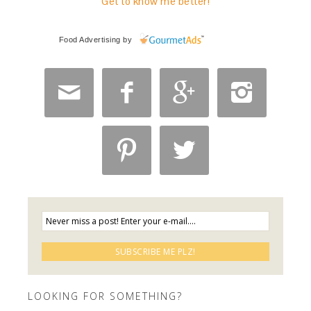
Get to know me better!
Food Advertising
by






LOOKING FOR SOMETHING?