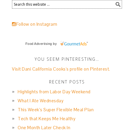
Follow on Instagram
Food Advertising
by
YOU SEEM PINTERESTING…
Visit Dani California Cooks's profile on Pinterest.
RECENT POSTS
Highlights from Labor Day Weekend
What I Ate Wednesday
This Week’s Super Flexible Meal Plan
Tech that Keeps Me Healthy
One Month Later Check In