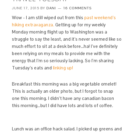
JUNE 17, 2015
BY
DANI
16 COMMENTS
Wow - I am still wiped out from this
past weekend’s
hiking extravaganza.
Getting up for my weekly
Monday morning flight up to Washington was a
struggle to say the least, and it’s never seemed like so
much effort to sit at a desk before…ha! I’ve definitely
been relying on my meals to provide me with the
energy that I’m so seriously lacking. So I’m sharing
Tuesday’s eats and
linking up!
Breakfast this morning was a big vegetable omelet!
This is actually an older photo, but I forgot to snap
one this morning. I didn’t have any canadian bacon
this morning…but I did have lots and lots of coffee.
Lunch was an office hack salad. I picked up greens and