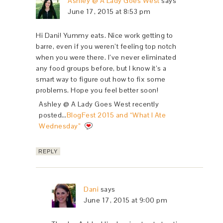
Ashley @ A Lady Goes West
says
June 17, 2015 at 8:53 pm
Hi Dani! Yummy eats. Nice work getting to
barre, even if you weren’t feeling top notch
when you were there. I’ve never eliminated
any food groups before, but I know it’s a
smart way to figure out how to fix some
problems. Hope you feel better soon!
Ashley @ A Lady Goes West recently
posted…
BlogFest 2015 and “What I Ate
Wednesday”
REPLY
Dani
says
June 17, 2015 at 9:00 pm