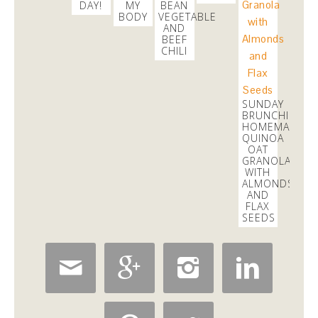
DAY!
MY
BEAN
3 days
BODY
VEGETABLE
AND
BEEF
CHILI
SUNDAY
BRUNCHING:
HOMEMADE
QUINOA
OAT
GRANOLA
WITH
ALMONDS
AND
FLAX
SEEDS



