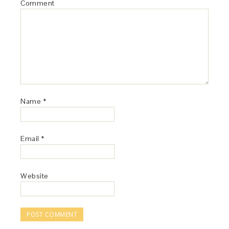
Comment
Name
*
Email
*
Website