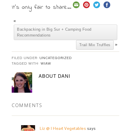
It's only fair to share...
«
Backpacking in Big Sur + Camping Food
Recommendations
»
Trail Mix Truffles
FILED UNDER:
UNCATEGORIZED
TAGGED WITH:
WIAW
ABOUT
DANI
COMMENTS
Liz @ I Heart Vegetables
says