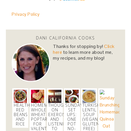
huge shoutout to
@FedEx
for dealing with my
Privacy Policy
cranky self this morning and getting my
@RenttheRunway
package in just in time!
#daymade
3 weeks
DANI CALIFORNIA COOKS
Thanks for stopping by!
Click
danicalicooks
here
to learn more about me,
@danicalicooks
my recipes, and my blog!
Sharing my favorites as of late, featuring
@SkinnyCoCo
#coconutoil
!
https://t.co/5vgRPQQqWW
https://t.co/i38aE0kSaS
3 weeks
danicalicooks
HEALTHIER
HOMEMADE
THOUGHTS
SUNDAY
TURKISH
@danicalicooks
RED
WHOLE
ON
SET
LENTIL
BEANS
WHEAT
EXERCISE
UPS:
SOUP
In a real taxi for the first time in ages since my
AND
POPTARTS
AND
ONE
(VEGAN,
@uber
was taking too long to pick me up!
RICE
FOR
LISTENING
POT
GLUTEN
#throwback
VALENTINE’S
TO
NO-
FREE)