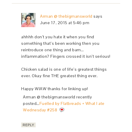
Arman @ thebigmansworld
says
June 17, 2015 at 5:46 pm
ahhhh don’t you hate it when you find
something that’s been working then you
reintroduce one thing and bam…
inflammation? Fingers crossed it isn’t serious!
Chicken salad is one of life’s greatest things
ever. Okay fine THE greatest thing ever.
Happy WIAW thanks for linking up!
Arman @ thebigmansworld recently
posted…
Fuelled by Flatbreads + What I ate
Wednesday #258
REPLY