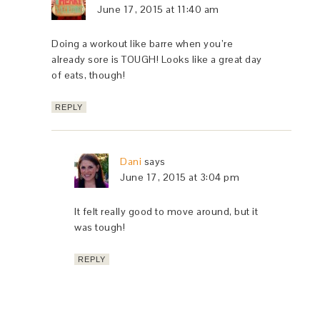
June 17, 2015 at 11:40 am
Doing a workout like barre when you’re
already sore is TOUGH! Looks like a great day
of eats, though!
REPLY
Dani
says
June 17, 2015 at 3:04 pm
It felt really good to move around, but it
was tough!
REPLY