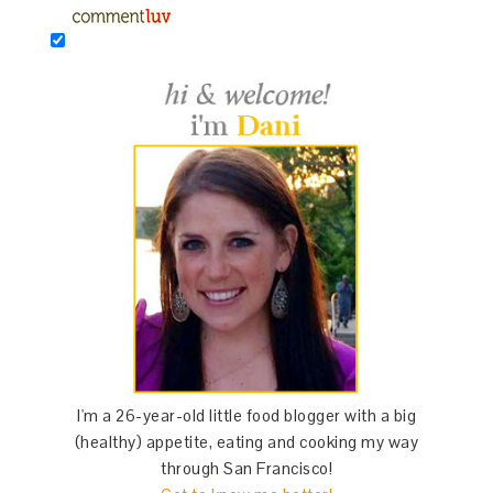
I'm a 26-year-old little food blogger with a big
(healthy) appetite, eating and cooking my way
through San Francisco!