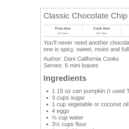
Classic Chocolate Chi
Prep time
Cook time
10 mins
60 mins
You'll never need another chocola
one is spicy, sweet, moist and ful
Author:
Dani California Cooks
Serves:
6 mini loaves
Ingredients
1 15 oz can pumpkin (I used T
3 cups sugar
1 cup vegetable or coconut oil
4 eggs
⅔ cup water
3½ cups flour