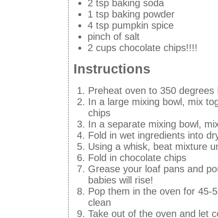
2 tsp baking soda
1 tsp baking powder
4 tsp pumpkin spice
pinch of salt
2 cups chocolate chips!!!!
Instructions
Preheat oven to 350 degrees
In a large mixing bowl, mix to
chips
In a separate mixing bowl, mix
Fold in wet ingredients into dr
Using a whisk, beat mixture u
Fold in chocolate chips
Grease your loaf pans and pou
babies will rise!
Pop them in the oven for 45-5
clean
Take out of the oven and let c