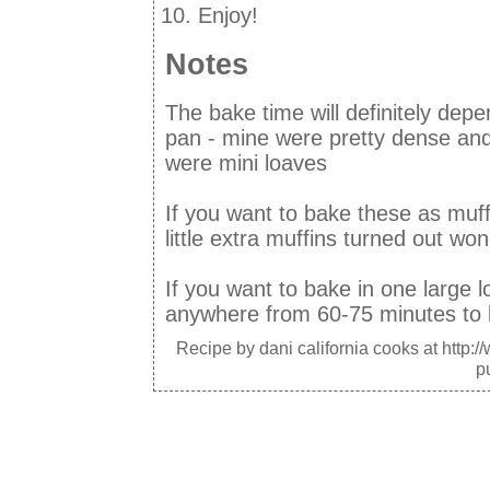
Enjoy!
Notes
The bake time will definitely dep
pan - mine were pretty dense and
were mini loaves
If you want to bake these as muff
little extra muffins turned out wond
If you want to bake in one large lo
anywhere from 60-75 minutes to
Recipe by
dani california cooks
at http:/
p