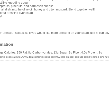
ost like kneading dough
 sprouts, pinenuts, and parmesan cheese
all dish, mix the olive oil, honey and dijon mustard. Blend together well!
 pour dressing over salad
y!
der-dressed" salads, so if you would like more dressing on your salad, use ⅓ cup oliv
rmation
ngs
Calories:
150
Fat:
8g
Carbohydrates:
13g
Sugar:
3g
Fiber:
4.5g
Protein:
8g
fornia cooks
at http://www.danicaliforniacooks.com/raw-kale-brussel-sprouts-salad-toasted-pinen