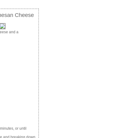
rmesan Cheese
heese and a
minutes, or until
ale and breaking down