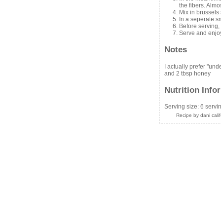
the fibers. Alm
Mix in brussels
In a seperate sm
Before serving,
Serve and enjo
Notes
I actually prefer "un
and 2 tbsp honey
Nutrition Info
Serving size:
6 servi
Recipe by
dani cali