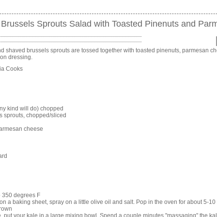
Brussels Sprouts Salad with Toasted Pinenuts and Pa
 shaved brussels sprouts are tossed together with toasted pinenuts, parmesan c
on dressing.
nia Cooks
ny kind will do) chopped
s sprouts, chopped/sliced
parmesan cheese
ard
o 350 degrees F
n a baking sheet, spray on a little olive oil and salt. Pop in the oven for about 5-10 
brown
, put your kale in a large mixing bowl. Spend a couple minutes "massaging" the k