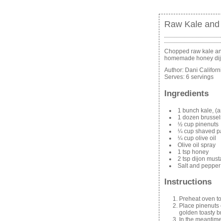
Raw Kale and 
Chopped raw kale and
homemade honey dij
Author:
Dani Califor
Serves:
6 servings
Ingredients
1 bunch kale, (a
1 dozen brussel
½ cup pinenuts
¼ cup shaved 
¼ cup olive oil
Olive oil spray
1 tsp honey
2 tsp dijon must
Salt and pepper
Instructions
Preheat oven t
Place pinenuts o
golden toasty 
In the meantime