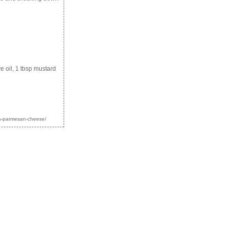
e oil, 1 tbsp mustard
uts-parmesan-cheese/