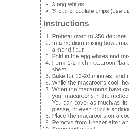
3 egg whites
¾ cup chocolate chips (use dai
Instructions
Preheat oven to 350 degrees
In a medium mixing bowl, mix 
almond flour
Fold in the egg whites and mi
Form 1-2 inch macaroon "balls
sheet
Bake for 13-20 minutes, and
While the macaroons cool, hea
When the macaroons have coole
your macaroons in the melted c
You can cover as much/as litt
please, or even drizzle additi
Place the macaroons on a cool
Remove from freezer after ab