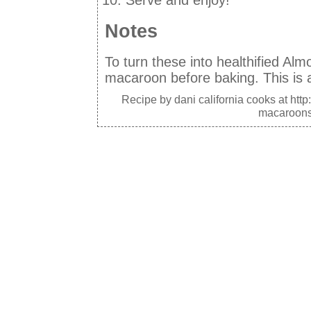
Serve and enjoy!
Notes
To turn these into healthified Al
macaroon before baking. This is a
Recipe by
dani california cooks
at http
macaroons-