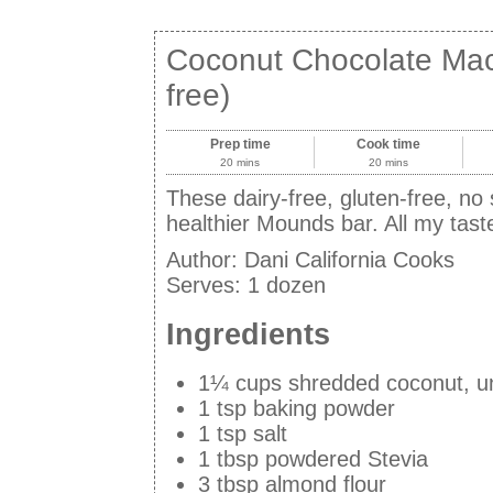
Coconut Chocolate Maca
free)
Prep time
Cook time
20 mins
20 mins
These dairy-free, gluten-free, no
healthier Mounds bar. All my tast
Author:
Dani California Cooks
Serves:
1 dozen
Ingredients
1¼ cups shredded coconut, 
1 tsp baking powder
1 tsp salt
1 tbsp powdered Stevia
3 tbsp almond flour