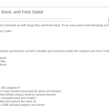
 Basil, and Feta Salad
d is dressed up with tangy feta and fresh basil. It's an easy and crowd-pleasing su
nia Cooks
roasted and kernels cut off (I cheated and used pre-made fire roasted corn from Trade
basil
feta
 diced
o 350 degrees F
 in oven (husks removed) for about 30 minutes
tely before using a knife to remove kernels
h chopped basil and shallot
feta and drizzle the olive oil
 a little salt and pepper, and serve!