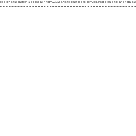
cipe by
dani california cooks
at http://www.danicaliforniacooks.com/roasted-corn-basil-and-feta-sa