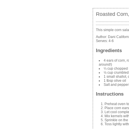
Roasted Corn,
This simple corn sala
Author:
Dani Califor
Serves:
4-6
Ingredients
4 ears of corn, 
around!)
¼ cup chopped 
½ cup crumbled 
1 small shallot,
1 tbsp olive oil
Salt and pepper
Instructions
Preheat oven t
Place corn ears
Let cool comple
Mix kernels wit
Sprinkle on the 
Toss lightly with