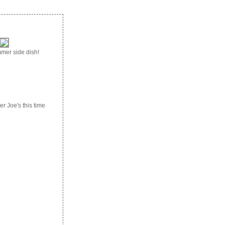
mmer side dish!
r Joe's this time