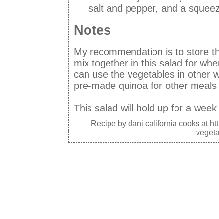
salt and pepper, and a squee
Notes
My recommendation is to store th
mix together in this salad for whe
can use the vegetables in other
pre-made quinoa for other meals 
This salad will hold up for a week 
Recipe by
dani california cooks
at ht
vegeta