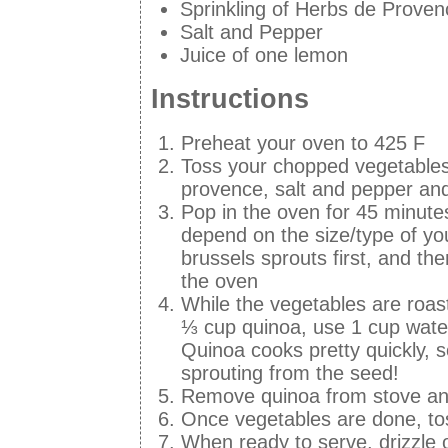
Sprinkling of Herbs de Proven
Salt and Pepper
Juice of one lemon
Instructions
Preheat your oven to 425 F
Toss your chopped vegetables in
provence, salt and pepper an
Pop in the oven for 45 minutes
depend on the size/type of yo
brussels sprouts first, and th
the oven
While the vegetables are roas
⅓ cup quinoa, use 1 cup water.
Quinoa cooks pretty quickly, so
sprouting from the seed!
Remove quinoa from stove and
Once vegetables are done, tos
When ready to serve, drizzle o