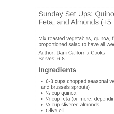
Sunday Set Ups: Quino
Feta, and Almonds (+5 
Mix roasted vegetables, quinoa, f
proportioned salad to have all we
Author:
Dani California Cooks
Serves:
6-8
Ingredients
6-8 cups chopped seasonal veg
and brussels sprouts)
⅓ cup quinoa
¼ cup feta (or more, dependi
¼ cup slivered almonds
Olive oil