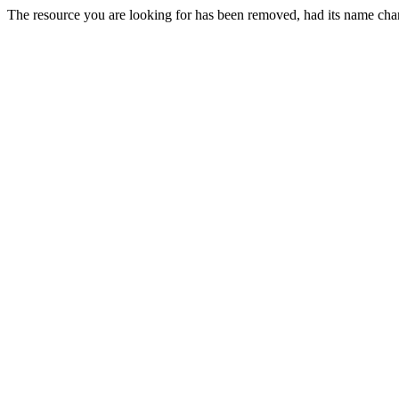
The resource you are looking for has been removed, had its name chan