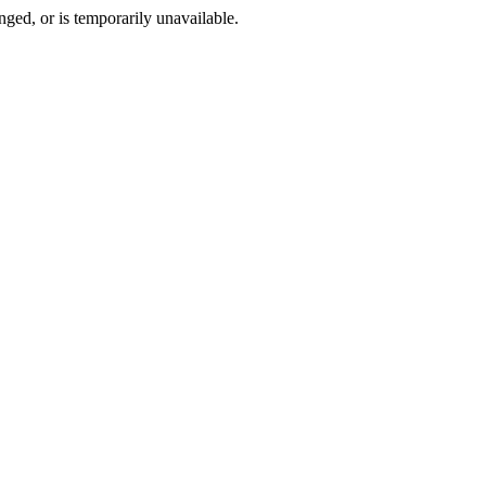
ged, or is temporarily unavailable.