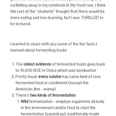
scribbling away in my notebook in the front row. I think
the rest of the “students” thought that there would be
more eating and less learning, but I was THRILLED to
be lectured.
I wanted to share with you some of the fun facts I
learned about fermenting foods:
The
oldest evidence
of fermented foods goes back
to 10,000 BCE in China which was kombucha!
Pretty much
every cuisine
has some kind of core
fermented food or condiment (except the
American diet - womp)
There’s
two kinds of fermentation
:
Wild
fermentation - employs organisms already
in the environment and/or food to start the
fermentation (sauerkraut, traditionally made