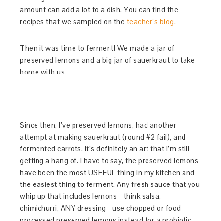
amount can add a lot to a dish. You can find the
recipes that we sampled on the
teacher’s blog.
Then it was time to ferment! We made a jar of
preserved lemons and a big jar of sauerkraut to take
home with us.
Since then, I’ve preserved lemons, had another
attempt at making sauerkraut (round #2 fail), and
fermented carrots. It’s definitely an art that I’m still
getting a hang of. I have to say, the preserved lemons
have been the most USEFUL thing in my kitchen and
the easiest thing to ferment. Any fresh sauce that you
whip up that includes lemons - think salsa,
chimichurri, ANY dressing - use chopped or food
processed preserved lemons instead for a probiotic