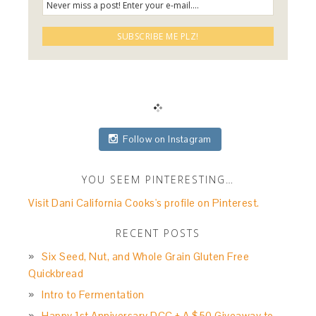
Follow on Instagram
YOU SEEM PINTERESTING…
Visit Dani California Cooks's profile on Pinterest.
RECENT POSTS
Six Seed, Nut, and Whole Grain Gluten Free
Quickbread
Intro to Fermentation
Happy 1st Anniversary DCC + A $50 Giveaway to