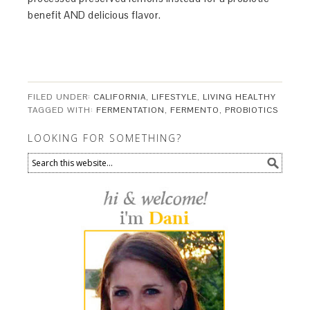
benefit AND delicious flavor.
FILED UNDER:
CALIFORNIA
,
LIFESTYLE
,
LIVING HEALTHY
TAGGED WITH:
FERMENTATION
,
FERMENTO
,
PROBIOTICS
LOOKING FOR SOMETHING?