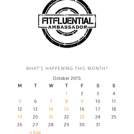
WHAT’S HAPPENING THIS MONTH?
October 2015
M
T
W
T
F
S
S
1
2
3
4
5
6
7
8
9
10
11
12
13
14
15
16
17
18
19
20
21
22
23
24
25
26
27
28
29
30
31
« Sep