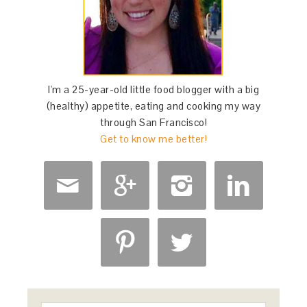
I'm a 25-year-old little food blogger with a big
(healthy) appetite, eating and cooking my way
through San Francisco!
Get to know me better!





