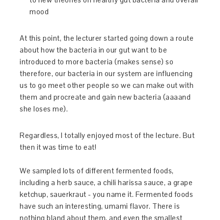
mood
At this point, the lecturer started going down a route
about how the bacteria in our gut want to be
introduced to more bacteria (makes sense) so
therefore, our bacteria in our system are influencing
us to go meet other people so we can make out with
them and procreate and gain new bacteria (aaaand
she loses me).
Regardless, I totally enjoyed most of the lecture. But
then it was time to eat!
We sampled lots of different fermented foods,
including a herb sauce, a chili harissa sauce, a grape
ketchup, sauerkraut - you name it. Fermented foods
have such an interesting, umami flavor. There is
nothing bland about them, and even the smallest