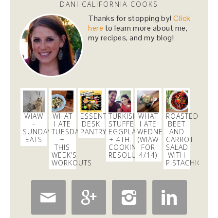
DANI CALIFORNIA COOKS
Dani Nemzer
Thanks for stopping by!
Click
@danicalicooks
here
to learn more about me,
The churros have eyes!!
https://t.co/NC03gP5lZH
my recipes, and my blog!
2 days
Dani Nemzer
@danicalicooks
My
@lyft
this morning is so cozy and is playing
beautiful classical music!
#happyfriday
WIAW
WHAT
ESSENTIAL
TURKISH
WHAT
ROASTED
2 days
-
I ATE
DESK
STUFFED
I ATE
BEET
SUNDAY
TUESDAY
PANTRY
EGGPLANT
WEDNESDAY
AND
EATS
+
+ 4TH
(WIAW
CARROT
THIS
COOKING
FOR
SALAD
Dani Nemzer
WEEK’S
RESOLUTION!
4/14)
WITH
@danicalicooks
WORKOUTS
PISTACHIOS
SUCH a fun event! Thanks
@apstyle
for hosting!
@makingthyme4hlt
@hayleylblake
@




Orangetheory Fitness…
https://t.co/Fu92X5oKXe
12 hours