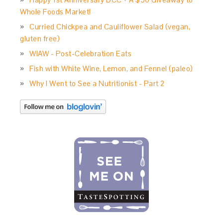
Whole Foods Market!
Curried Chickpea and Cauliflower Salad (vegan,
gluten free)
WIAW - Post-Celebration Eats
Fish with White Wine, Lemon, and Fennel (paleo)
Why I Went to See a Nutritionist - Part 2