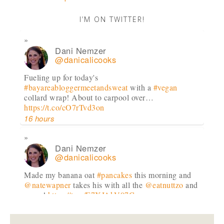
I’M ON TWITTER!
Dani Nemzer
@danicalicooks
Fueling up for today's
#bayareabloggermeetandsweat
with a
#vegan
collard wrap! About to carpool over…
https://t.co/cO7rTvd3on
16 hours
Dani Nemzer
@danicalicooks
Made my banana oat
#pancakes
this morning and
@natewapner
takes his with all the
@eatnuttzo
and
syrup!
https://t.co/E7XJAkV07C
18 hours