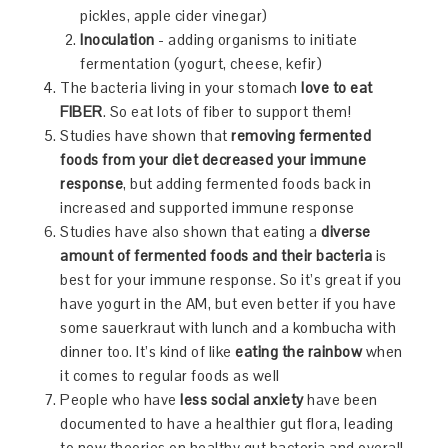
pickles, apple cider vinegar)
Inoculation
- adding organisms to initiate
fermentation (yogurt, cheese, kefir)
The bacteria living in your stomach
love to eat
FIBER
. So eat lots of fiber to support them!
Studies have shown that
removing fermented
foods from your diet decreased your immune
response
, but adding fermented foods back in
increased and supported immune response
Studies have also shown that eating a
diverse
amount of fermented foods and their bacteria
is
best for your immune response. So it’s great if you
have yogurt in the AM, but even better if you have
some sauerkraut with lunch and a kombucha with
dinner too. It’s kind of like
eating the rainbow
when
it comes to regular foods as well
People who have
less social anxiety
have been
documented to have a healthier gut flora, leading
to new theories on healthy gut bacteria and overall