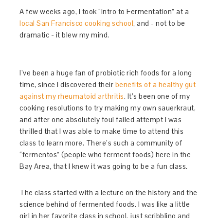
A few weeks ago, I took “Intro to Fermentation” at a
local San Francisco cooking school
, and - not to be
dramatic - it blew my mind.
I’ve been a huge fan of probiotic rich foods for a long
time, since I discovered their
benefits of a healthy gut
against my rheumatoid arthritis
. It’s been one of my
cooking resolutions to try making my own sauerkraut,
and after one absolutely foul failed attempt I was
thrilled that I was able to make time to attend this
class to learn more. There’s such a community of
“fermentos” (people who ferment foods) here in the
Bay Area, that I knew it was going to be a fun class.
The class started with a lecture on the history and the
science behind of fermented foods. I was like a little
girl in her favorite class in school, just scribbling and