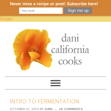
Google+
INTRO TO FERMENTATION
OCTOBER 21, 2015
BY
DANI
26 COMMENTS